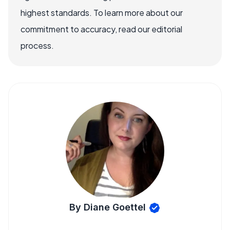
highest standards. To learn more about our
commitment to accuracy, read our editorial
process.
By Diane Goettel