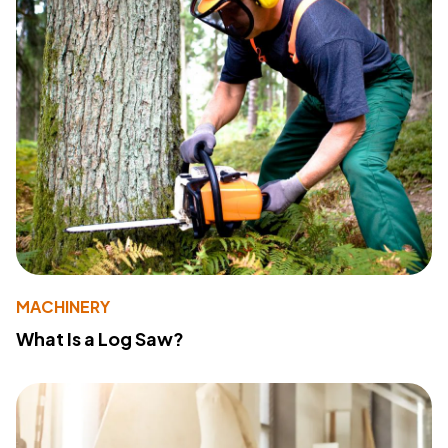
MACHINERY
What Is a Log Saw?