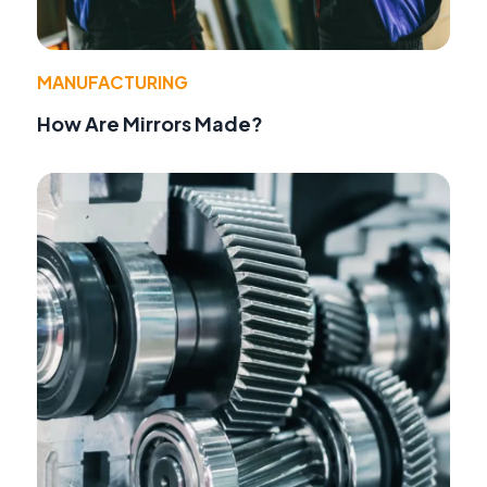
MANUFACTURING
How Are Mirrors Made?