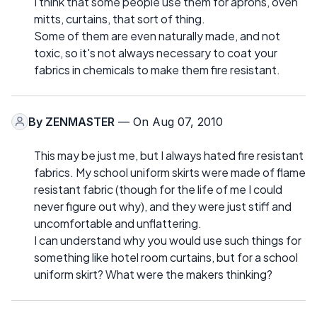
I think that some people use them for aprons, oven
mitts, curtains, that sort of thing.
Some of them are even naturally made, and not
toxic, so it's not always necessary to coat your
fabrics in chemicals to make them fire resistant.
By
ZENMASTER
— On Aug 07, 2010
This may be just me, but I always hated fire resistant
fabrics. My school uniform skirts were made of flame
resistant fabric (though for the life of me I could
never figure out why), and they were just stiff and
uncomfortable and unflattering.
I can understand why you would use such things for
something like hotel room curtains, but for a school
uniform skirt? What were the makers thinking?