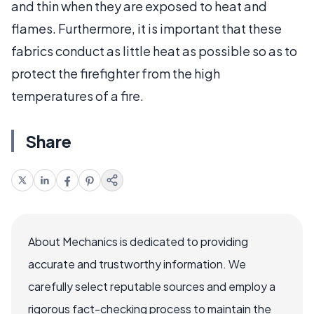
and thin when they are exposed to heat and
flames. Furthermore, it is important that these
fabrics conduct as little heat as possible so as to
protect the firefighter from the high
temperatures of a fire.
Share
About Mechanics is dedicated to providing
accurate and trustworthy information. We
carefully select reputable sources and employ a
rigorous fact-checking process to maintain the