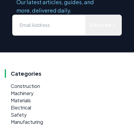
Our latest articles, guides, and
more, delivered daily.
Subscribe
Categories
Construction
Machinery
Materials
Electrical
Safety
Manufacturing