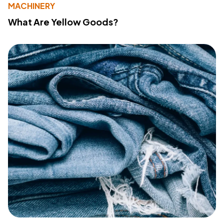
MACHINERY
What Are Yellow Goods?