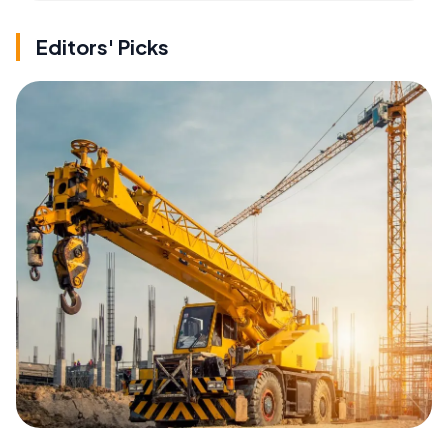
Editors' Picks