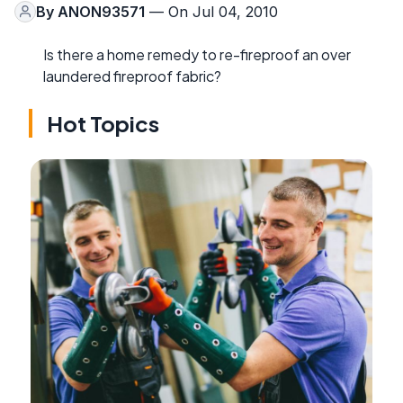
By
ANON93571
— On Jul 04, 2010
Is there a home remedy to re-fireproof an over
laundered fireproof fabric?
Hot Topics