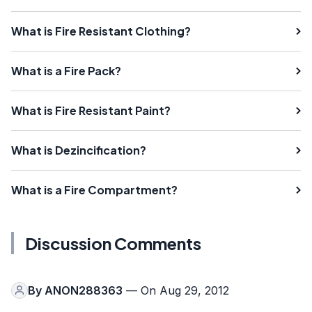
What is Fire Resistant Clothing?
What is a Fire Pack?
What is Fire Resistant Paint?
What is Dezincification?
What is a Fire Compartment?
Discussion Comments
By
ANON288363
— On Aug 29, 2012