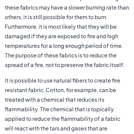
these fabrics may have a slower burning rate than
others, it is still possible for them to burn.
Furthermore, it is most likely that they will be
damaged if they are exposed to fire and high
temperatures for a long enough period of time.
The purpose of these fabrics is to reduce the
spread of a fire, not to preserve the fabric itself.
It is possible to use natural fibers to create fire
resistant fabric. Cotton, for example, can be
treated with a chemical that reduces its
flammability. The chemical that is topically
applied to reduce the flammability of a fabric
will react with the tars and gases that are