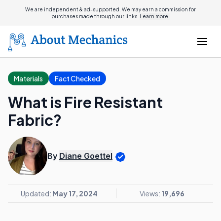
We are independent & ad-supported. We may earn a commission for
purchases made through our links.
Learn more.
Materials
Fact Checked
What is Fire Resistant
Fabric?
By
Diane Goettel
Updated:
May 17, 2024
Views:
19,696