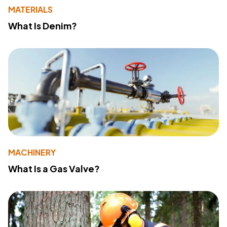
MATERIALS
What Is Denim?
MACHINERY
What Is a Gas Valve?