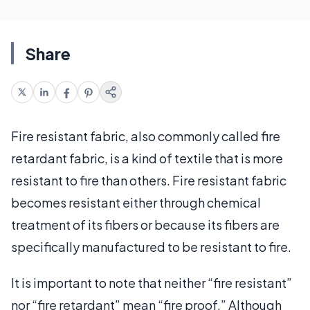
Share
Fire resistant fabric, also commonly called fire
retardant fabric, is a kind of textile that is more
resistant to fire than others. Fire resistant fabric
becomes resistant either through chemical
treatment of its fibers or because its fibers are
specifically manufactured to be resistant to fire.
It is important to note that neither “fire resistant”
nor “fire retardant” mean “fire proof.” Although