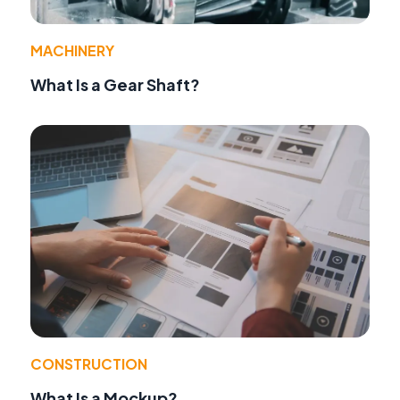
MACHINERY
What Is a Gear Shaft?
CONSTRUCTION
What Is a Mockup?