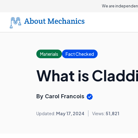
We are independent
Materials
Fact Checked
What is Cladd
By Carol Francois
Updated:
May 17, 2024
Views:
51,821