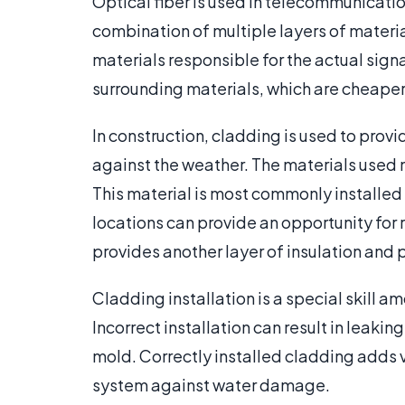
Optical fiber is used in telecommunicatio
combination of multiple layers of material
materials responsible for the actual signa
surrounding materials, which are cheaper 
In construction, cladding is used to provid
against the weather. The materials used 
This material is most commonly installed
locations can provide an opportunity for 
provides another layer of insulation and p
Cladding installation is a special skill a
Incorrect installation can result in lea
mold. Correctly installed cladding adds v
system against water damage.