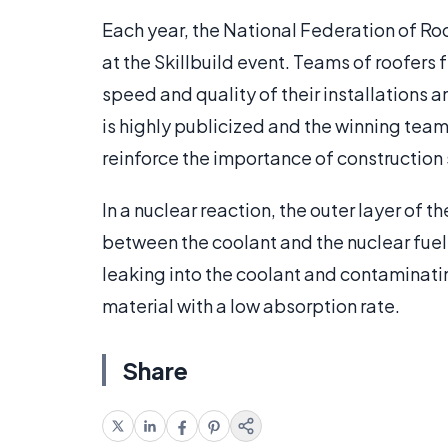
Each year, the National Federation of Ro
at the Skillbuild event. Teams of roofers 
speed and quality of their installations a
is highly publicized and the winning tea
reinforce the importance of construction sk
In a nuclear reaction, the outer layer of th
between the coolant and the nuclear fuel
leaking into the coolant and contaminatin
material with a low absorption rate.
Share