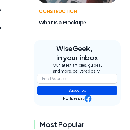
s
CONSTRUCTION
What Is a Mockup?
n
WiseGeek,
in your inbox
Our latest articles, guides,
and more, delivered daily.
Subscribe
Follow us:
Most Popular