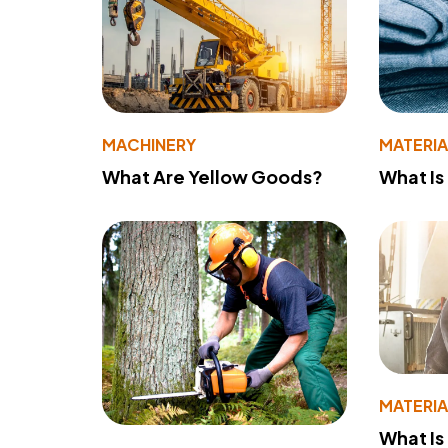
MACHINERY
MATERIA
What Are Yellow Goods?
What Is
MATERIA
What Is