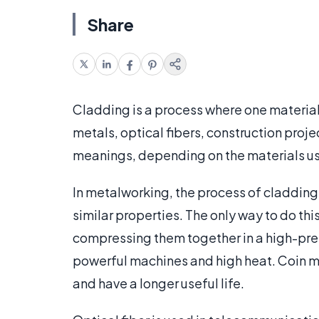
Share
Cladding is a process where one material 
metals, optical fibers, construction proje
meanings, depending on the materials us
In metalworking, the process of cladding
similar properties. The only way to do thi
compressing them together in a high-pre
powerful machines and high heat. Coin mi
and have a longer useful life.