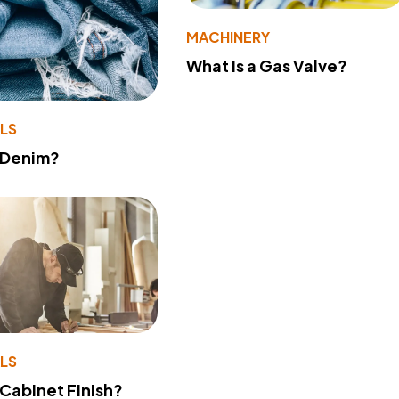
MACHINERY
What Is a Gas Valve?
LS
 Denim?
LS
 Cabinet Finish?