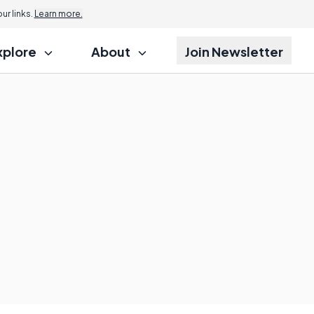
r links.
Learn more.
xplore
About
Join Newsletter