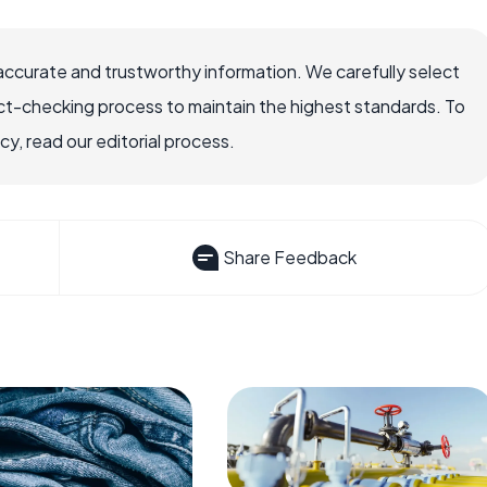
accurate and trustworthy information. We carefully select
ct-checking process to maintain the highest standards. To
, read our editorial process.
Share Feedback