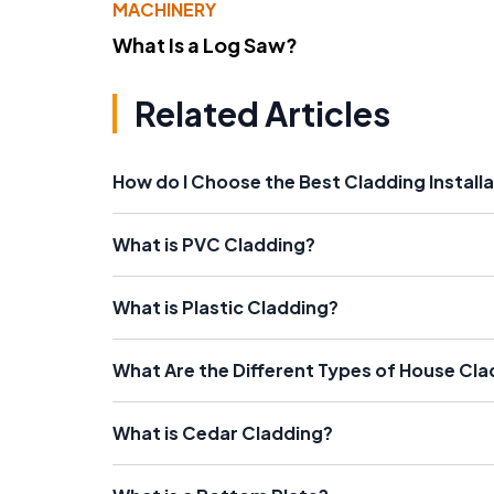
MACHINERY
What Is a Log Saw?
Related Articles
How do I Choose the Best Cladding Install
What is PVC Cladding?
What is Plastic Cladding?
What Are the Different Types of House Cl
What is Cedar Cladding?