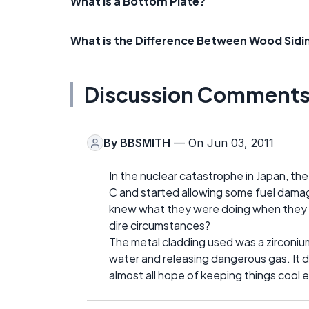
What is a Bottom Plate?
What is the Difference Between Wood Sidin
Discussion Comment
By
BBSMITH
— On Jun 03, 2011
In the nuclear catastrophe in Japan, t
C and started allowing some fuel damage
knew what they were doing when they b
dire circumstances?
The metal cladding used was a zirconium 
water and releasing dangerous gas. It di
almost all hope of keeping things cool 