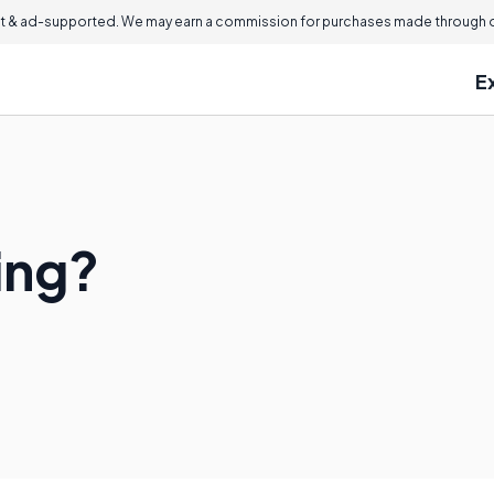
 & ad-supported. We may earn a commission for purchases made through ou
E
ing?