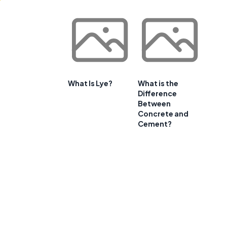
What Is Lye?
What is the
Difference
Between
Concrete and
Cement?