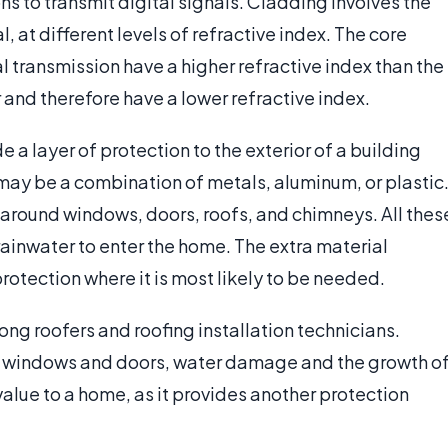
ns to transmit digital signals. Cladding involves the
, at different levels of refractive index. The core
l transmission have a higher refractive index than the
and therefore have a lower refractive index.
e a layer of protection to the exterior of a building
may be a combination of metals, aluminum, or plastic
 around windows, doors, roofs, and chimneys. All thes
rainwater to enter the home. The extra material
rotection where it is most likely to be needed.
mong roofers and roofing installation technicians.
king windows and doors, water damage and the growth o
alue to a home, as it provides another protection