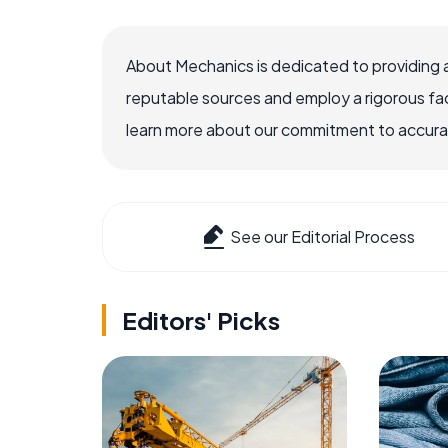
About Mechanics is dedicated to providing 
reputable sources and employ a rigorous fa
learn more about our commitment to accuracy
See our Editorial Process
Editors' Picks