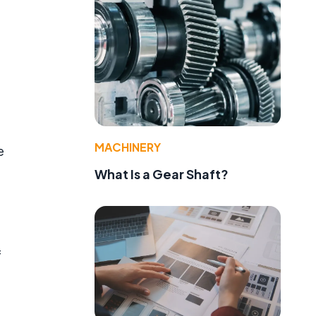
.
MACHINERY
e
What Is a Gear Shaft?
f