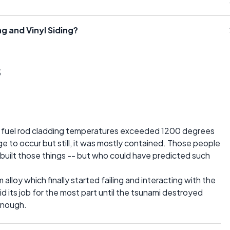
g and Vinyl Siding?
s
he fuel rod cladding temperatures exceeded 1200 degrees
 to occur but still, it was mostly contained. Those people
uilt those things -- but who could have predicted such
alloy which finally started failing and interacting with the
d its job for the most part until the tsunami destroyed
enough.