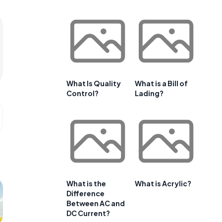
What Is Quality
What is a Bill of
Control?
Lading?
What is the
What is Acrylic?
Difference
Between AC and
DC Current?