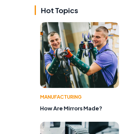
Hot Topics
MANUFACTURING
How Are Mirrors Made?