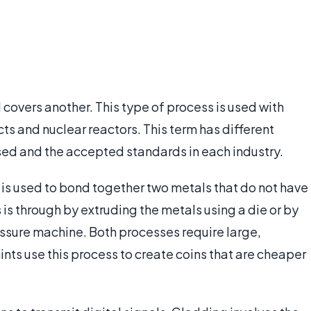
covers another. This type of process is used with
cts and nuclear reactors. This term has different
ed and the accepted standards in each industry.
 is used to bond together two metals that do not have
s is through by extruding the metals using a die or by
ssure machine. Both processes require large,
nts use this process to create coins that are cheaper