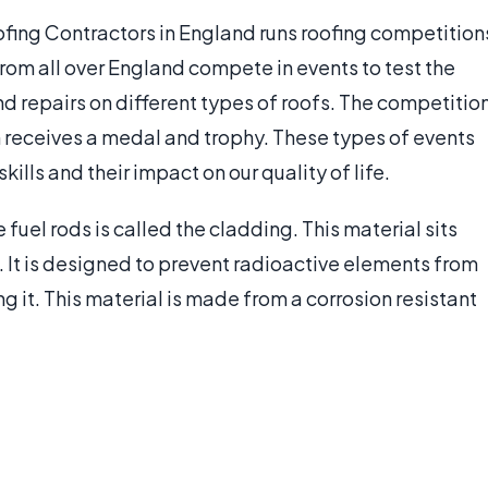
ofing Contractors in England runs roofing competition
from all over England compete in events to test the
nd repairs on different types of roofs. The competitio
m receives a medal and trophy. These types of events
ills and their impact on our quality of life.
e fuel rods is called the cladding. This material sits
. It is designed to prevent radioactive elements from
g it. This material is made from a corrosion resistant