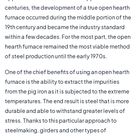
centuries, the development of a true open hearth
furnace occurred during the middle portion of the
19th century and became the industry standard
within a few decades. For the most part, the open
hearth furnace remained the most viable method
of steel production until the early 1970s.
One of the chief benefits of using an open hearth
furnace is the ability to extract the impurities
from the pig iron as it is subjected to the extreme
temperatures. The end result is steel that is more
durable and able to withstand greater levels of
stress. Thanks to this particular approach to
steelmaking, girders and other types of