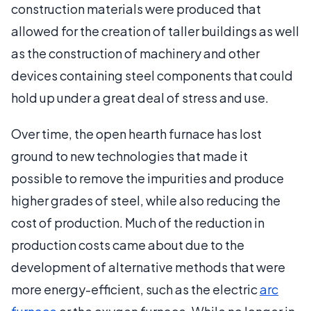
construction materials were produced that
allowed for the creation of taller buildings as well
as the construction of machinery and other
devices containing steel components that could
hold up under a great deal of stress and use.
Over time, the open hearth furnace has lost
ground to new technologies that made it
possible to remove the impurities and produce
higher grades of steel, while also reducing the
cost of production. Much of the reduction in
production costs came about due to the
development of alternative methods that were
more energy-efficient, such as the electric
arc