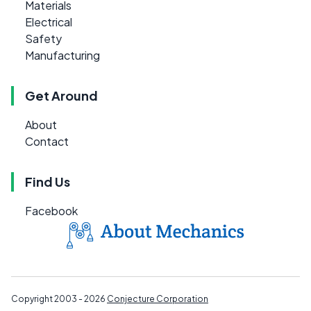
Materials
Electrical
Safety
Manufacturing
Get Around
About
Contact
Find Us
Facebook
Copyright 2003 - 2026
Conjecture Corporation