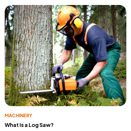
MACHINERY
What Is a Log Saw?