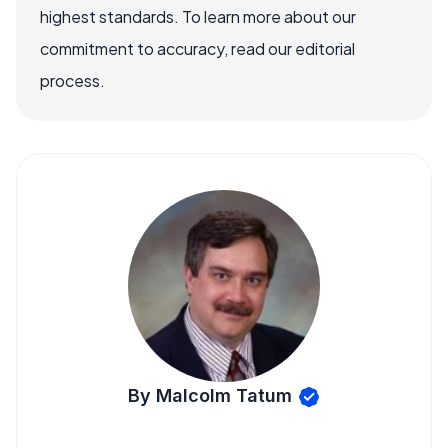
highest standards. To learn more about our
commitment to accuracy, read our editorial
process.
By Malcolm Tatum