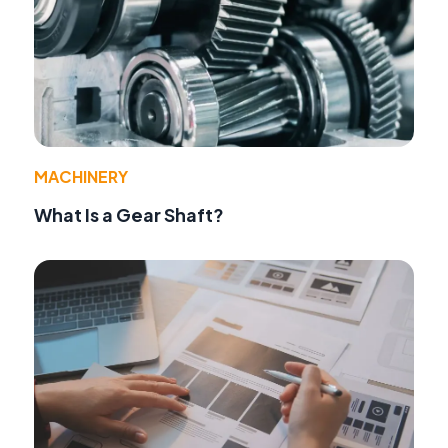
MACHINERY
What Is a Gear Shaft?