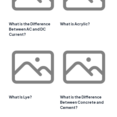
What is the Difference
What is Acrylic?
Between AC and DC
Current?
What Is Lye?
What is the Difference
Between Concrete and
Cement?