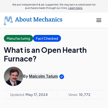
We are independent & ad-supported. We may earn a commission for
purchases made through our links.
Learn more.
Manufacturing
Fact Checked
What is an Open Hearth
Furnace?
By
Malcolm Tatum
Updated:
May 17, 2024
Views:
10,772