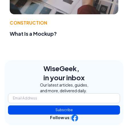
CONSTRUCTION
What Is a Mockup?
WiseGeek,
in your inbox
Our latest articles, guides,
and more, delivered daily.
Subscribe
Follow us: