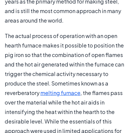
years as the primary method for making steel,
and is still the most common approach in many
areas around the world.
The actual process of operation with an open
hearth furnace makes it possible to position the
pig iron so that the combination of open flames
and the hot air generated within the furnace can
trigger the chemical activity necessary to
produce the steel. Sometimes known as a
reverberatory
melting furnace
, the flames pass
over the material while the hot air aids in
intensifying the heat within the hearth to the
desirable level. While the essentials of this
approach were used in limited applications for