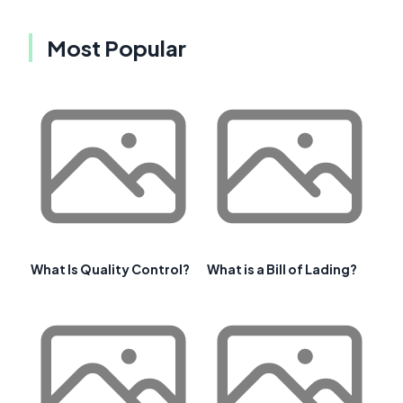
Most Popular
What Is Quality Control?
What is a Bill of Lading?