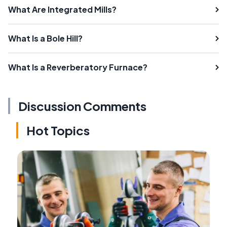
What Are Integrated Mills?
What Is a Bole Hill?
What Is a Reverberatory Furnace?
Discussion Comments
Hot Topics