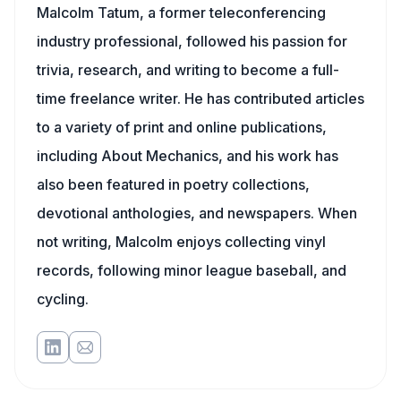
Malcolm Tatum, a former teleconferencing
industry professional, followed his passion for
trivia, research, and writing to become a full-
time freelance writer. He has contributed articles
to a variety of print and online publications,
including About Mechanics, and his work has
also been featured in poetry collections,
devotional anthologies, and newspapers. When
not writing, Malcolm enjoys collecting vinyl
records, following minor league baseball, and
cycling.