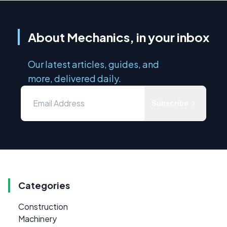
About Mechanics, in your inbox
Our latest articles, guides, and
more, delivered daily.
Subscribe
Categories
Construction
Machinery