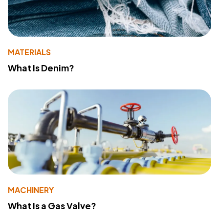
MATERIALS
What Is Denim?
MACHINERY
What Is a Gas Valve?