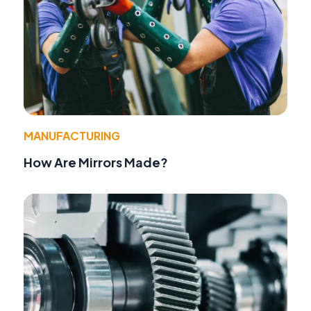
MANUFACTURING
How Are Mirrors Made?