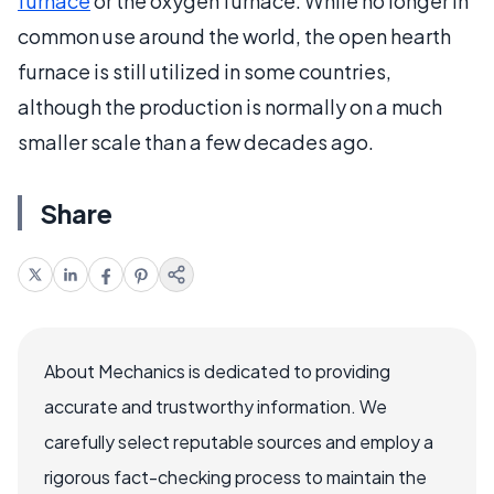
furnace
or the oxygen furnace. While no longer in
common use around the world, the open hearth
furnace is still utilized in some countries,
although the production is normally on a much
smaller scale than a few decades ago.
Share
About Mechanics is dedicated to providing
accurate and trustworthy information. We
carefully select reputable sources and employ a
rigorous fact-checking process to maintain the