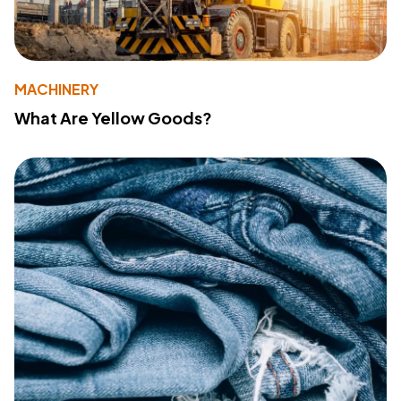
MACHINERY
What Are Yellow Goods?