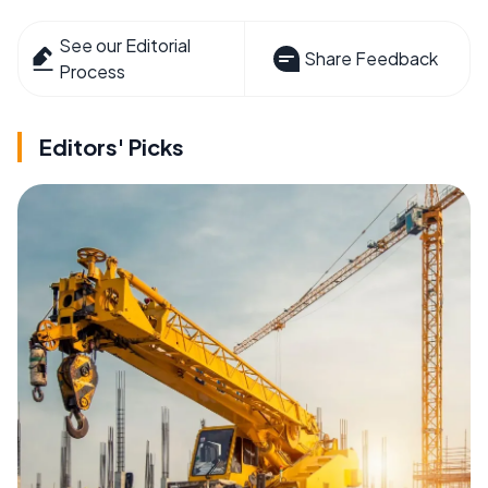
See our Editorial
Share Feedback
Process
Editors' Picks