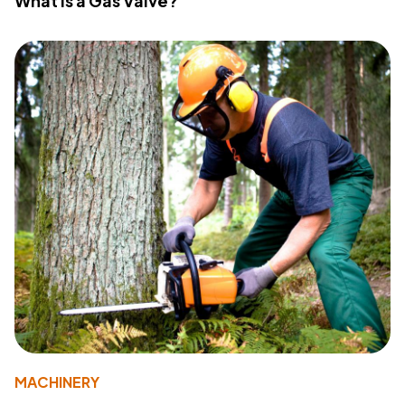
What Is a Gas Valve?
MACHINERY