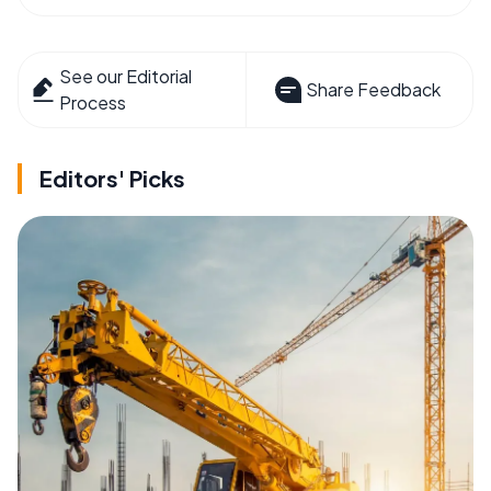
See our Editorial
Share Feedback
Process
Editors' Picks