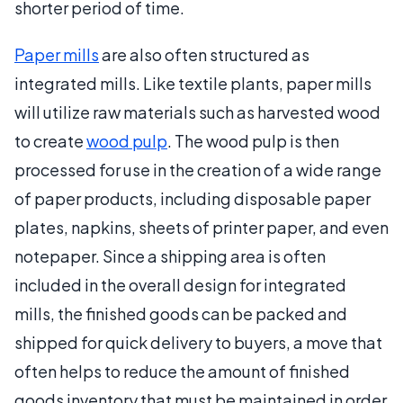
shorter period of time.
Paper mills
are also often structured as
integrated mills. Like textile plants, paper mills
will utilize raw materials such as harvested wood
to create
wood pulp
. The wood pulp is then
processed for use in the creation of a wide range
of paper products, including disposable paper
plates, napkins, sheets of printer paper, and even
notepaper. Since a shipping area is often
included in the overall design for integrated
mills, the finished goods can be packed and
shipped for quick delivery to buyers, a move that
often helps to reduce the amount of finished
goods inventory that must be maintained in order