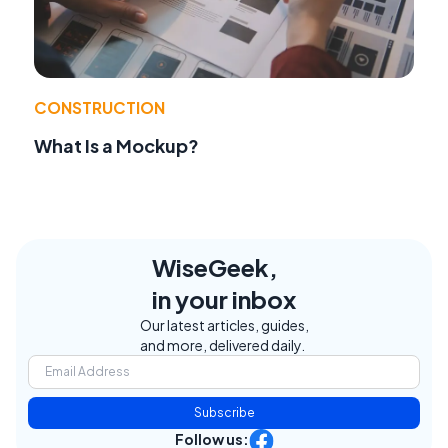
CONSTRUCTION
What Is a Mockup?
WiseGeek,
in your inbox
Our latest articles, guides,
and more, delivered daily.
Subscribe
Follow us: