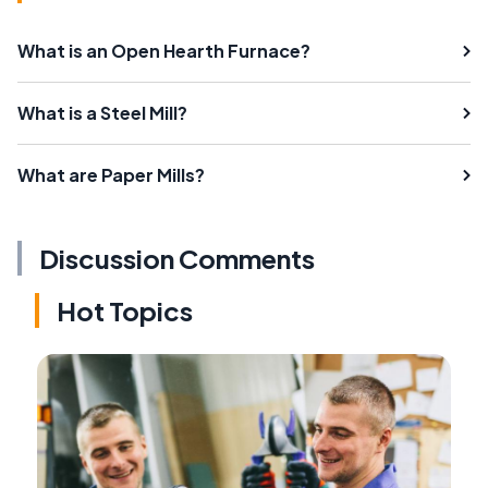
What is an Open Hearth Furnace?
What is a Steel Mill?
What are Paper Mills?
Discussion Comments
Hot Topics