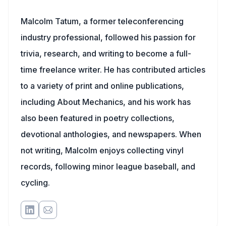
Malcolm Tatum, a former teleconferencing
industry professional, followed his passion for
trivia, research, and writing to become a full-
time freelance writer. He has contributed articles
to a variety of print and online publications,
including About Mechanics, and his work has
also been featured in poetry collections,
devotional anthologies, and newspapers. When
not writing, Malcolm enjoys collecting vinyl
records, following minor league baseball, and
cycling.