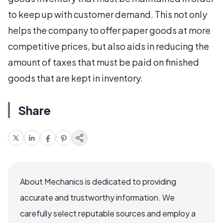
to keep up with customer demand. This not only
helps the company to offer paper goods at more
competitive prices, but also aids in reducing the
amount of taxes that must be paid on finished
goods that are kept in inventory.
Share
About Mechanics is dedicated to providing
accurate and trustworthy information. We
carefully select reputable sources and employ a