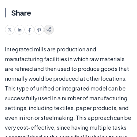
Share
Integrated mills are production and
manufacturing facilities in which raw materials
are refined and then used to produce goods that
normally would be produced at other locations.
This type of unified or integrated model can be
successfully used in a number of manufacturing
settings, including textiles, paper products, and
even in iron or steelmaking. This approach can be
very cost-effective, since having multiple tasks