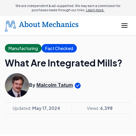
We are independent & ad-supported. We may earn a commission for
purchases made through our links.
Learn more.
Manufacturing
Fact Checked
What Are Integrated Mills?
By
Malcolm Tatum
Updated:
May 17, 2024
Views:
6,398