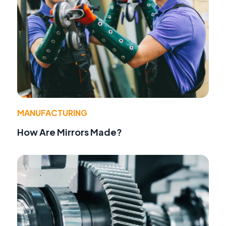
MANUFACTURING
How Are Mirrors Made?