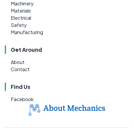
Machinery
Materials
Electrical
Safety
Manufacturing
Get Around
About
Contact
Find Us
Facebook