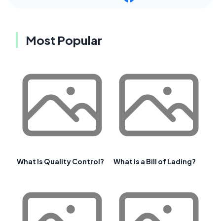
Most Popular
What Is Quality Control?
What is a Bill of Lading?