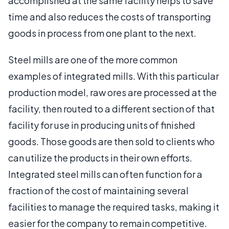
accomplished at the same facility helps to save
time and also reduces the costs of transporting
goods in process from one plant to the next.
Steel mills are one of the more common
examples of integrated mills. With this particular
production model, raw ores are processed at the
facility, then routed to a different section of that
facility for use in producing units of finished
goods. Those goods are then sold to clients who
can utilize the products in their own efforts.
Integrated steel mills can often function for a
fraction of the cost of maintaining several
facilities to manage the required tasks, making it
easier for the company to remain competitive.