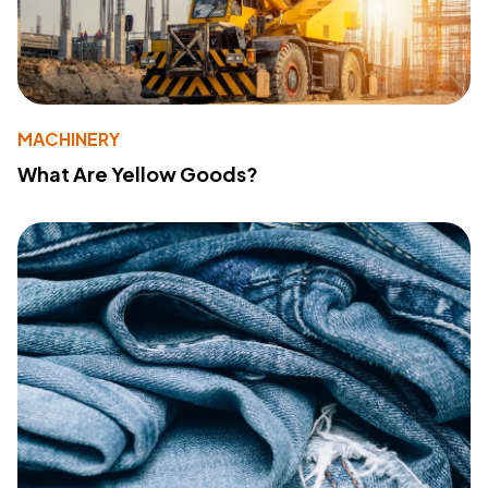
MACHINERY
What Are Yellow Goods?