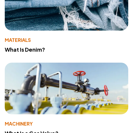
MATERIALS
What Is Denim?
MACHINERY