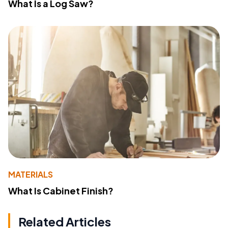
What Is a Log Saw?
MATERIALS
What Is Cabinet Finish?
Related Articles