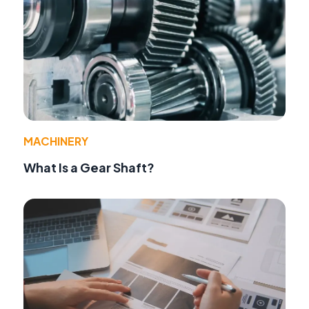
MACHINERY
What Is a Gear Shaft?