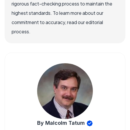
rigorous fact-checking process to maintain the
highest standards. To learn more about our
commitment to accuracy, read our editorial
process.
By Malcolm Tatum