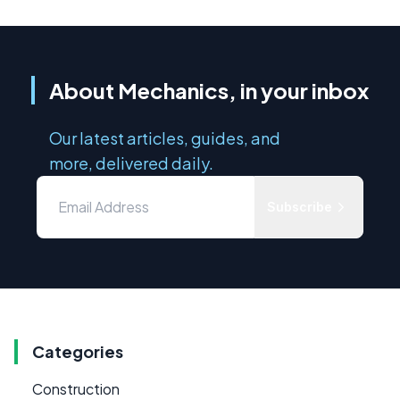
About Mechanics, in your inbox
Our latest articles, guides, and
more, delivered daily.
Subscribe
Categories
Construction