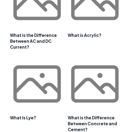
What is the Difference
What is Acrylic?
Between AC and DC
Current?
What Is Lye?
What is the Difference
Between Concrete and
Cement?