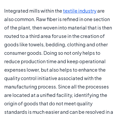
Integrated mills within the
textile industry
are
also common. Raw fiber is refined in one section
of the plant, then woven into material that is then
routed to a third area for use in the creation of
goods like towels, bedding, clothing and other
consumer goods. Doing so not only helps to
reduce production time and keep operational
expenses lower, but also helps to enhance the
quality control initiative associated with the
manufacturing process. Since all the processes
are located at a unified facility, identifying the
origin of goods that do not meet quality
standards is much easier and can be resolved in a