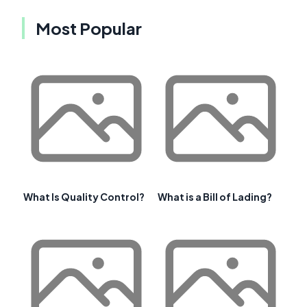
Most Popular
What Is Quality Control?
What is a Bill of Lading?