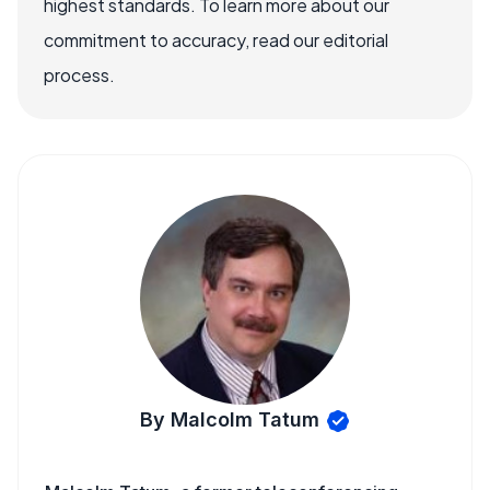
highest standards. To learn more about our
commitment to accuracy, read our editorial
process.
By Malcolm Tatum