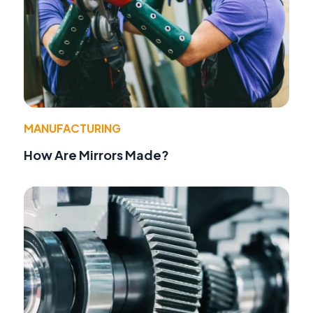
MANUFACTURING
How Are Mirrors Made?