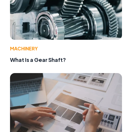
MACHINERY
What Is a Gear Shaft?