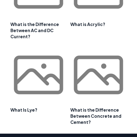
What is the Difference
What is Acrylic?
Between AC and DC
Current?
What Is Lye?
What is the Difference
Between Concrete and
Cement?