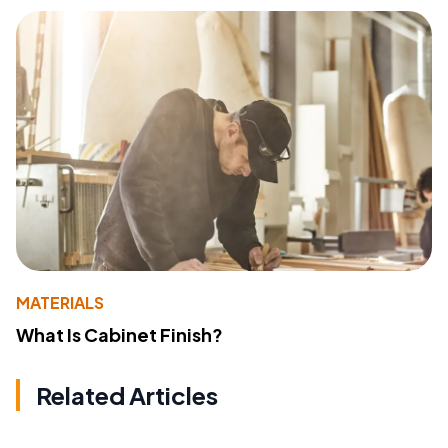
MATERIALS
What Is Cabinet Finish?
Related Articles