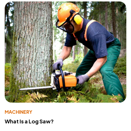
MACHINERY
What Is a Log Saw?