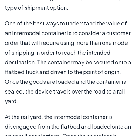
type of shipment option.
One of the best ways to understand the value of
an intermodal container is to consider a customer
order that will require using more than one mode
of shipping in order to reach the intended
destination. The container may be secured onto a
flatbed truck and driven to the point of origin.
Once the goods are loaded and the container is
sealed, the device travels over the road to a rail
yard.
At the rail yard, the intermodal container is
disengaged from the flatbed and loaded onto an