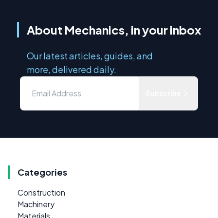
About Mechanics, in your inbox
Our latest articles, guides, and
more, delivered daily.
Subscribe
Categories
Construction
Machinery
Materials