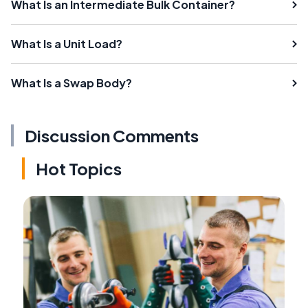
What Is an Intermediate Bulk Container?
What Is a Unit Load?
What Is a Swap Body?
Discussion Comments
Hot Topics