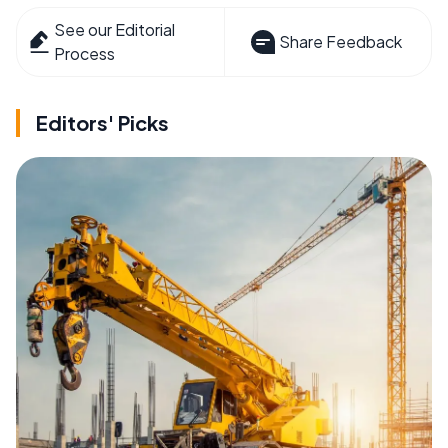
See our Editorial
Share Feedback
Process
Editors' Picks