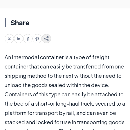
Share
An intermodal container is a type of freight
container that can easily be transferred from one
shipping method to the next without the need to
unload the goods sealed within the device.
Containers of this type can easily be attached to
the bed of a short-or long-haul truck, secured to a
platform for transport by rail, and can even be
stacked and locked for use in transporting goods