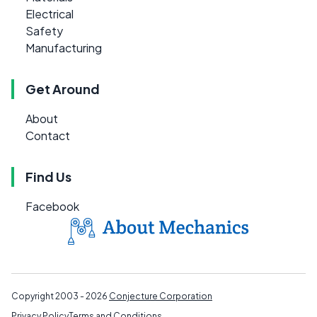
Electrical
Safety
Manufacturing
Get Around
About
Contact
Find Us
Facebook
Copyright 2003 - 2026
Conjecture Corporation
Privacy Policy
Terms and Conditions