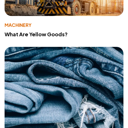
MACHINERY
What Are Yellow Goods?