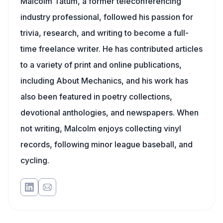
Malcolm Tatum, a former teleconferencing
industry professional, followed his passion for
trivia, research, and writing to become a full-
time freelance writer. He has contributed articles
to a variety of print and online publications,
including About Mechanics, and his work has
also been featured in poetry collections,
devotional anthologies, and newspapers. When
not writing, Malcolm enjoys collecting vinyl
records, following minor league baseball, and
cycling.