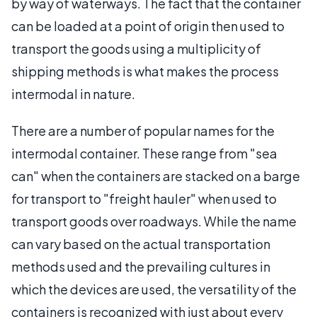
by way of waterways. The fact that the container
can be loaded at a point of origin then used to
transport the goods using a multiplicity of
shipping methods is what makes the process
intermodal in nature.
There are a number of popular names for the
intermodal container. These range from "sea
can" when the containers are stacked on a barge
for transport to "freight hauler" when used to
transport goods over roadways. While the name
can vary based on the actual transportation
methods used and the prevailing cultures in
which the devices are used, the versatility of the
containers is recognized with just about every