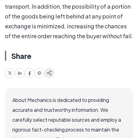
transport. In addition, the possibility of a portion
of the goods being left behind at any point of
exchange is minimized, increasing the chances
of the entire order reaching the buyer without fail.
Share
About Mechanics is dedicated to providing
accurate and trustworthy information. We
carefully select reputable sources and employ a
rigorous fact-checking process to maintain the