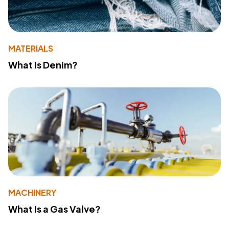
MATERIALS
What Is Denim?
MACHINERY
What Is a Gas Valve?