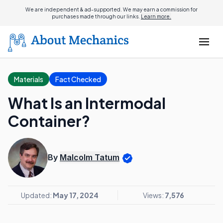
We are independent & ad-supported. We may earn a commission for
purchases made through our links.
Learn more.
Materials
Fact Checked
What Is an Intermodal
Container?
By
Malcolm Tatum
Updated:
May 17, 2024
Views:
7,576