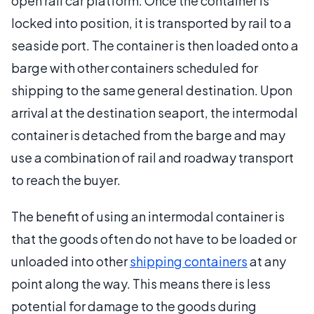
open rail car platform. Once the container is
locked into position, it is transported by rail to a
seaside port. The container is then loaded onto a
barge with other containers scheduled for
shipping to the same general destination. Upon
arrival at the destination seaport, the intermodal
container is detached from the barge and may
use a combination of rail and roadway transport
to reach the buyer.
The benefit of using an intermodal container is
that the goods often do not have to be loaded or
unloaded into other
shipping containers
at any
point along the way. This means there is less
potential for damage to the goods during