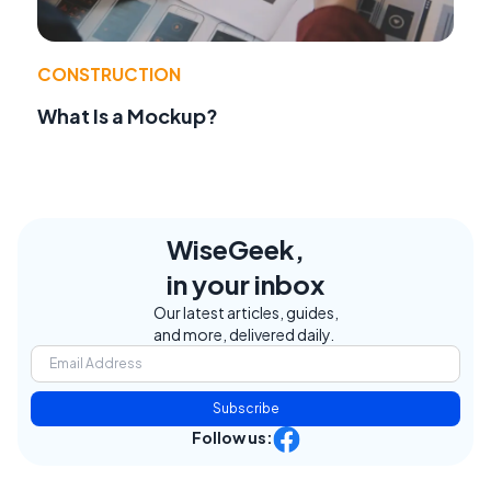
CONSTRUCTION
What Is a Mockup?
WiseGeek,
in your inbox
Our latest articles, guides,
and more, delivered daily.
Subscribe
Follow us: