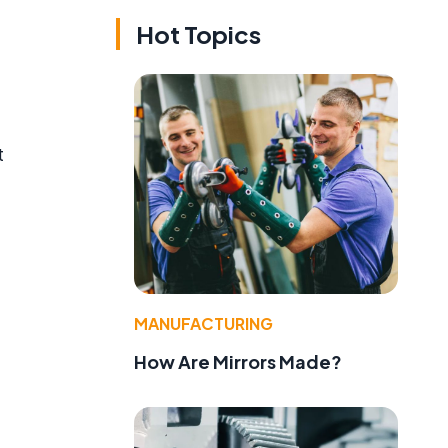
Hot Topics
t
d
MANUFACTURING
How Are Mirrors Made?