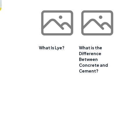
What Is Lye?
What is the
Difference
Between
Concrete and
Cement?