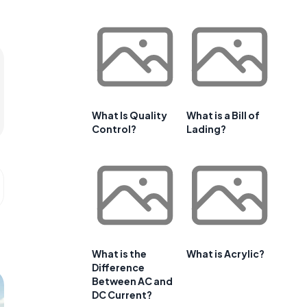
What Is Quality
What is a Bill of
Control?
Lading?
What is the
What is Acrylic?
Difference
Between AC and
DC Current?