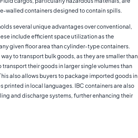
 Fluid cargos, particularly hazardous materials, are
e-walled containers designed to contain spills.
holds several unique advantages over conventional,
ese include efficient space utilization as the
any given floor area than cylinder-type containers.
e way to transport bulk goods, as they are smaller than
o transport their goods in larger single volumes than
This also allows buyers to package imported goods in
 printed in local languages. IBC containers are also
ling and discharge systems, further enhancing their