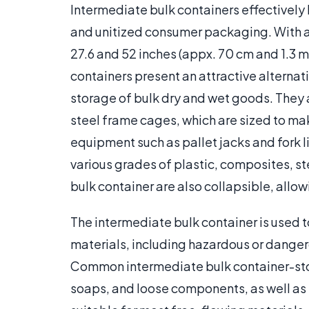
Intermediate bulk containers effectively
and unitized consumer packaging. With
27.6 and 52 inches (appx. 70 cm and 1.3 m
containers present an attractive alternat
storage of bulk dry and wet goods. They 
steel frame cages, which are sized to m
equipment such as pallet jacks and fork l
various grades of plastic, composites, st
bulk container are also collapsible, allo
The intermediate bulk container is used t
materials, including hazardous or dange
Common intermediate bulk container-sto
soaps, and loose components, as well as s