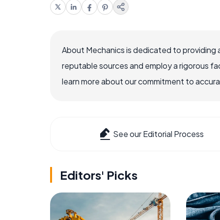
About Mechanics is dedicated to providing 
reputable sources and employ a rigorous fa
learn more about our commitment to accuracy
See our Editorial Process
Editors' Picks