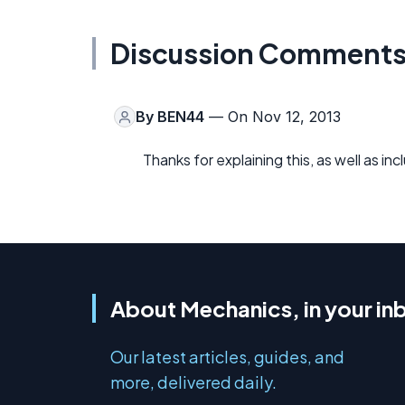
Discussion Comment
By
BEN44
— On Nov 12, 2013
Thanks for explaining this, as well as i
About Mechanics, in your in
Our latest articles, guides, and
more, delivered daily.