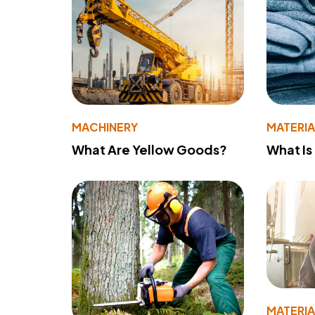
MACHINERY
MATERIA
What Are Yellow Goods?
What Is
MATERIA