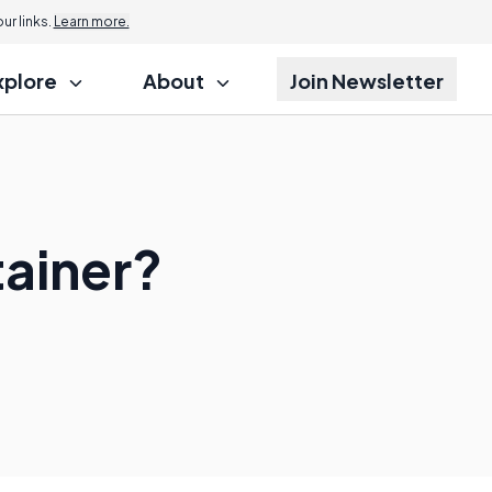
r links.
Learn more.
xplore
About
Join Newsletter
tainer?