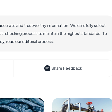
accurate and trustworthy information. We carefully select
ct-checking process to maintain the highest standards. To
, read our editorial process.
Share Feedback