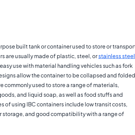
rpose built tank or container used to store or transpor
rs are usually made of plastic, steel, or
stainless steel
easy use with material handling vehicles such as fork
designs allow the container to be collapsed and folde
e commonly used to store a range of materials,
ods, and liquid soap, as well as food stuffs and
s of using IBC containers include low transit costs,
 or storage, and good compatibility with a range of