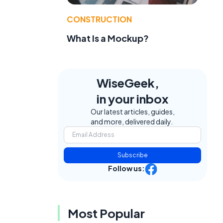
CONSTRUCTION
What Is a Mockup?
WiseGeek,
in your inbox
Our latest articles, guides,
and more, delivered daily.
Subscribe
Follow us:
Most Popular