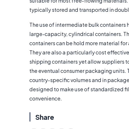
suitable for most free-flowing materials.
typically stored and transported in doubl
The use of intermediate bulk containers 
large-capacity, cylindrical containers. Th
containers can be hold more material for 
They are also a particularly cost effectiv
shipping containers yet allow suppliers t
the eventual consumer packaging units. 
country-specific volumes and in packages
designed to make use of standardized fil
convenience.
Share