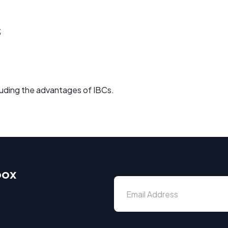
s
ncluding the advantages of IBCs.
box