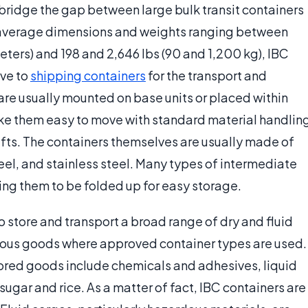
 bridge the gap between large bulk transit containers
 average dimensions and weights ranging between
eters) and 198 and 2,646 lbs (90 and 1,200 kg), IBC
ive to
shipping containers
for the transport and
are usually mounted on base units or placed within
ake them easy to move with standard material handlin
ifts. The containers themselves are usually made of
eel, and stainless steel. Many types of intermediate
wing them to be folded up for easy storage.
o store and transport a broad range of dry and fluid
rous goods where approved container types are used.
red goods include chemicals and adhesives, liquid
ugar and rice. As a matter of fact, IBC containers are