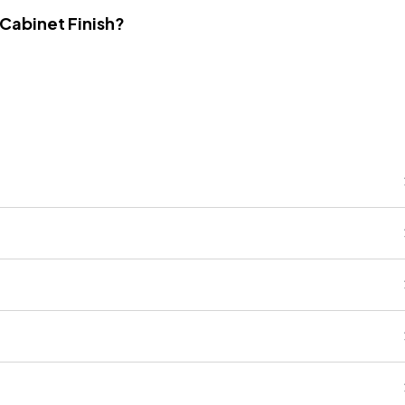
 Cabinet Finish?