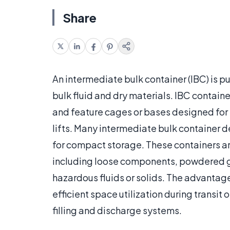
Share
An intermediate bulk container (IBC) is pu
bulk fluid and dry materials. IBC containe
and feature cages or bases designed for 
lifts. Many intermediate bulk container 
for compact storage. These containers ar
including loose components, powdered go
hazardous fluids or solids. The advantage
efficient space utilization during transit
filling and discharge systems.