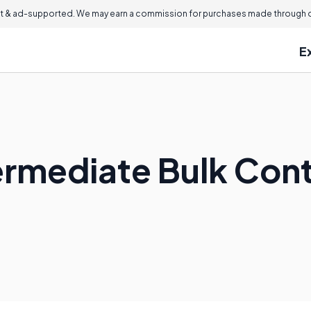
 & ad-supported. We may earn a commission for purchases made through ou
E
termediate Bulk Con