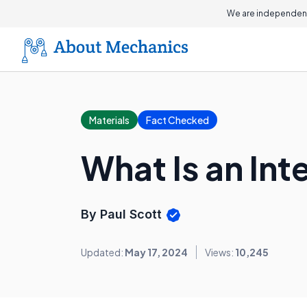
We are independent
Materials
Fact Checked
What Is an In
By Paul Scott
Updated:
May 17, 2024
Views:
10,245