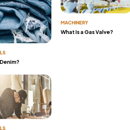
MACHINERY
What Is a Gas Valve?
LS
 Denim?
LS