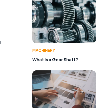
g
MACHINERY
What Is a Gear Shaft?