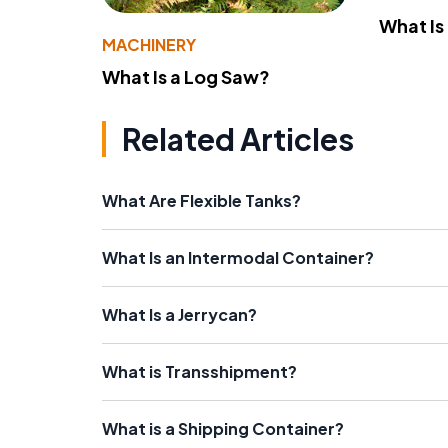
What Is
MACHINERY
What Is a Log Saw?
Related Articles
What Are Flexible Tanks?
What Is an Intermodal Container?
What Is a Jerrycan?
What is Transshipment?
What is a Shipping Container?