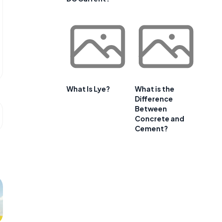
What Is Lye?
What is the
Difference
Between
Concrete and
Cement?