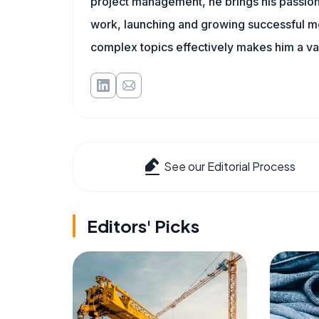
project management, he brings his passion
work, launching and growing successful me
complex topics effectively makes him a val
See our Editorial Process
Editors' Picks