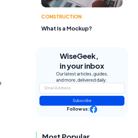
CONSTRUCTION
What Is a Mockup?
WiseGeek,
in your inbox
Our latest articles, guides,
and more, delivered daily.
e
Subscribe
Follow us:
Most Popular