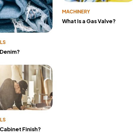
MACHINERY
What Is a Gas Valve?
LS
 Denim?
LS
 Cabinet Finish?