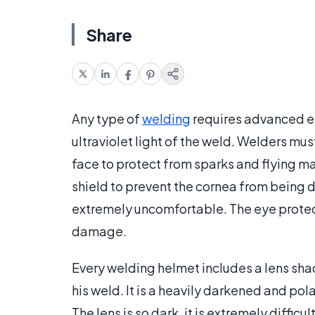
Share
Any type of
welding
requires advanced e
ultraviolet light of the weld. Welders mu
face to protect from sparks and flying ma
shield to prevent the cornea from being 
extremely uncomfortable. The eye protect
damage.
Every welding helmet includes a lens sha
his weld. It is a heavily darkened and pola
The lens is so dark, it is extremely diffic