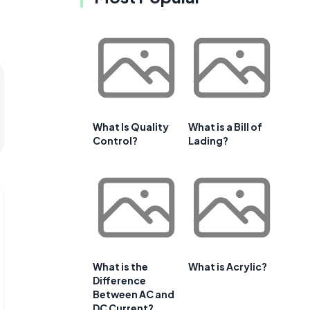
What Is Quality
What is a Bill of
Control?
Lading?
What is the
What is Acrylic?
Difference
Between AC and
DC Current?