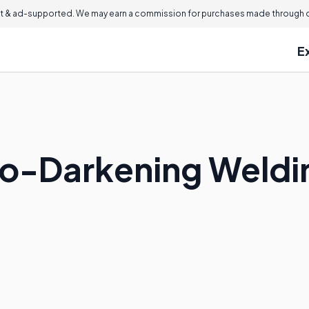
 & ad-supported. We may earn a commission for purchases made through ou
E
to-Darkening Weld