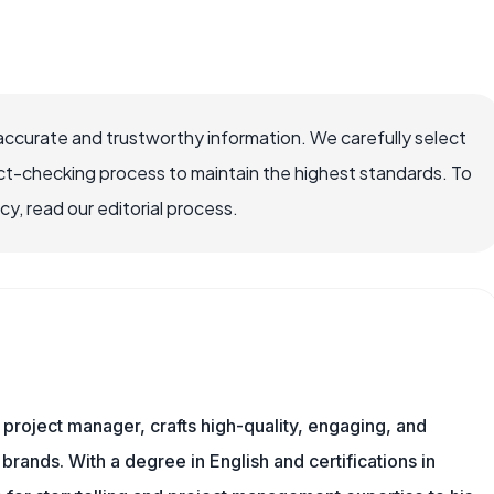
accurate and trustworthy information. We carefully select
ct-checking process to maintain the highest standards. To
, read our editorial process.
nd project manager, crafts high-quality, engaging, and
 brands. With a degree in English and certifications in