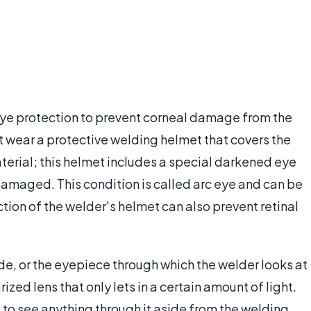
ye protection to prevent corneal damage from the
st wear a protective welding helmet that covers the
terial; this helmet includes a special darkened eye
damaged. This condition is called arc eye and can be
ion of the welder's helmet can also prevent retinal
de, or the eyepiece through which the welder looks at
rized lens that only lets in a certain amount of light.
ult to see anything through it aside from the welding