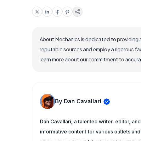
About Mechanics is dedicated to providing 
reputable sources and employ a rigorous fa
learn more about our commitment to accuracy
By Dan Cavallari
Dan Cavallari, a talented writer, editor, a
informative content for various outlets and