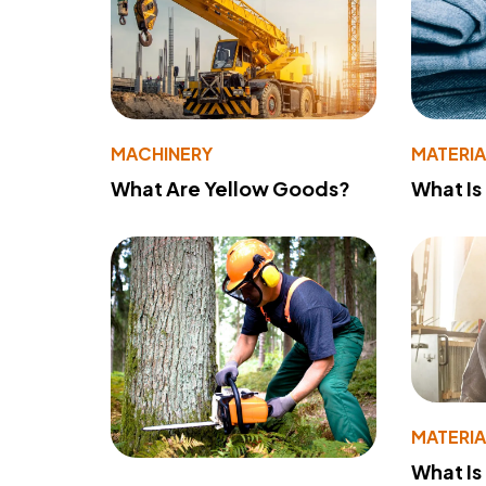
MACHINERY
MATERIA
What Are Yellow Goods?
What Is
MATERIA
What Is