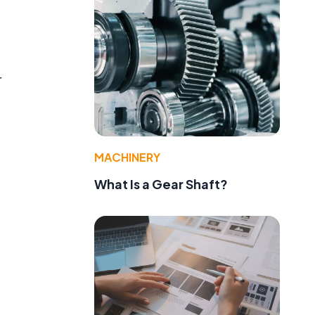
r
MACHINERY
What Is a Gear Shaft?