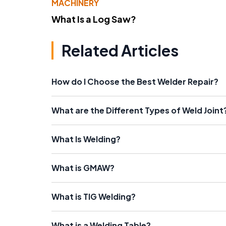
MACHINERY
What Is a Log Saw?
Related Articles
How do I Choose the Best Welder Repair?
What are the Different Types of Weld Joint
What Is Welding?
What is GMAW?
What is TIG Welding?
What is a Welding Table?