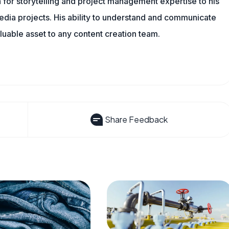
 for storytelling and project management expertise to his
dia projects. His ability to understand and communicate
uable asset to any content creation team.
Share Feedback