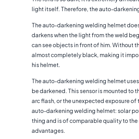
light itself. Therefore, the auto-darken
The auto-darkening welding helmet does e
darkens when the light from the weld begi
can see objects in front of him. Without 
almost completely black, making it imposs
his helmet.
The auto-darkening welding helmet uses a
be darkened. This sensor is mounted to t
arc flash, or the unexpected exposure of 
auto-darkening welding helmet: solar p
thing and is of comparable quality to the
advantages.