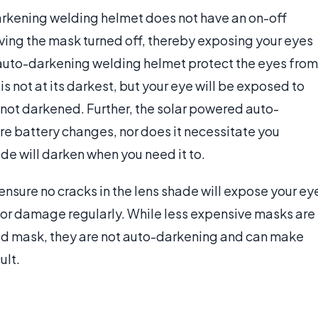
arkening welding helmet does not have an on-off
eaving the mask turned off, thereby exposing your eyes
of auto-darkening welding helmet protect the eyes from
s not at its darkest, but your eye will be exposed to
s not darkened. Further, the solar powered auto-
e battery changes, nor does it necessitate you
ade will darken when you need it to.
ensure no cracks in the lens shade will expose your ey
 for damage regularly. While less expensive masks are
ed mask, they are not auto-darkening and can make
ult.