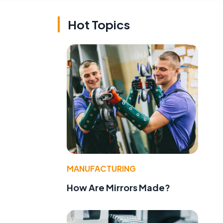
Hot Topics
MANUFACTURING
How Are Mirrors Made?