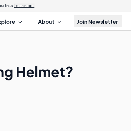
r links.
Learn more.
xplore
About
Join Newsletter
ing Helmet?