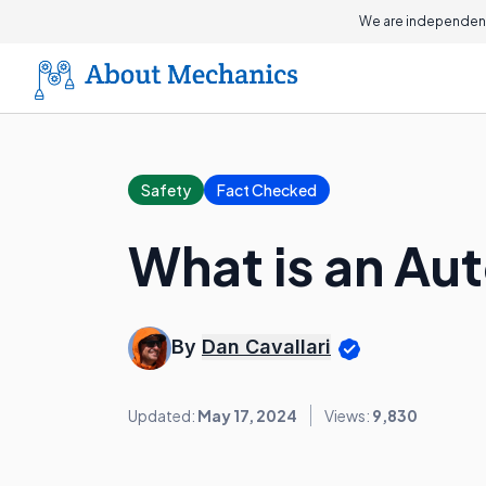
We are independent
Safety
Fact Checked
What is an Au
By
Dan Cavallari
Updated:
May 17, 2024
Views:
9,830