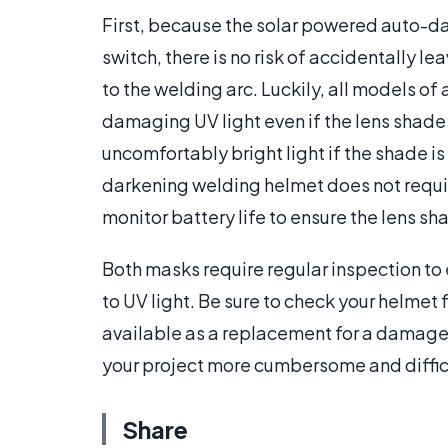
First, because the solar powered auto-d
switch, there is no risk of accidentally l
to the welding arc. Luckily, all models 
damaging UV light even if the lens shade i
uncomfortably bright light if the shade i
darkening welding helmet does not requir
monitor battery life to ensure the lens sh
Both masks require regular inspection to 
to UV light. Be sure to check your helmet
available as a replacement for a damag
your project more cumbersome and diffic
Share