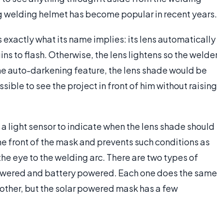
ing welding helmet has become popular in recent years.
xactly what its name implies: its lens automatically
ns to flash. Otherwise, the lens lightens so the welde
the auto-darkening feature, the lens shade would be
ible to see the project in front of him without raising
 light sensor to indicate when the lens shade should
he front of the mask and prevents such conditions as
the eye to the welding arc. There are two types of
owered and battery powered. Each one does the same
 other, but the solar powered mask has a few