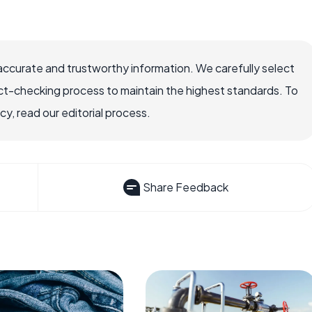
accurate and trustworthy information. We carefully select
ct-checking process to maintain the highest standards. To
, read our editorial process.
Share Feedback