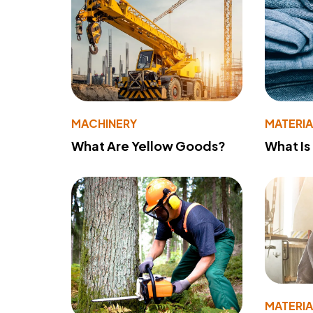
MACHINERY
MATERIA
What Are Yellow Goods?
What Is
MATERIA