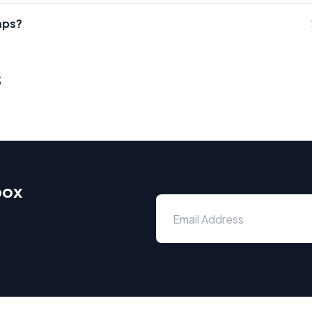
mps?
s
box