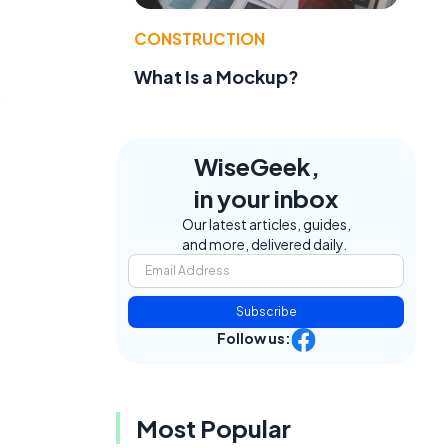
CONSTRUCTION
What Is a Mockup?
s
WiseGeek,
in your inbox
Our latest articles, guides,
and more, delivered daily.
Subscribe
Follow us:
Most Popular