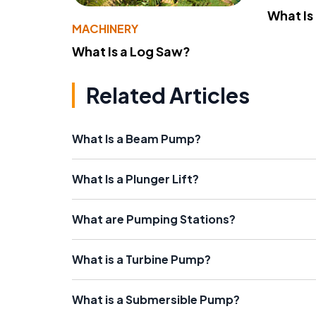
What Is
MACHINERY
What Is a Log Saw?
Related Articles
What Is a Beam Pump?
What Is a Plunger Lift?
What are Pumping Stations?
What is a Turbine Pump?
What is a Submersible Pump?