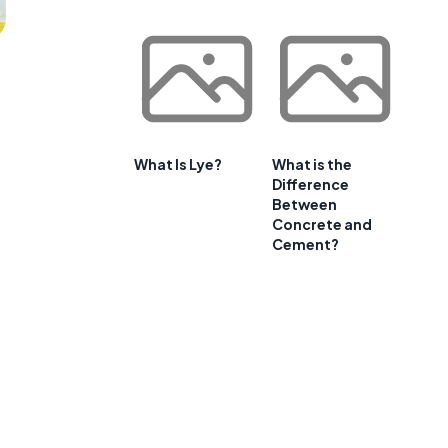
What Is Lye?
What is the
Difference
Between
Concrete and
Cement?