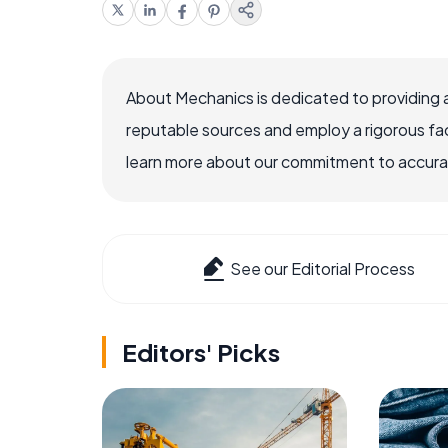
About Mechanics is dedicated to providing 
reputable sources and employ a rigorous fa
learn more about our commitment to accuracy
See our Editorial Process
Editors' Picks