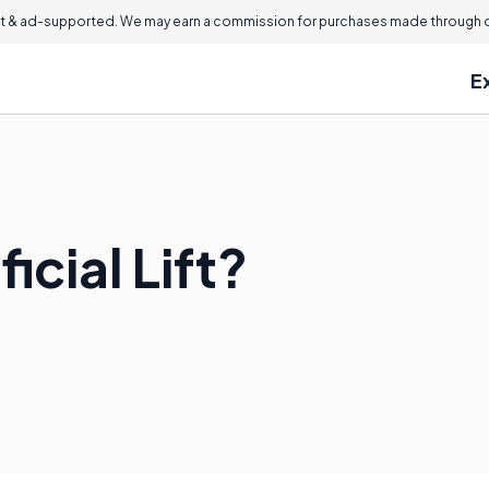
 & ad-supported. We may earn a commission for purchases made through ou
E
ficial Lift?