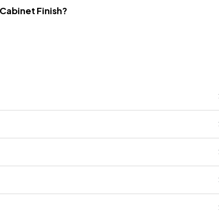
 Cabinet Finish?