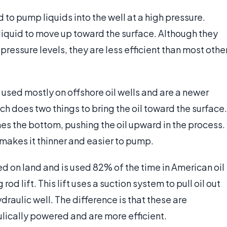
d to pump liquids into the well at a high pressure.
liquid to move up toward the surface. Although they
ressure levels, they are less efficient than most othe
are used mostly on offshore oil wells and are a newer
hich does two things to bring the oil toward the surface.
eaches the bottom, pushing the oil upward in the process.
 makes it thinner and easier to pump.
sed on land and is used 82% of the time in American oil
rod lift. This lift uses a suction system to pull oil out
draulic well. The difference is that these are
lically powered and are more efficient.