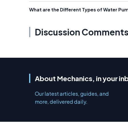
What are the Different Types of Water Pu
Discussion Comment
About Mechanics, in your in
Our latest articles, guides, and
more, delivered daily.