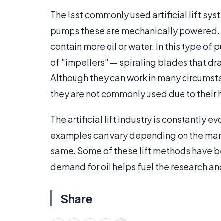
The last commonly used artificial lift syst
pumps these are mechanically powered. 
contain more oil or water. In this type of
of "impellers" — spiraling blades that draw
Although they can work in many circumstan
they are not commonly used due to their h
The artificial lift industry is constantly 
examples can vary depending on the manu
same. Some of these lift methods have 
demand for oil helps fuel the research 
Share