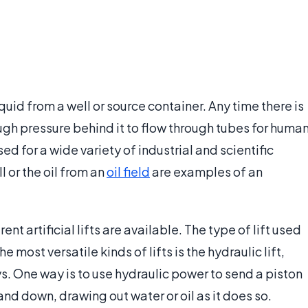
liquid from a well or source container. Any time there is
ugh pressure behind it to flow through tubes for huma
used for a wide variety of industrial and scientific
 or the oil from an
oil field
are examples of an
ent artificial lifts are available. The type of lift used
most versatile kinds of lifts is the hydraulic lift,
s. One way is to use hydraulic power to send a piston
nd down, drawing out water or oil as it does so.