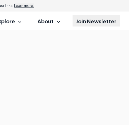
r links.
Learn more.
xplore
About
Join Newsletter