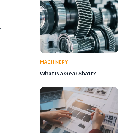
r
MACHINERY
What Is a Gear Shaft?