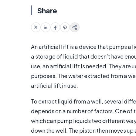
Share
An artificial lift is a device that pumps a 
a storage of liquid that doesn’t have eno
use, an artificial lift is needed. They are 
purposes. The water extracted from a well
artificial lift in use.
To extract liquid from a well, several differ
depends on a number of factors. One of the 
which can pump liquids two different way
down the well. The piston then moves up a