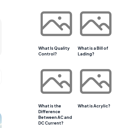
What Is Quality
What is a Bill of
Control?
Lading?
What is the
What is Acrylic?
Difference
Between AC and
DC Current?