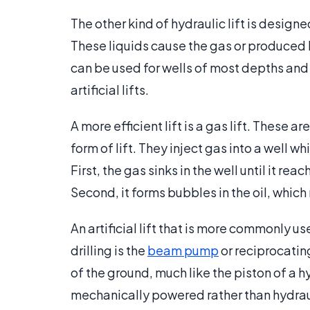
The other kind of hydraulic lift is designe
These liquids cause the gas or produced 
can be used for wells of most depths and p
artificial lifts.
A more efficient lift is a gas lift. These 
form of lift. They inject gas into a well w
First, the gas sinks in the well until it r
Second, it forms bubbles in the oil, which
An artificial lift that is more commonly u
drilling is the
beam pump
or reciprocating 
of the ground, much like the piston of a hy
mechanically powered rather than hydrau