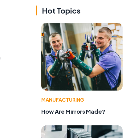
Hot Topics
n
MANUFACTURING
How Are Mirrors Made?