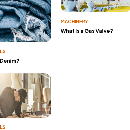
MACHINERY
What Is a Gas Valve?
LS
 Denim?
LS