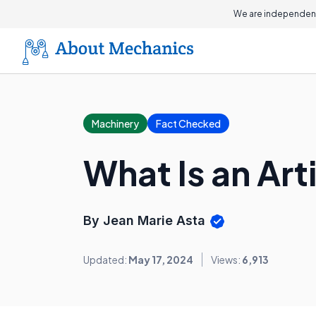
We are independent
Machinery
Fact Checked
What Is an Arti
By Jean Marie Asta
Updated:
May 17, 2024
Views:
6,913