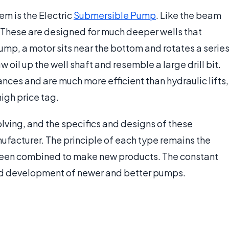
em is the Electric
Submersible Pump
. Like the beam
These are designed for much deeper wells that
 pump, a motor sits near the bottom and rotates a serie
 oil up the well shaft and resemble a large drill bit.
ces and are much more efficient than hydraulic lifts,
igh price tag.
evolving, and the specifics and designs of these
facturer. The principle of each type remains the
been combined to make new products. The constant
and development of newer and better pumps.