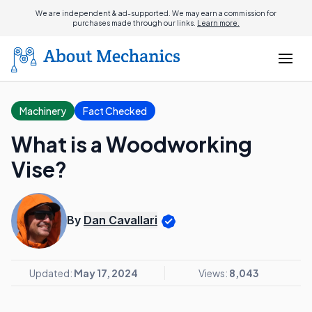
We are independent & ad-supported. We may earn a commission for
purchases made through our links.
Learn more.
Machinery
Fact Checked
What is a Woodworking
Vise?
By
Dan Cavallari
Updated:
May 17, 2024
Views:
8,043