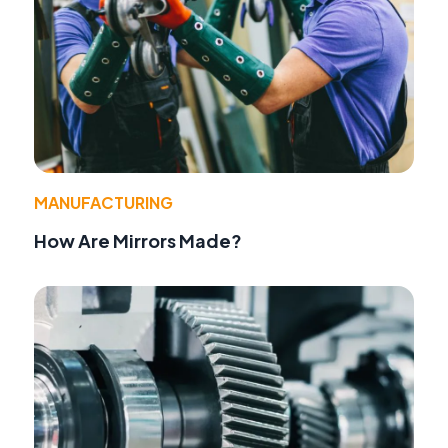
MANUFACTURING
How Are Mirrors Made?