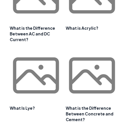
What is the Difference
What is Acrylic?
Between AC and DC
Current?
What Is Lye?
What is the Difference
Between Concrete and
Cement?