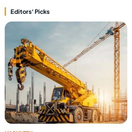
Editors' Picks