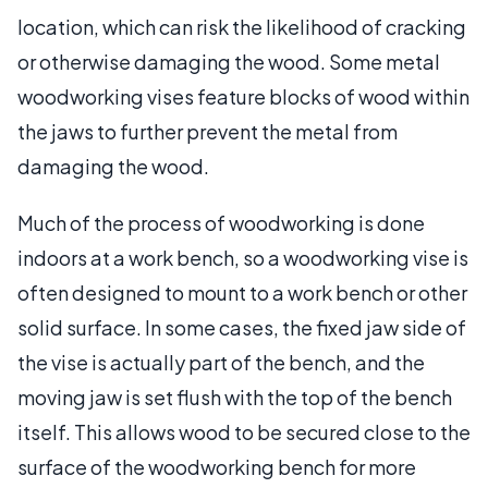
location, which can risk the likelihood of cracking
or otherwise damaging the wood. Some metal
woodworking vises feature blocks of wood within
the jaws to further prevent the metal from
damaging the wood.
Much of the process of woodworking is done
indoors at a work bench, so a woodworking vise is
often designed to mount to a work bench or other
solid surface. In some cases, the fixed jaw side of
the vise is actually part of the bench, and the
moving jaw is set flush with the top of the bench
itself. This allows wood to be secured close to the
surface of the woodworking bench for more