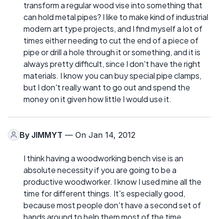
transform a regular wood vise into something that
can hold metal pipes? I like to make kind of industrial
modern art type projects, and I find myself a lot of
times either needing to cut the end of a piece of
pipe or drill a hole through it or something, and it is
always pretty difficult, since I don't have the right
materials. I know you can buy special pipe clamps,
but I don't really want to go out and spend the
money on it given how little I would use it.
By
JIMMYT
— On Jan 14, 2012
I think having a woodworking bench vise is an
absolute necessity if you are going to be a
productive woodworker. I know I used mine all the
time for different things. It's especially good,
because most people don't have a second set of
hands around to help them most of the time.