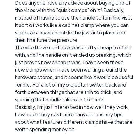
Does anyone have any advice about buying one of
the vises with the "quick clamps" on it? Basically,
instead of having to use the handle to turn the vise,
it sort of works like a cabinet clamp where you can
squeeze a lever and slide the jaws into place and
then fine tune the pressure.
The vise I have right now was pretty cheap to start
with, and the handle on it ended up breaking, which
just proves how cheap it was. I have seen these
new clamps when I have been walking around the
hardware stores, and it seems like it would be useful
for me. For a lot of my projects, I switch back and
forth between things that are thin to thick, and
spinning that handle takes a lot of time.
Basically, I'm just interested in how well they work,
how much they cost, and if anyone has any tips
about what features different clamps have that are
worth spending money on.