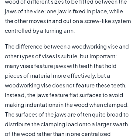
wood of different sizes to be fitted between the
jaws of the vise; one jaw is fixed in place, while
the other moves in and out on a screw-like system
controlled by a turning arm.
The difference between a woodworking vise and
other types of vises is subtle, but important:
many vises feature jaws with teeth that hold
pieces of material more effectively, but a
woodworking vise does not feature these teeth.
Instead, the jaws feature flat surfaces to avoid
making indentations in the wood when clamped.
The surfaces of the jaws are often quite broad to
distribute the clamping load onto a larger swath
of the wood rather than in one centralized