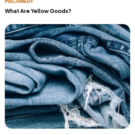
MACHINERY
What Are Yellow Goods?