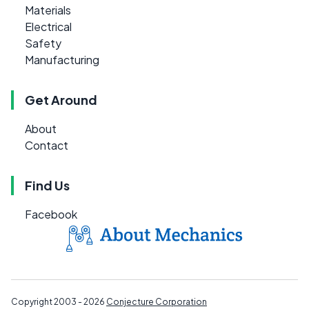
Materials
Electrical
Safety
Manufacturing
Get Around
About
Contact
Find Us
Facebook
Copyright 2003 - 2026
Conjecture Corporation