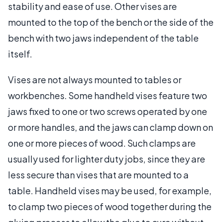
stability and ease of use. Other vises are
mounted to the top of the bench or the side of the
bench with two jaws independent of the table
itself.
Vises are not always mounted to tables or
workbenches. Some handheld vises feature two
jaws fixed to one or two screws operated by one
or more handles, and the jaws can clamp down on
one or more pieces of wood. Such clamps are
usually used for lighter duty jobs, since they are
less secure than vises that are mounted to a
table. Handheld vises may be used, for example,
to clamp two pieces of wood together during the