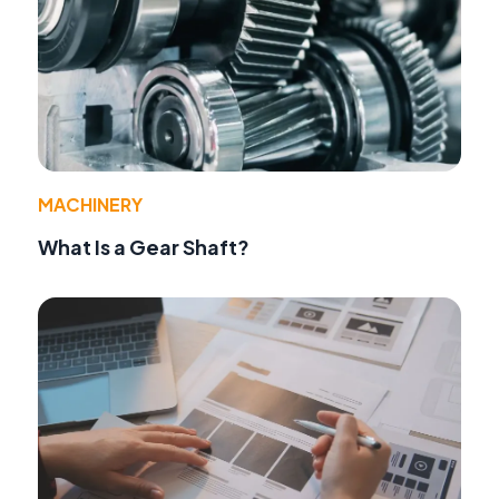
MACHINERY
What Is a Gear Shaft?