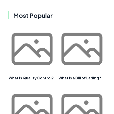
Most Popular
What Is Quality Control?
What is a Bill of Lading?