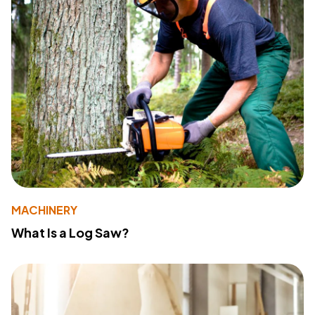
MACHINERY
What Is a Log Saw?