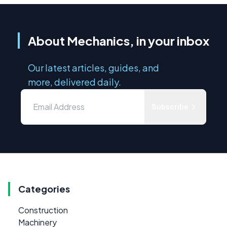
About Mechanics, in your inbox
Our latest articles, guides, and
more, delivered daily.
Subscribe
Categories
Construction
Machinery