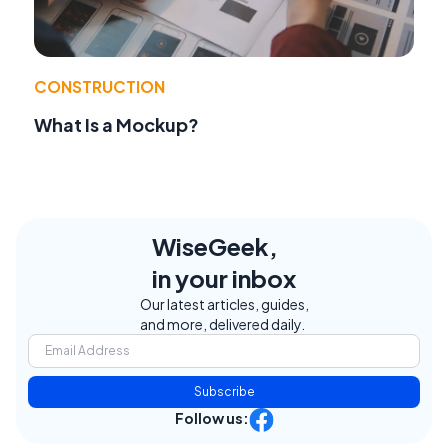
CONSTRUCTION
What Is a Mockup?
WiseGeek,
in your inbox
Our latest articles, guides,
and more, delivered daily.
Subscribe
Follow us: