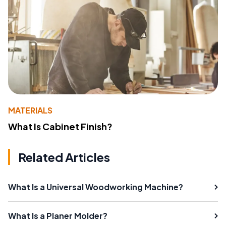
MATERIALS
What Is Cabinet Finish?
Related Articles
What Is a Universal Woodworking Machine?
What Is a Planer Molder?