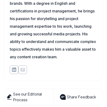
brands. With a degree in English and
certifications in project management, he brings
his passion for storytelling and project
management expertise to his work, launching
and growing successful media projects. His
ability to understand and communicate complex
topics effectively makes him a valuable asset to
any content creation team.
See our Editorial
Share Feedback
Process