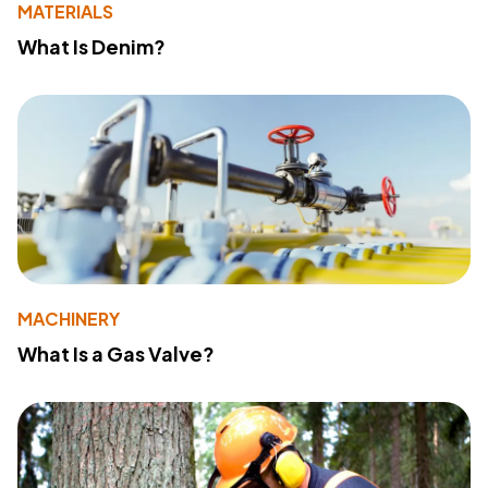
MATERIALS
What Is Denim?
MACHINERY
What Is a Gas Valve?