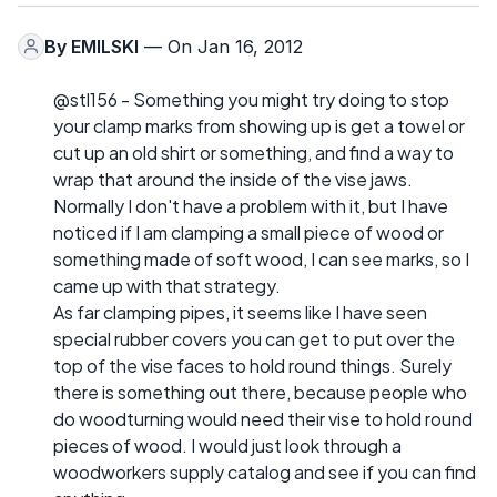
By
EMILSKI
— On Jan 16, 2012
@stl156 - Something you might try doing to stop
your clamp marks from showing up is get a towel or
cut up an old shirt or something, and find a way to
wrap that around the inside of the vise jaws.
Normally I don't have a problem with it, but I have
noticed if I am clamping a small piece of wood or
something made of soft wood, I can see marks, so I
came up with that strategy.
As far clamping pipes, it seems like I have seen
special rubber covers you can get to put over the
top of the vise faces to hold round things. Surely
there is something out there, because people who
do woodturning would need their vise to hold round
pieces of wood. I would just look through a
woodworkers supply catalog and see if you can find