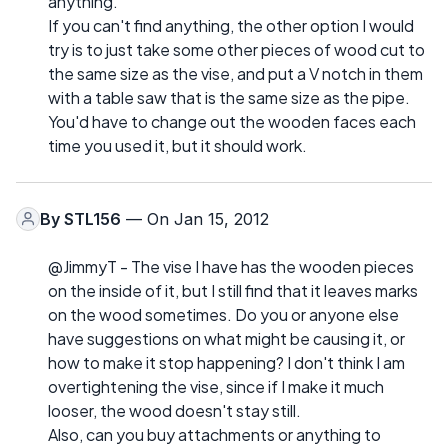
anything.
If you can't find anything, the other option I would
try is to just take some other pieces of wood cut to
the same size as the vise, and put a V notch in them
with a table saw that is the same size as the pipe.
You'd have to change out the wooden faces each
time you used it, but it should work.
By
STL156
— On Jan 15, 2012
@JimmyT - The vise I have has the wooden pieces
on the inside of it, but I still find that it leaves marks
on the wood sometimes. Do you or anyone else
have suggestions on what might be causing it, or
how to make it stop happening? I don't think I am
overtightening the vise, since if I make it much
looser, the wood doesn't stay still.
Also, can you buy attachments or anything to