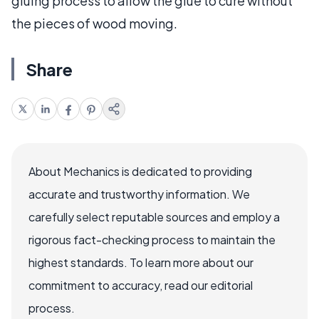
gluing process to allow the glue to cure without
the pieces of wood moving.
Share
About Mechanics is dedicated to providing
accurate and trustworthy information. We
carefully select reputable sources and employ a
rigorous fact-checking process to maintain the
highest standards. To learn more about our
commitment to accuracy, read our editorial
process.