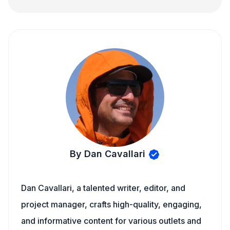
By Dan Cavallari
Dan Cavallari, a talented writer, editor, and
project manager, crafts high-quality, engaging,
and informative content for various outlets and