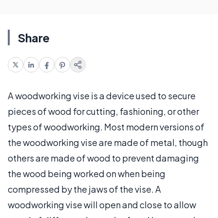
Share
A woodworking vise is a device used to secure
pieces of wood for cutting, fashioning, or other
types of woodworking. Most modern versions of
the woodworking vise are made of metal, though
others are made of wood to prevent damaging
the wood being worked on when being
compressed by the jaws of the vise. A
woodworking vise will open and close to allow