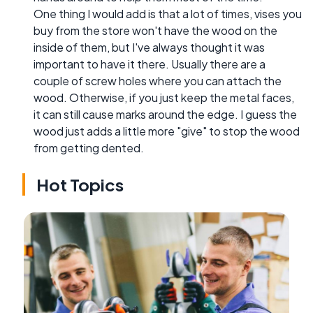
One thing I would add is that a lot of times, vises you
buy from the store won't have the wood on the
inside of them, but I've always thought it was
important to have it there. Usually there are a
couple of screw holes where you can attach the
wood. Otherwise, if you just keep the metal faces,
it can still cause marks around the edge. I guess the
wood just adds a little more "give" to stop the wood
from getting dented.
Hot Topics