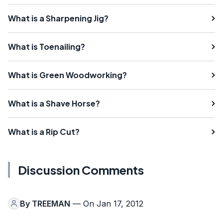
What is a Sharpening Jig?
What is Toenailing?
What is Green Woodworking?
What is a Shave Horse?
What is a Rip Cut?
Discussion Comments
By
TREEMAN
— On Jan 17, 2012