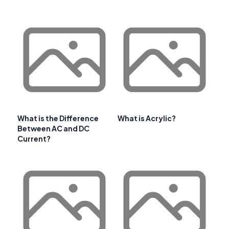
What is the Difference
What is Acrylic?
Between AC and DC
Current?