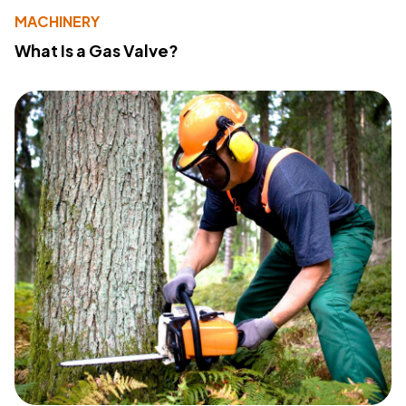
MACHINERY
What Is a Gas Valve?