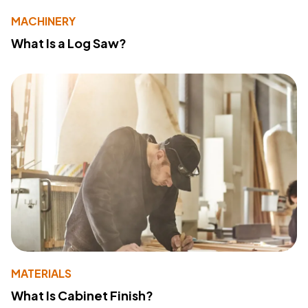
MACHINERY
What Is a Log Saw?
MATERIALS
What Is Cabinet Finish?