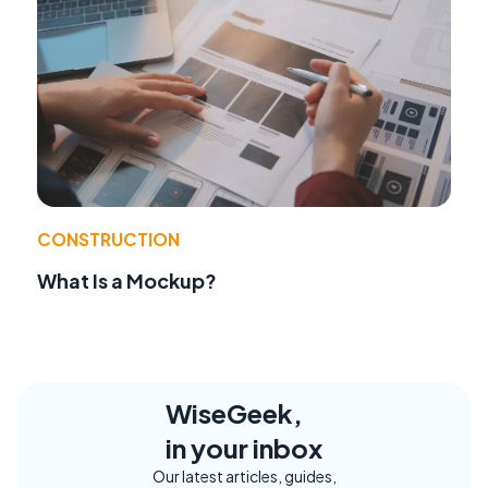
CONSTRUCTION
What Is a Mockup?
WiseGeek,
in your inbox
Our latest articles, guides,