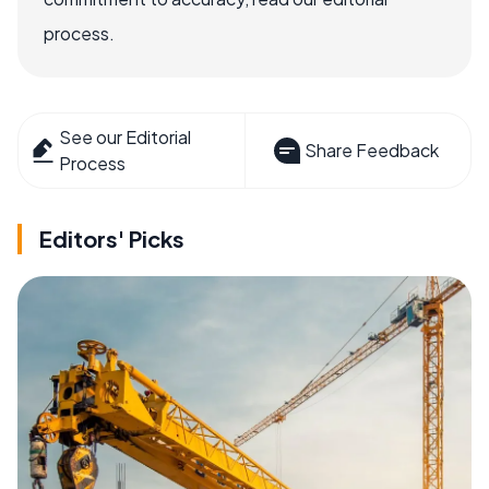
process.
See our Editorial
Share Feedback
Process
Editors' Picks