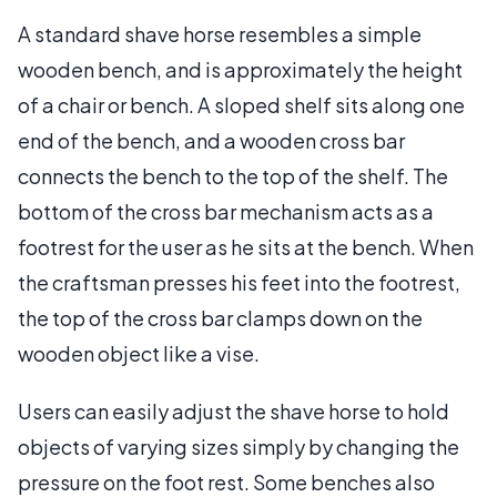
A standard shave horse resembles a simple
wooden bench, and is approximately the height
of a chair or bench. A sloped shelf sits along one
end of the bench, and a wooden cross bar
connects the bench to the top of the shelf. The
bottom of the cross bar mechanism acts as a
footrest for the user as he sits at the bench. When
the craftsman presses his feet into the footrest,
the top of the cross bar clamps down on the
wooden object like a vise.
Users can easily adjust the shave horse to hold
objects of varying sizes simply by changing the
pressure on the foot rest. Some benches also