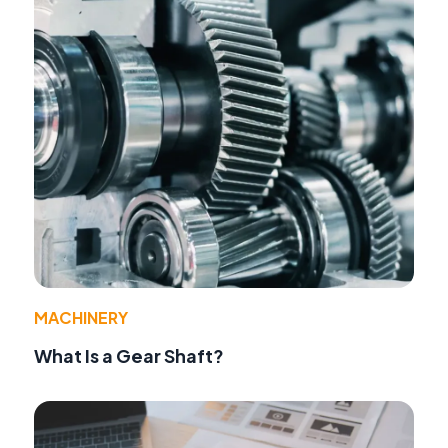
MACHINERY
What Is a Gear Shaft?