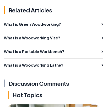
Related Articles
What is Green Woodworking?
What is a Woodworking Vise?
What is a Portable Workbench?
What is a Woodworking Lathe?
Discussion Comments
Hot Topics