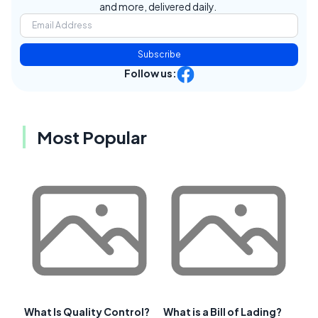
and more, delivered daily.
Subscribe
Follow us:
Most Popular
What Is Quality Control?
What is a Bill of Lading?