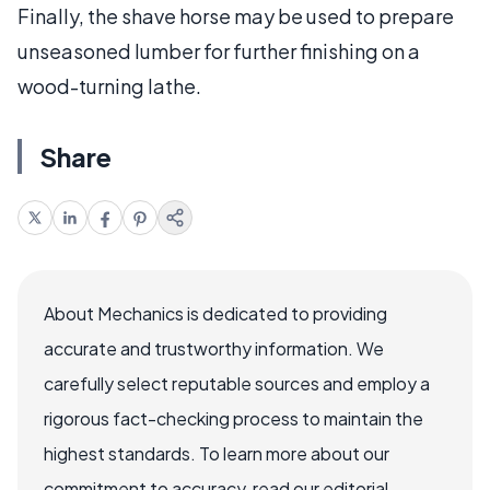
Finally, the shave horse may be used to prepare
unseasoned lumber for further finishing on a
wood-turning lathe.
Share
About Mechanics is dedicated to providing
accurate and trustworthy information. We
carefully select reputable sources and employ a
rigorous fact-checking process to maintain the
highest standards. To learn more about our
commitment to accuracy, read our editorial