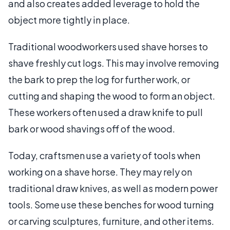
and also creates added leverage to hold the
object more tightly in place.
Traditional woodworkers used shave horses to
shave freshly cut logs. This may involve removing
the bark to prep the log for further work, or
cutting and shaping the wood to form an object.
These workers often used a draw knife to pull
bark or wood shavings off of the wood.
Today, craftsmen use a variety of tools when
working on a shave horse. They may rely on
traditional draw knives, as well as modern power
tools. Some use these benches for wood turning
or carving sculptures, furniture, and other items.