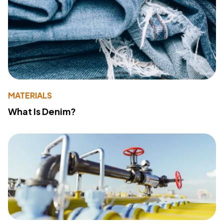
MATERIALS
What Is Denim?