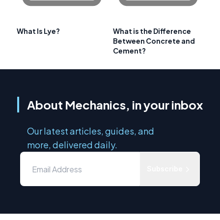
What Is Lye?
What is the Difference
Between Concrete and
Cement?
About Mechanics, in your inbox
Our latest articles, guides, and
more, delivered daily.
Subscribe