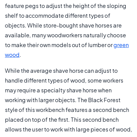
feature pegs to adjust the height of the sloping
shelf to accommodate different types of
objects. While store-bought shave horses are
available, many woodworkers naturally choose
to make their own models out of lumber or
green
wood
.
While the average shave horse can adjust to
handle different types of wood, some workers
may require a specialty shave horse when
working with larger objects. The Black Forest
style of this workbench features a second bench
placed on top of the first. This second bench
allows the user to work with large pieces of wood,