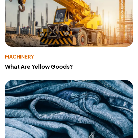
MACHINERY
What Are Yellow Goods?