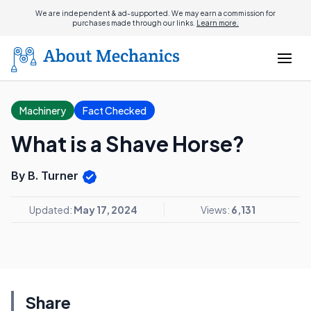
We are independent & ad-supported. We may earn a commission for
purchases made through our links.
Learn more.
Machinery
Fact Checked
What is a Shave Horse?
By B. Turner
Updated:
May 17, 2024
Views:
6,131
Share