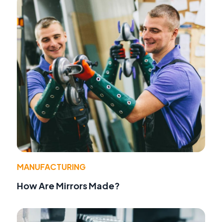
MANUFACTURING
How Are Mirrors Made?