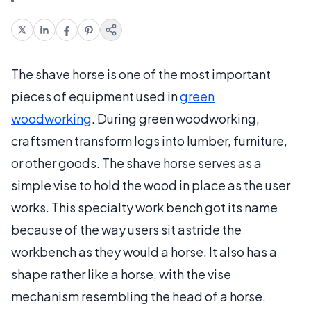
The shave horse is one of the most important
pieces of equipment used in
green
woodworking
. During green woodworking,
craftsmen transform logs into lumber, furniture,
or other goods. The shave horse serves as a
simple vise to hold the wood in place as the user
works. This specialty work bench got its name
because of the way users sit astride the
workbench as they would a horse. It also has a
shape rather like a horse, with the vise
mechanism resembling the head of a horse.