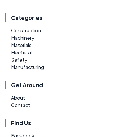
Categories
Construction
Machinery
Materials
Electrical
Safety
Manufacturing
Get Around
About
Contact
Find Us
Facebook