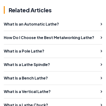
Related Articles
What Is an Automatic Lathe?
How Do I Choose the Best Metalworking Lathe?
What is a Pole Lathe?
What Is a Lathe Spindle?
What Is a Bench Lathe?
What is a Vertical Lathe?
What is a Lathe Chuck?