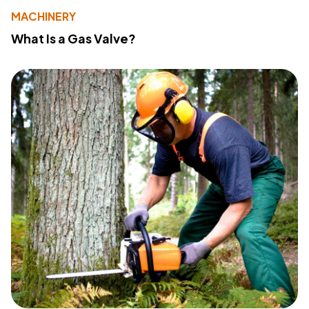
MACHINERY
What Is a Gas Valve?