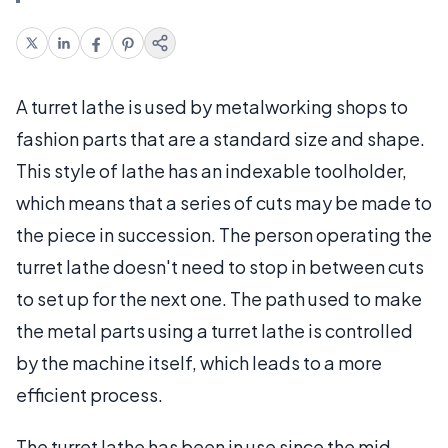
A turret lathe is used by metalworking shops to
fashion parts that are a standard size and shape.
This style of lathe has an indexable toolholder,
which means that a series of cuts may be made to
the piece in succession. The person operating the
turret lathe doesn't need to stop in between cuts
to set up for the next one. The path used to make
the metal parts using a turret lathe is controlled
by the machine itself, which leads to a more
efficient process.
The turret lathe has been in use since the mid-