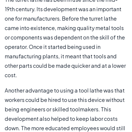
19th century. Its development was an important
one for manufacturers. Before the turret lathe
came into existence, making quality metal tools
or components was dependent on the skill of the
operator. Once it started being used in
manufacturing plants, it meant that tools and
other parts could be made quicker and at a lower
cost.
Another advantage to using a tool lathe was that
workers could be hired to use this device without
being engineers or skilled toolmakers. This
development also helped to keep labor costs
down. The more educated employees would still