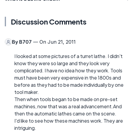
Discussion Comments
By
B707
— On Jun 21, 2011
I looked at some pictures of a turret lathe. I didn't
know they were so large and they look very
complicated. I have no idea how they work. Tools
must have been very expensive in the 1800s and
before as they had to be made individually by one
tool maker.
Then when tools began to be made on pre-set
machines, now that was a real advancement.And
then the automatic lathes came on the scene.
I'd like to see how these machines work. They are
intriguing.