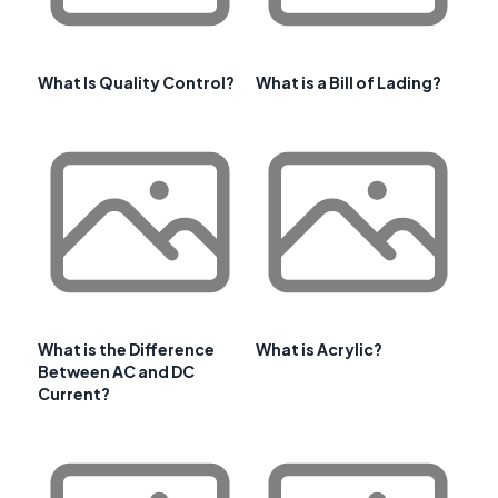
What Is Quality Control?
What is a Bill of Lading?
What is the Difference
What is Acrylic?
Between AC and DC
Current?