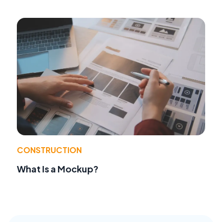
CONSTRUCTION
What Is a Mockup?