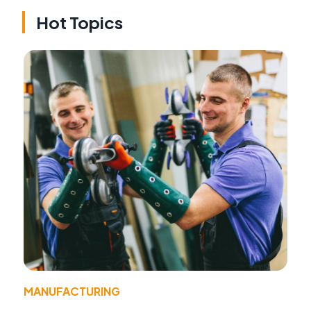
Hot Topics
MANUFACTURING