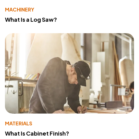
MACHINERY
What Is a Log Saw?
MATERIALS
What Is Cabinet Finish?