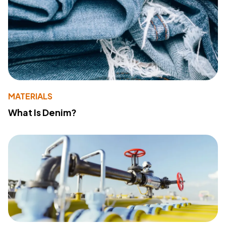
MATERIALS
What Is Denim?