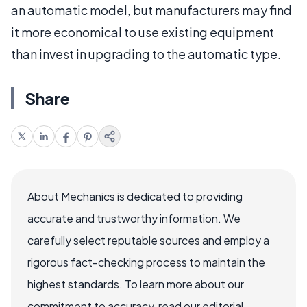
an automatic model, but manufacturers may find
it more economical to use existing equipment
than invest in upgrading to the automatic type.
Share
About Mechanics is dedicated to providing
accurate and trustworthy information. We
carefully select reputable sources and employ a
rigorous fact-checking process to maintain the
highest standards. To learn more about our
commitment to accuracy, read our editorial