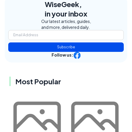
WiseGeek,
in your inbox
Our latest articles, guides,
and more, delivered daily.
Subscribe
Follow us:
Most Popular