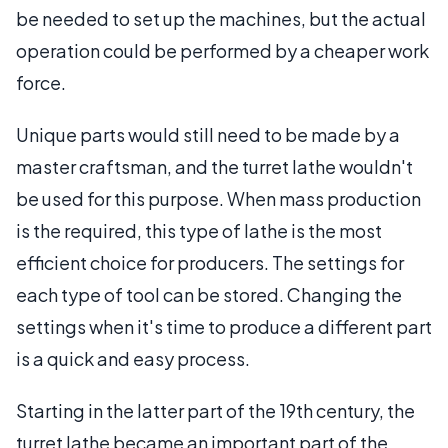
be needed to set up the machines, but the actual
operation could be performed by a cheaper work
force.
Unique parts would still need to be made by a
master craftsman, and the turret lathe wouldn't
be used for this purpose. When mass production
is the required, this type of lathe is the most
efficient choice for producers. The settings for
each type of tool can be stored. Changing the
settings when it's time to produce a different part
is a quick and easy process.
Starting in the latter part of the 19th century, the
turret lathe became an important part of the