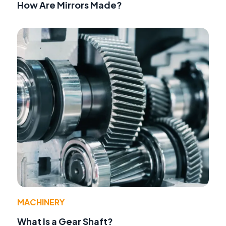
How Are Mirrors Made?
MACHINERY
What Is a Gear Shaft?