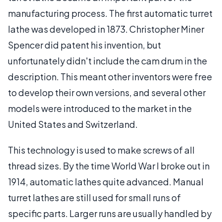
manufacturing process. The first automatic turret
lathe was developed in 1873. Christopher Miner
Spencer did patent his invention, but
unfortunately didn't include the cam drum in the
description. This meant other inventors were free
to develop their own versions, and several other
models were introduced to the market in the
United States and Switzerland.
This technology is used to make screws of all
thread sizes. By the time World War I broke out in
1914, automatic lathes quite advanced. Manual
turret lathes are still used for small runs of
specific parts. Larger runs are usually handled by