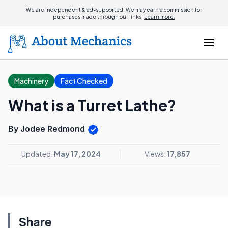
We are independent & ad-supported. We may earn a commission for
purchases made through our links.
Learn more.
Machinery
Fact Checked
What is a Turret Lathe?
By Jodee Redmond
Updated:
May 17, 2024
Views:
17,857
Share