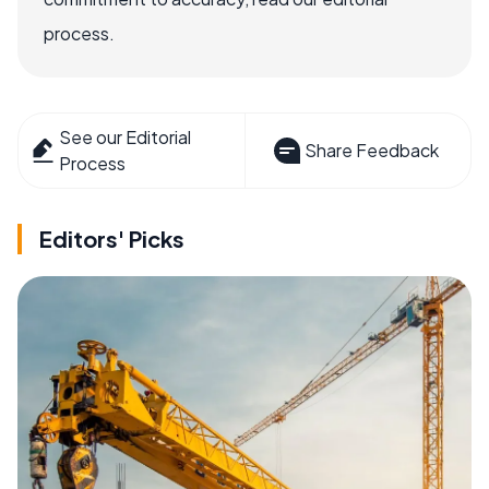
process.
See our Editorial
Share Feedback
Process
Editors' Picks