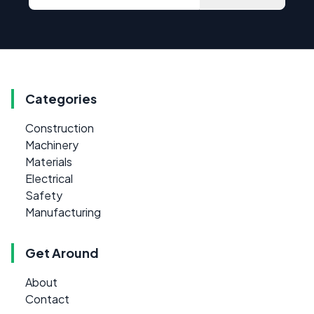
Categories
Construction
Machinery
Materials
Electrical
Safety
Manufacturing
Get Around
About
Contact