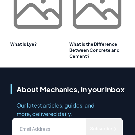
What Is Lye?
What is the Difference
Between Concrete and
Cement?
About Mechanics, in your inbox
Our latest articles, guides, and
more, delivered daily.
Subscribe