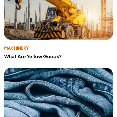
MACHINERY
What Are Yellow Goods?