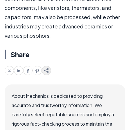
components, like varistors, thermistors, and
capacitors, may also be processed, while other
industries may create advanced ceramics or
various phosphors.
Share
About Mechanics is dedicated to providing
accurate and trustworthy information. We
carefully select reputable sources and employ a
rigorous fact-checking process to maintain the