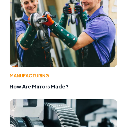
MANUFACTURING
How Are Mirrors Made?