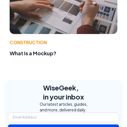
CONSTRUCTION
What Is a Mockup?
WiseGeek,
in your inbox
Our latest articles, guides,
and more, delivered daily.