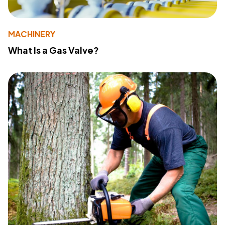
MACHINERY
What Is a Gas Valve?