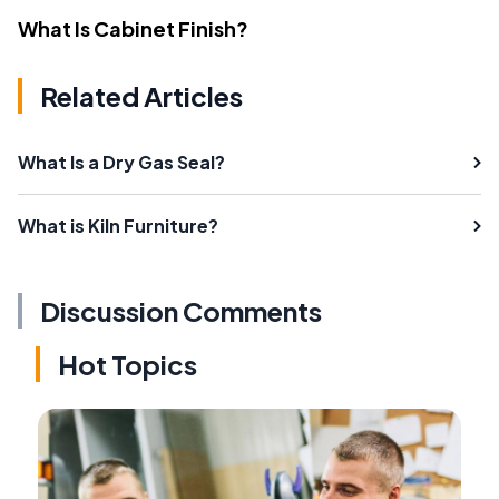
What Is Cabinet Finish?
Related Articles
What Is a Dry Gas Seal?
What is Kiln Furniture?
Discussion Comments
Hot Topics