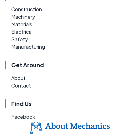
Construction
Machinery
Materials
Electrical
Safety
Manufacturing
Get Around
About
Contact
Find Us
Facebook