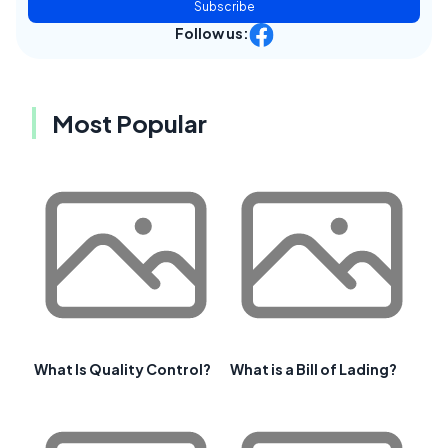
Subscribe
Follow us:
Most Popular
What Is Quality Control?
What is a Bill of Lading?