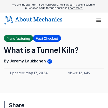
We are independent & ad-supported. We may earn a commission for
purchases made through our links.
Learn more.
Manufacturing
Fact Checked
What is a Tunnel Kiln?
By Jeremy Laukkonen
Updated:
May 17, 2024
Views:
12,449
Share