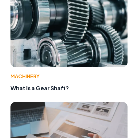
MACHINERY
What Is a Gear Shaft?