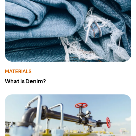
MATERIALS
What Is Denim?