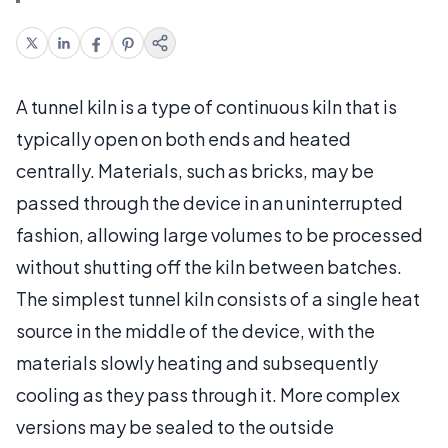
A tunnel kiln is a type of continuous kiln that is
typically open on both ends and heated
centrally. Materials, such as bricks, may be
passed through the device in an uninterrupted
fashion, allowing large volumes to be processed
without shutting off the kiln between batches.
The simplest tunnel kiln consists of a single heat
source in the middle of the device, with the
materials slowly heating and subsequently
cooling as they pass through it. More complex
versions may be sealed to the outside