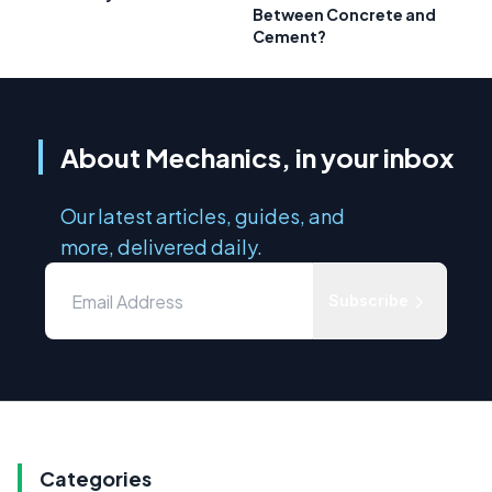
Between Concrete and
Cement?
About Mechanics, in your inbox
Our latest articles, guides, and
more, delivered daily.
Subscribe
Categories