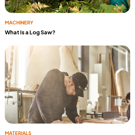
MACHINERY
What Is a Log Saw?
MATERIALS