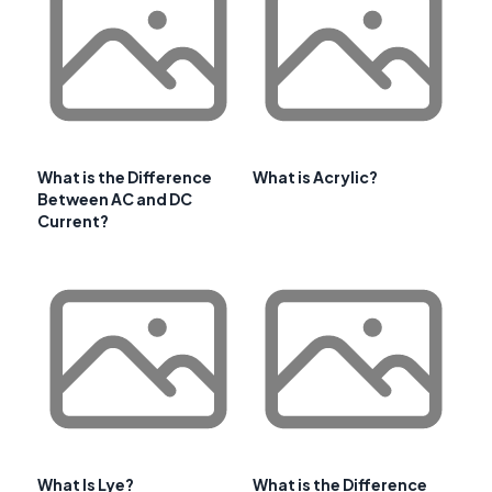
What is the Difference
What is Acrylic?
Between AC and DC
Current?
What Is Lye?
What is the Difference