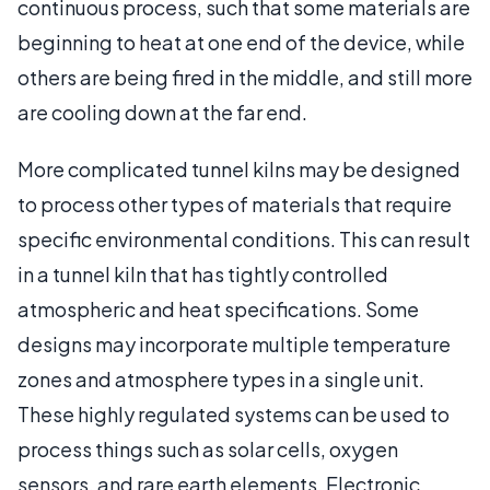
continuous process, such that some materials are
beginning to heat at one end of the device, while
others are being fired in the middle, and still more
are cooling down at the far end.
More complicated tunnel kilns may be designed
to process other types of materials that require
specific environmental conditions. This can result
in a tunnel kiln that has tightly controlled
atmospheric and heat specifications. Some
designs may incorporate multiple temperature
zones and atmosphere types in a single unit.
These highly regulated systems can be used to
process things such as solar cells, oxygen
sensors, and rare earth elements. Electronic