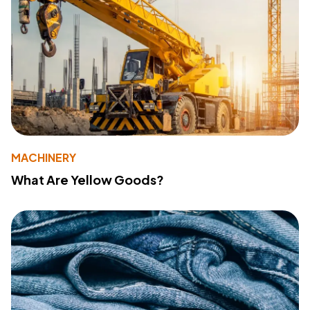
MACHINERY
What Are Yellow Goods?