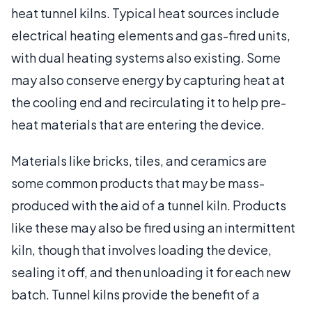
heat tunnel kilns. Typical heat sources include
electrical heating elements and gas-fired units,
with dual heating systems also existing. Some
may also conserve energy by capturing heat at
the cooling end and recirculating it to help pre-
heat materials that are entering the device.
Materials like bricks, tiles, and ceramics are
some common products that may be mass-
produced with the aid of a tunnel kiln. Products
like these may also be fired using an intermittent
kiln, though that involves loading the device,
sealing it off, and then unloading it for each new
batch. Tunnel kilns provide the benefit of a