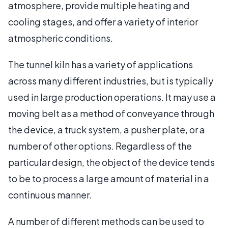
atmosphere, provide multiple heating and
cooling stages, and offer a variety of interior
atmospheric conditions.
The tunnel kiln has a variety of applications
across many different industries, but is typically
used in large production operations. It may use a
moving belt as a method of conveyance through
the device, a truck system, a pusher plate, or a
number of other options. Regardless of the
particular design, the object of the device tends
to be to process a large amount of material in a
continuous manner.
A number of different methods can be used to