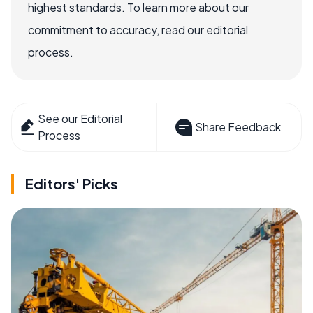
highest standards. To learn more about our
commitment to accuracy, read our editorial
process.
See our Editorial
Share Feedback
Process
Editors' Picks