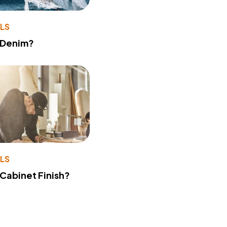
LS
 Denim?
LS
 Cabinet Finish?