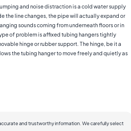
mping and noise distraction is a cold water supply
de the line changes, the pipe will actually expand or
 banging sounds coming from underneath floors or in
type of problem is affixed tubing hangers tightly
ovable hinge or rubber support. The hinge, be it a
lows the tubing hanger to move freely and quietly as
accurate and trustworthy information. We carefully select