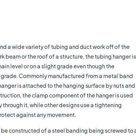
nd a wide variety of tubing and duct work off of the
eam or the roof of a structure, the tubing hanger is
main level or on a slight grade even though the
ame grade. Commonly manufactured from a metal band
 hanger is attached to the hanging surface by nuts and
truction, the clamp component of the hanger is used
y through it, while other designs use a tightening
 protect against any movement.
 be constructed of a steel banding being screwed to 