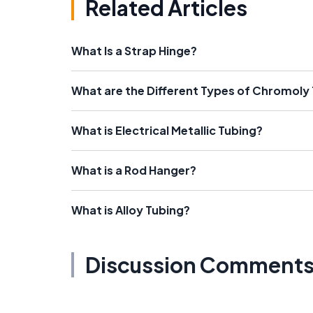
Related Articles
What Is a Strap Hinge?
What are the Different Types of Chromoly
What is Electrical Metallic Tubing?
What is a Rod Hanger?
What is Alloy Tubing?
Discussion Comment