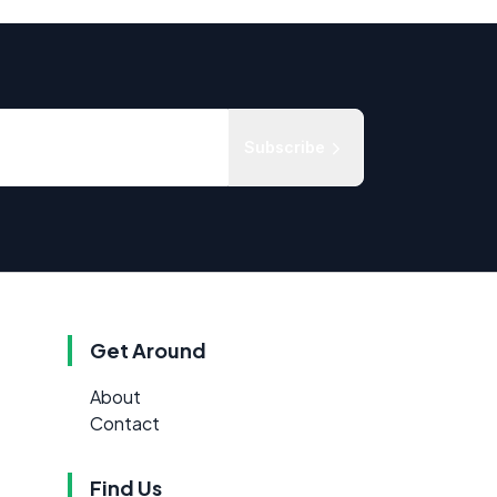
Subscribe
Get Around
About
Contact
Find Us