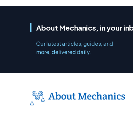
About Mechanics, in your in
Our latest articles, guides, and
more, delivered daily.