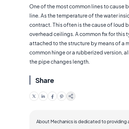
One of the most common lines to cause bu
line. As the temperature of the water insi
contract. This often is the cause of loud
overhead ceilings. A common fix for this 
attached to the structure by means of a m
common hinge or a rubberized version, al
the pipe changes length.
Share
About Mechanics is dedicated to providing 