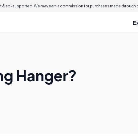
 & ad-supported. We may earn a commission for purchases made through ou
E
ing Hanger?