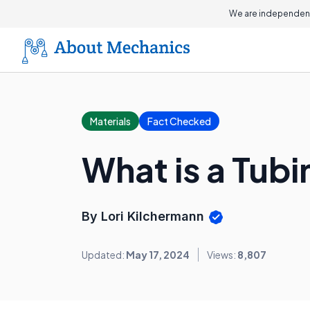
We are independent
Materials
Fact Checked
What is a Tub
By Lori Kilchermann
Updated:
May 17, 2024
Views:
8,807