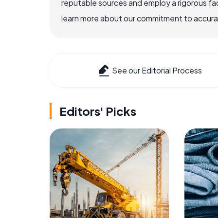
reputable sources and employ a rigorous fa
learn more about our commitment to accuracy
See our Editorial Process
Editors' Picks