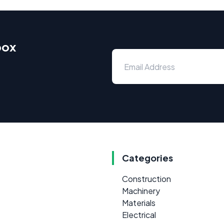
box
Categories
Construction
Machinery
Materials
Electrical