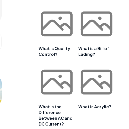
What Is Quality
What is a Bill of
Control?
Lading?
What is the
What is Acrylic?
Difference
Between AC and
DC Current?