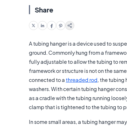
Share
A tubing hanger is a device used to suspe
ground. Commonly hung from a framework b
fully adjustable to allow the tubing to re
framework or structure is not on the s
connected to a
threaded rod
, the tubing
washers. With certain tubing hanger cons
as a cradle with the tubing running loosel
clamp that is tightened to the tubing to
In some small areas, a tubing hanger may