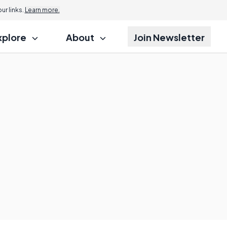
r links.
Learn more.
xplore
About
Join Newsletter