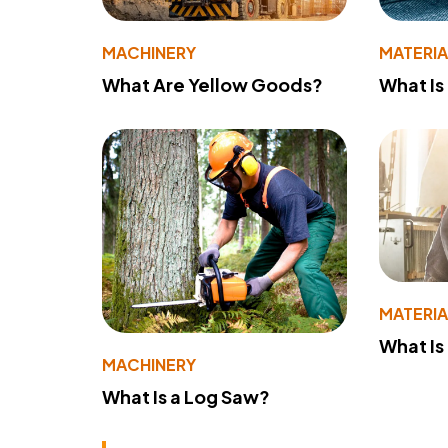
MACHINERY
MATERIA
What Are Yellow Goods?
What Is
MATERIA
What Is
MACHINERY
What Is a Log Saw?