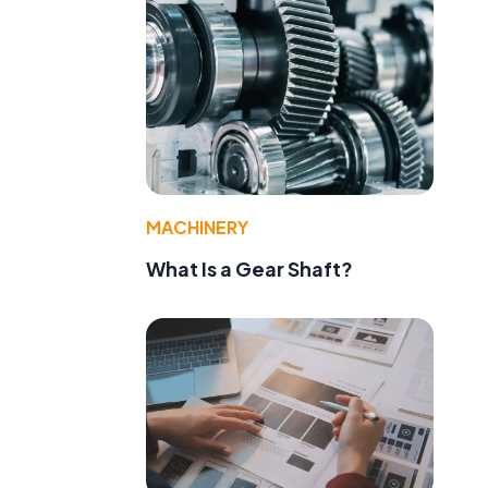
MACHINERY
What Is a Gear Shaft?