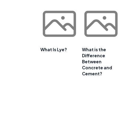
What Is Lye?
What is the
Difference
Between
Concrete and
Cement?