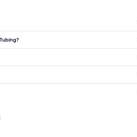
 Tubing?
s