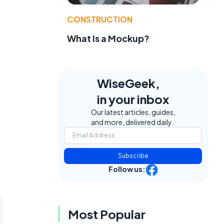
CONSTRUCTION
What Is a Mockup?
WiseGeek,
in your inbox
Our latest articles, guides,
and more, delivered daily.
Subscribe
Follow us:
Most Popular