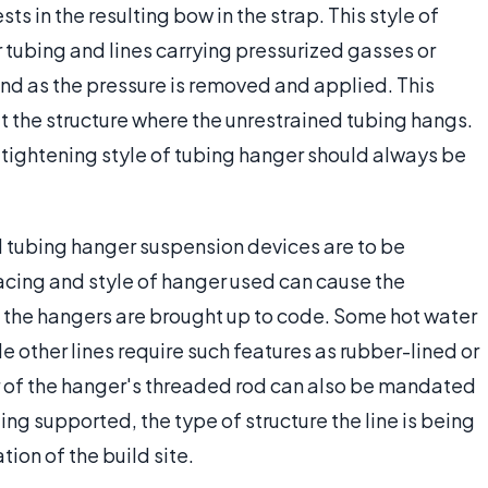
sts in the resulting bow in the strap. This style of
tubing and lines carrying pressurized gasses or
und as the pressure is removed and applied. This
t the structure where the unrestrained tubing hangs.
 tightening style of tubing hanger should always be
ll tubing hanger suspension devices are to be
pacing and style of hanger used can cause the
til the hangers are brought up to code. Some hot water
e other lines require such features as rubber-lined or
 of the hanger's threaded rod can also be mandated
ng supported, the type of structure the line is being
tion of the build site.