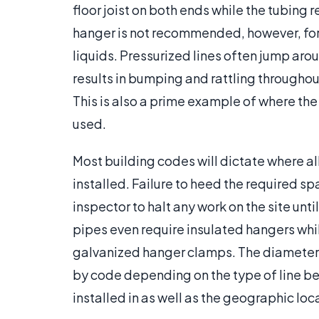
floor joist on both ends while the tubing re
hanger is not recommended, however, for 
liquids. Pressurized lines often jump aro
results in bumping and rattling throughou
This is also a prime example of where the
used.
Most building codes will dictate where a
installed. Failure to heed the required s
inspector to halt any work on the site un
pipes even require insulated hangers whil
galvanized hanger clamps. The diameter
by code depending on the type of line bei
installed in as well as the geographic loca