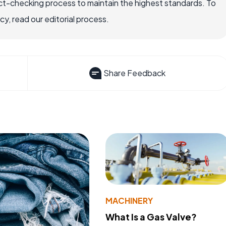
ct-checking process to maintain the highest standards. To
, read our editorial process.
Share Feedback
MACHINERY
What Is a Gas Valve?