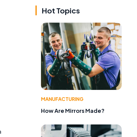
Hot Topics
MANUFACTURING
How Are Mirrors Made?
a