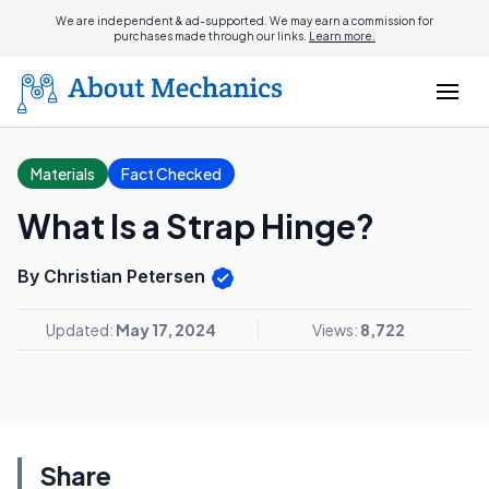
We are independent & ad-supported. We may earn a commission for
purchases made through our links.
Learn more.
Materials
Fact Checked
What Is a Strap Hinge?
By Christian Petersen
Updated:
May 17, 2024
Views:
8,722
Share