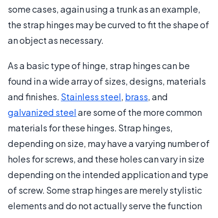
some cases, again using a trunk as an example,
the strap hinges may be curved to fit the shape of
an object as necessary.
As a basic type of hinge, strap hinges can be
found in a wide array of sizes, designs, materials
and finishes.
Stainless steel
,
brass
, and
galvanized steel
are some of the more common
materials for these hinges. Strap hinges,
depending on size, may have a varying number of
holes for screws, and these holes can vary in size
depending on the intended application and type
of screw. Some strap hinges are merely stylistic
elements and do not actually serve the function