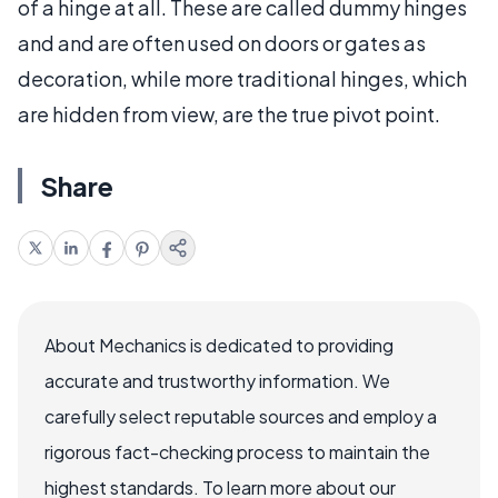
of a hinge at all. These are called dummy hinges
and and are often used on doors or gates as
decoration, while more traditional hinges, which
are hidden from view, are the true pivot point.
Share
About Mechanics is dedicated to providing
accurate and trustworthy information. We
carefully select reputable sources and employ a
rigorous fact-checking process to maintain the
highest standards. To learn more about our