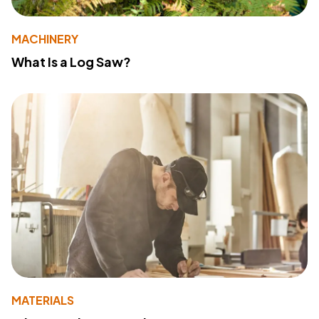
MACHINERY
What Is a Log Saw?
MATERIALS