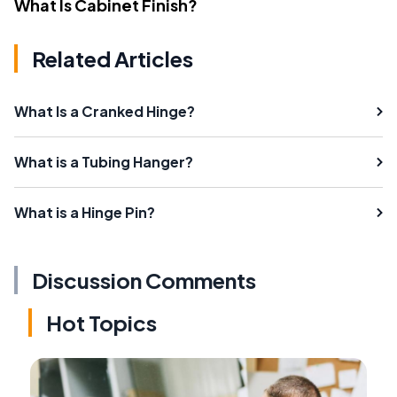
What Is Cabinet Finish?
Related Articles
What Is a Cranked Hinge?
What is a Tubing Hanger?
What is a Hinge Pin?
Discussion Comments
Hot Topics