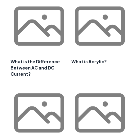
What is the Difference
What is Acrylic?
Between AC and DC
Current?