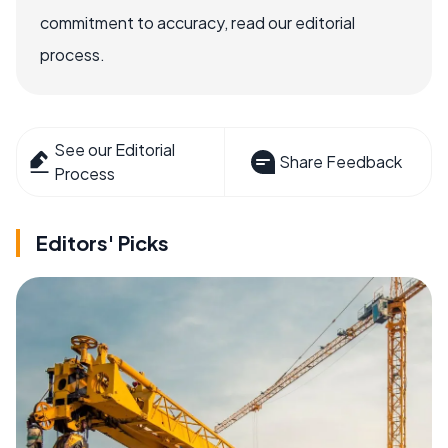
commitment to accuracy, read our editorial
process.
See our Editorial
Share Feedback
Process
Editors' Picks