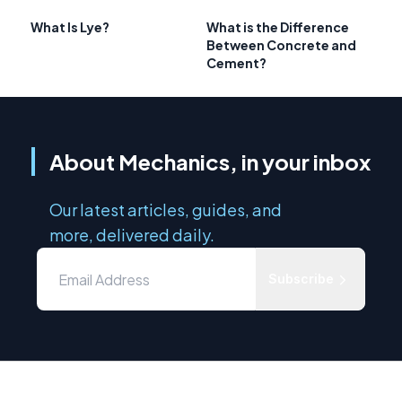
What Is Lye?
What is the Difference
Between Concrete and
Cement?
About Mechanics, in your inbox
Our latest articles, guides, and
more, delivered daily.
Subscribe