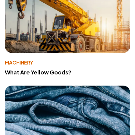
MACHINERY
What Are Yellow Goods?