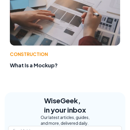
CONSTRUCTION
What Is a Mockup?
WiseGeek,
in your inbox
Our latest articles, guides,
and more, delivered daily.