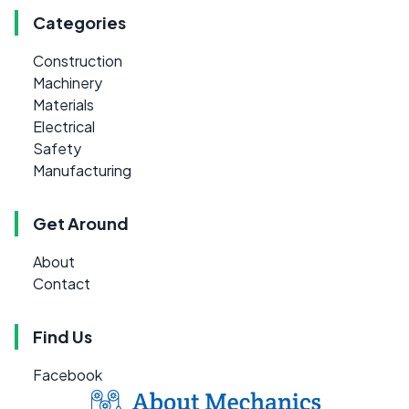
Categories
Construction
Machinery
Materials
Electrical
Safety
Manufacturing
Get Around
About
Contact
Find Us
Facebook