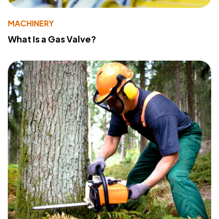
MACHINERY
What Is a Gas Valve?