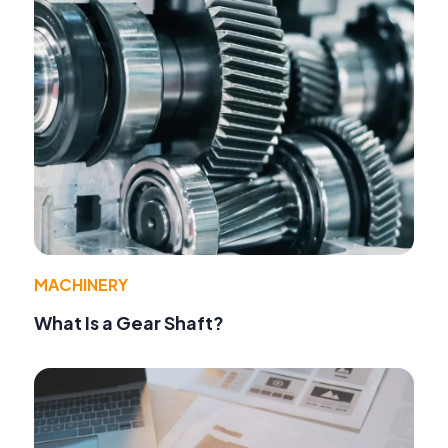
MACHINERY
What Is a Gear Shaft?