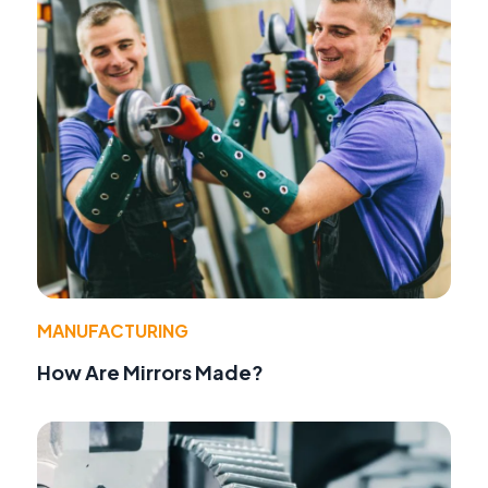
MANUFACTURING
How Are Mirrors Made?