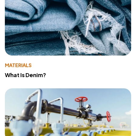
MATERIALS
What Is Denim?