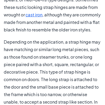
these rustic looking strap hinges are made from
wrought or
cast iron
, although they are commonly
made from another metal and painted with a flat
black finish to resemble the older iron styles.
Depending on the application, a strap hinge may
have matching or similar long metal pieces, such
as those found on steamer trunks, or one long
piece paired with a short, square, rectangular, or
decorative piece. This type of strap hinge is
common on doors. The long strap is attached to
the door and the small base piece is attached to
the frame which is too narrow, or otherwise
unable, to accept a second strap like section. In