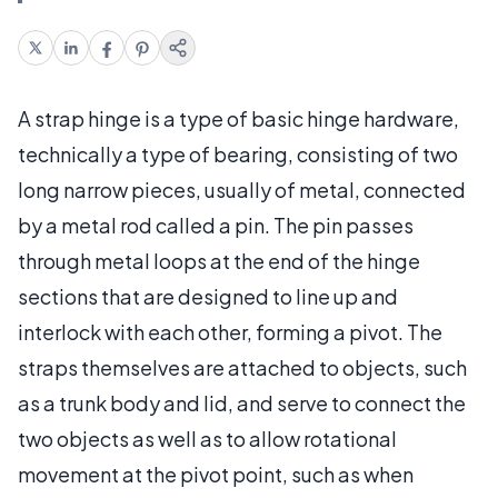
A strap hinge is a type of basic hinge hardware,
technically a type of bearing, consisting of two
long narrow pieces, usually of metal, connected
by a metal rod called a pin. The pin passes
through metal loops at the end of the hinge
sections that are designed to line up and
interlock with each other, forming a pivot. The
straps themselves are attached to objects, such
as a trunk body and lid, and serve to connect the
two objects as well as to allow rotational
movement at the pivot point, such as when