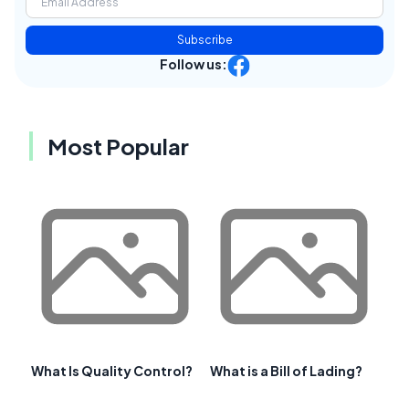
Subscribe
Follow us:
Most Popular
What Is Quality Control?
What is a Bill of Lading?