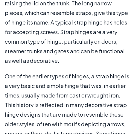
raising the lid on the trunk. The long narrow
pieces, which can resemble straps, give this type
of hinge its name. A typical strap hinge has holes
for accepting screws. Strap hinges are a very
common type of hinge, particularly on doors,
steamer trunks and gates and can be functional
as well as decorative.
One of the earlier types of hinges, a strap hinge is
a very basic and simple hinge that was, in earlier
times, usually made from cast or wrought iron.
This history is reflected in many decorative strap
hinge designs that are made to resemble these
older styles, often with motifs depicting arrows,
spears, or fleur-de-lis type designs. Sometimes