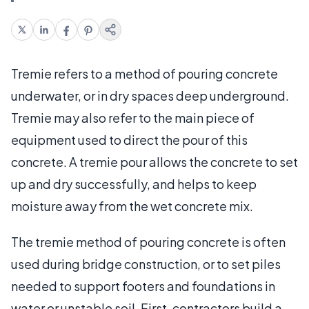
Tremie refers to a method of pouring concrete
underwater, or in dry spaces deep underground.
Tremie may also refer to the main piece of
equipment used to direct the pour of this
concrete. A tremie pour allows the concrete to set
up and dry successfully, and helps to keep
moisture away from the wet concrete mix.
The tremie method of pouring concrete is often
used during bridge construction, or to set piles
needed to support footers and foundations in
water or unstable soil. First, contractors build a