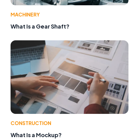
MACHINERY
What Is a Gear Shaft?
CONSTRUCTION
What Is a Mockup?