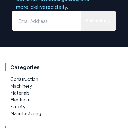
more, delivered daily.
Subscribe
Categories
Construction
Machinery
Materials
Electrical
Safety
Manufacturing