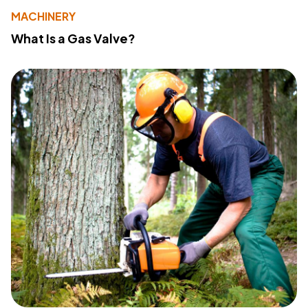
MACHINERY
What Is a Gas Valve?