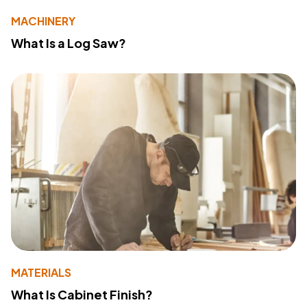
MACHINERY
What Is a Log Saw?
MATERIALS
What Is Cabinet Finish?