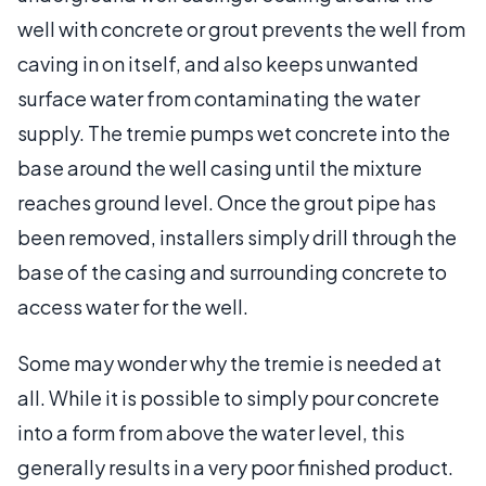
well with concrete or grout prevents the well from
caving in on itself, and also keeps unwanted
surface water from contaminating the water
supply. The tremie pumps wet concrete into the
base around the well casing until the mixture
reaches ground level. Once the grout pipe has
been removed, installers simply drill through the
base of the casing and surrounding concrete to
access water for the well.
Some may wonder why the tremie is needed at
all. While it is possible to simply pour concrete
into a form from above the water level, this
generally results in a very poor finished product.