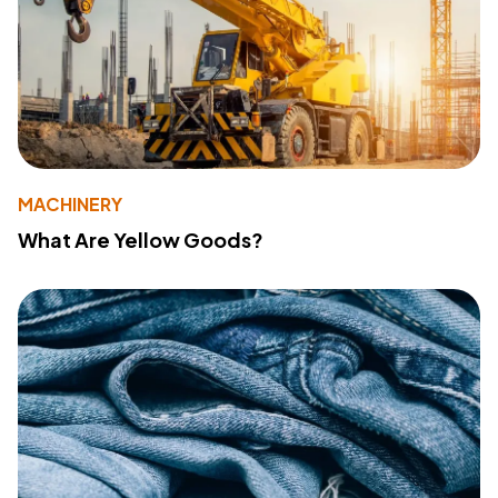
MACHINERY
What Are Yellow Goods?