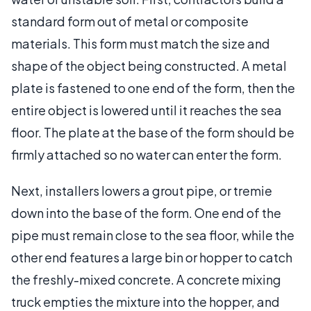
standard form out of metal or composite
materials. This form must match the size and
shape of the object being constructed. A metal
plate is fastened to one end of the form, then the
entire object is lowered until it reaches the sea
floor. The plate at the base of the form should be
firmly attached so no water can enter the form.
Next, installers lowers a grout pipe, or tremie
down into the base of the form. One end of the
pipe must remain close to the sea floor, while the
other end features a large bin or hopper to catch
the freshly-mixed concrete. A concrete mixing
truck empties the mixture into the hopper, and