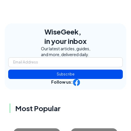
WiseGeek,
in your inbox
Our latest articles, guides,
and more, delivered daily.
Subscribe
Follow us:
Most Popular