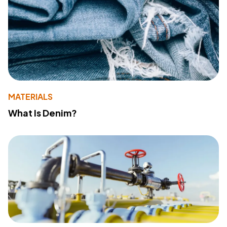
MATERIALS
What Is Denim?