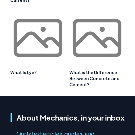
Current?
What Is Lye?
What is the Difference
Between Concrete and
Cement?
About Mechanics, in your inbox
Our latest articles, guides, and