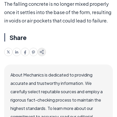
The falling concrete is no longer mixed properly
once it settles into the base of the form, resulting
in voids or air pockets that could lead to failure.
Share
About Mechanics is dedicated to providing
accurate and trustworthy information. We
carefully select reputable sources and employ a
rigorous fact-checking process to maintain the
highest standards. To learn more about our
commitment to accuracy, read our editorial