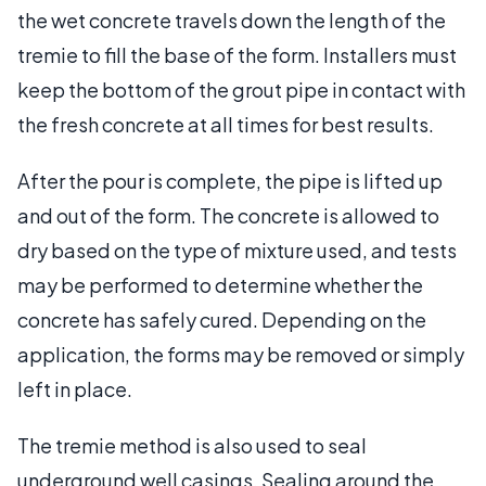
the wet concrete travels down the length of the
tremie to fill the base of the form. Installers must
keep the bottom of the grout pipe in contact with
the fresh concrete at all times for best results.
After the pour is complete, the pipe is lifted up
and out of the form. The concrete is allowed to
dry based on the type of mixture used, and tests
may be performed to determine whether the
concrete has safely cured. Depending on the
application, the forms may be removed or simply
left in place.
The tremie method is also used to seal
underground well casings. Sealing around the