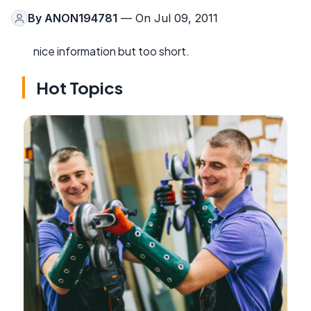
By
ANON194781
— On Jul 09, 2011
nice information but too short.
Hot Topics