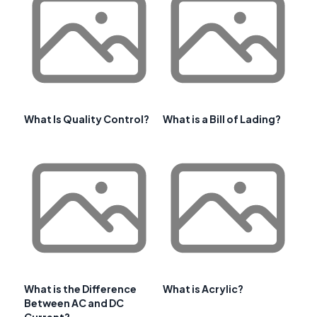
What Is Quality Control?
What is a Bill of Lading?
What is the Difference
What is Acrylic?
Between AC and DC