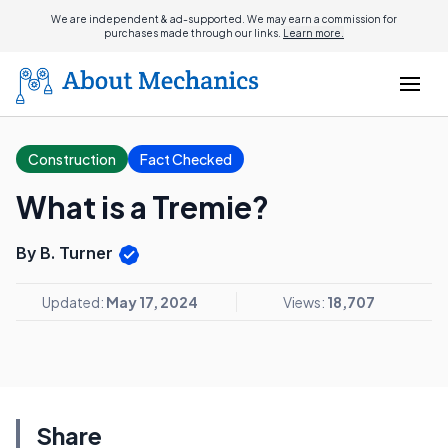
We are independent & ad-supported. We may earn a commission for
purchases made through our links.
Learn more.
Construction
Fact Checked
What is a Tremie?
By B. Turner
Updated:
May 17, 2024
Views:
18,707
Share