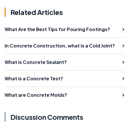
Related Articles
What Are the Best Tips for Pouring Footings?
In Concrete Construction, what is a Cold Joint?
What is Concrete Sealant?
What is a Concrete Test?
What are Concrete Molds?
Discussion Comments