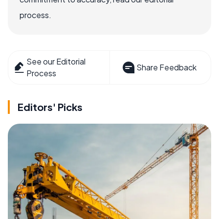
process.
See our Editorial
Share Feedback
Process
Editors' Picks