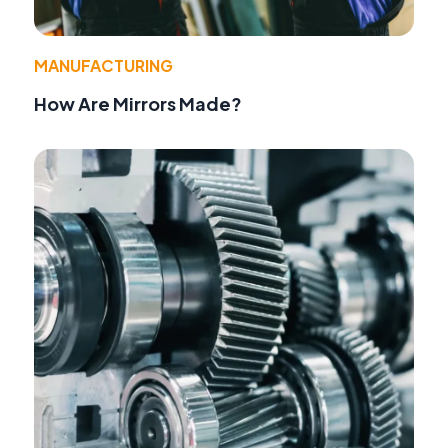
MANUFACTURING
How Are Mirrors Made?