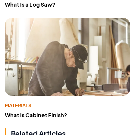
What Is a Log Saw?
MATERIALS
What Is Cabinet Finish?
Related Articles