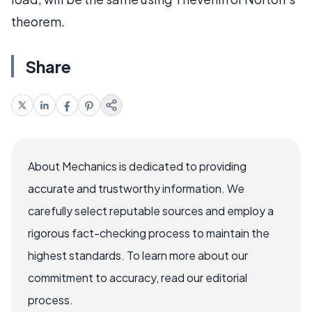
theorem.
Share
About Mechanics is dedicated to providing
accurate and trustworthy information. We
carefully select reputable sources and employ a
rigorous fact-checking process to maintain the
highest standards. To learn more about our
commitment to accuracy, read our editorial
process.