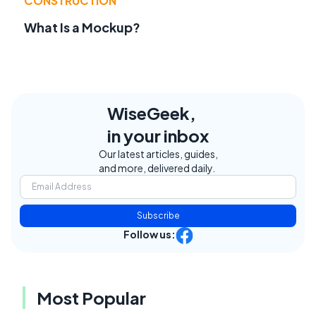
CONSTRUCTION
What Is a Mockup?
WiseGeek,
in your inbox
Our latest articles, guides,
and more, delivered daily.
Subscribe
Follow us:
Most Popular