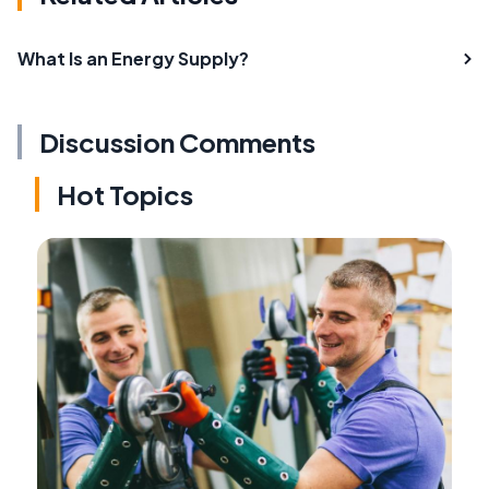
What Is an Energy Supply?
Discussion Comments
Hot Topics