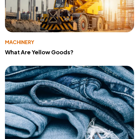
MACHINERY
What Are Yellow Goods?