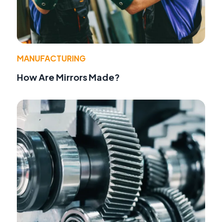
MANUFACTURING
How Are Mirrors Made?