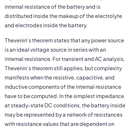
internal resistance of the battery and is
distributed inside the makeup of the electrolyte
and electrodes inside the battery.
Thevenin’s theorem states that any power source
is an ideal voltage source in series with an
internal resistance. For transient and AC analysis,
Thevenin’s theorem still applies, but complexity
manifests when the resistive, capacitive, and
inductive components of the internal resistance
have to be computed. In the simplest impedance
at steady-state DC conditions, the battery inside
may be represented by a network of resistances
with resistance values that are dependent on