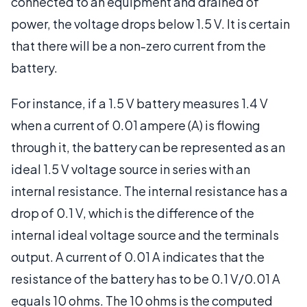
connected to an equipment and drained of
power, the voltage drops below 1.5 V. It is certain
that there will be a non-zero current from the
battery.
For instance, if a 1.5 V battery measures 1.4 V
when a current of 0.01 ampere (A) is flowing
through it, the battery can be represented as an
ideal 1.5 V voltage source in series with an
internal resistance. The internal resistance has a
drop of 0.1 V, which is the difference of the
internal ideal voltage source and the terminals
output. A current of 0.01 A indicates that the
resistance of the battery has to be 0.1 V/0.01 A
equals 10 ohms. The 10 ohms is the computed