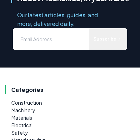
Our latest articles, guides, and
more, delivered daily.
Subscribe
Categories
Construction
Machinery
Materials
Electrical
Safety