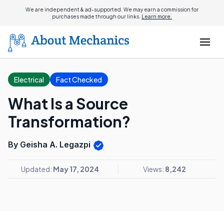
We are independent & ad-supported. We may earn a commission for
purchases made through our links.
Learn more.
Electrical
Fact Checked
What Is a Source
Transformation?
By Geisha A. Legazpi
Updated:
May 17, 2024
Views:
8,242