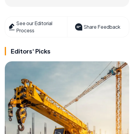
See our Editorial
Share Feedback
Process
Editors' Picks