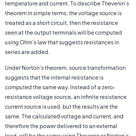
temperature and current. To describe Thevenin’s
theorem in simple terms, the voltage source is
treated as a short circuit, then the resistance
seen at the output terminals will be computed
using Ohm’s law that suggests resistances in
series are added.
Under Norton’s theorem, source transformation
suggests that the internal resistance is
computed the same way. Instead of a zero-
resistance voltage source, an infinite resistance
current source is used, but the results are the
same. The calculated voltage and current, and
therefore the power delivered to an external
load, will be the same using Thevenin or Norton’s