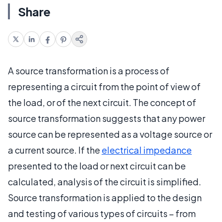
Share
A source transformation is a process of
representing a circuit from the point of view of
the load, or of the next circuit. The concept of
source transformation suggests that any power
source can be represented as a voltage source or
a current source. If the
electrical impedance
presented to the load or next circuit can be
calculated, analysis of the circuit is simplified.
Source transformation is applied to the design
and testing of various types of circuits – from