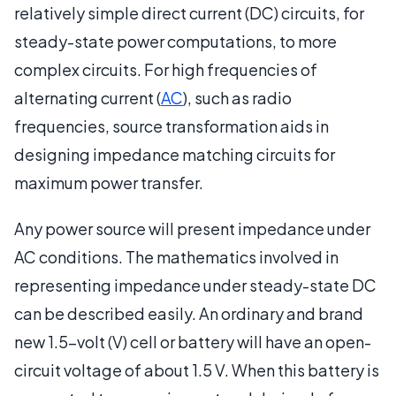
relatively simple direct current (DC) circuits, for
steady-state power computations, to more
complex circuits. For high frequencies of
alternating current (
AC
), such as radio
frequencies, source transformation aids in
designing impedance matching circuits for
maximum power transfer.
Any power source will present impedance under
AC conditions. The mathematics involved in
representing impedance under steady-state DC
can be described easily. An ordinary and brand
new 1.5-volt (V) cell or battery will have an open-
circuit voltage of about 1.5 V. When this battery is