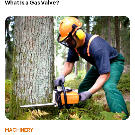
What Is a Gas Valve?
MACHINERY