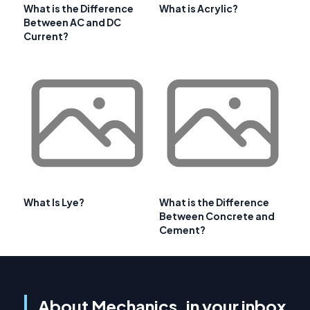
What is the Difference
What is Acrylic?
Between AC and DC
Current?
What Is Lye?
What is the Difference
Between Concrete and
Cement?
About Mechanics, in your inbox