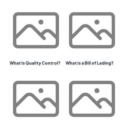
What Is Quality Control?
What is a Bill of Lading?