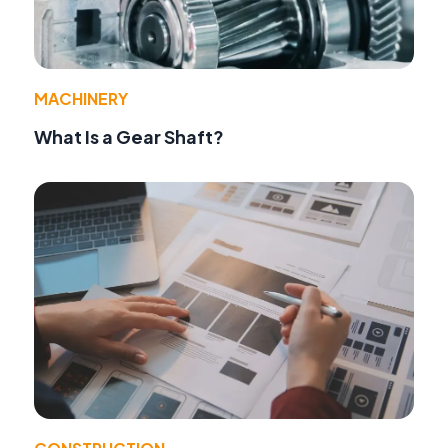
MACHINERY
What Is a Gear Shaft?