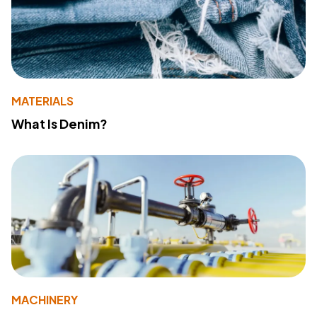
MATERIALS
What Is Denim?
MACHINERY