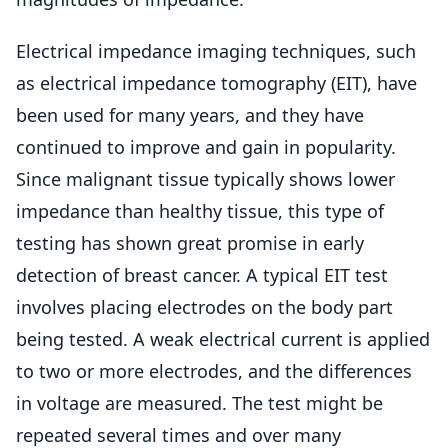
Electrical impedance imaging techniques, such
as electrical impedance tomography (EIT), have
been used for many years, and they have
continued to improve and gain in popularity.
Since malignant tissue typically shows lower
impedance than healthy tissue, this type of
testing has shown great promise in early
detection of breast cancer. A typical EIT test
involves placing electrodes on the body part
being tested. A weak electrical current is applied
to two or more electrodes, and the differences
in voltage are measured. The test might be
repeated several times and over many