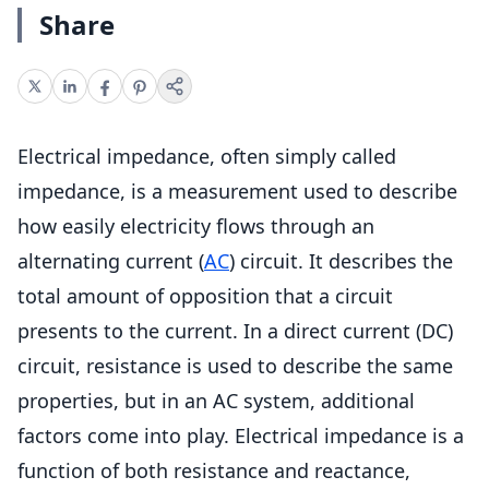
Share
Electrical impedance, often simply called
impedance, is a measurement used to describe
how easily electricity flows through an
alternating current (
AC
) circuit. It describes the
total amount of opposition that a circuit
presents to the current. In a direct current (DC)
circuit, resistance is used to describe the same
properties, but in an AC system, additional
factors come into play. Electrical impedance is a
function of both resistance and reactance,