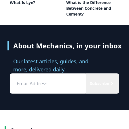
What Is Lye?
What is the Difference
Between Concrete and
Cement?
About Mechanics, in your inbox
Our latest articles, guides, and
more, delivered daily.
Subscribe