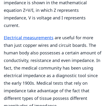
impedance is shown in the mathematical
equation Z=V/I, in which Z represents
impedance, V is voltage and I represents
current.
Electrical measurements
are useful for more
than just copper wires and circuit boards. The
human body also possesses a certain amount of
conductivity, resistance and even impedance. In
fact, the medical community has been using
electrical impedance as a diagnostic tool since
the early 1900s. Medical tests that rely on
impedance take advantage of the fact that
different types of tissue possess different
magnitudes of impedance.