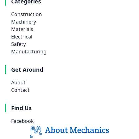
Categories
Construction
Machinery
Materials
Electrical
Safety
Manufacturing
Get Around
About
Contact
Find Us
Facebook