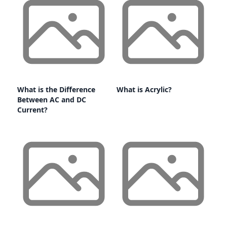
What is the Difference
What is Acrylic?
Between AC and DC
Current?