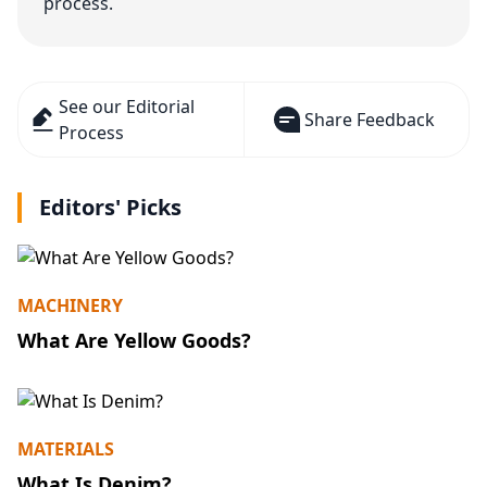
process.
See our Editorial
Share Feedback
Process
Editors' Picks
MACHINERY
What Are Yellow Goods?
MATERIALS
What Is Denim?