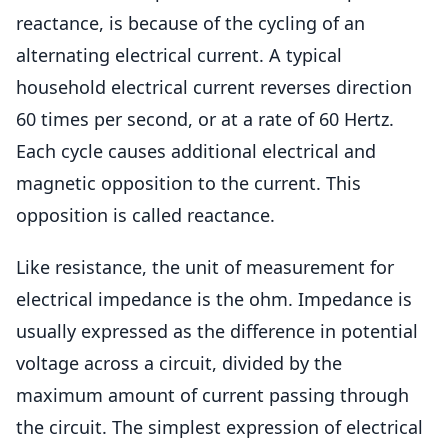
reactance, is because of the cycling of an
alternating electrical current. A typical
household electrical current reverses direction
60 times per second, or at a rate of 60 Hertz.
Each cycle causes additional electrical and
magnetic opposition to the current. This
opposition is called reactance.
Like resistance, the unit of measurement for
electrical impedance is the ohm. Impedance is
usually expressed as the difference in potential
voltage across a circuit, divided by the
maximum amount of current passing through
the circuit. The simplest expression of electrical