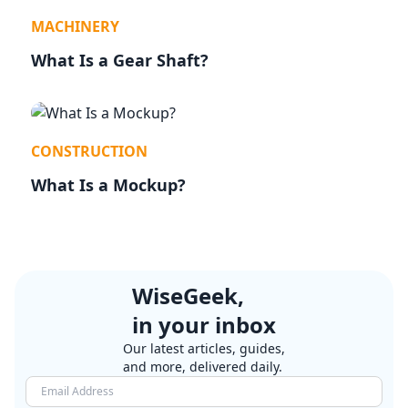
MACHINERY
What Is a Gear Shaft?
CONSTRUCTION
What Is a Mockup?
WiseGeek,
in your inbox
Our latest articles, guides,
and more, delivered daily.