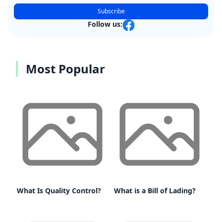
Subscribe
Follow us:
Most Popular
What Is Quality Control?
What is a Bill of Lading?