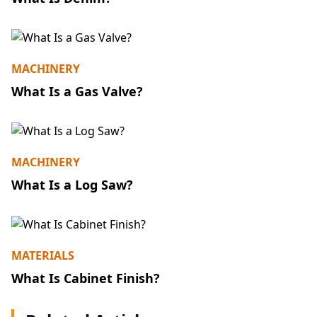
MACHINERY
What Is a Gas Valve?
MACHINERY
What Is a Log Saw?
MATERIALS
What Is Cabinet Finish?