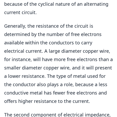
because of the cyclical nature of an alternating
current circuit.
Generally, the resistance of the circuit is
determined by the number of free electrons
available within the conductors to carry
electrical current. A large diameter copper wire,
for instance, will have more free electrons than a
smaller diameter copper wire, and it will present
a lower resistance. The type of metal used for
the conductor also plays a role, because a less
conductive metal has fewer free electrons and
offers higher resistance to the current.
The second component of electrical impedance,