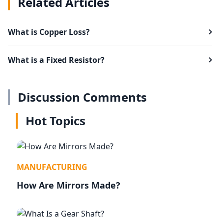
Related Articles
What is Copper Loss?
What is a Fixed Resistor?
Discussion Comments
Hot Topics
MANUFACTURING
How Are Mirrors Made?