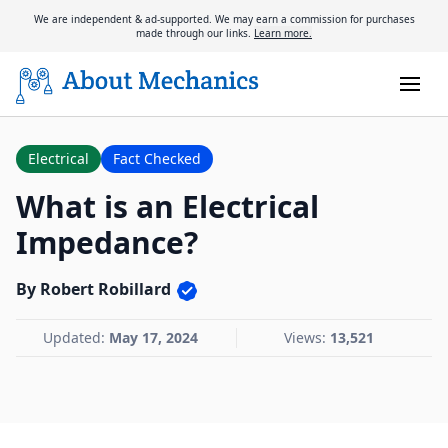
We are independent & ad-supported. We may earn a commission for purchases
made through our links.
Learn more.
Electrical
Fact Checked
What is an Electrical
Impedance?
By Robert Robillard
Updated:
May 17, 2024
Views:
13,521