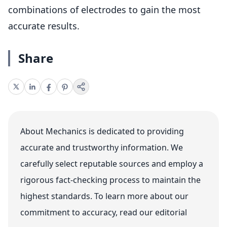
combinations of electrodes to gain the most
accurate results.
Share
About Mechanics is dedicated to providing
accurate and trustworthy information. We
carefully select reputable sources and employ a
rigorous fact-checking process to maintain the
highest standards. To learn more about our
commitment to accuracy, read our editorial