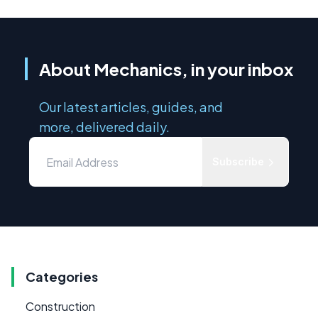
About Mechanics, in your inbox
Our latest articles, guides, and
more, delivered daily.
Subscribe
Categories
Construction