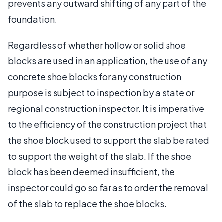
prevents any outward shifting of any part of the
foundation.
Regardless of whether hollow or solid shoe
blocks are used in an application, the use of any
concrete shoe blocks for any construction
purpose is subject to inspection by a state or
regional construction inspector. It is imperative
to the efficiency of the construction project that
the shoe block used to support the slab be rated
to support the weight of the slab. If the shoe
block has been deemed insufficient, the
inspector could go so far as to order the removal
of the slab to replace the shoe blocks.