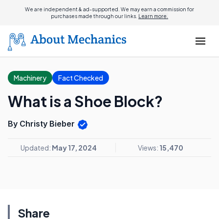
We are independent & ad-supported. We may earn a commission for
purchases made through our links.
Learn more.
Machinery
Fact Checked
What is a Shoe Block?
By Christy Bieber
Updated:
May 17, 2024
Views:
15,470
Share