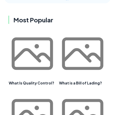
Most Popular
What Is Quality Control?
What is a Bill of Lading?