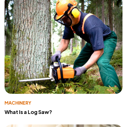
MACHINERY
What Is a Log Saw?