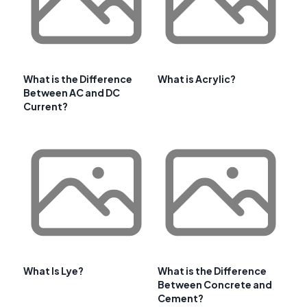
What is the Difference
What is Acrylic?
Between AC and DC
Current?
What Is Lye?
What is the Difference
Between Concrete and
Cement?