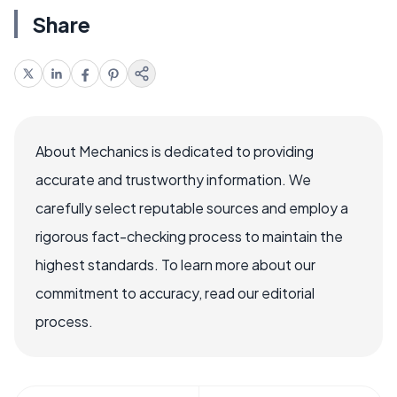
Share
About Mechanics is dedicated to providing
accurate and trustworthy information. We
carefully select reputable sources and employ a
rigorous fact-checking process to maintain the
highest standards. To learn more about our
commitment to accuracy, read our editorial
process.