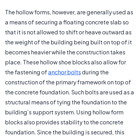
The hollow forms, however, are generally used as
a means of securing a floating concrete slab so
that it is not allowed to shift or heave outward as
the weight of the building being built on top of it
becomes heavier while the construction takes
place. These hollow shoe blocks also allow for
the fastening of
anchor bolts
during the
construction of the primary framework on top of
the concrete foundation. Such bolts are used as a
structural means of tying the foundation to the
building’s support system. Using hollow form
blocks also provides stability to the concrete
foundation. Since the building is secured, this