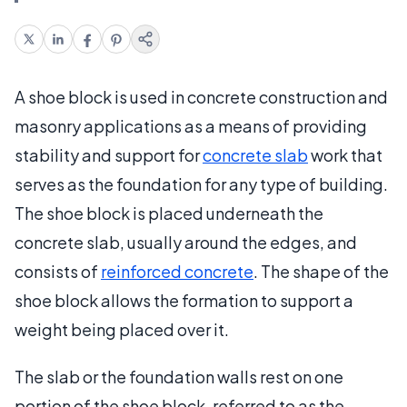
A shoe block is used in concrete construction and
masonry applications as a means of providing
stability and support for
concrete slab
work that
serves as the foundation for any type of building.
The shoe block is placed underneath the
concrete slab, usually around the edges, and
consists of
reinforced concrete
. The shape of the
shoe block allows the formation to support a
weight being placed over it.
The slab or the foundation walls rest on one
portion of the shoe block, referred to as the