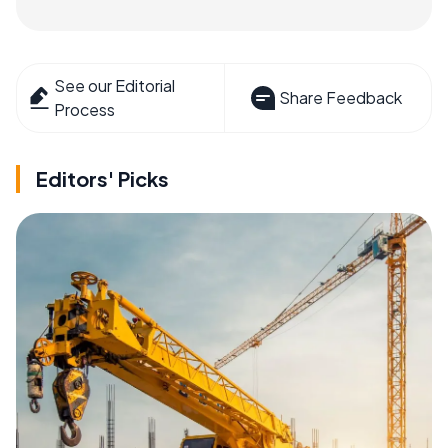
See our Editorial
Share Feedback
Process
Editors' Picks