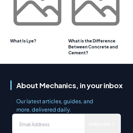
What Is Lye?
What is the Difference
Between Concrete and
Cement?
About Mechanics, in your inbox
Our latest articles, guides, and
more, delivered daily.
Subscribe