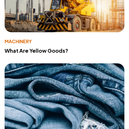
MACHINERY
What Are Yellow Goods?