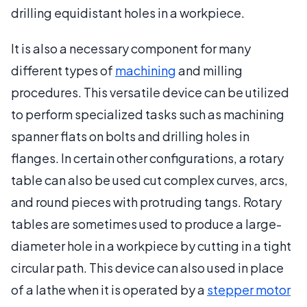
drilling equidistant holes in a workpiece.
It is also a necessary component for many
different types of
machining
and milling
procedures. This versatile device can be utilized
to perform specialized tasks such as machining
spanner flats on bolts and drilling holes in
flanges. In certain other configurations, a rotary
table can also be used cut complex curves, arcs,
and round pieces with protruding tangs. Rotary
tables are sometimes used to produce a large-
diameter hole in a workpiece by cutting in a tight
circular path. This device can also used in place
of a lathe when it is operated by a
stepper motor