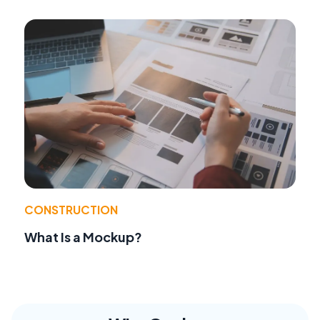
CONSTRUCTION
What Is a Mockup?