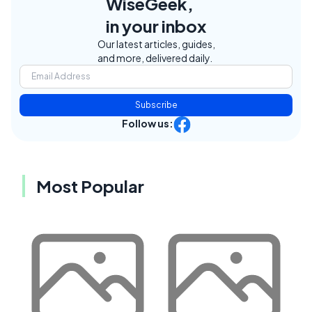
WiseGeek,
in your inbox
Our latest articles, guides,
and more, delivered daily.
Subscribe
Follow us:
Most Popular