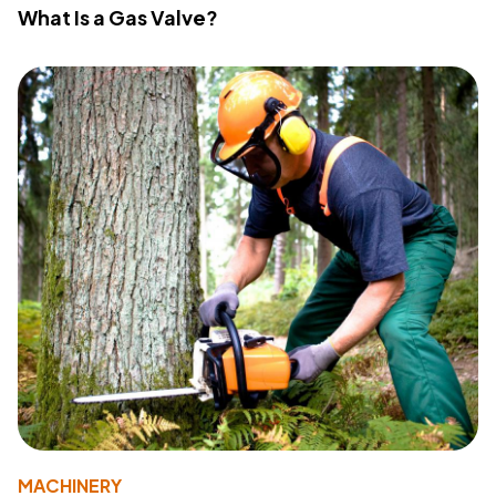
What Is a Gas Valve?
MACHINERY