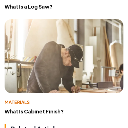
What Is a Log Saw?
MATERIALS
What Is Cabinet Finish?