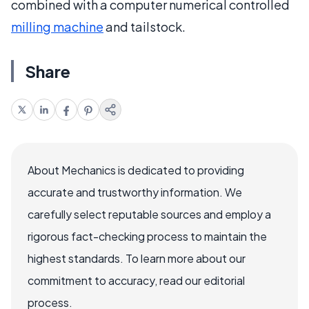
combined with a computer numerical controlled
milling machine
and tailstock.
Share
About Mechanics is dedicated to providing
accurate and trustworthy information. We
carefully select reputable sources and employ a
rigorous fact-checking process to maintain the
highest standards. To learn more about our
commitment to accuracy, read our editorial
process.