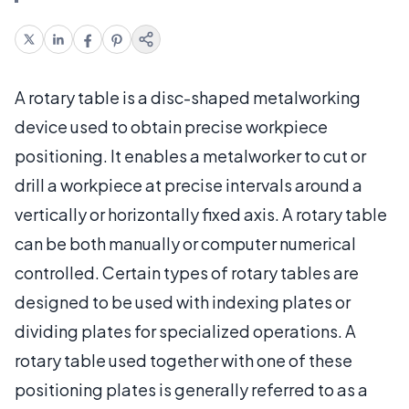
A rotary table is a disc-shaped metalworking
device used to obtain precise workpiece
positioning. It enables a metalworker to cut or
drill a workpiece at precise intervals around a
vertically or horizontally fixed axis. A rotary table
can be both manually or computer numerical
controlled. Certain types of rotary tables are
designed to be used with indexing plates or
dividing plates for specialized operations. A
rotary table used together with one of these
positioning plates is generally referred to as a