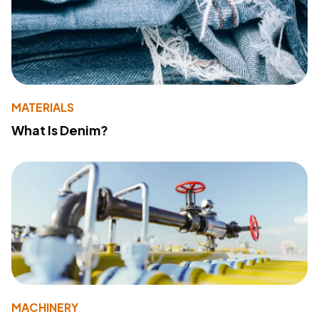
MATERIALS
What Is Denim?
MACHINERY