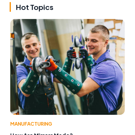
Hot Topics
MANUFACTURING