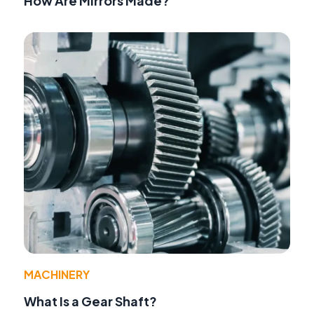
How Are Mirrors Made?
MACHINERY
What Is a Gear Shaft?