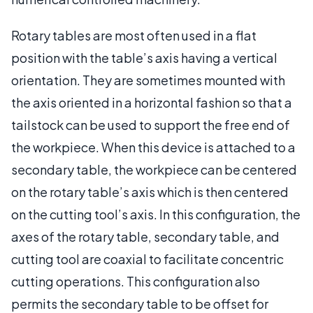
Rotary tables are most often used in a flat
position with the table’s axis having a vertical
orientation. They are sometimes mounted with
the axis oriented in a horizontal fashion so that a
tailstock can be used to support the free end of
the workpiece. When this device is attached to a
secondary table, the workpiece can be centered
on the rotary table’s axis which is then centered
on the cutting tool’s axis. In this configuration, the
axes of the rotary table, secondary table, and
cutting tool are coaxial to facilitate concentric
cutting operations. This configuration also
permits the secondary table to be offset for