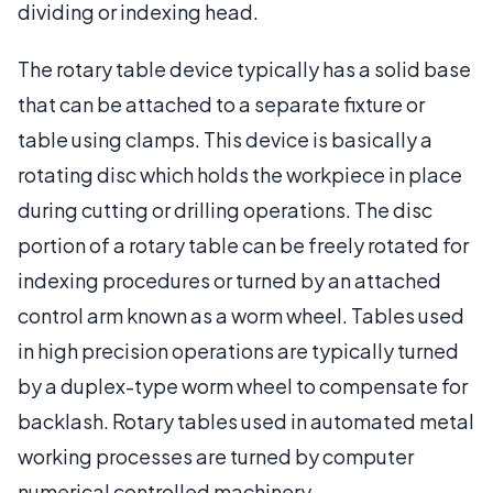
dividing or indexing head.
The rotary table device typically has a solid base
that can be attached to a separate fixture or
table using clamps. This device is basically a
rotating disc which holds the workpiece in place
during cutting or drilling operations. The disc
portion of a rotary table can be freely rotated for
indexing procedures or turned by an attached
control arm known as a worm wheel. Tables used
in high precision operations are typically turned
by a duplex-type worm wheel to compensate for
backlash. Rotary tables used in automated metal
working processes are turned by computer
numerical controlled machinery.