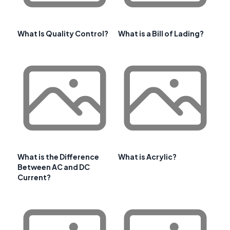
What Is Quality Control?
What is a Bill of Lading?
What is the Difference
What is Acrylic?
Between AC and DC
Current?