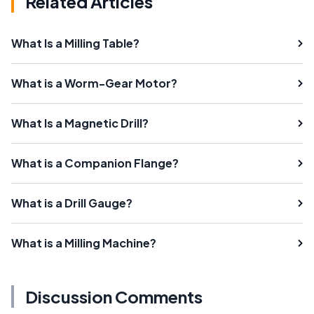
Related Articles
What Is a Milling Table?
What is a Worm-Gear Motor?
What Is a Magnetic Drill?
What is a Companion Flange?
What is a Drill Gauge?
What is a Milling Machine?
Discussion Comments