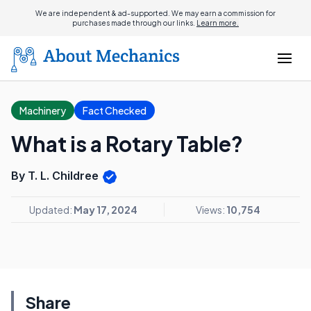
We are independent & ad-supported. We may earn a commission for
purchases made through our links.
Learn more.
Machinery
Fact Checked
What is a Rotary Table?
By T. L. Childree
Updated:
May 17, 2024
Views:
10,754
Share