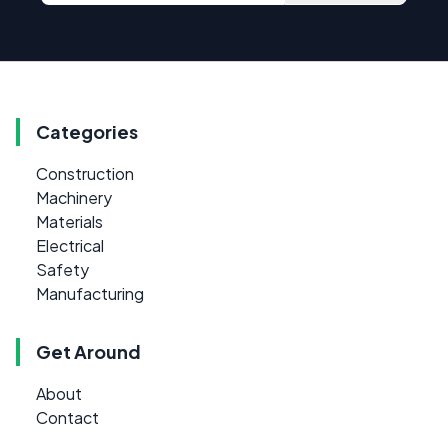
Categories
Construction
Machinery
Materials
Electrical
Safety
Manufacturing
Get Around
About
Contact