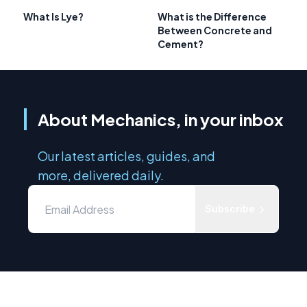
What Is Lye?
What is the Difference
Between Concrete and
Cement?
About Mechanics, in your inbox
Our latest articles, guides, and
more, delivered daily.
Subscribe