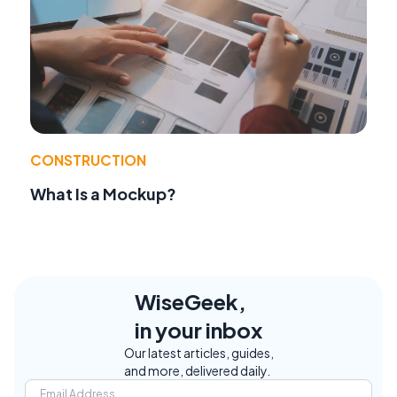
CONSTRUCTION
What Is a Mockup?
WiseGeek,
in your inbox
Our latest articles, guides,
and more, delivered daily.