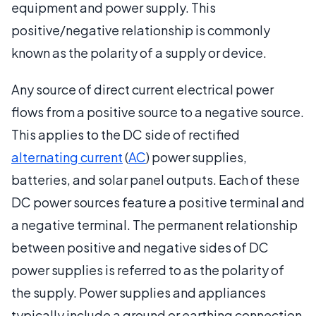
equipment and power supply. This
positive/negative relationship is commonly
known as the polarity of a supply or device.
Any source of direct current electrical power
flows from a positive source to a negative source.
This applies to the DC side of rectified
alternating current
(
AC
) power supplies,
batteries, and solar panel outputs. Each of these
DC power sources feature a positive terminal and
a negative terminal. The permanent relationship
between positive and negative sides of DC
power supplies is referred to as the polarity of
the supply. Power supplies and appliances
typically include a ground or earthing connection