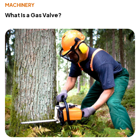
MACHINERY
What Is a Gas Valve?