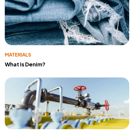
MATERIALS
What Is Denim?