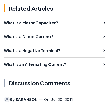
Related Articles
What Is a Motor Capacitor?
What is a Direct Current?
What is a Negative Terminal?
What is an Alternating Current?
Discussion Comments
By
SARAHSON
— On Jul 20, 2011