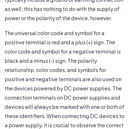
as well; this has nothing to do with the supply of
power or the polarity of the device, however.
The universal color code and symbol for a
positive terminal is red and a plus (+) sign. The
color code and symbol for a negative terminal is
black and a minus (-) sign. The polarity
relationship, color codes, and symbols for
positive and negative terminals are also used on
the devices powered by DC power supplies. The
connection terminals on DC power supplies and
devices will always be marked with one or both of
these identifiers. When connecting DC devices to
a power supply, it is crucial to observe the correct