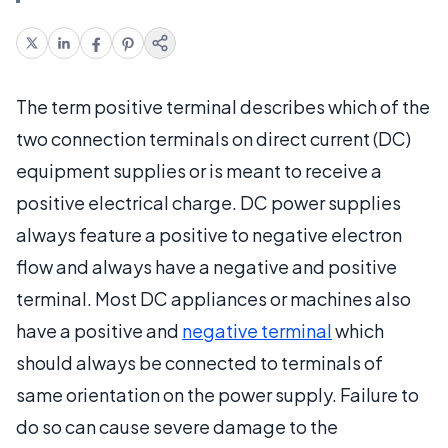
The term positive terminal describes which of the
two connection terminals on direct current (DC)
equipment supplies or is meant to receive a
positive electrical charge. DC power supplies
always feature a positive to negative electron
flow and always have a negative and positive
terminal. Most DC appliances or machines also
have a positive and
negative terminal
which
should always be connected to terminals of
same orientation on the power supply. Failure to
do so can cause severe damage to the