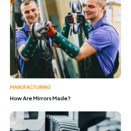
MANUFACTURING
How Are Mirrors Made?