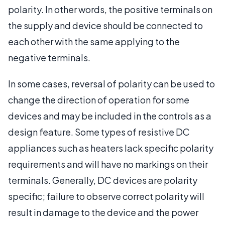
polarity. In other words, the positive terminals on
the supply and device should be connected to
each other with the same applying to the
negative terminals.
In some cases, reversal of polarity can be used to
change the direction of operation for some
devices and may be included in the controls as a
design feature. Some types of resistive DC
appliances such as heaters lack specific polarity
requirements and will have no markings on their
terminals. Generally, DC devices are polarity
specific; failure to observe correct polarity will
result in damage to the device and the power