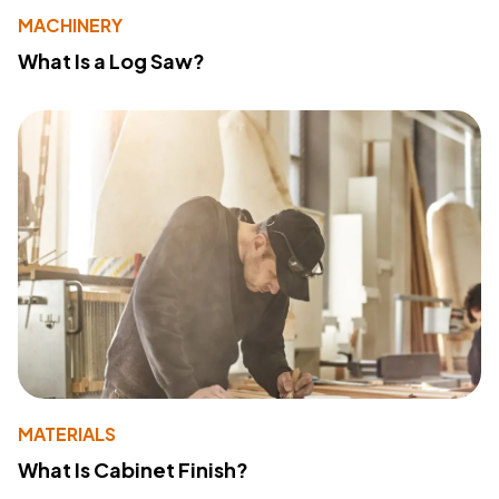
MACHINERY
What Is a Log Saw?
MATERIALS
What Is Cabinet Finish?