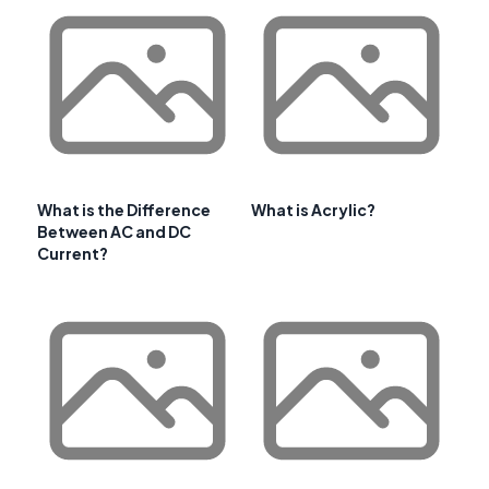
What is the Difference
What is Acrylic?
Between AC and DC
Current?