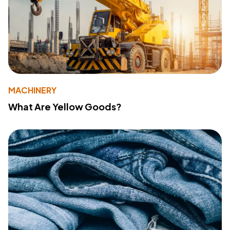
MACHINERY
What Are Yellow Goods?