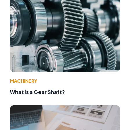
MACHINERY
What Is a Gear Shaft?