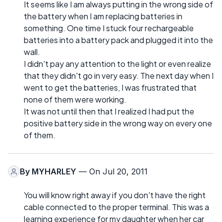
It seems like I am always putting in the wrong side of
the battery when I am replacing batteries in
something. One time I stuck four rechargeable
batteries into a battery pack and plugged it into the
wall.
I didn't pay any attention to the light or even realize
that they didn't go in very easy. The next day when I
went to get the batteries, I was frustrated that
none of them were working.
It was not until then that I realized I had put the
positive battery side in the wrong way on every one
of them.
By
MYHARLEY
— On Jul 20, 2011
You will know right away if you don't have the right
cable connected to the proper terminal. This was a
learning experience for my daughter when her car