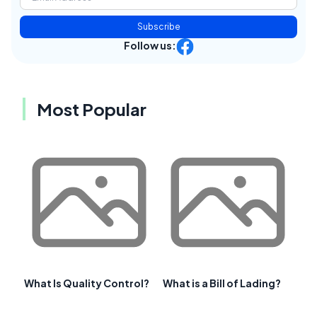
Subscribe
Follow us:
Most Popular
What Is Quality Control?
What is a Bill of Lading?