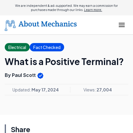
We are independent & ad-supported. We may earn a commission for
purchases made through our links.
Learn more.
Electrical
Fact Checked
What is a Positive Terminal?
By Paul Scott
Updated:
May 17, 2024
Views:
27,004
Share