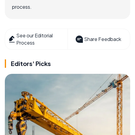
process.
See our Editorial
Share Feedback
Process
Editors' Picks