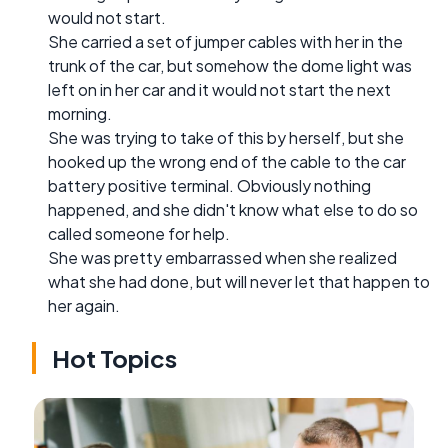
would not start.
She carried a set of jumper cables with her in the
trunk of the car, but somehow the dome light was
left on in her car and it would not start the next
morning.
She was trying to take of this by herself, but she
hooked up the wrong end of the cable to the car
battery positive terminal. Obviously nothing
happened, and she didn't know what else to do so
called someone for help.
She was pretty embarrassed when she realized
what she had done, but will never let that happen to
her again.
Hot Topics