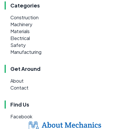
Categories
Construction
Machinery
Materials
Electrical
Safety
Manufacturing
Get Around
About
Contact
Find Us
Facebook