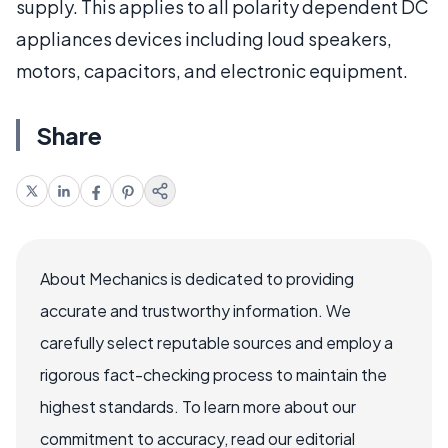
supply. This applies to all polarity dependent DC
appliances devices including loud speakers,
motors, capacitors, and electronic equipment.
Share
About Mechanics is dedicated to providing
accurate and trustworthy information. We
carefully select reputable sources and employ a
rigorous fact-checking process to maintain the
highest standards. To learn more about our
commitment to accuracy, read our editorial