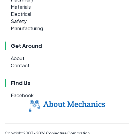
Materials
Electrical
Safety
Manufacturing
Get Around
About
Contact
Find Us
Facebook
Copyright 2003 - 2026
Conjecture Corporation