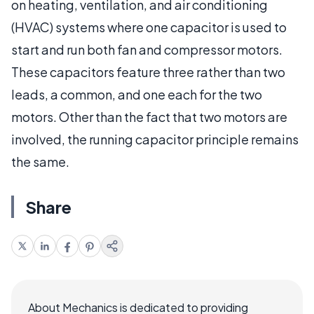
on heating, ventilation, and air conditioning
(HVAC) systems where one capacitor is used to
start and run both fan and compressor motors.
These capacitors feature three rather than two
leads, a common, and one each for the two
motors. Other than the fact that two motors are
involved, the running capacitor principle remains
the same.
Share
About Mechanics is dedicated to providing