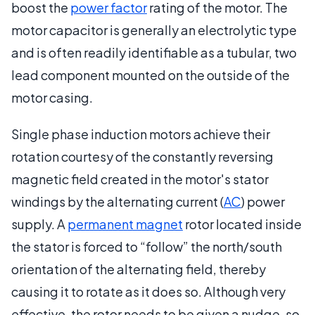
boost the
power factor
rating of the motor. The
motor capacitor is generally an electrolytic type
and is often readily identifiable as a tubular, two
lead component mounted on the outside of the
motor casing.
Single phase induction motors achieve their
rotation courtesy of the constantly reversing
magnetic field created in the motor's stator
windings by the alternating current (
AC
) power
supply. A
permanent magnet
rotor located inside
the stator is forced to “follow” the north/south
orientation of the alternating field, thereby
causing it to rotate as it does so. Although very
effective, the rotor needs to be given a nudge, so