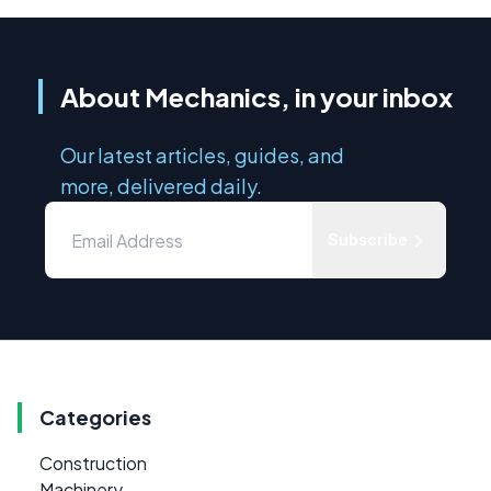
About Mechanics, in your inbox
Our latest articles, guides, and
more, delivered daily.
Subscribe
Categories
Construction
Machinery