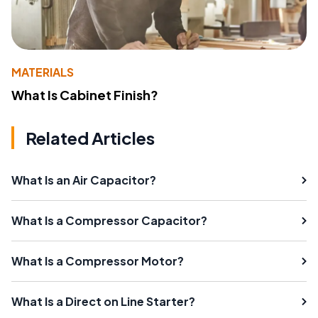
MATERIALS
What Is Cabinet Finish?
Related Articles
What Is an Air Capacitor?
What Is a Compressor Capacitor?
What Is a Compressor Motor?
What Is a Direct on Line Starter?