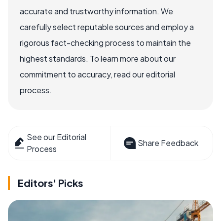
accurate and trustworthy information. We
carefully select reputable sources and employ a
rigorous fact-checking process to maintain the
highest standards. To learn more about our
commitment to accuracy, read our editorial
process.
See our Editorial
Share Feedback
Process
Editors' Picks