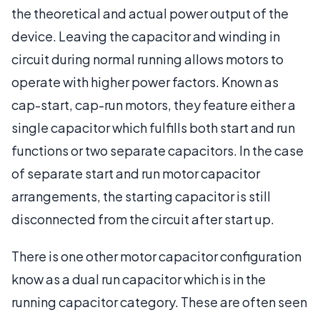
the theoretical and actual power output of the
device. Leaving the capacitor and winding in
circuit during normal running allows motors to
operate with higher power factors. Known as
cap-start, cap-run motors, they feature either a
single capacitor which fulfills both start and run
functions or two separate capacitors. In the case
of separate start and run motor capacitor
arrangements, the starting capacitor is still
disconnected from the circuit after start up.
There is one other motor capacitor configuration
know as a dual run capacitor which is in the
running capacitor category. These are often seen