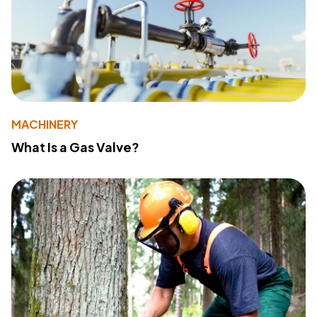
MACHINERY
What Is a Gas Valve?