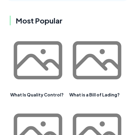
Most Popular
What Is Quality Control?
What is a Bill of Lading?