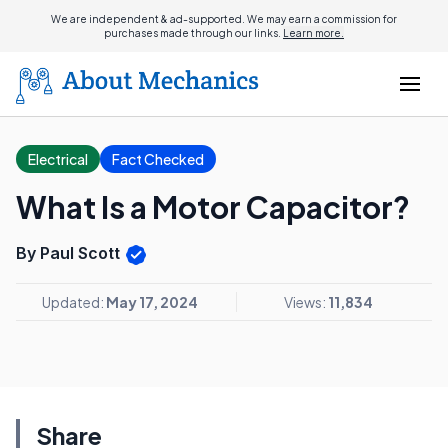
We are independent & ad-supported. We may earn a commission for
purchases made through our links.
Learn more.
Electrical
Fact Checked
What Is a Motor Capacitor?
By Paul Scott
Updated:
May 17, 2024
Views:
11,834
Share