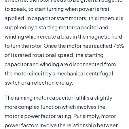
to speak, to start turning when power is first
applied. In capacitor start motors, this impetus is
supplied by a starting motor capacitor and
winding which create a bias in the magnetic field
to turn the rotor. Once the motor has reached 75%
of its rated rotational speed, the starting
capacitor and winding are disconnected from
the motor circuit by a mechanical centrifugal
switch or an electronic relay.
The running motor capacitor fulfills a slightly
more complex function which involves the
motor's power factor rating. Put simply, motor
power factors involve the relationship between