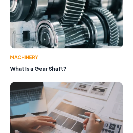
MACHINERY
What Is a Gear Shaft?