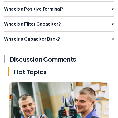
What is a Positive Terminal?
What is a Filter Capacitor?
What is a Capacitor Bank?
Discussion Comments
Hot Topics