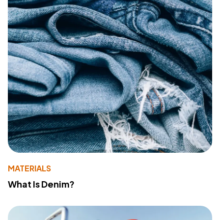
MATERIALS
What Is Denim?