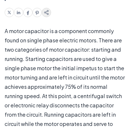
A motor capacitor is a component commonly
found on single phase electric motors. There are
two categories of motor capacitor: starting and
running. Starting capacitors are used to give a
single phase motor the initial impetus to start the
motor turning and are left in circuit until the motor
achieves approximately 75% of its normal
running speed. At this point, a centrifugal switch
or electronic relay disconnects the capacitor
from the circuit. Running capacitors are left in
circuit while the motor operates and serve to