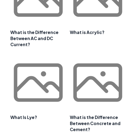
What is the Difference
What is Acrylic?
Between AC and DC
Current?
What Is Lye?
What is the Difference
Between Concrete and
Cement?