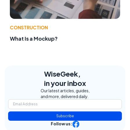
CONSTRUCTION
What Is a Mockup?
WiseGeek,
in your inbox
Our latest articles, guides,
and more, delivered daily.
Subscribe
Follow us: