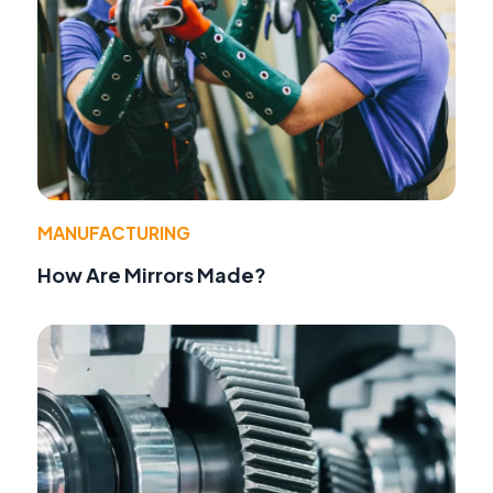
MANUFACTURING
How Are Mirrors Made?