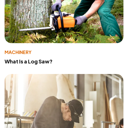
MACHINERY
What Is a Log Saw?