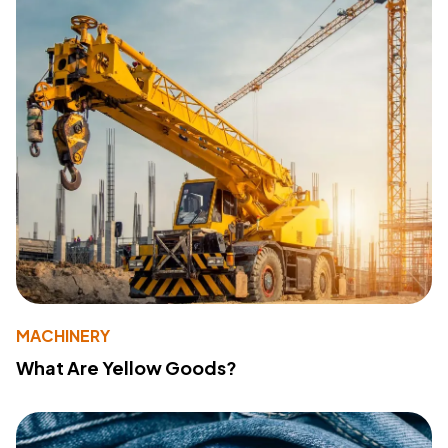
MACHINERY
What Are Yellow Goods?