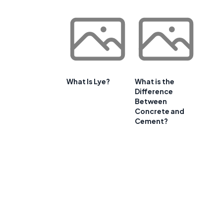
What Is Lye?
What is the
Difference
Between
Concrete and
Cement?