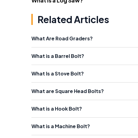
What Is a Log Saw?
Related Articles
What Are Road Graders?
What is a Barrel Bolt?
What Is a Stove Bolt?
What are Square Head Bolts?
What is a Hook Bolt?
What is a Machine Bolt?