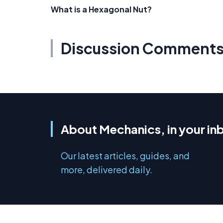
What is a Hexagonal Nut?
Discussion Comment
About Mechanics, in your in
Our latest articles, guides, and
more, delivered daily.