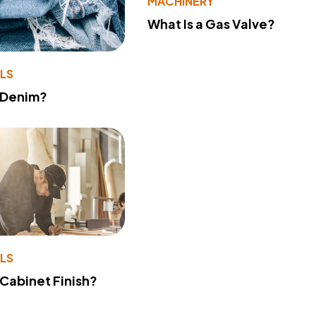
MACHINERY
What Is a Gas Valve?
LS
 Denim?
LS
 Cabinet Finish?