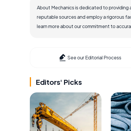
About Mechanics is dedicated to providing 
reputable sources and employ a rigorous fa
learn more about our commitment to accuracy
See our Editorial Process
Editors' Picks