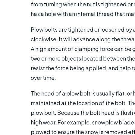
from turning when the nut is tightened or
has a hole with an internal thread that ma
Plow bolts are tightened or loosened by a
clockwise, it will advance along the thre
A high amount of clamping force can be 
two or more objects located between the
resist the force being applied, and help
over time.
The head of a plow bolt is usually flat, o
maintained at the location of the bolt. Th
plow bolt. Because the bolt head is flush
high wear. For example, snowplow blades
plowed to ensure the snow is removed eff