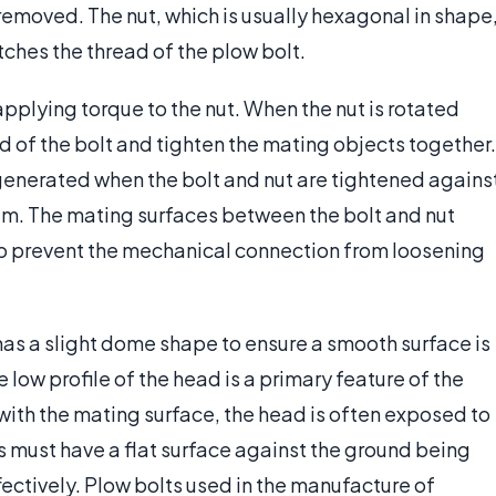
 removed. The nut, which is usually hexagonal in shape
tches the thread of the plow bolt.
pplying torque to the nut. When the nut is rotated
ad of the bolt and tighten the mating objects together.
generated when the bolt and nut are tightened agains
m. The mating surfaces between the bolt and nut
 to prevent the mechanical connection from loosening
r has a slight dome shape to ensure a smooth surface is
e low profile of the head is a primary feature of the
 with the mating surface, the head is often exposed to
 must have a flat surface against the ground being
ectively. Plow bolts used in the manufacture of