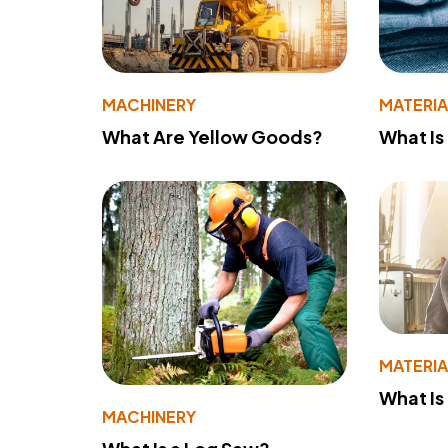
MACHINERY
MATERIA
What Are Yellow Goods?
What Is
MATERIA
What Is
MACHINERY