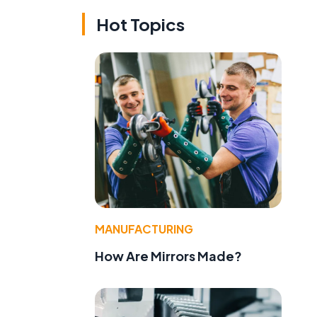
Hot Topics
MANUFACTURING
How Are Mirrors Made?