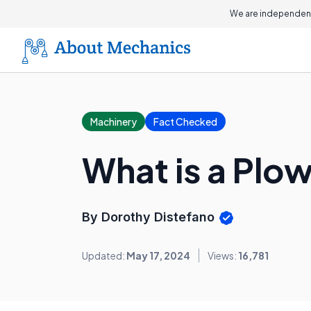
We are independent
Machinery
Fact Checked
What is a Plow
By Dorothy Distefano
Updated:
May 17, 2024
Views:
16,781