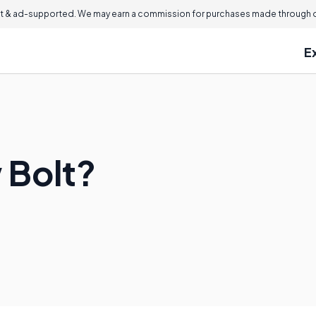
 & ad-supported. We may earn a commission for purchases made through ou
E
 Bolt?