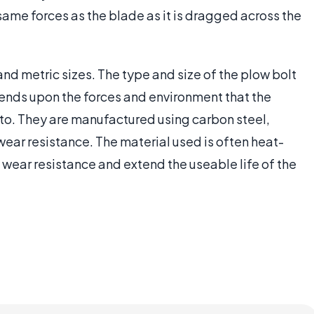
ame forces as the blade as it is dragged across the
and metric sizes. The type and size of the plow bolt
pends upon the forces and environment that the
to. They are manufactured using carbon steel,
 wear resistance. The material used is often heat-
wear resistance and extend the useable life of the