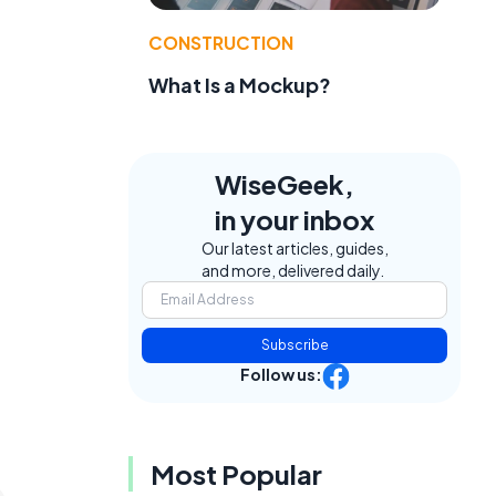
CONSTRUCTION
What Is a Mockup?
WiseGeek,
in your inbox
Our latest articles, guides,
and more, delivered daily.
Subscribe
Follow us:
Most Popular