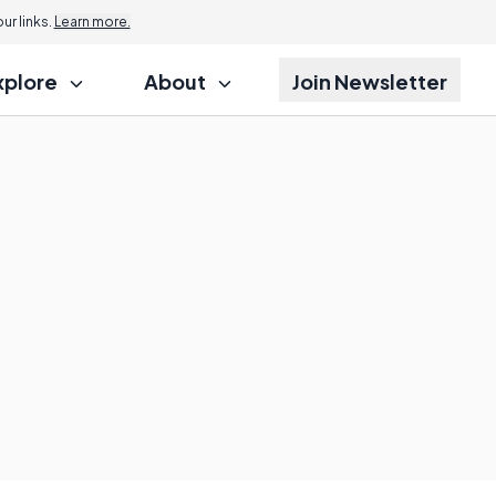
r links.
Learn more.
xplore
About
Join Newsletter