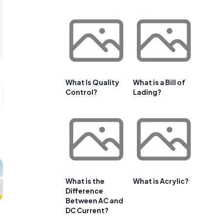
What Is Quality
What is a Bill of
Control?
Lading?
What is the
What is Acrylic?
Difference
Between AC and
DC Current?