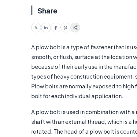
Share
A plow bolt is a type of fastener that is
smooth, or flush, surface at the locatio
because of their early use in the manufa
types of heavy construction equipment,
Plow bolts are normally exposed to high fo
bolt for each individual application.
A plow bolt is used in combination with a 
shaft with an external thread, which is a 
rotated. The head of a plow bolt is counte