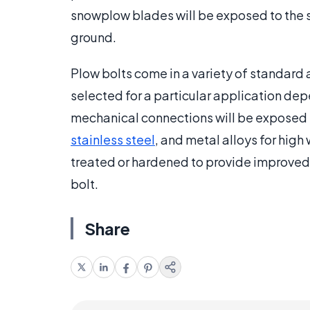
snowplow blades will be exposed to the s
ground.
Plow bolts come in a variety of standard 
selected for a particular application de
mechanical connections will be exposed 
stainless steel
, and metal alloys for high
treated or hardened to provide improved 
bolt.
Share