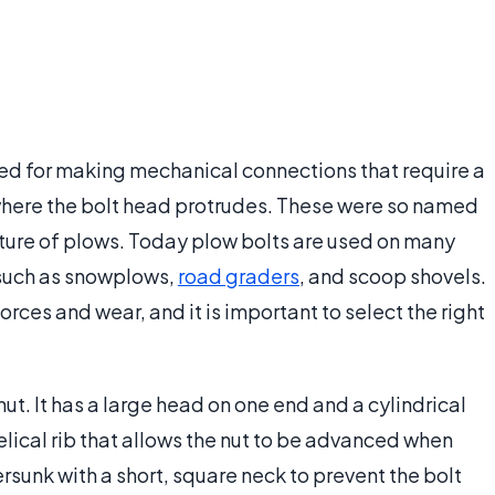
 used for making mechanical connections that require a
n where the bolt head protrudes. These were so named
cture of plows. Today plow bolts are used on many
 such as snowplows,
road graders
, and scoop shovels.
rces and wear, and it is important to select the right
nut. It has a large head on one end and a cylindrical
helical rib that allows the nut to be advanced when
rsunk with a short, square neck to prevent the bolt