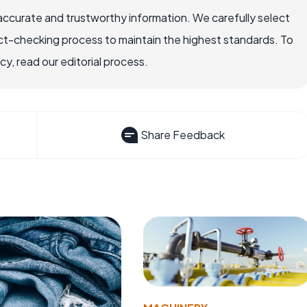
accurate and trustworthy information. We carefully select
ct-checking process to maintain the highest standards. To
, read our editorial process.
Share Feedback