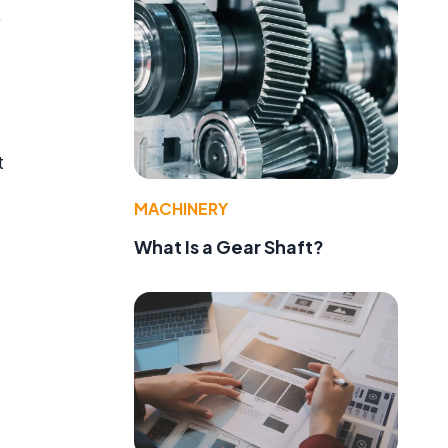
,
t
MACHINERY
What Is a Gear Shaft?