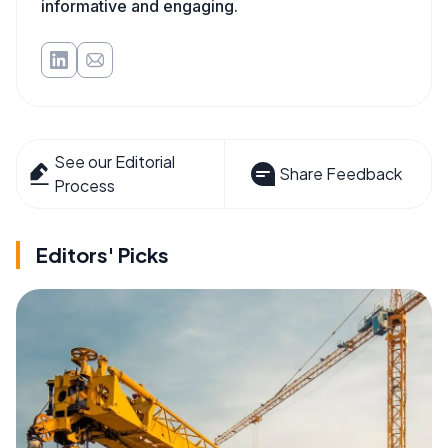
informative and engaging.
See our Editorial
Share Feedback
Process
Editors' Picks