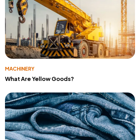
MACHINERY
What Are Yellow Goods?