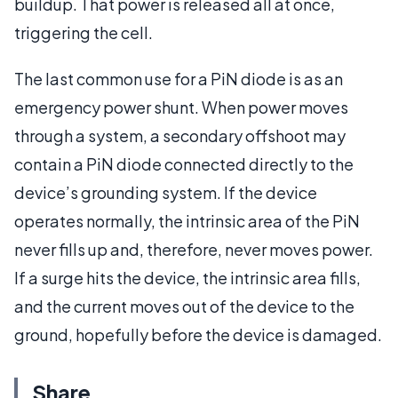
buildup. That power is released all at once,
triggering the cell.
The last common use for a PiN diode is as an
emergency power shunt. When power moves
through a system, a secondary offshoot may
contain a PiN diode connected directly to the
device’s grounding system. If the device
operates normally, the intrinsic area of the PiN
never fills up and, therefore, never moves power.
If a surge hits the device, the intrinsic area fills,
and the current moves out of the device to the
ground, hopefully before the device is damaged.
Share