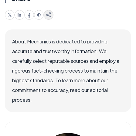
About Mechanics is dedicated to providing
accurate and trustworthy information. We
carefully select reputable sources and employ a
rigorous fact-checking process to maintain the
highest standards. To learn more about our
commitment to accuracy, read our editorial
process.