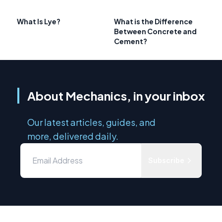
What Is Lye?
What is the Difference
Between Concrete and
Cement?
About Mechanics, in your inbox
Our latest articles, guides, and
more, delivered daily.
Subscribe