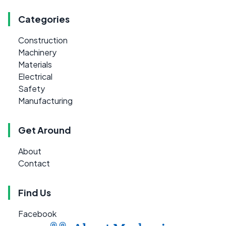
Categories
Construction
Machinery
Materials
Electrical
Safety
Manufacturing
Get Around
About
Contact
Find Us
Facebook