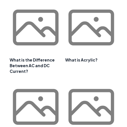
What is the Difference
What is Acrylic?
Between AC and DC
Current?