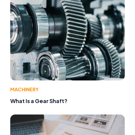
MACHINERY
What Is a Gear Shaft?