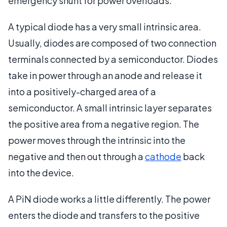
emergency shunt for power overloads.
A typical diode has a very small intrinsic area.
Usually, diodes are composed of two connection
terminals connected by a semiconductor. Diodes
take in power through an anode and release it
into a positively-charged area of a
semiconductor. A small intrinsic layer separates
the positive area from a negative region. The
power moves through the intrinsic into the
negative and then out through a
cathode
back
into the device.
A PiN diode works a little differently. The power
enters the diode and transfers to the positive