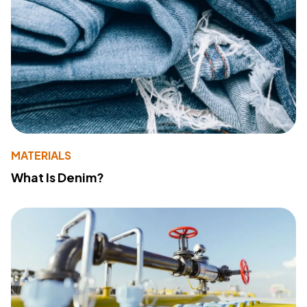
MATERIALS
What Is Denim?