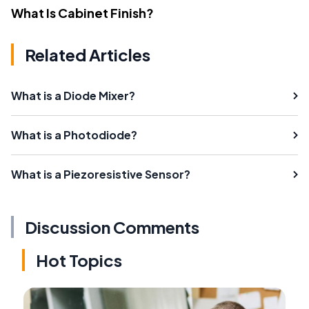
What Is Cabinet Finish?
Related Articles
What is a Diode Mixer?
What is a Photodiode?
What is a Piezoresistive Sensor?
Discussion Comments
Hot Topics