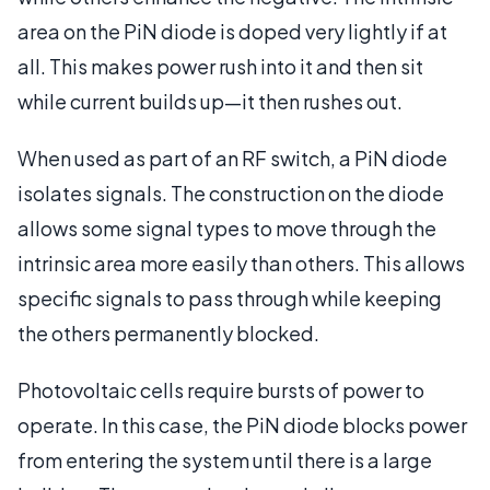
area on the PiN diode is doped very lightly if at
all. This makes power rush into it and then sit
while current builds up—it then rushes out.
When used as part of an RF switch, a PiN diode
isolates signals. The construction on the diode
allows some signal types to move through the
intrinsic area more easily than others. This allows
specific signals to pass through while keeping
the others permanently blocked.
Photovoltaic cells require bursts of power to
operate. In this case, the PiN diode blocks power
from entering the system until there is a large