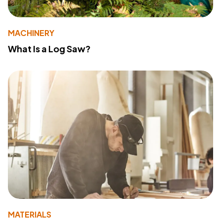
MACHINERY
What Is a Log Saw?
MATERIALS