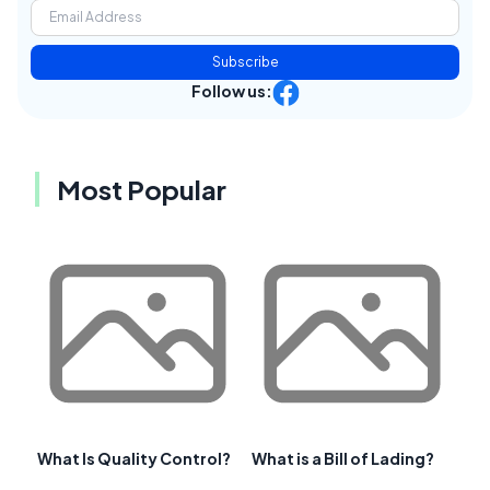
Subscribe
Follow us:
Most Popular
What Is Quality Control?
What is a Bill of Lading?