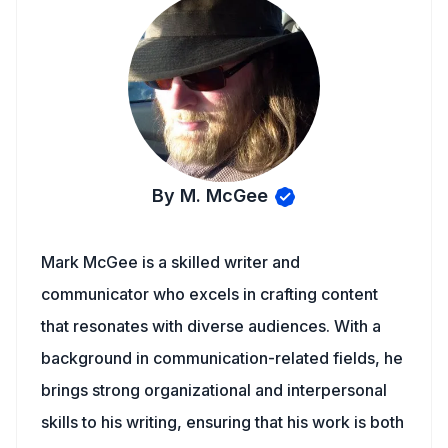
By M. McGee
Mark McGee is a skilled writer and
communicator who excels in crafting content
that resonates with diverse audiences. With a
background in communication-related fields, he
brings strong organizational and interpersonal
skills to his writing, ensuring that his work is both