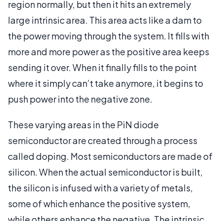
region normally, but then it hits an extremely
large intrinsic area. This area acts like a dam to
the power moving through the system. It fills with
more and more power as the positive area keeps
sending it over. When it finally fills to the point
where it simply can’t take anymore, it begins to
push power into the negative zone.
These varying areas in the PiN diode
semiconductor are created through a process
called doping. Most semiconductors are made of
silicon. When the actual semiconductor is built,
the silicon is infused with a variety of metals,
some of which enhance the positive system,
while others enhance the negative. The intrinsic