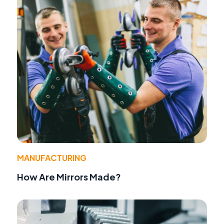
MANUFACTURING
How Are Mirrors Made?