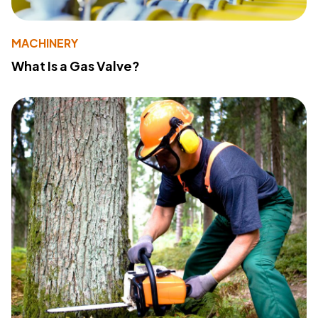
MACHINERY
What Is a Gas Valve?