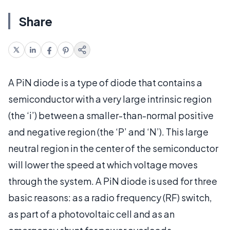
Share
A PiN diode is a type of diode that contains a
semiconductor with a very large intrinsic region
(the ‘i’) between a smaller-than-normal positive
and negative region (the ‘P’ and ‘N’). This large
neutral region in the center of the semiconductor
will lower the speed at which voltage moves
through the system. A PiN diode is used for three
basic reasons: as a radio frequency (RF) switch,
as part of a photovoltaic cell and as an