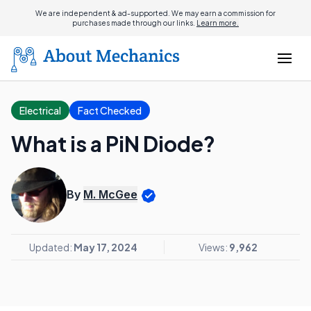
We are independent & ad-supported. We may earn a commission for
purchases made through our links.
Learn more.
Electrical
Fact Checked
What is a PiN Diode?
By
M. McGee
Updated:
May 17, 2024
Views:
9,962