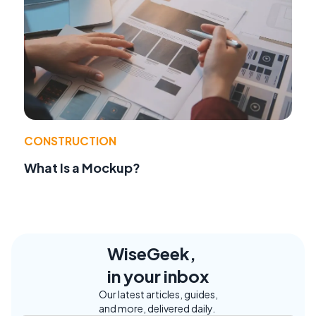
CONSTRUCTION
What Is a Mockup?
WiseGeek,
in your inbox
Our latest articles, guides,
and more, delivered daily.