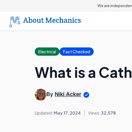
We are independent
Electrical
Fact Checked
What is a Cat
By
Niki Acker
Updated:
May 17, 2024
Views:
32,578