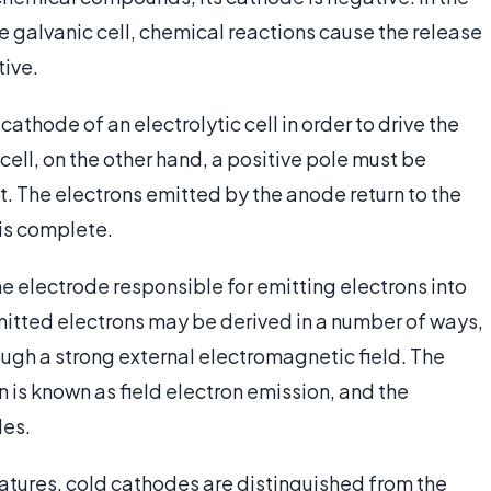
e galvanic cell, chemical reactions cause the release
tive.
athode of an electrolytic cell in order to drive the
cell, on the other hand, a positive pole must be
t. The electrons emitted by the anode return to the
 is complete.
he electrode responsible for emitting electrons into
 emitted electrons may be derived in a number of ways,
rough a strong external electromagnetic field. The
n is known as field electron emission, and the
des.
tures, cold cathodes are distinguished from the