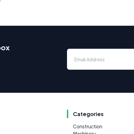
box
Categories
Construction
Machinery