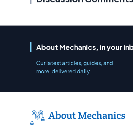
About Mechanics, in your in
Our latest articles, guides, and
more, delivered daily.