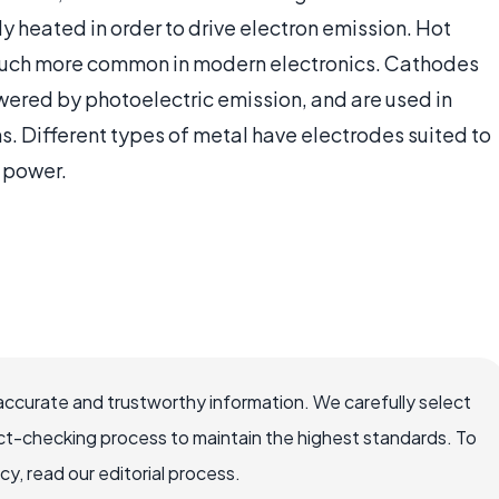
ly heated in order to drive electron emission. Hot
 much more common in modern electronics. Cathodes
owered by photoelectric emission, and are used in
ns. Different types of metal have electrodes suited to
l power.
accurate and trustworthy information. We carefully select
ct-checking process to maintain the highest standards. To
, read our editorial process.