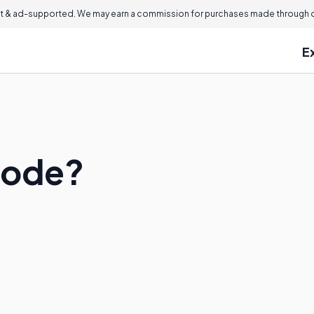
 & ad-supported. We may earn a commission for purchases made through ou
E
hode?