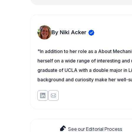
By Niki Acker
"In addition to her role as a About Mechani
herself on a wide range of interesting and 
graduate of UCLA with a double major in L
background and curiosity make her well-s
See our Editorial Process