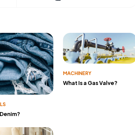
MACHINERY
What Is a Gas Valve?
LS
 Denim?