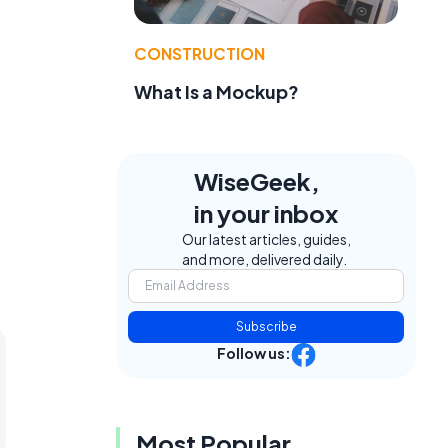
CONSTRUCTION
What Is a Mockup?
WiseGeek,
in your inbox
Our latest articles, guides,
and more, delivered daily.
Subscribe
Follow us:
Most Popular