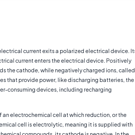
ectrical current exits a polarized electrical device. It
rical current enters the electrical device. Positively
ds the cathode, while negatively charged ions, called
s that provide power, like discharging batteries, the
wer-consuming devices, including recharging
f an electrochemical cell at which reduction, or the
emical cell is electrolytic, meaning it is supplied with
chemical compounds, its cathode is negative. In the