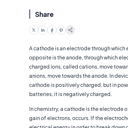
Share
A cathode is an electrode through which el
opposite is the anode, through which elect
charged ions, called cations, move towar
anions, move towards the anode. In device
cathode is positively charged, but in po
batteries, it is negatively charged.
In chemistry, a cathode is the electrode o
gain of electrons, occurs. If the electroch
electrical energy in order to break down 