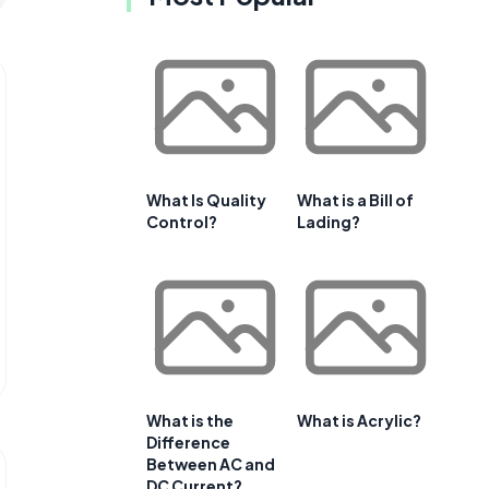
What Is Quality
What is a Bill of
Control?
Lading?
What is the
What is Acrylic?
Difference
Between AC and
DC Current?