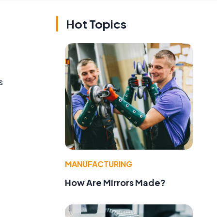
Hot Topics
s
MANUFACTURING
How Are Mirrors Made?