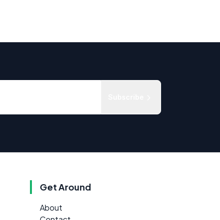
Subscribe
Get Around
About
Contact