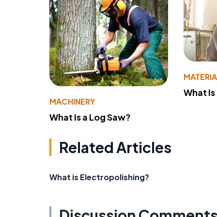
MATERIA
What Is
MACHINERY
What Is a Log Saw?
Related Articles
What is Electropolishing?
Discussion Comment