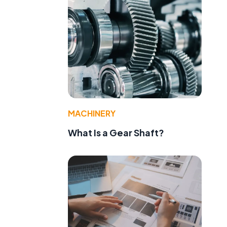
MACHINERY
What Is a Gear Shaft?