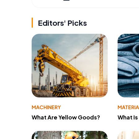
Editors' Picks
MACHINERY
MATERIA
What Are Yellow Goods?
What Is