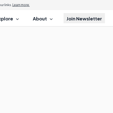
r links.
Learn more.
xplore
About
Join Newsletter