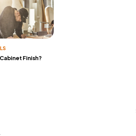
LS
 Cabinet Finish?
s