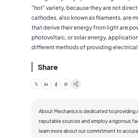
"hot" variety, because they are not direct
cathodes, also known as filaments, are
that derive their energy from light are p
photovoltaic, or solar energy, applicatio
different methods of providing electrica
Share
About Mechanics is dedicated to providing 
reputable sources and employ a rigorous fa
learn more about our commitment to accuracy