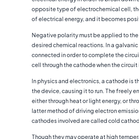
opposite type of electrochemical cell, th
of electrical energy, and it becomes posi
Negative polarity must be applied to the c
desired chemical reactions. In a galvanic 
connected in order to complete the circui
cell through the cathode when the circuit
In physics and electronics, a cathode is t
the device, causing it to run. The freely
either through heat or light energy, or th
latter method of driving electron emissio
cathodes involved are called cold catho
Though they may operate at high tempera