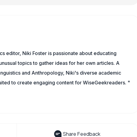
cs editor, Niki Foster is passionate about educating
unusual topics to gather ideas for her own articles. A
inguistics and Anthropology, Niki's diverse academic
uited to create engaging content for WiseGeekreaders. "
Share Feedback