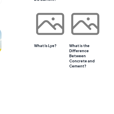
What Is Lye?
What is the
Difference
Between
Concrete and
Cement?