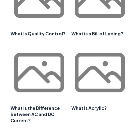
What Is Quality Control?
What is a Bill of Lading?
What is the Difference
What is Acrylic?
Between AC and DC
Current?