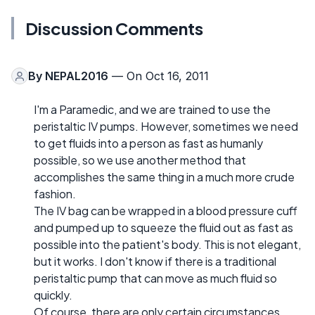
Discussion Comments
By
NEPAL2016
— On Oct 16, 2011
I'm a Paramedic, and we are trained to use the
peristaltic IV pumps. However, sometimes we need
to get fluids into a person as fast as humanly
possible, so we use another method that
accomplishes the same thing in a much more crude
fashion.
The IV bag can be wrapped in a blood pressure cuff
and pumped up to squeeze the fluid out as fast as
possible into the patient's body. This is not elegant,
but it works. I don't know if there is a traditional
peristaltic pump that can move as much fluid so
quickly.
Of course, there are only certain circumstances