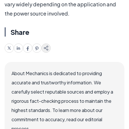
vary widely depending on the application and
the power source involved.
Share
About Mechanics is dedicated to providing
accurate and trustworthy information. We
carefully select reputable sources and employ a
rigorous fact-checking process to maintain the
highest standards. To learn more about our
commitment to accuracy, read our editorial
process.