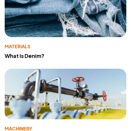
MATERIALS
What Is Denim?
MACHINERY