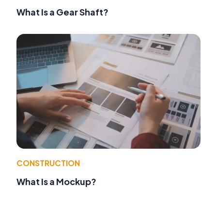
What Is a Gear Shaft?
CONSTRUCTION
What Is a Mockup?