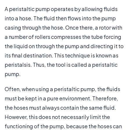
A peristaltic pump operates by allowing fluids
into a hose. The fluid then flows into the pump
casing through the hose. Once there, a rotor with
a number of rollers compresses the tube forcing
the liquid on through the pump and directing it to
its final destination. This technique is known as
peristalsis. Thus, the tool is called a peristaltic
pump.
Often, when using a peristaltic pump, the fluids
must be kept in a pure environment. Therefore,
the hoses must always contain the same fluid.
However, this does not necessarily limit the
functioning of the pump, because the hoses can