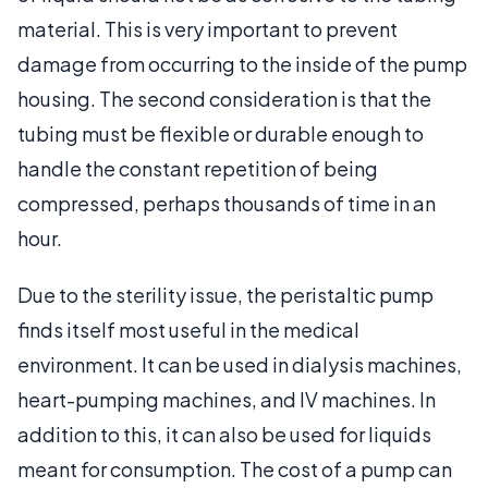
material. This is very important to prevent
damage from occurring to the inside of the pump
housing. The second consideration is that the
tubing must be flexible or durable enough to
handle the constant repetition of being
compressed, perhaps thousands of time in an
hour.
Due to the sterility issue, the peristaltic pump
finds itself most useful in the medical
environment. It can be used in dialysis machines,
heart-pumping machines, and IV machines. In
addition to this, it can also be used for liquids
meant for consumption. The cost of a pump can