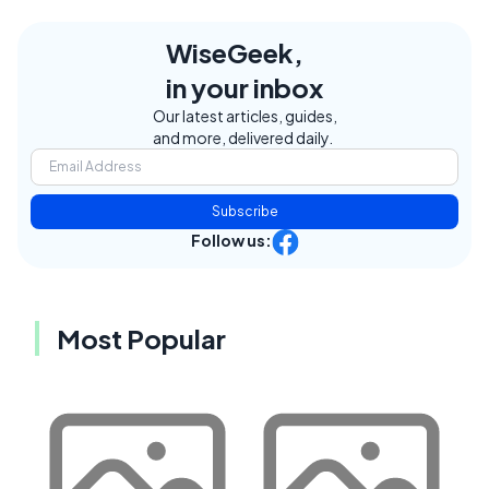
WiseGeek,
in your inbox
Our latest articles, guides,
and more, delivered daily.
Subscribe
Follow us:
Most Popular