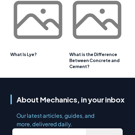
What Is Lye?
What is the Difference
Between Concrete and
Cement?
About Mechanics, in your inbox
Our latest articles, guides, and
more, delivered daily.