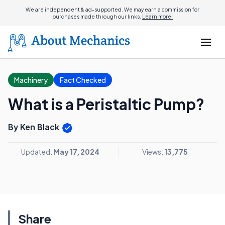
We are independent & ad-supported. We may earn a commission for
purchases made through our links.
Learn more.
Machinery
Fact Checked
What is a Peristaltic Pump?
By Ken Black
Updated:
May 17, 2024
Views:
13,775
Share