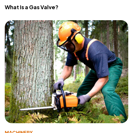
What Is a Gas Valve?
MACHINERY