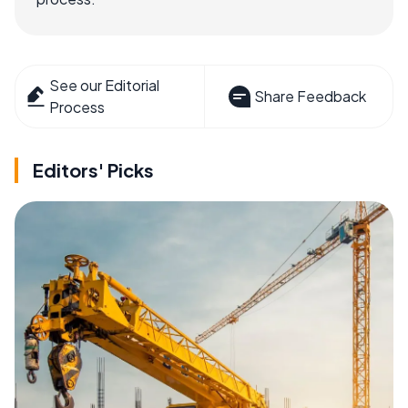
See our Editorial
Share Feedback
Process
Editors' Picks