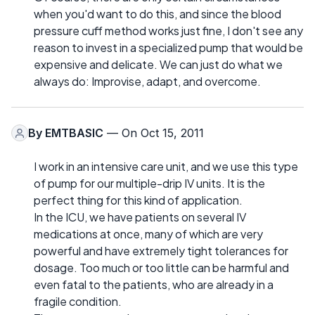
when you'd want to do this, and since the blood
pressure cuff method works just fine, I don't see any
reason to invest in a specialized pump that would be
expensive and delicate. We can just do what we
always do: Improvise, adapt, and overcome.
By
EMTBASIC
— On Oct 15, 2011
I work in an intensive care unit, and we use this type
of pump for our multiple-drip IV units. It is the
perfect thing for this kind of application.
In the ICU, we have patients on several IV
medications at once, many of which are very
powerful and have extremely tight tolerances for
dosage. Too much or too little can be harmful and
even fatal to the patients, who are already in a
fragile condition.