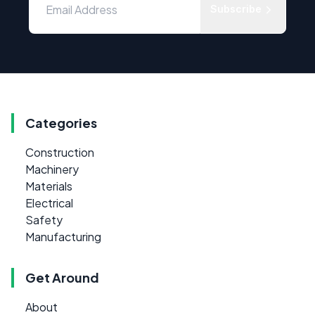
Subscribe
Categories
Construction
Machinery
Materials
Electrical
Safety
Manufacturing
Get Around
About