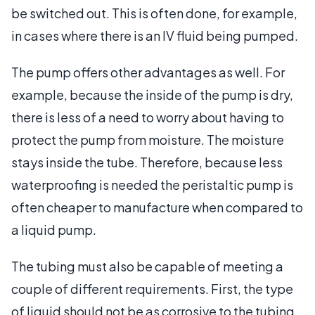
be switched out. This is often done, for example,
in cases where there is an IV fluid being pumped.
The pump offers other advantages as well. For
example, because the inside of the pump is dry,
there is less of a need to worry about having to
protect the pump from moisture. The moisture
stays inside the tube. Therefore, because less
waterproofing is needed the peristaltic pump is
often cheaper to manufacture when compared to
a liquid pump.
The tubing must also be capable of meeting a
couple of different requirements. First, the type
of liquid should not be as corrosive to the tubing