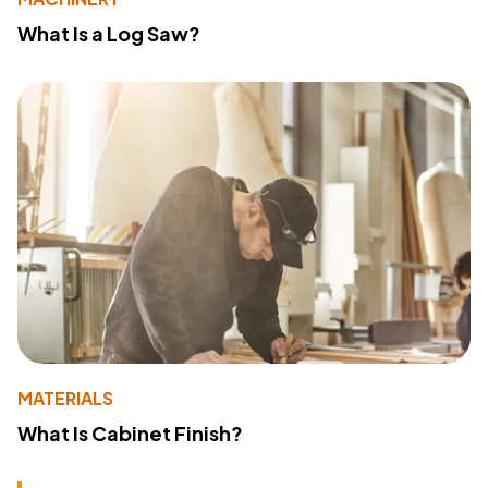
What Is a Log Saw?
MATERIALS
What Is Cabinet Finish?