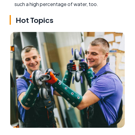
such a high percentage of water, too.
Hot Topics