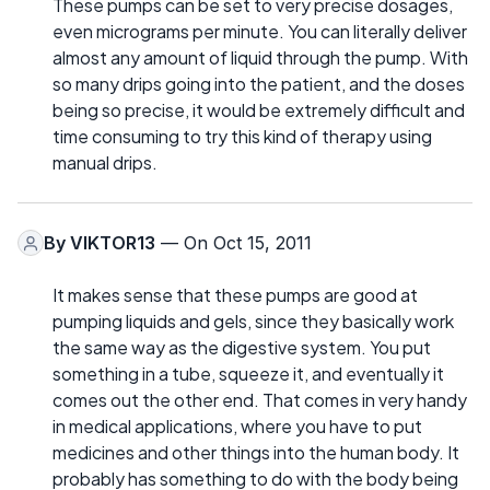
These pumps can be set to very precise dosages,
even micrograms per minute. You can literally deliver
almost any amount of liquid through the pump. With
so many drips going into the patient, and the doses
being so precise, it would be extremely difficult and
time consuming to try this kind of therapy using
manual drips.
By
VIKTOR13
— On Oct 15, 2011
It makes sense that these pumps are good at
pumping liquids and gels, since they basically work
the same way as the digestive system. You put
something in a tube, squeeze it, and eventually it
comes out the other end. That comes in very handy
in medical applications, where you have to put
medicines and other things into the human body. It
probably has something to do with the body being