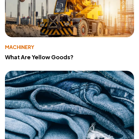
MACHINERY
What Are Yellow Goods?