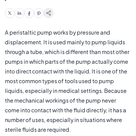
A peristaltic pump works by pressure and
displacement. It is used mainly to pump liquids
through a tube, which is different than most other
pumps in which parts of the pump actually come
into direct contact with the liquid. It is one of the
most common types of tools used to pump
liquids, especially in medical settings. Because
the mechanical workings of the pump never
come into contact with the fluid directly, it has a
number of uses, especially in situations where
sterile fluids are required.