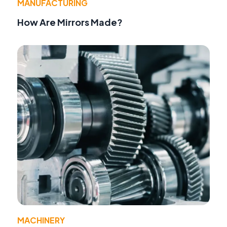
MANUFACTURING
How Are Mirrors Made?
MACHINERY