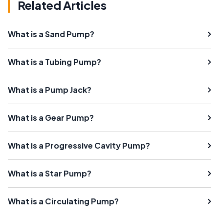
Related Articles
What is a Sand Pump?
What is a Tubing Pump?
What is a Pump Jack?
What is a Gear Pump?
What is a Progressive Cavity Pump?
What is a Star Pump?
What is a Circulating Pump?