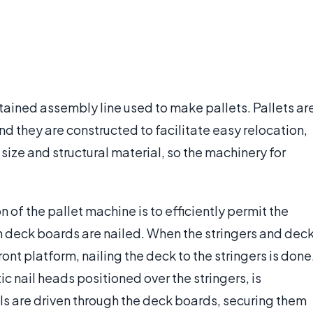
ntained assembly line used to make pallets. Pallets ar
nd they are constructed to facilitate easy relocation,
n size and structural material, so the machinery for
 of the pallet machine is to efficiently permit the
ch deck boards are nailed. When the stringers and dec
t platform, nailing the deck to the stringers is done
c nail heads positioned over the stringers, is
s are driven through the deck boards, securing them