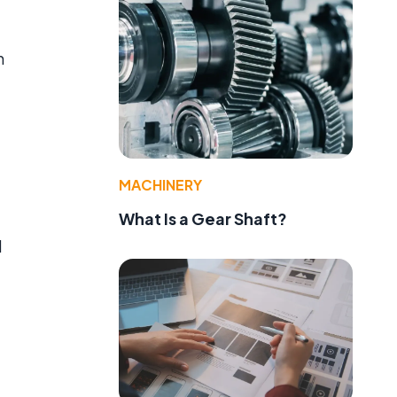
n
MACHINERY
What Is a Gear Shaft?
d