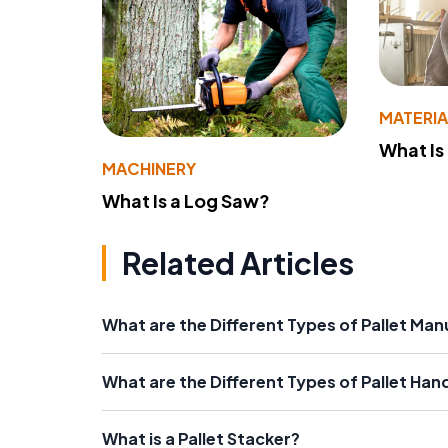
MATERIA
What Is
MACHINERY
What Is a Log Saw?
Related Articles
What are the Different Types of Pallet Ma
What are the Different Types of Pallet Han
What is a Pallet Stacker?