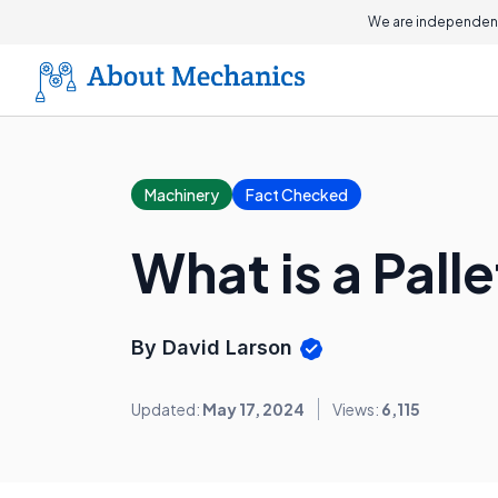
We are independent
Machinery
Fact Checked
What is a Pall
By David Larson
Updated:
May 17, 2024
Views:
6,115