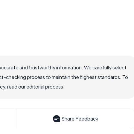
accurate and trustworthy information. We carefully select
ct-checking process to maintain the highest standards. To
, read our editorial process.
Share Feedback