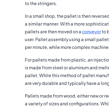
to the stringers.
In a small shop, the pallet is then rever
a similar manner. With a more sophisticat
pallets are then moved on a
conveyor
to 
user. Pallet assembly using a small pall
per minute, while more complex machines 
For pallets made from plastic, an injecti
is made from steel or aluminum and melted
pallet. While this method of pallet manufa
are very durable and typically have a long
Pallets made from wood, either new or r
a variety of sizes and configurations. Whi