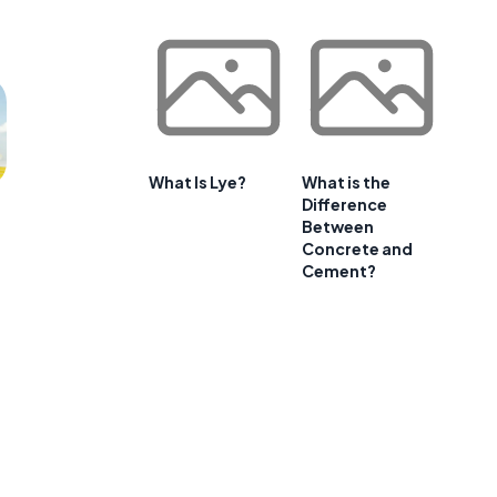
What Is Lye?
What is the
Difference
Between
Concrete and
Cement?