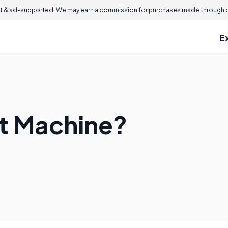
 & ad-supported. We may earn a commission for purchases made through ou
E
et Machine?