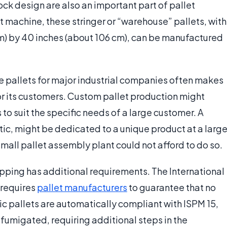
ock design are also an important part of pallet
 machine, these stringer or “warehouse” pallets, with
cm) by 40 inches (about 106 cm), can be manufactured
 pallets for major industrial companies often makes
r its customers. Custom pallet production might
 to suit the specific needs of a large customer. A
tic, might be dedicated to a unique product at a larg
all pallet assembly plant could not afford to do so.
ipping has additional requirements. The International
 requires
pallet manufacturers
to guarantee that no
tic pallets are automatically compliant with ISPM 15,
fumigated, requiring additional steps in the