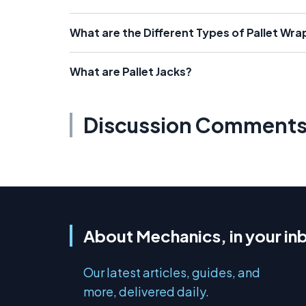
What are the Different Types of Pallet Wra
What are Pallet Jacks?
Discussion Comment
About Mechanics, in your in
Our latest articles, guides, and
more, delivered daily.