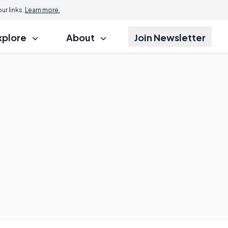
r links.
Learn more.
xplore
About
Join Newsletter