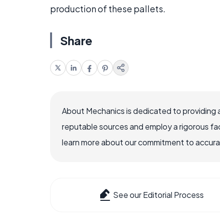
production of these pallets.
Share
About Mechanics is dedicated to providing 
reputable sources and employ a rigorous fa
learn more about our commitment to accuracy
See our Editorial Process