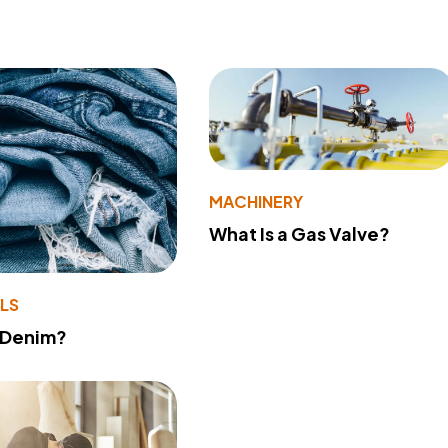
MACHINERY
What Is a Gas Valve?
LS
 Denim?