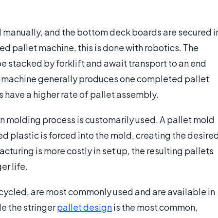
sed manually, and the bottom deck boards are secured i
ed pallet machine, this is done with robotics. The
be stacked by forklift and await transport to an end
et machine generally produces one completed pallet
have a higher rate of pallet assembly.
on molding process is customarily used. A pallet mold
 plastic is forced into the mold, creating the desire
cturing is more costly in set up, the resulting pallets
er life.
ecycled, are most commonly used and are available in
le the stringer
pallet design
is the most common,