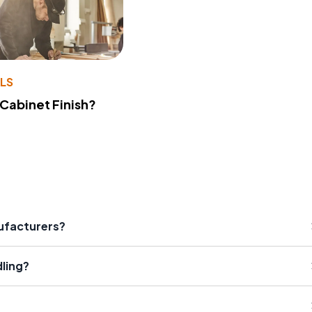
LS
 Cabinet Finish?
nufacturers?
dling?