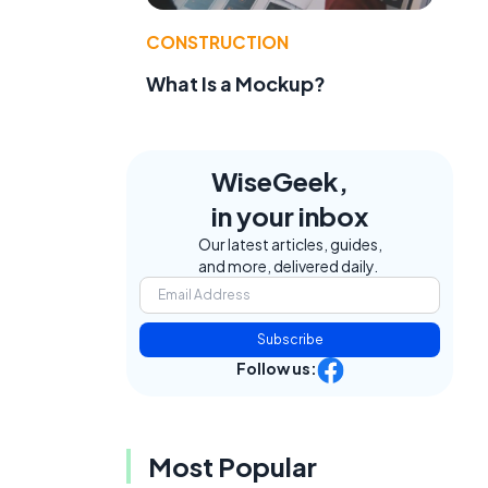
CONSTRUCTION
What Is a Mockup?
WiseGeek,
in your inbox
Our latest articles, guides,
and more, delivered daily.
e
Subscribe
Follow us:
Most Popular