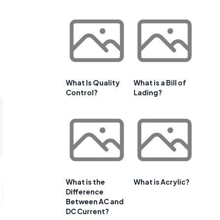
What Is Quality
What is a Bill of
Control?
Lading?
What is the
What is Acrylic?
Difference
Between AC and
DC Current?