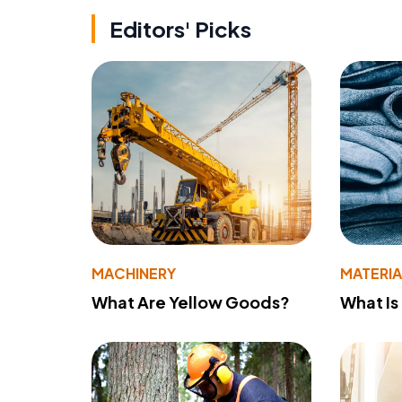
Editors' Picks
MACHINERY
MATERIA
What Are Yellow Goods?
What Is