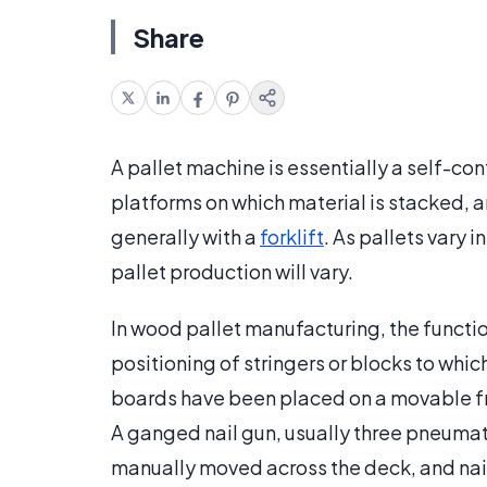
Share
A pallet machine is essentially a self-co
platforms on which material is stacked, a
generally with a
forklift
. As pallets vary i
pallet production will vary.
In wood pallet manufacturing, the function
positioning of stringers or blocks to whi
boards have been placed on a movable fron
A ganged nail gun, usually three pneumati
manually moved across the deck, and nail