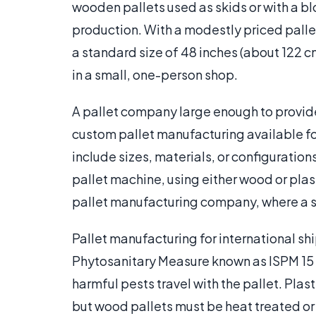
wooden pallets used as skids or with a bl
production. With a modestly priced pallet
a standard size of 48 inches (about 122 
in a small, one-person shop.
A pallet company large enough to provide
custom pallet manufacturing available fo
include sizes, materials, or configurations
pallet machine, using either wood or plas
pallet manufacturing company, where a sm
Pallet manufacturing for international sh
Phytosanitary Measure known as ISPM 15
harmful pests travel with the pallet. Plas
but wood pallets must be heat treated or 