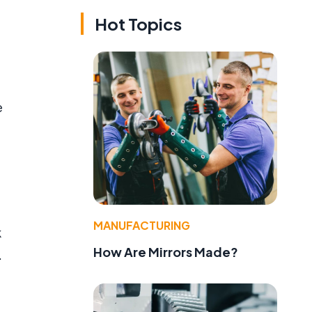
Hot Topics
e
MANUFACTURING
k
How Are Mirrors Made?
.