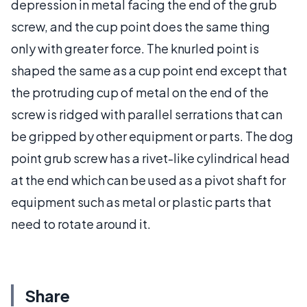
depression in metal facing the end of the grub
screw, and the cup point does the same thing
only with greater force. The knurled point is
shaped the same as a cup point end except that
the protruding cup of metal on the end of the
screw is ridged with parallel serrations that can
be gripped by other equipment or parts. The dog
point grub screw has a rivet-like cylindrical head
at the end which can be used as a pivot shaft for
equipment such as metal or plastic parts that
need to rotate around it.
Share