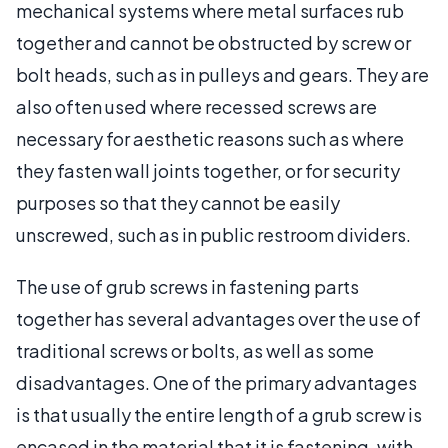
mechanical systems where metal surfaces rub
together and cannot be obstructed by screw or
bolt heads, such as in pulleys and gears. They are
also often used where recessed screws are
necessary for aesthetic reasons such as where
they fasten wall joints together, or for security
purposes so that they cannot be easily
unscrewed, such as in public restroom dividers.
The use of grub screws in fastening parts
together has several advantages over the use of
traditional screws or bolts, as well as some
disadvantages. One of the primary advantages
is that usually the entire length of a grub screw is
encased in the material that it is fastening, with