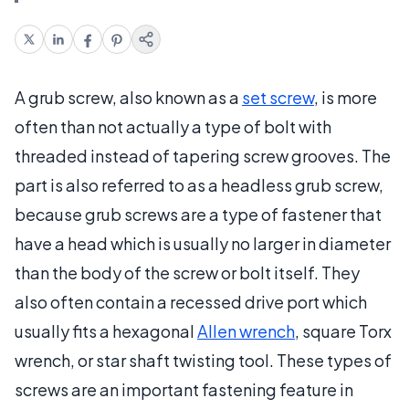
A grub screw, also known as a
set screw
, is more
often than not actually a type of bolt with
threaded instead of tapering screw grooves. The
part is also referred to as a headless grub screw,
because grub screws are a type of fastener that
have a head which is usually no larger in diameter
than the body of the screw or bolt itself. They
also often contain a recessed drive port which
usually fits a hexagonal
Allen wrench
, square Torx
wrench, or star shaft twisting tool. These types of
screws are an important fastening feature in