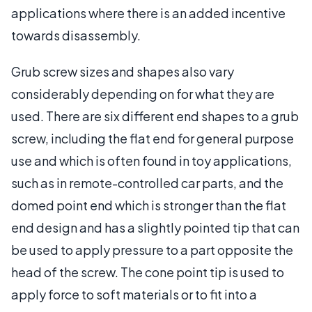
applications where there is an added incentive
towards disassembly.
Grub screw sizes and shapes also vary
considerably depending on for what they are
used. There are six different end shapes to a grub
screw, including the flat end for general purpose
use and which is often found in toy applications,
such as in remote-controlled car parts, and the
domed point end which is stronger than the flat
end design and has a slightly pointed tip that can
be used to apply pressure to a part opposite the
head of the screw. The cone point tip is used to
apply force to soft materials or to fit into a