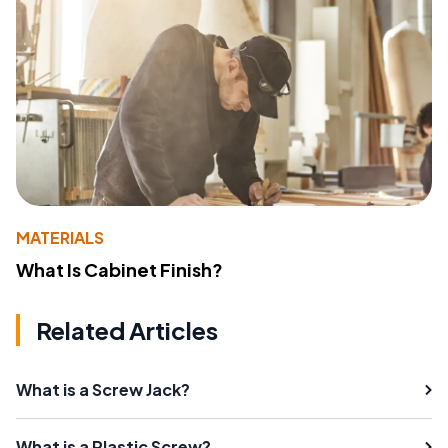
MATERIALS
What Is Cabinet Finish?
Related Articles
What is a Screw Jack?
What is a Plastic Screw?