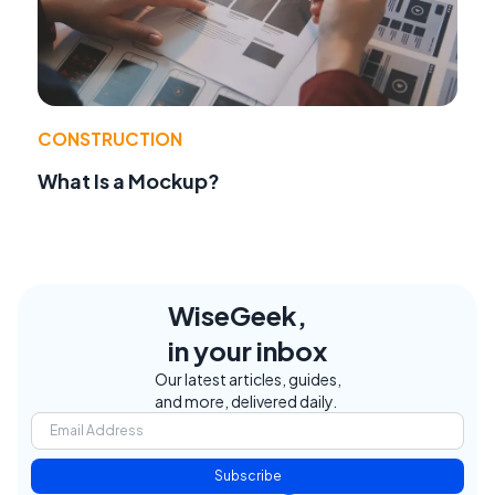
CONSTRUCTION
What Is a Mockup?
WiseGeek,
in your inbox
Our latest articles, guides,
and more, delivered daily.
Subscribe