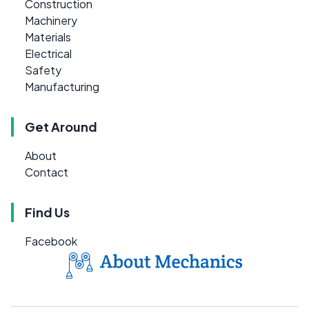
Construction
Machinery
Materials
Electrical
Safety
Manufacturing
Get Around
About
Contact
Find Us
Facebook