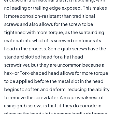
no leading or trailing edge exposed. This makes
it more corrosion-resistant than traditional
screws and also allows for the screw to be
tightened with more torque, as the surrounding
material into which it is screwed reinforces its
head in the process. Some grub screws have the
standard slotted head for a flat head
screwdriver, but they are uncommon because a
hex- or Torx-shaped head allows for more torque
to be applied before the metal slot in the head
begins to soften and deform, reducing the ability
to remove the screw later. A major weakness of
using grub screws is that, if they do corrode in
place or the head slots become badly deformed