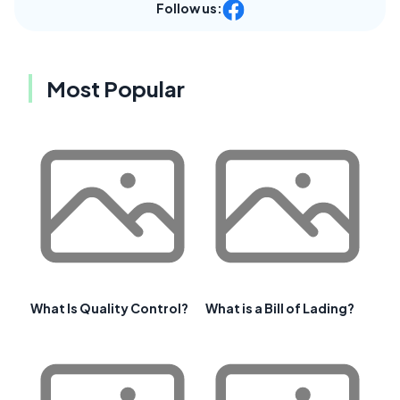
Follow us:
Most Popular
What Is Quality Control?
What is a Bill of Lading?