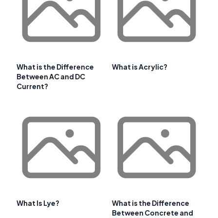
What is the Difference
What is Acrylic?
Between AC and DC
Current?
What Is Lye?
What is the Difference
Between Concrete and