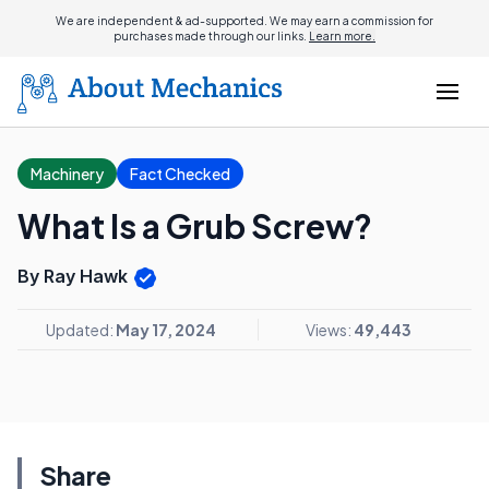
We are independent & ad-supported. We may earn a commission for
purchases made through our links.
Learn more.
Machinery
Fact Checked
What Is a Grub Screw?
By Ray Hawk
Updated:
May 17, 2024
Views:
49,443
Share