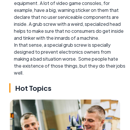
equipment. A lot of video game consoles, for
example, have a big, warning sticker on them that
declare that no user serviceable components are
inside. A grub screw with a weird, specialized head
helps to make sure that no consumers do get inside
and tinker with the innards of a machine.
In that sense, a special grub screw is specially
designed to prevent electronics owners from
making a bad situation worse. Some people hate
the existence of those things, but they do their jobs
well.
Hot Topics