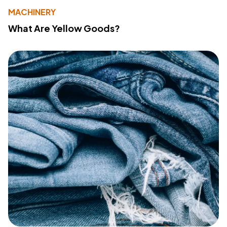
MACHINERY
What Are Yellow Goods?