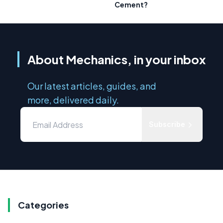
Cement?
About Mechanics, in your inbox
Our latest articles, guides, and
more, delivered daily.
Subscribe
Categories