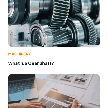
MACHINERY
What Is a Gear Shaft?