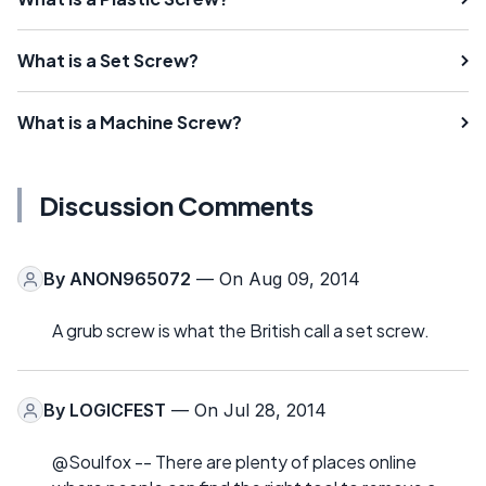
What is a Set Screw?
What is a Machine Screw?
Discussion Comments
By
ANON965072
— On Aug 09, 2014
A grub screw is what the British call a set screw.
By
LOGICFEST
— On Jul 28, 2014
@Soulfox -- There are plenty of places online