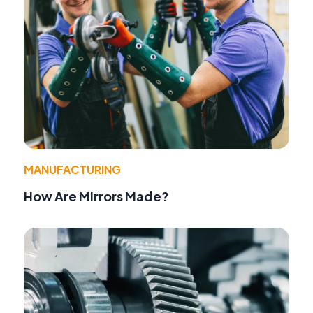
MANUFACTURING
How Are Mirrors Made?