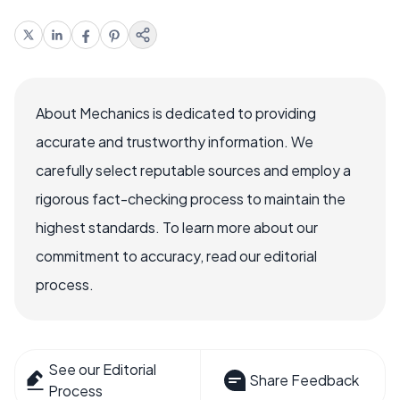
About Mechanics is dedicated to providing
accurate and trustworthy information. We
carefully select reputable sources and employ a
rigorous fact-checking process to maintain the
highest standards. To learn more about our
commitment to accuracy, read our editorial
process.
See our Editorial
Share Feedback
Process