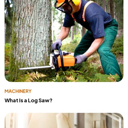
MACHINERY
What Is a Log Saw?