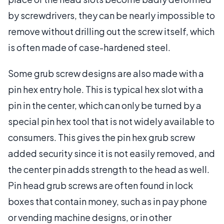
by screwdrivers, they can be nearly impossible to
remove without drilling out the screw itself, which
is often made of case-hardened steel.
Some grub screw designs are also made with a
pin hex entry hole. This is typical hex slot with a
pin in the center, which can only be turned by a
special pin hex tool that is not widely available to
consumers. This gives the pin hex grub screw
added security since it is not easily removed, and
the center pin adds strength to the head as well.
Pin head grub screws are often found in lock
boxes that contain money, such as in pay phone
or vending machine designs, or in other