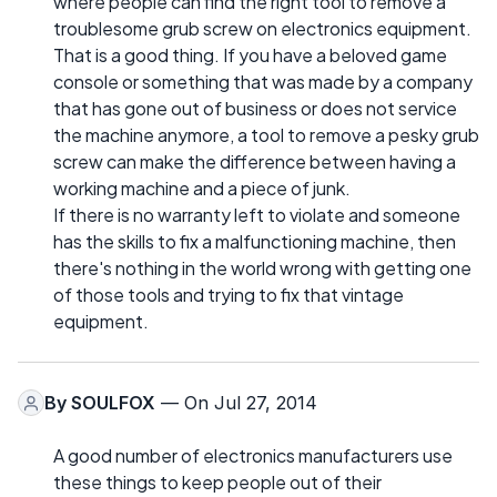
where people can find the right tool to remove a
troublesome grub screw on electronics equipment.
That is a good thing. If you have a beloved game
console or something that was made by a company
that has gone out of business or does not service
the machine anymore, a tool to remove a pesky grub
screw can make the difference between having a
working machine and a piece of junk.
If there is no warranty left to violate and someone
has the skills to fix a malfunctioning machine, then
there's nothing in the world wrong with getting one
of those tools and trying to fix that vintage
equipment.
By
SOULFOX
— On Jul 27, 2014
A good number of electronics manufacturers use
these things to keep people out of their