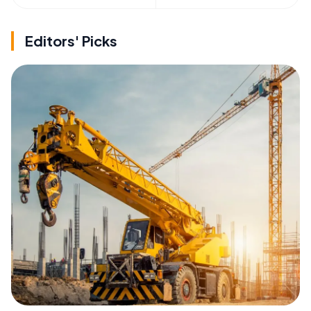
Editors' Picks