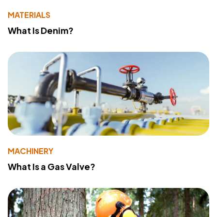
MATERIALS
What Is Denim?
MACHINERY
What Is a Gas Valve?