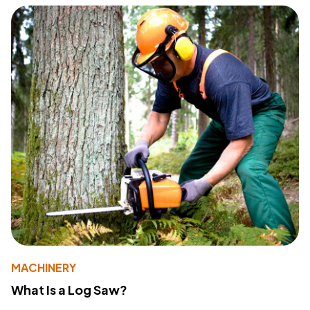
MACHINERY
What Is a Log Saw?