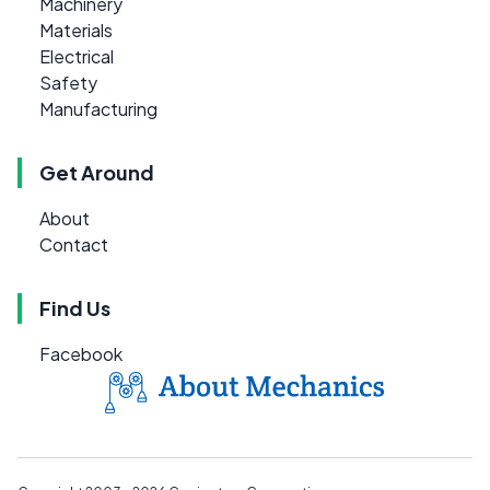
Machinery
Materials
Electrical
Safety
Manufacturing
Get Around
About
Contact
Find Us
Facebook