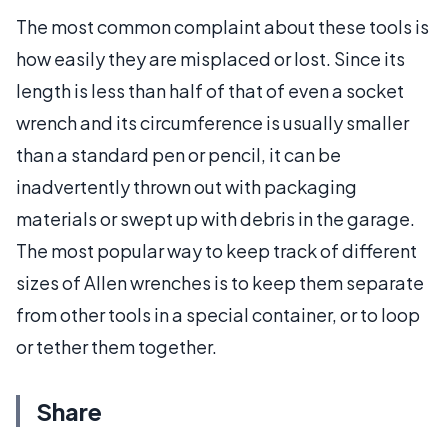
The most common complaint about these tools is
how easily they are misplaced or lost. Since its
length is less than half of that of even a socket
wrench and its circumference is usually smaller
than a standard pen or pencil, it can be
inadvertently thrown out with packaging
materials or swept up with debris in the garage.
The most popular way to keep track of different
sizes of Allen wrenches is to keep them separate
from other tools in a special container, or to loop
or tether them together.
Share