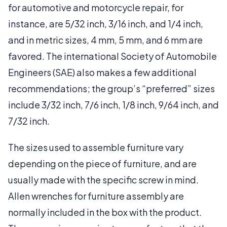
for automotive and motorcycle repair, for
instance, are 5/32 inch, 3/16 inch, and 1/4 inch,
and in metric sizes, 4 mm, 5 mm, and 6 mm are
favored. The international Society of Automobile
Engineers (SAE) also makes a few additional
recommendations; the group’s “preferred” sizes
include 3/32 inch, 7/6 inch, 1/8 inch, 9/64 inch, and
7/32 inch.
The sizes used to assemble furniture vary
depending on the piece of furniture, and are
usually made with the specific screw in mind.
Allen wrenches for furniture assembly are
normally included in the box with the product.