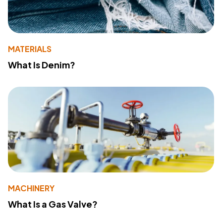
MATERIALS
What Is Denim?
MACHINERY
What Is a Gas Valve?