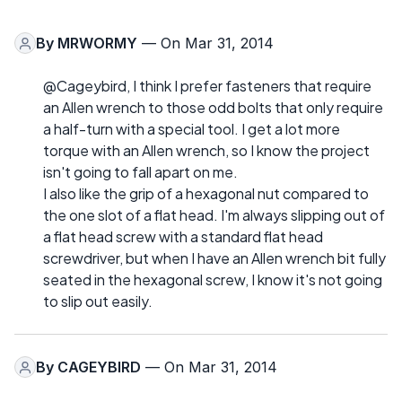
By
MRWORMY
— On Mar 31, 2014
@Cageybird, I think I prefer fasteners that require
an Allen wrench to those odd bolts that only require
a half-turn with a special tool. I get a lot more
torque with an Allen wrench, so I know the project
isn't going to fall apart on me.
I also like the grip of a hexagonal nut compared to
the one slot of a flat head. I'm always slipping out of
a flat head screw with a standard flat head
screwdriver, but when I have an Allen wrench bit fully
seated in the hexagonal screw, I know it's not going
to slip out easily.
By
CAGEYBIRD
— On Mar 31, 2014