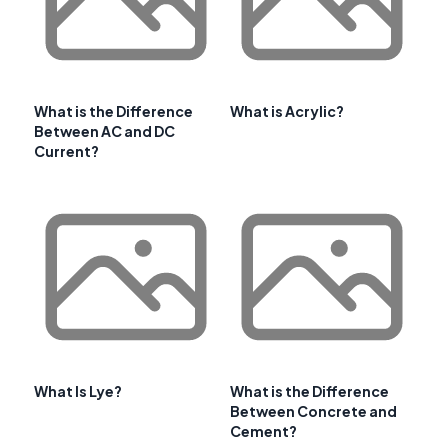
What is the Difference
What is Acrylic?
Between AC and DC
Current?
What Is Lye?
What is the Difference
Between Concrete and
Cement?