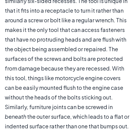
similarly six-sided recesses. The tool is unique in
that it fits into a receptacle to turn it rather than
around a screw or bolt like a regular wrench. This
makes it the only tool that can access fasteners
that have no protruding heads and are flush with
the object being assembled or repaired. The
surfaces of the screws and bolts are protected
from damage because they are recessed. With
this tool, things like motorcycle engine covers
can be easily mounted flush to the engine case
without the heads of the bolts sticking out.
Similarly, furniture joints can be screwed in
beneath
the outer surface, which leads to a flat or
indented surface rather than one that bumps out.