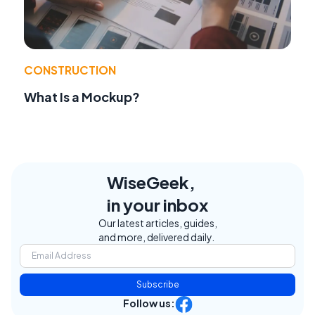
CONSTRUCTION
What Is a Mockup?
WiseGeek,
in your inbox
Our latest articles, guides,
and more, delivered daily.
Subscribe
Follow us: