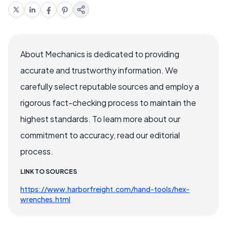
About Mechanics is dedicated to providing
accurate and trustworthy information. We
carefully select reputable sources and employ a
rigorous fact-checking process to maintain the
highest standards. To learn more about our
commitment to accuracy, read our editorial
process.
LINK TO SOURCES
https://www.harborfreight.com/hand-tools/hex-
wrenches.html