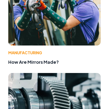
MANUFACTURING
How Are Mirrors Made?