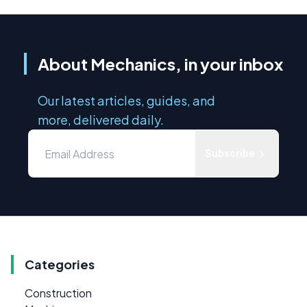
About Mechanics, in your inbox
Our latest articles, guides, and
more, delivered daily.
Subscribe
Categories
Construction