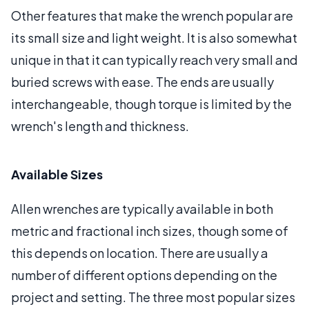
Other features that make the wrench popular are
its small size and light weight. It is also somewhat
unique in that it can typically reach very small and
buried screws with ease. The ends are usually
interchangeable, though torque is limited by the
wrench's length and thickness.
Available Sizes
Allen wrenches are typically available in both
metric and fractional inch sizes, though some of
this depends on location. There are usually a
number of different options depending on the
project and setting. The three most popular sizes