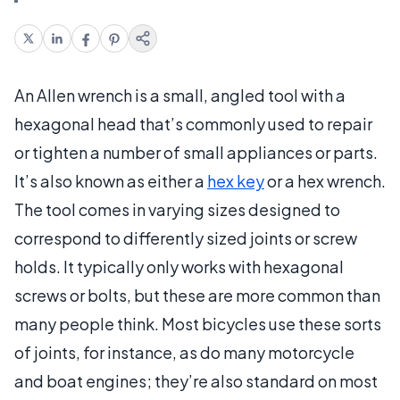
An Allen wrench is a small, angled tool with a
hexagonal head that’s commonly used to repair
or tighten a number of small appliances or parts.
It’s also known as either a
hex key
or a hex wrench.
The tool comes in varying sizes designed to
correspond to differently sized joints or screw
holds. It typically only works with hexagonal
screws or bolts, but these are more common than
many people think. Most bicycles use these sorts
of joints, for instance, as do many motorcycle
and boat engines; they’re also standard on most