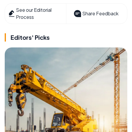
See our Editorial
Share Feedback
Process
Editors' Picks