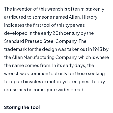
The invention of this wrench is often mistakenly
attributed to someone named Allen. History
indicates the first tool of this type was
developed in the early 20th century by the
Standard Pressed Steel Company. The
trademark for the design was taken out in 1943 by
the Allen Manufacturing Company, which is where
the name comes from. In its early days, the
wrench was common tool only for those seeking
to repair bicycles or motorcycle engines. Today
its use has become quite widespread.
Storing the Tool