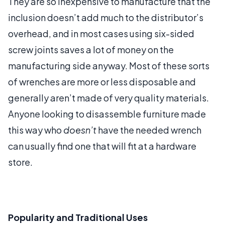
They are so inexpensive to manufacture that the
inclusion doesn’t add much to the distributor’s
overhead, and in most cases using six-sided
screw joints saves a lot of money on the
manufacturing side anyway. Most of these sorts
of wrenches are more or less disposable and
generally aren’t made of very quality materials.
Anyone looking to disassemble furniture made
this way who
doesn’t
have the needed wrench
can usually find one that will fit at a hardware
store.
Popularity and Traditional Uses