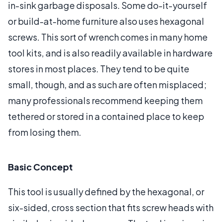
in-sink garbage disposals. Some do-it-yourself
or build-at-home furniture also uses hexagonal
screws. This sort of wrench comes in many home
tool kits, and is also readily available in hardware
stores in most places. They tend to be quite
small, though, and as such are often misplaced;
many professionals recommend keeping them
tethered or stored in a contained place to keep
from losing them.
Basic Concept
This tool is usually defined by the hexagonal, or
six-sided, cross section that fits screw heads with