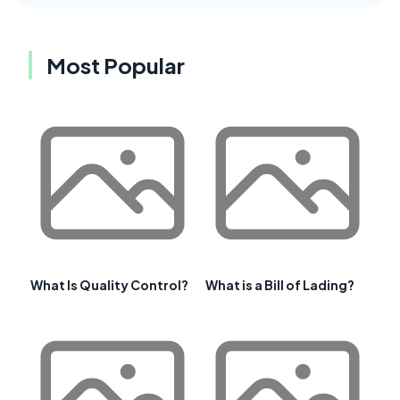
Most Popular
What Is Quality Control?
What is a Bill of Lading?