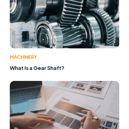
MACHINERY
What Is a Gear Shaft?