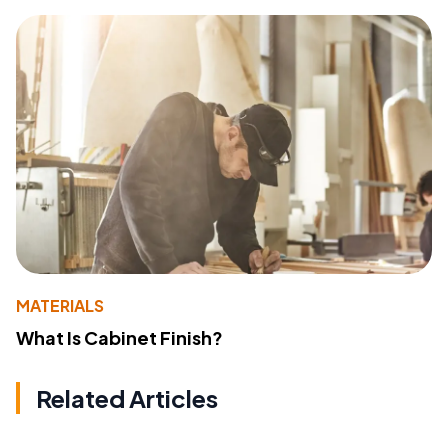
MATERIALS
What Is Cabinet Finish?
Related Articles