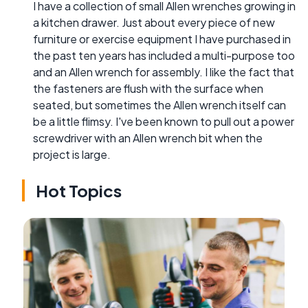
I have a collection of small Allen wrenches growing in
a kitchen drawer. Just about every piece of new
furniture or exercise equipment I have purchased in
the past ten years has included a multi-purpose too
and an Allen wrench for assembly. I like the fact that
the fasteners are flush with the surface when
seated, but sometimes the Allen wrench itself can
be a little flimsy. I've been known to pull out a power
screwdriver with an Allen wrench bit when the
project is large.
Hot Topics