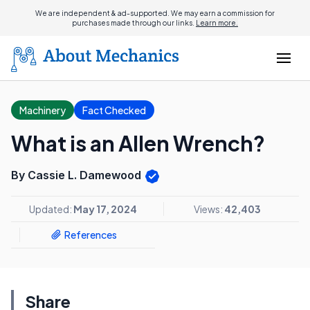
We are independent & ad-supported. We may earn a commission for
purchases made through our links.
Learn more.
Machinery
Fact Checked
What is an Allen Wrench?
By Cassie L. Damewood
Updated:
May 17, 2024
Views:
42,403
References
Share