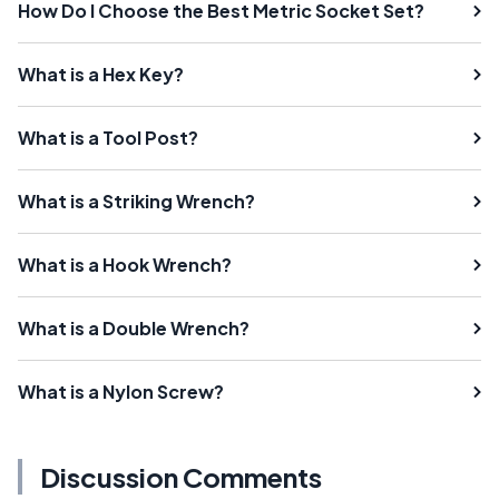
How Do I Choose the Best Metric Socket Set?
What is a Hex Key?
What is a Tool Post?
What is a Striking Wrench?
What is a Hook Wrench?
What is a Double Wrench?
What is a Nylon Screw?
Discussion Comments