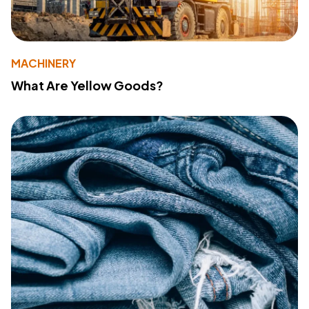
MACHINERY
What Are Yellow Goods?