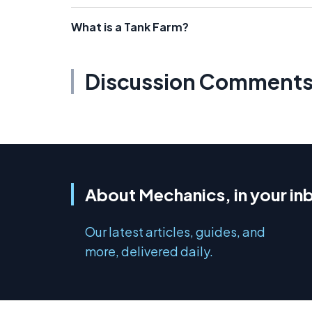
What is a Tank Farm?
Discussion Comment
About Mechanics, in your in
Our latest articles, guides, and
more, delivered daily.