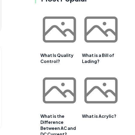
What Is Quality
What is a Bill of
Control?
Lading?
What is the
What is Acrylic?
Difference
Between AC and
DC Current?