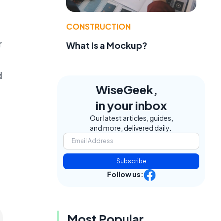
CONSTRUCTION
r
What Is a Mockup?
d
WiseGeek,
in your inbox
Our latest articles, guides,
and more, delivered daily.
Subscribe
Follow us:
Most Popular