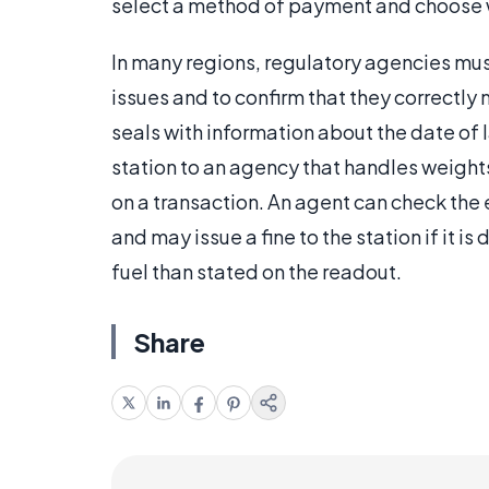
select a method of payment and choose w
In many regions, regulatory agencies must
issues and to confirm that they correctl
seals with information about the date of 
station to an agency that handles weight
on a transaction. An agent can check the
and may issue a fine to the station if it is
fuel than stated on the readout.
Share