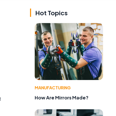
Hot Topics
MANUFACTURING
How Are Mirrors Made?
t