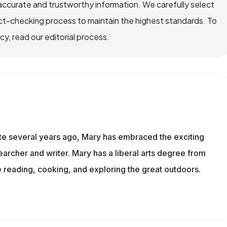
accurate and trustworthy information. We carefully select
ct-checking process to maintain the highest standards. To
, read our editorial process.
ite several years ago, Mary has embraced the exciting
archer and writer. Mary has a liberal arts degree from
reading, cooking, and exploring the great outdoors.