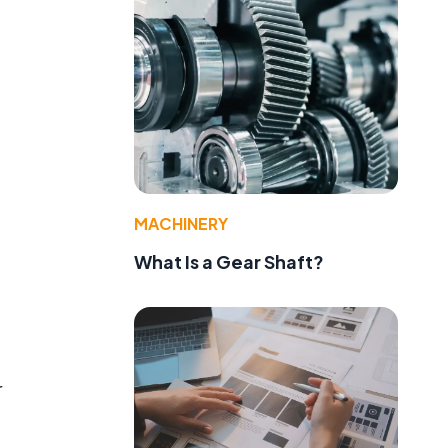
MACHINERY
What Is a Gear Shaft?
r