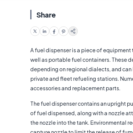
Share
A fuel dispenser is a piece of equipment t
well as portable fuel containers. These 
depending on regional dialects, and can b
private and fleet refueling stations. N
accessories and replacement parts.
The fuel dispenser contains an upright 
of fuel dispensed, along with a nozzle att
the nozzle into the tank. Environmental r
capture nozzle to limit the release of fu