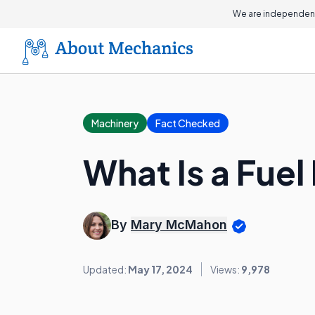
We are independent
Machinery
Fact Checked
What Is a Fuel
By
Mary McMahon
Updated:
May 17, 2024
Views:
9,978