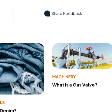
Share Feedback
MACHINERY
What Is a Gas Valve?
LS
 Denim?