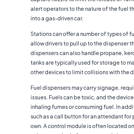
alert operators to the nature of the fuel
into a gas-driven car.
Stations can offer a number of types of f
allow drivers to pull up to the dispenser
dispensers can also handle propane, ker
tanks are typically used for storage to m
other devices to limit collisions with the 
Fuel dispensers may carry signage, requ
issues. Fuels can be toxic, and the devi
inhaling fumes or consuming fuel. In addi
such as a call button for an attendant fo
own. A control module is often located on 