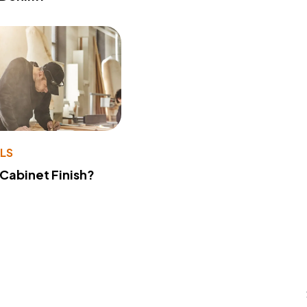
LS
 Cabinet Finish?