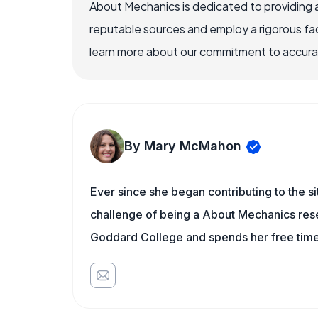
About Mechanics is dedicated to providing 
reputable sources and employ a rigorous fa
learn more about our commitment to accuracy
By Mary McMahon
Ever since she began contributing to the s
challenge of being a About Mechanics rese
Goddard College and spends her free time 