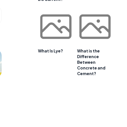
What Is Lye?
What is the
Difference
Between
Concrete and
Cement?