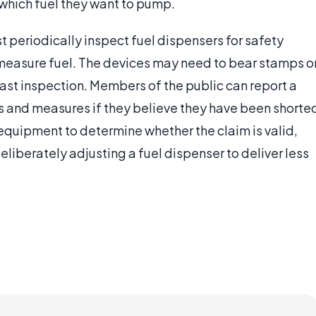
hich fuel they want to pump.
 periodically inspect fuel dispensers for safety
y measure fuel. The devices may need to bear stamps o
last inspection. Members of the public can report a
s and measures if they believe they have been shorte
 equipment to determine whether the claim is valid,
 deliberately adjusting a fuel dispenser to deliver less