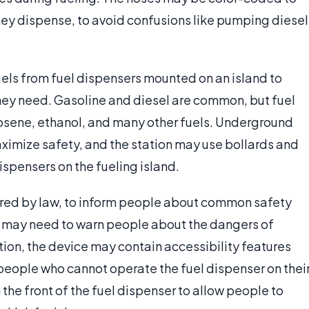
 they dispense, to avoid confusions like pumping diesel
uels from fuel dispensers mounted on an island to
 they need. Gasoline and diesel are common, but fuel
osene, ethanol, and many other fuels. Underground
aximize safety, and the station may use bollards and
dispensers on the fueling island.
ired by law, to inform people about common safety
ce may need to warn people about the dangers of
tion, the device may contain accessibility features
r people who cannot operate the fuel dispenser on thei
the front of the fuel dispenser to allow people to