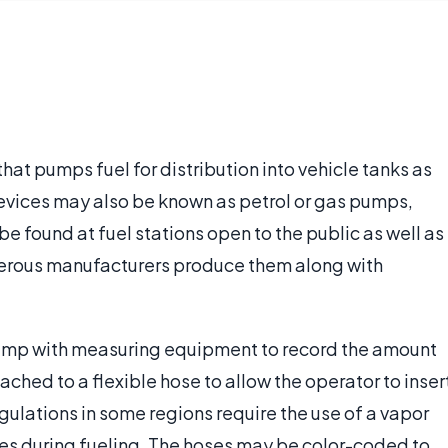
hat pumps fuel for distribution into vehicle tanks as
devices may also be known as petrol or gas pumps,
e found at fuel stations open to the public as well as
umerous manufacturers produce them along with
pump with measuring equipment to record the amount
ached to a flexible hose to allow the operator to inser
egulations in some regions require the use of a vapor
mes during fueling. The hoses may be color-coded to