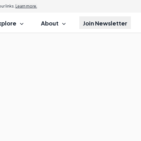
r links.
Learn more.
xplore
About
Join Newsletter