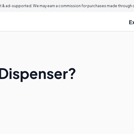
 & ad-supported. We may earn a commission for purchases made through ou
E
 Dispenser?