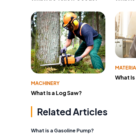
MATERIA
What Is
MACHINERY
What Is a Log Saw?
Related Articles
What is a Gasoline Pump?