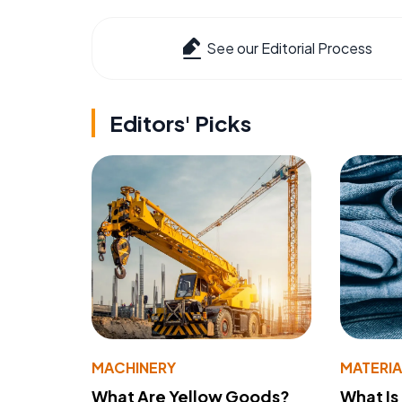
See our Editorial Process
Editors' Picks
MACHINERY
MATERIA
What Are Yellow Goods?
What Is