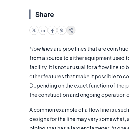
Share
Flow lines
are pipe lines that are construc
from a source to either equipment used t
facility. It is not unusual for a flow line
other features that make it possible to con
Depending on the exact function of the pi
the construction and ongoing operation o
A common example of a flow line is used i
designs for the line may vary somewhat, a
piping that has a larger diameter. At one