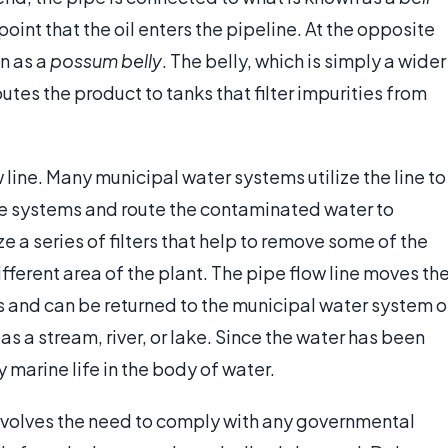
his point that the oil enters the pipeline. At the opposite
n as a
possum belly
. The belly, which is simply a wider
routes the product to tanks that filter impurities from
w line. Many municipal water systems utilize the line to
ge systems and route the contaminated water to
ze a series of filters that help to remove some of the
fferent area of the plant. The pipe flow line moves th
s and can be returned to the municipal water system o
as a stream, river, or lake. Since the water has been
 marine life in the body of water.
 involves the need to comply with any governmental