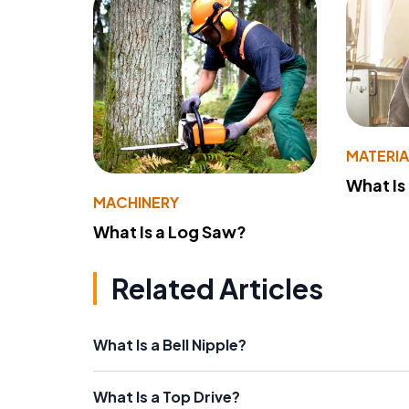
MATERIA
What Is
MACHINERY
What Is a Log Saw?
Related Articles
What Is a Bell Nipple?
What Is a Top Drive?