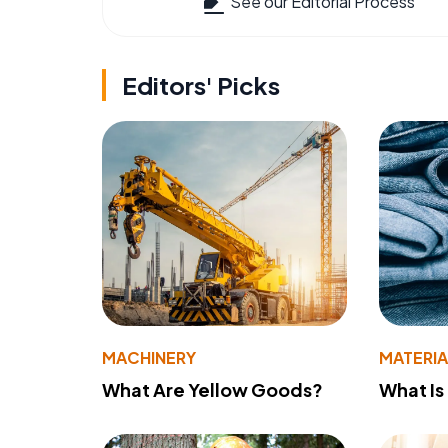
See our Editorial Process
Editors' Picks
MACHINERY
MATERIA
What Are Yellow Goods?
What Is