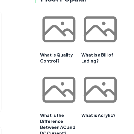
What Is Quality
What is a Bill of
Control?
Lading?
What is the
What is Acrylic?
Difference
Between AC and
DC Current?