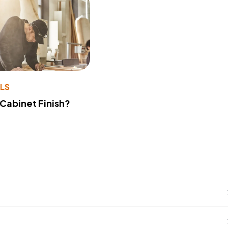
LS
 Cabinet Finish?