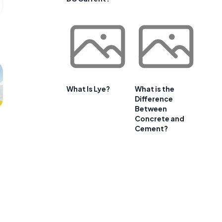
What Is Lye?
What is the
Difference
Between
Concrete and
Cement?