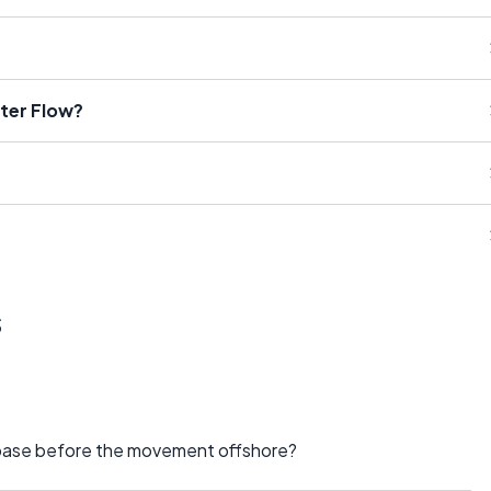
ater Flow?
s
y base before the movement offshore?