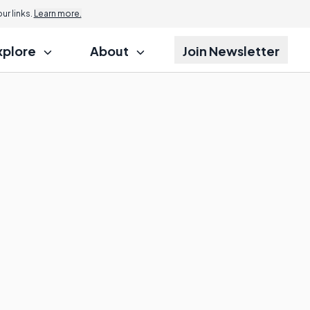
r links.
Learn more.
xplore
About
Join Newsletter