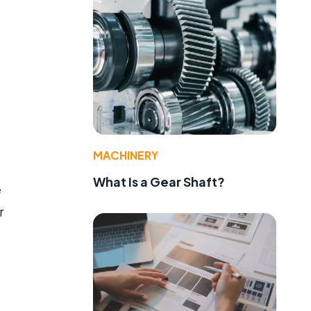
MACHINERY
What Is a Gear Shaft?
e
r