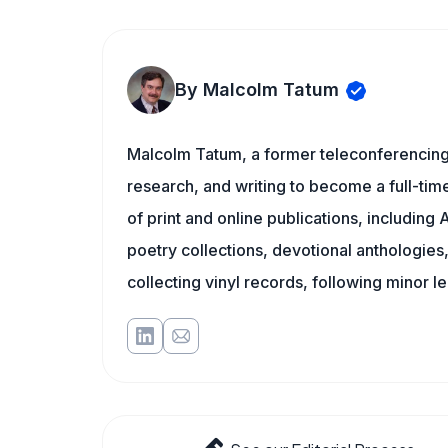
By Malcolm Tatum
Malcolm Tatum, a former teleconferencing i
research, and writing to become a full-time
of print and online publications, includin
poetry collections, devotional anthologie
collecting vinyl records, following minor l