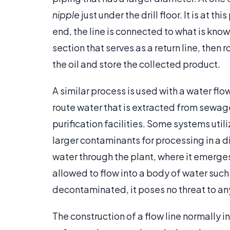
nipple
just under the drill floor. It is at t
end, the line is connected to what is know
section that serves as a return line, then 
the oil and store the collected product.
A similar process is used with a water flo
route water that is extracted from sewa
purification facilities. Some systems utili
larger contaminants for processing in a di
water through the plant, where it emerge
allowed to flow into a body of water such 
decontaminated, it poses no threat to any
The construction of a flow line normally