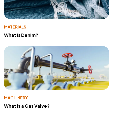
MATERIALS
What Is Denim?
MACHINERY
What Is a Gas Valve?