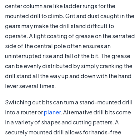
center column are like ladder rungs for the
mounted drill to climb. Grit and dust caught in the
gears may make the drill stand difficult to
operate. A light coating of grease on the serrated
side of the central pole often ensures an
uninterrupted rise and fall of the bit. The grease
can be evenly distributed by simply cranking the
drill stand all the way up and down with the hand
lever several times.
Switching out bits can turn a stand-mounted drill
into a router or
planer
. Alternative drill bits come
in a variety of shapes and cutting patters. A
securely mounted drill allows for hands-free