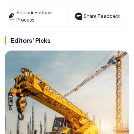
See our Editorial
Share Feedback
Process
Editors' Picks