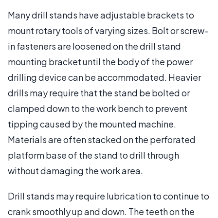
Many drill stands have adjustable brackets to
mount rotary tools of varying sizes. Bolt or screw-
in fasteners are loosened on the drill stand
mounting bracket until the body of the power
drilling device can be accommodated. Heavier
drills may require that the stand be bolted or
clamped down to the work bench to prevent
tipping caused by the mounted machine.
Materials are often stacked on the perforated
platform base of the stand to drill through
without damaging the work area.
Drill stands may require lubrication to continue to
crank smoothly up and down. The teeth on the