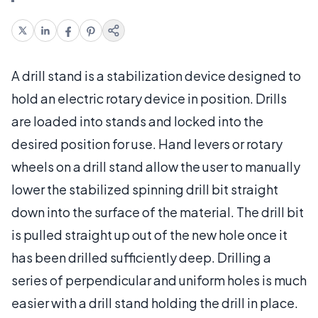
A drill stand is a stabilization device designed to
hold an electric rotary device in position. Drills
are loaded into stands and locked into the
desired position for use. Hand levers or rotary
wheels on a drill stand allow the user to manually
lower the stabilized spinning drill bit straight
down into the surface of the material. The drill bit
is pulled straight up out of the new hole once it
has been drilled sufficiently deep. Drilling a
series of perpendicular and uniform holes is much
easier with a drill stand holding the drill in place.