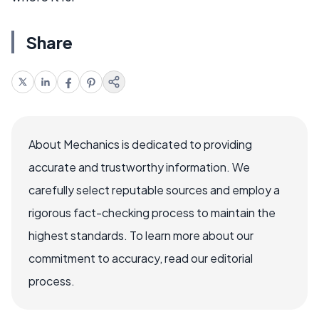
Share
About Mechanics is dedicated to providing
accurate and trustworthy information. We
carefully select reputable sources and employ a
rigorous fact-checking process to maintain the
highest standards. To learn more about our
commitment to accuracy, read our editorial
process.