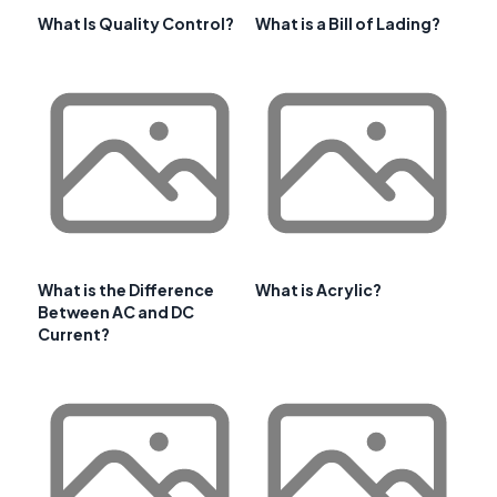
What Is Quality Control?
What is a Bill of Lading?
What is the Difference
What is Acrylic?
Between AC and DC
Current?