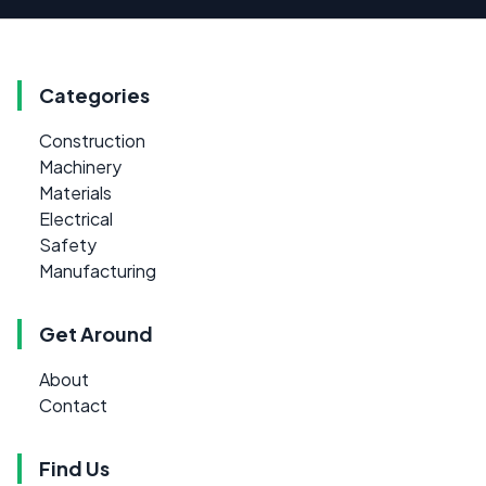
Categories
Construction
Machinery
Materials
Electrical
Safety
Manufacturing
Get Around
About
Contact
Find Us