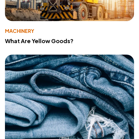
MACHINERY
What Are Yellow Goods?