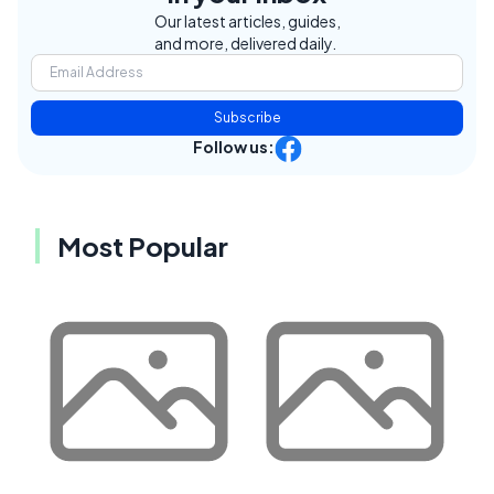
Our latest articles, guides,
and more, delivered daily.
Subscribe
Follow us:
Most Popular