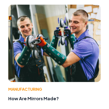
MANUFACTURING
How Are Mirrors Made?