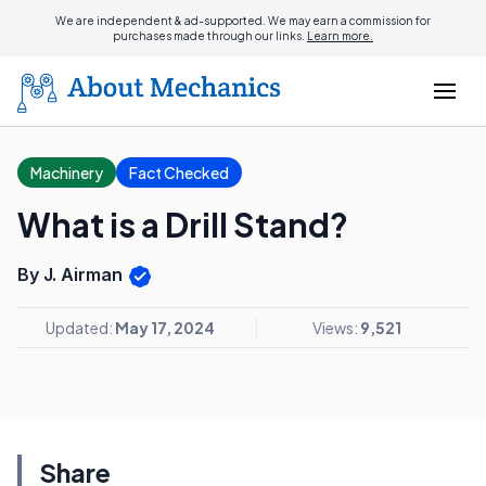
We are independent & ad-supported. We may earn a commission for
purchases made through our links.
Learn more.
Machinery
Fact Checked
What is a Drill Stand?
By J. Airman
Updated:
May 17, 2024
Views:
9,521
Share