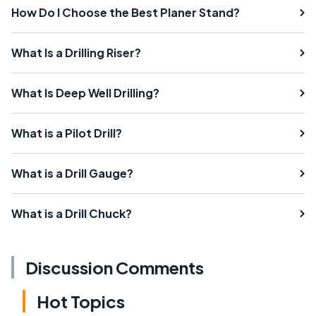
How Do I Choose the Best Planer Stand?
What Is a Drilling Riser?
What Is Deep Well Drilling?
What is a Pilot Drill?
What is a Drill Gauge?
What is a Drill Chuck?
Discussion Comments
Hot Topics