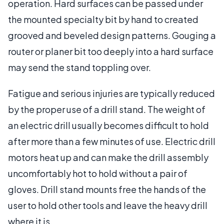
operation. Hard surfaces can be passed under
the mounted specialty bit by hand to created
grooved and beveled design patterns. Gouging a
router or planer bit too deeply into a hard surface
may send the stand toppling over.
Fatigue and serious injuries are typically reduced
by the proper use of a drill stand. The weight of
an electric drill usually becomes difficult to hold
after more than a few minutes of use. Electric drill
motors heat up and can make the drill assembly
uncomfortably hot to hold without a pair of
gloves. Drill stand mounts free the hands of the
user to hold other tools and leave the heavy drill
where it is.