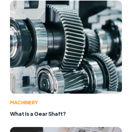
MACHINERY
What Is a Gear Shaft?