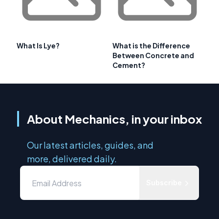
What Is Lye?
What is the Difference
Between Concrete and
Cement?
About Mechanics, in your inbox
Our latest articles, guides, and
more, delivered daily.
Subscribe