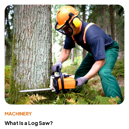
MACHINERY
What Is a Log Saw?