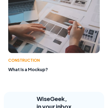
CONSTRUCTION
What Is a Mockup?
WiseGeek,
in your inbox