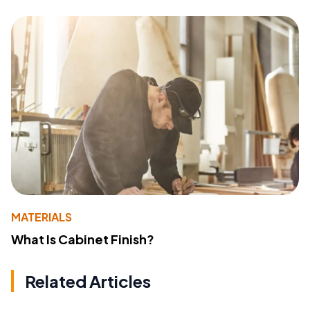
MATERIALS
What Is Cabinet Finish?
Related Articles