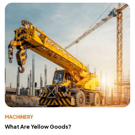
MACHINERY
What Are Yellow Goods?