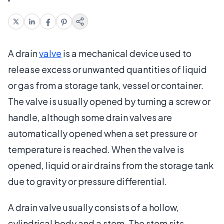
A drain
valve
is a mechanical device used to
release excess or unwanted quantities of liquid
or gas from a storage tank, vessel or container.
The valve is usually opened by turning a screw or
handle, although some drain valves are
automatically opened when a set pressure or
temperature is reached. When the valve is
opened, liquid or air drains from the storage tank
due to gravity or pressure differential.
A drain valve usually consists of a hollow,
cylindrical body and a stem. The stem sits