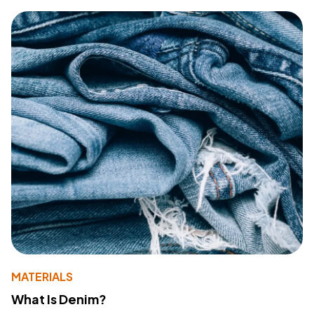
MATERIALS
What Is Denim?