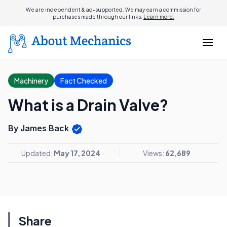
We are independent & ad-supported. We may earn a commission for
purchases made through our links.
Learn more.
Machinery
Fact Checked
What is a Drain Valve?
By James Back
Updated:
May 17, 2024
Views:
62,689
Share