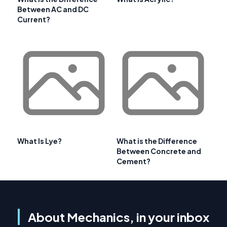
Between AC and DC
Current?
What Is Lye?
What is the Difference
Between Concrete and
Cement?
About Mechanics, in your inbox