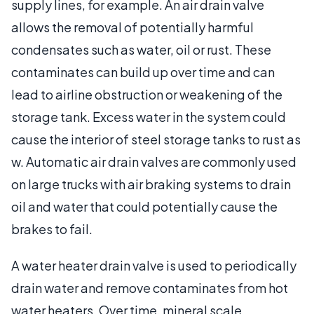
supply lines, for example. An air drain valve
allows the removal of potentially harmful
condensates such as water, oil or rust. These
contaminates can build up over time and can
lead to airline obstruction or weakening of the
storage tank. Excess water in the system could
cause the interior of steel storage tanks to rust as
w. Automatic air drain valves are commonly used
on large trucks with air braking systems to drain
oil and water that could potentially cause the
brakes to fail.
A water heater drain valve is used to periodically
drain water and remove contaminates from hot
water heaters. Over time, mineral scale