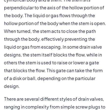
perpendicular to the axis of the hollow portion of
the body. The liquid or gas flows through the
hollow portion of the body when the stem is open.
When turned, the stem acts to close the path
through the body, effectively preventing the
liquid or gas from escaping. In some drain valve
designs, the stem itself blocks the flow, while in
others the stem is used to raise or lower a gate
that blocks the flow. This gate can take the form
of a disk or ball, depending on the particular
design.
There are several different styles of drain valves,
ranging in complexity from simple screw plugs to