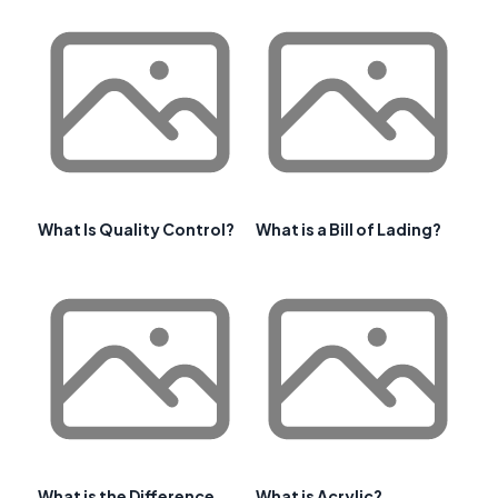
What Is Quality Control?
What is a Bill of Lading?
What is the Difference
What is Acrylic?