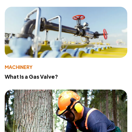
MACHINERY
What Is a Gas Valve?