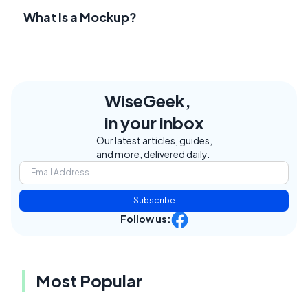
What Is a Mockup?
WiseGeek,
in your inbox
Our latest articles, guides,
and more, delivered daily.
Subscribe
Follow us:
Most Popular