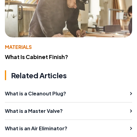
MATERIALS
What Is Cabinet Finish?
Related Articles
What is a Cleanout Plug?
What is a Master Valve?
What is an Air Eliminator?