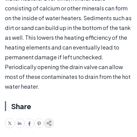
consisting of calcium or other minerals can form
on the inside of water heaters. Sediments such as
dirt or sand can build up in the bottom of the tank
as well. This lowers the heating efficiency of the
heating elements and can eventually lead to
permanent damage if left unchecked.
Periodically opening the drain valve can allow
most of these contaminates to drain from the hot
water heater.
Share