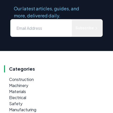
Our latest articles, guides, and
more, delivered daily.
Subscribe
Categories
Construction
Machinery
Materials
Electrical
Safety
Manufacturing