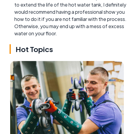
to extend the life of the hot water tank, I definitely
would recommend having a professional show you
how to do it if you are not familiar with the process.
Otherwise, you may end up with a mess of excess
water on your floor.
Hot Topics