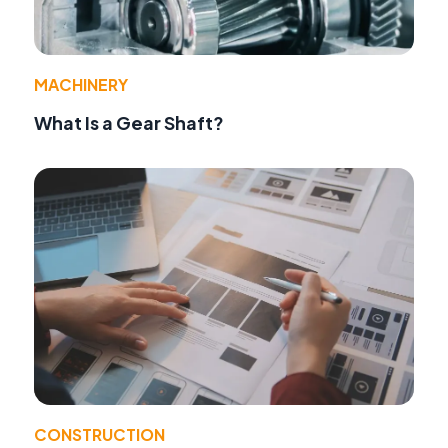
MACHINERY
What Is a Gear Shaft?
CONSTRUCTION