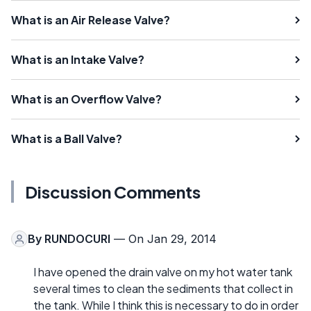
What is an Air Release Valve?
What is an Intake Valve?
What is an Overflow Valve?
What is a Ball Valve?
Discussion Comments
By
RUNDOCURI
— On Jan 29, 2014
I have opened the drain valve on my hot water tank
several times to clean the sediments that collect in
the tank. While I think this is necessary to do in order