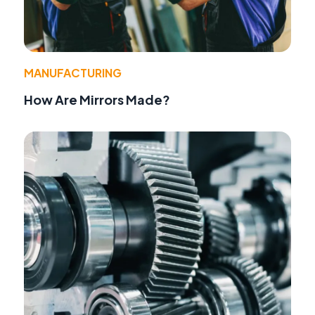
MANUFACTURING
How Are Mirrors Made?