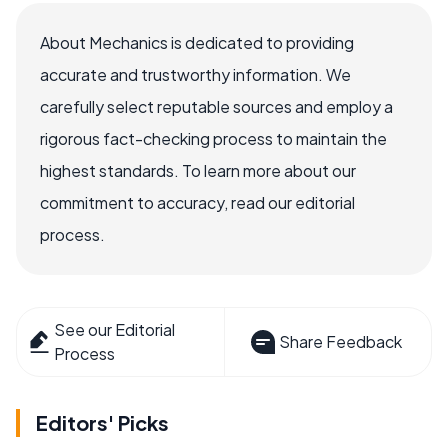
About Mechanics is dedicated to providing
accurate and trustworthy information. We
carefully select reputable sources and employ a
rigorous fact-checking process to maintain the
highest standards. To learn more about our
commitment to accuracy, read our editorial
process.
See our Editorial
Share Feedback
Process
Editors' Picks