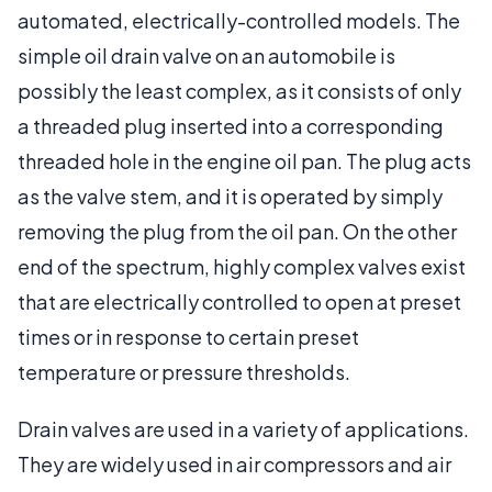
automated, electrically-controlled models. The
simple oil drain valve on an automobile is
possibly the least complex, as it consists of only
a threaded plug inserted into a corresponding
threaded hole in the engine oil pan. The plug acts
as the valve stem, and it is operated by simply
removing the plug from the oil pan. On the other
end of the spectrum, highly complex valves exist
that are electrically controlled to open at preset
times or in response to certain preset
temperature or pressure thresholds.
Drain valves are used in a variety of applications.
They are widely used in air compressors and air