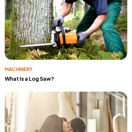
MACHINERY
What Is a Log Saw?