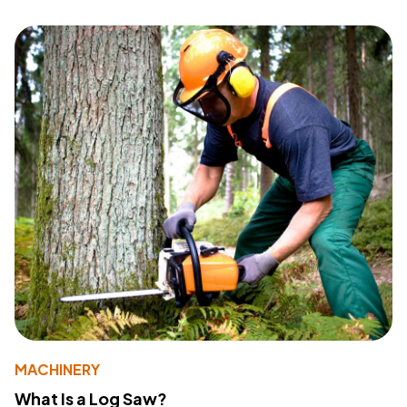
MACHINERY
What Is a Log Saw?