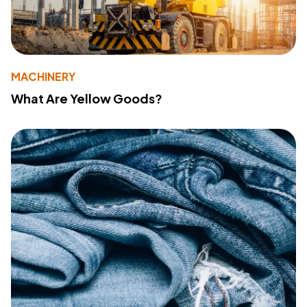
MACHINERY
What Are Yellow Goods?