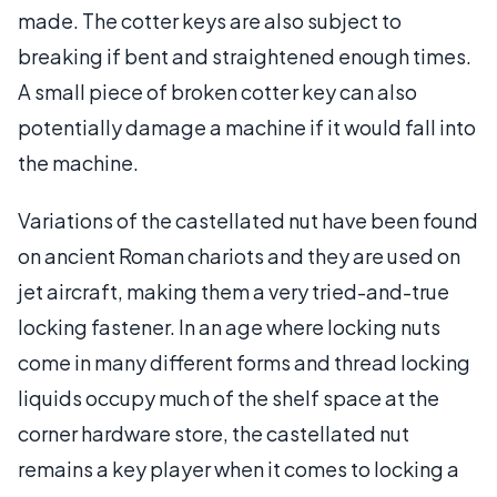
made. The cotter keys are also subject to
breaking if bent and straightened enough times.
A small piece of broken cotter key can also
potentially damage a machine if it would fall into
the machine.
Variations of the castellated nut have been found
on ancient Roman chariots and they are used on
jet aircraft, making them a very tried-and-true
locking fastener. In an age where locking nuts
come in many different forms and thread locking
liquids occupy much of the shelf space at the
corner hardware store, the castellated nut
remains a key player when it comes to locking a