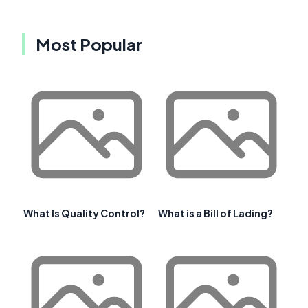
Most Popular
What Is Quality Control?
What is a Bill of Lading?