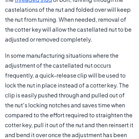
castelations of the nut and folded over will keep
the nut from turning. When needed, removal of
the cotter key will allow the castellated nut to be
adjusted or removed completely.
In some manufacturing situations where the
adjustment of the castellated nut occurs
frequently, a quick-release clip will be used to
lock the nut in place instead of a cotter key. The
clip is easily pushed through and pulled out of
the nut's locking notches and saves time when
compared to the effort required to straighten the
cotter key, pull it out of the nut and then reinsert it
and bend it over once the adjustment has been