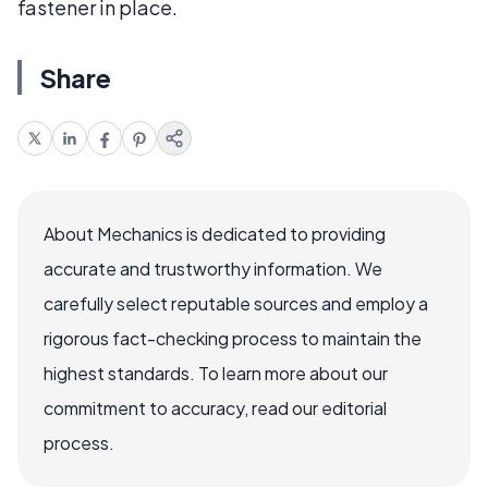
fastener in place.
Share
About Mechanics is dedicated to providing
accurate and trustworthy information. We
carefully select reputable sources and employ a
rigorous fact-checking process to maintain the
highest standards. To learn more about our
commitment to accuracy, read our editorial
process.