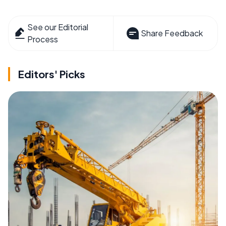
See our Editorial
Share Feedback
Process
Editors' Picks