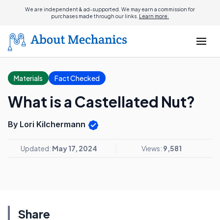
We are independent & ad-supported. We may earn a commission for
purchases made through our links.
Learn more.
Materials
Fact Checked
What is a Castellated Nut?
By Lori Kilchermann
Updated:
May 17, 2024
Views:
9,581
Share