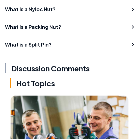
What Is a Nyloc Nut?
What is a Packing Nut?
What is a Split Pin?
Discussion Comments
Hot Topics