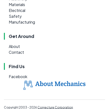
Materials
Electrical
Safety
Manufacturing
Get Around
About
Contact
Find Us
Facebook
Copyright 2003 - 2026
Conjecture Corporation