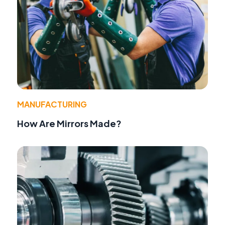
MANUFACTURING
How Are Mirrors Made?