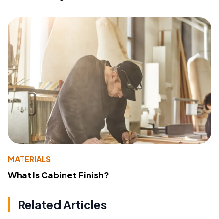
MATERIALS
What Is Cabinet Finish?
Related Articles