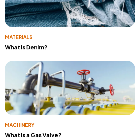
MATERIALS
What Is Denim?
MACHINERY
What Is a Gas Valve?