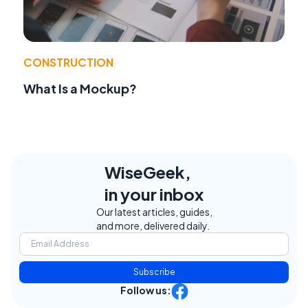
CONSTRUCTION
What Is a Mockup?
WiseGeek,
in your inbox
Our latest articles, guides,
and more, delivered daily.
Subscribe
Follow us: