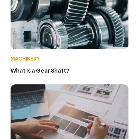
MACHINERY
What Is a Gear Shaft?