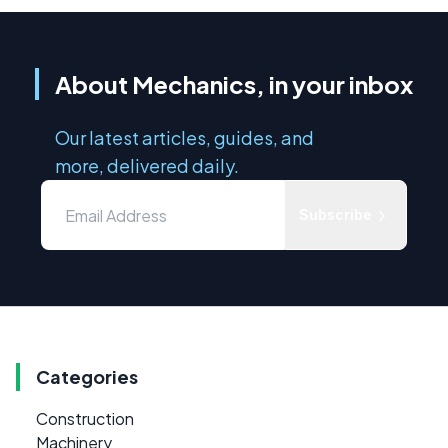
About Mechanics, in your inbox
Our latest articles, guides, and
more, delivered daily.
Subscribe
Categories
Construction
Machinery