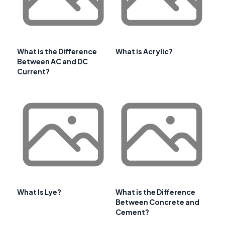
What is the Difference
What is Acrylic?
Between AC and DC
Current?
What Is Lye?
What is the Difference
Between Concrete and
Cement?