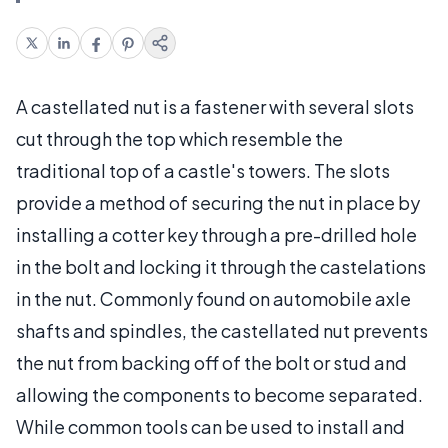
A castellated nut is a fastener with several slots
cut through the top which resemble the
traditional top of a castle's towers. The slots
provide a method of securing the nut in place by
installing a cotter key through a pre-drilled hole
in the bolt and locking it through the castelations
in the nut. Commonly found on automobile axle
shafts and spindles, the castellated nut prevents
the nut from backing off of the bolt or stud and
allowing the components to become separated.
While common tools can be used to install and