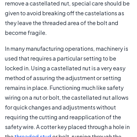
remove a castellated nut, special care should be
given to avoid breaking off the castelations as
they leave the threaded area of the bolt and
become fragile.
In many manufacturing operations, machinery is
used that requires a particular setting to be
locked in. Using a castellated nut is a very easy
method of assuring the adjustment or setting
remains in place. Functioning much like safety
wiring on a nut or bolt, the castellated nut allows
for quick changes and adjustments without
requiring the cutting and reapplication of the
safety wire. A cotter key placed through a hole in
the
threaded stud
or bolt, running through the