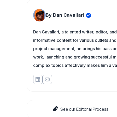
By Dan Cavallari
Dan Cavallari, a talented writer, editor, a
informative content for various outlets and
project management, he brings his passion
work, launching and growing successful me
complex topics effectively makes him a val
See our Editorial Process