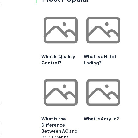
What Is Quality
What is a Bill of
Control?
Lading?
What is the
What is Acrylic?
Difference
Between AC and
DC Current?