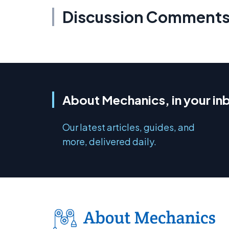
Discussion Comment
About Mechanics, in your in
Our latest articles, guides, and
more, delivered daily.