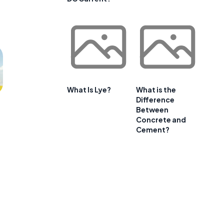
What Is Lye?
What is the
Difference
Between
Concrete and
Cement?