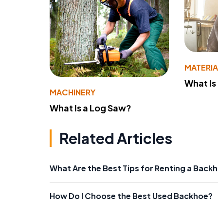
MATERIA
What Is
MACHINERY
What Is a Log Saw?
Related Articles
What Are the Best Tips for Renting a Back
How Do I Choose the Best Used Backhoe?