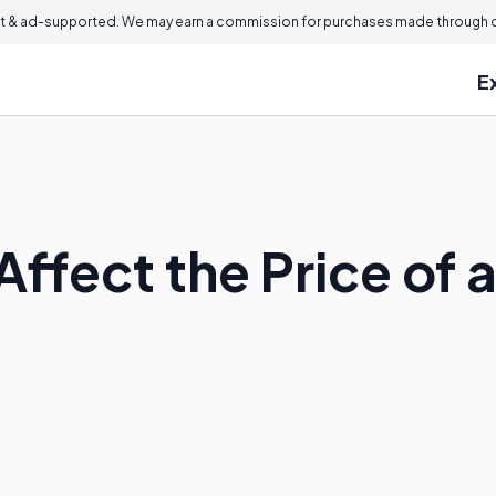
 & ad-supported. We may earn a commission for purchases made through ou
E
Affect the Price of