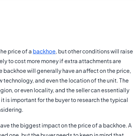
the price of a
backhoe
, but other conditions will raise
ikely to cost more money if extra attachments are
e backhoe will generally have an affect on the price,
w technology, and even the location of the unit. The
ion, or even locality, and the seller can essentially
 it is important for the buyer to research the typical
nsidering.
 have the biggest impact on the price of a backhoe. A
used one, but the buyer needs to keep in mind that