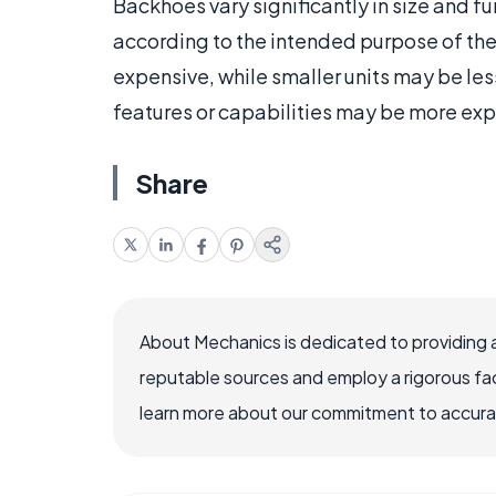
Backhoes vary significantly in size and f
according to the intended purpose of the 
expensive, while smaller units may be les
features or capabilities may be more exp
Share
About Mechanics is dedicated to providing 
reputable sources and employ a rigorous fa
learn more about our commitment to accuracy