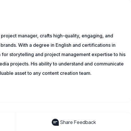
nd project manager, crafts high-quality, engaging, and
 brands. With a degree in English and certifications in
 for storytelling and project management expertise to his
dia projects. His ability to understand and communicate
uable asset to any content creation team.
Share Feedback