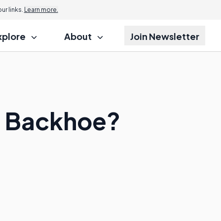
r links.
Learn more.
xplore
About
Join Newsletter
 a Backhoe?