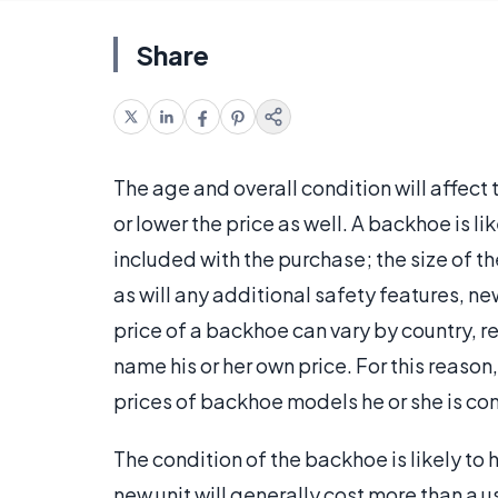
Share
The age and overall condition will affect 
or lower the price as well. A backhoe is l
included with the purchase; the size of th
as will any additional safety features, ne
price of a backhoe can vary by country, reg
name his or her own price. For this reason,
prices of backhoe models he or she is co
The condition of the backhoe is likely to
new unit will generally cost more than a 