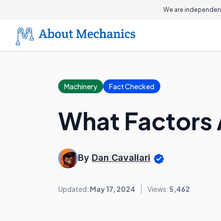
We are independent
Machinery
Fact Checked
What Factors 
By
Dan Cavallari
Updated:
May 17, 2024
Views:
5,462