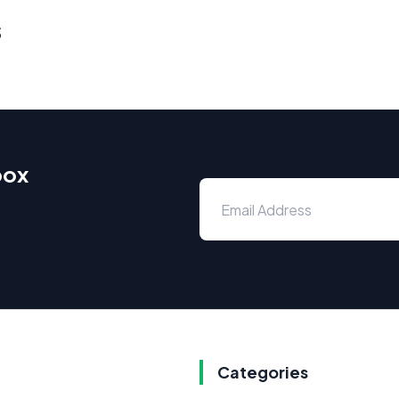
s
box
Categories