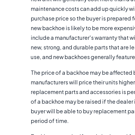
maintenance costs can add up quickly with 
purchase price so the buyer is prepared f
new backhoe is likely to be more expens
include a manufacturer's warranty that w
new, strong, and durable parts that are les
use, and new backhoes generally feature
The price of a backhoe may be affected 
manufacturers will price their units highe
replacement parts and accessories is per
of a backhoe may be raised if the dealer 
buyer will be able to buy replacement par
period of time.