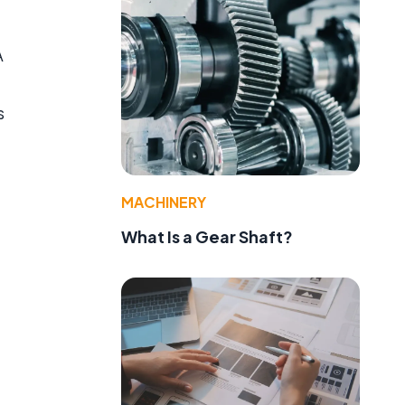
A
s
MACHINERY
What Is a Gear Shaft?
e