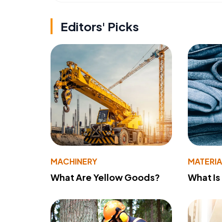
Editors' Picks
MACHINERY
MATERIA
What Are Yellow Goods?
What Is