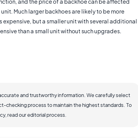
unction, and the price of a backhoe can be affected
unit. Much larger backhoes are likely to be more
s expensive, but a smaller unit with several additional
ensive than a small unit without such upgrades.
accurate and trustworthy information. We carefully select
ct-checking process to maintain the highest standards. To
, read our editorial process.