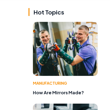
Hot Topics
MANUFACTURING
How Are Mirrors Made?