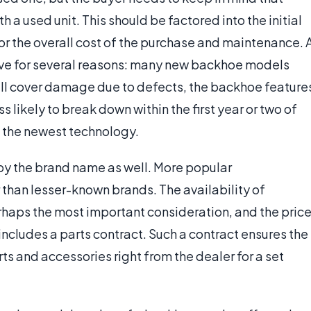
a used unit. This should be factored into the initial
or the overall cost of the purchase and maintenance. 
ive for several reasons: many new backhoe models
ill cover damage due to defects, the backhoe feature
s likely to break down within the first year or two of
 the newest technology.
by the brand name as well. More popular
r than lesser-known brands. The availability of
haps the most important consideration, and the pric
includes a parts contract. Such a contract ensures the
ts and accessories right from the dealer for a set