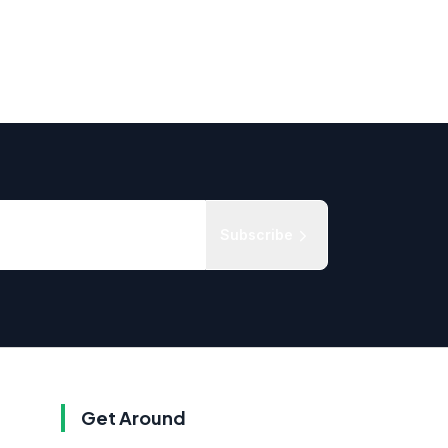
Subscribe
Get Around