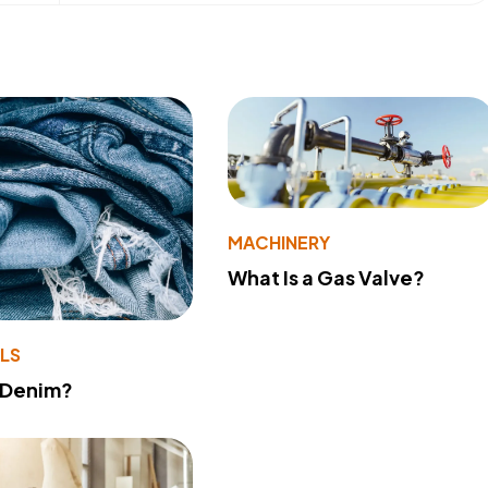
MACHINERY
What Is a Gas Valve?
LS
 Denim?