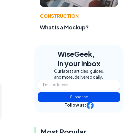
CONSTRUCTION
What Is a Mockup?
WiseGeek,
in your inbox
Our latest articles, guides,
and more, delivered daily.
Subscribe
Follow us:
Most Popular