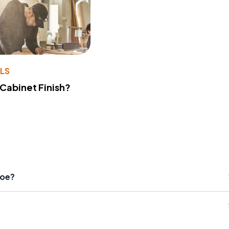
LS
 Cabinet Finish?
hoe?