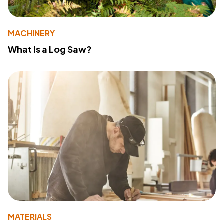
MACHINERY
What Is a Log Saw?
MATERIALS