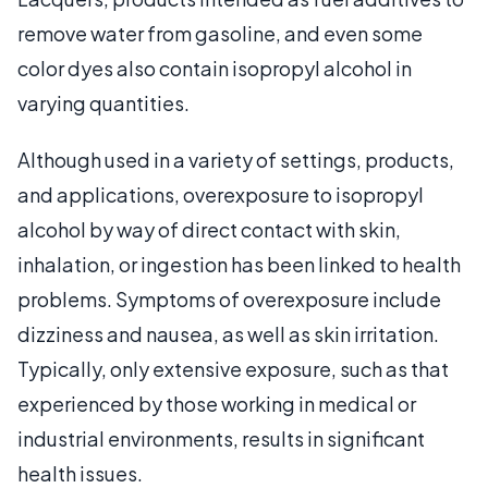
remove water from gasoline, and even some
color dyes also contain isopropyl alcohol in
varying quantities.
Although used in a variety of settings, products,
and applications, overexposure to isopropyl
alcohol by way of direct contact with skin,
inhalation, or ingestion has been linked to health
problems. Symptoms of overexposure include
dizziness and nausea, as well as skin irritation.
Typically, only extensive exposure, such as that
experienced by those working in medical or
industrial environments, results in significant
health issues.