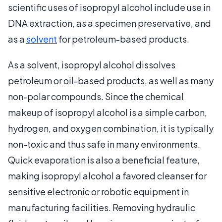
scientific uses of isopropyl alcohol include use in
DNA extraction, as a specimen preservative, and
as a
solvent
for petroleum-based products.
As a solvent, isopropyl alcohol dissolves
petroleum or oil-based products, as well as many
non-polar compounds. Since the chemical
makeup of isopropyl alcohol is a simple carbon,
hydrogen, and oxygen combination, it is typically
non-toxic and thus safe in many environments.
Quick evaporation is also a beneficial feature,
making isopropyl alcohol a favored cleanser for
sensitive electronic or robotic equipment in
manufacturing facilities. Removing hydraulic