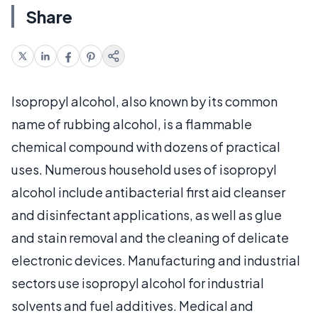
Share
Isopropyl alcohol, also known by its common
name of rubbing alcohol, is a flammable
chemical compound with dozens of practical
uses. Numerous household uses of isopropyl
alcohol include antibacterial first aid cleanser
and disinfectant applications, as well as glue
and stain removal and the cleaning of delicate
electronic devices. Manufacturing and industrial
sectors use isopropyl alcohol for industrial
solvents and fuel additives. Medical and