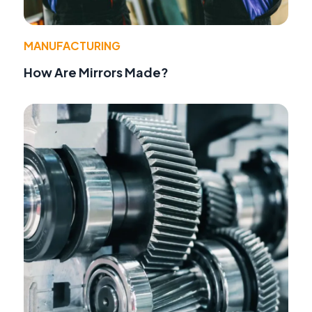
MANUFACTURING
How Are Mirrors Made?