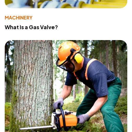
MACHINERY
What Is a Gas Valve?