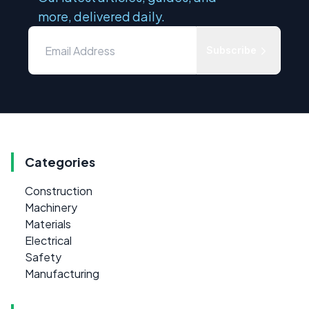
more, delivered daily.
Subscribe
Categories
Construction
Machinery
Materials
Electrical
Safety
Manufacturing