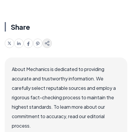
Share
About Mechanics is dedicated to providing
accurate and trustworthy information. We
carefully select reputable sources and employ a
rigorous fact-checking process to maintain the
highest standards. To learn more about our
commitment to accuracy, read our editorial
process.