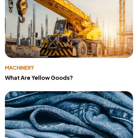
MACHINERY
What Are Yellow Goods?