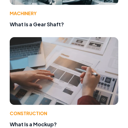
MACHINERY
What Is a Gear Shaft?
CONSTRUCTION
What Is a Mockup?