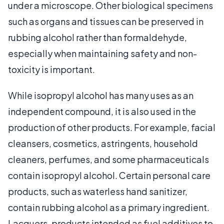
under a microscope. Other biological specimens
such as organs and tissues can be preserved in
rubbing alcohol rather than formaldehyde,
especially when maintaining safety and non-
toxicity is important.
While isopropyl alcohol has many uses as an
independent compound, it is also used in the
production of other products. For example, facial
cleansers, cosmetics, astringents, household
cleaners, perfumes, and some pharmaceuticals
contain isopropyl alcohol. Certain personal care
products, such as waterless hand sanitizer,
contain rubbing alcohol as a primary ingredient.
Lacquers, products intended as fuel additives to