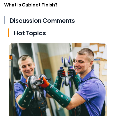
What Is Cabinet Finish?
Discussion Comments
Hot Topics