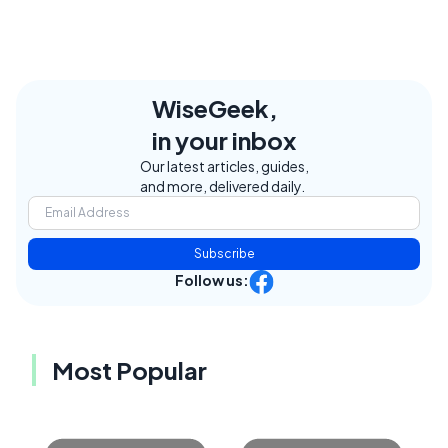
WiseGeek,
in your inbox
Our latest articles, guides,
and more, delivered daily.
Subscribe
Follow us:
Most Popular