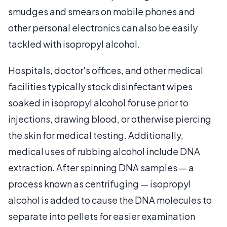
smudges and smears on mobile phones and
other personal electronics can also be easily
tackled with isopropyl alcohol.
Hospitals, doctor's offices, and other medical
facilities typically stock disinfectant wipes
soaked in isopropyl alcohol for use prior to
injections, drawing blood, or otherwise piercing
the skin for medical testing. Additionally,
medical uses of rubbing alcohol include DNA
extraction. After spinning DNA samples — a
process known as centrifuging — isopropyl
alcohol is added to cause the DNA molecules to
separate into pellets for easier examination