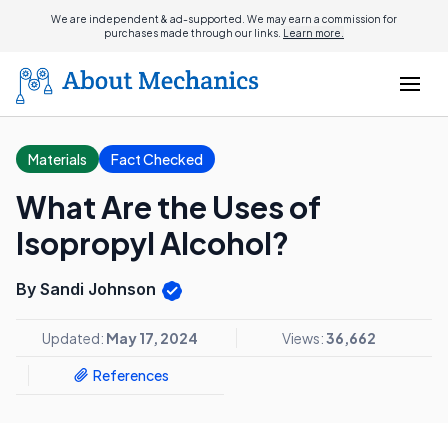
We are independent & ad-supported. We may earn a commission for
purchases made through our links.
Learn more.
Materials
Fact Checked
What Are the Uses of
Isopropyl Alcohol?
By Sandi Johnson
Updated:
May 17, 2024
Views:
36,662
References