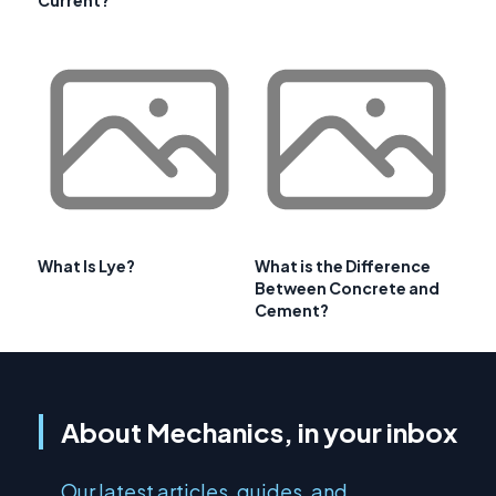
Current?
What Is Lye?
What is the Difference
Between Concrete and
Cement?
About Mechanics, in your inbox
Our latest articles, guides, and