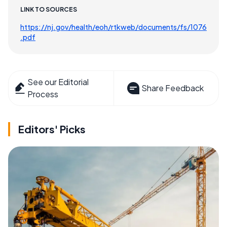
LINK TO SOURCES
https://nj.gov/health/eoh/rtkweb/documents/fs/1076
.pdf
See our Editorial
Share Feedback
Process
Editors' Picks