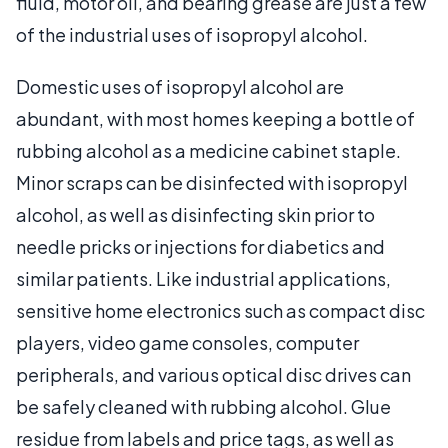
fluid, motor oil, and bearing grease are just a few
of the industrial uses of isopropyl alcohol.
Domestic uses of isopropyl alcohol are
abundant, with most homes keeping a bottle of
rubbing alcohol as a medicine cabinet staple.
Minor scraps can be disinfected with isopropyl
alcohol, as well as disinfecting skin prior to
needle pricks or injections for diabetics and
similar patients. Like industrial applications,
sensitive home electronics such as compact disc
players, video game consoles, computer
peripherals, and various optical disc drives can
be safely cleaned with rubbing alcohol. Glue
residue from labels and price tags, as well as