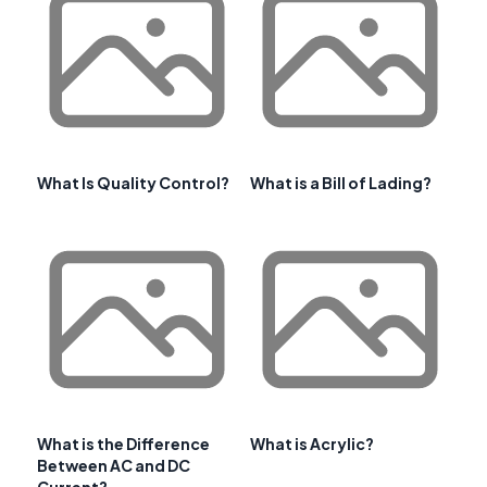
What Is Quality Control?
What is a Bill of Lading?
What is the Difference
What is Acrylic?
Between AC and DC