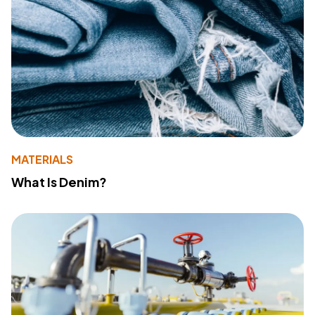
MATERIALS
What Is Denim?