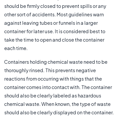
should be firmly closed to prevent spills or any
other sort of accidents. Most guidelines warn
against leaving tubes or funnels in a larger
container for later use. It is considered best to
take the time to open and close the container
each time.
Containers holding chemical waste need to be
thoroughly rinsed. This prevents negative
reactions from occurring with things that the
container comes into contact with. The container
should also be clearly labeled as hazardous
chemical waste. When known, the type of waste
should also be clearly displayed on the container.