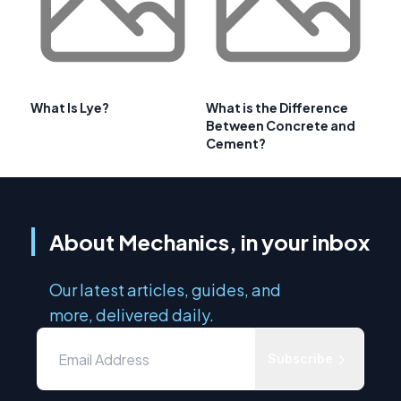
What Is Lye?
What is the Difference
Between Concrete and
Cement?
About Mechanics, in your inbox
Our latest articles, guides, and
more, delivered daily.
Subscribe