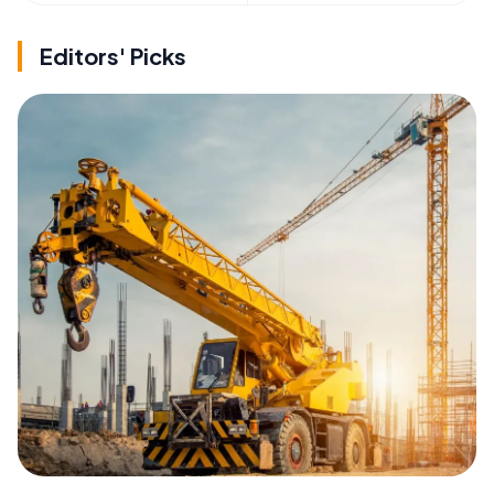
Editors' Picks