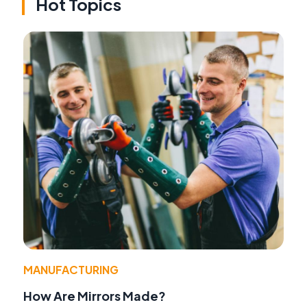
Hot Topics
MANUFACTURING
How Are Mirrors Made?