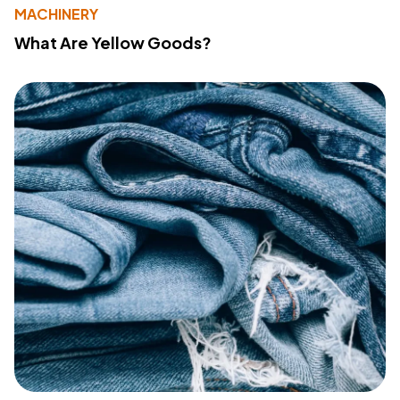
MACHINERY
What Are Yellow Goods?