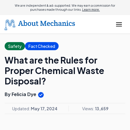
We are independent & ad-supported. We may earn a commission for
purchases made through our links.
Learn more.
Safety
Fact Checked
What are the Rules for
Proper Chemical Waste
Disposal?
By Felicia Dye
Updated:
May 17, 2024
Views:
13,659