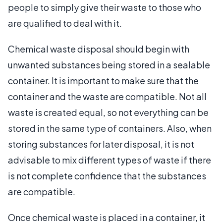
people to simply give their waste to those who
are qualified to deal with it.
Chemical waste disposal should begin with
unwanted substances being stored in a sealable
container. It is important to make sure that the
container and the waste are compatible. Not all
waste is created equal, so not everything can be
stored in the same type of containers. Also, when
storing substances for later disposal, it is not
advisable to mix different types of waste if there
is not complete confidence that the substances
are compatible.
Once chemical waste is placed in a container, it