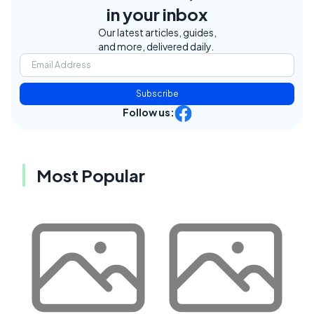
in your inbox
Our latest articles, guides,
and more, delivered daily.
Subscribe
Follow us:
Most Popular