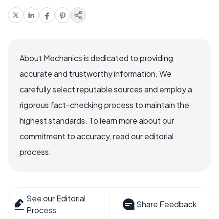
About Mechanics is dedicated to providing
accurate and trustworthy information. We
carefully select reputable sources and employ a
rigorous fact-checking process to maintain the
highest standards. To learn more about our
commitment to accuracy, read our editorial
process.
See our Editorial
Share Feedback
Process