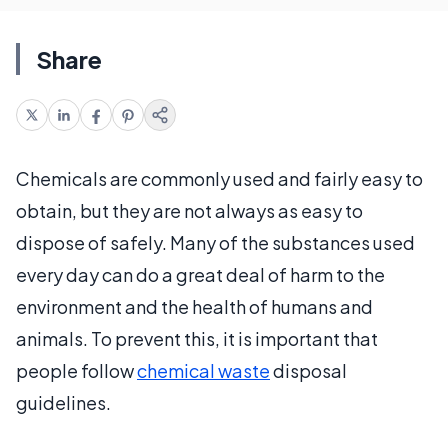
Share
Chemicals are commonly used and fairly easy to
obtain, but they are not always as easy to
dispose of safely. Many of the substances used
every day can do a great deal of harm to the
environment and the health of humans and
animals. To prevent this, it is important that
people follow
chemical waste
disposal
guidelines.