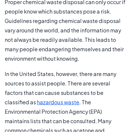
Proper chemical waste disposal can only occur if
people know which substances pose a risk.
Guidelines regarding chemical waste disposal
vary around the world, and the information may
not always be readily available. This leads to
many people endangering themselves and their
environment without knowing.
In the United States, however, there are many
sources to assist people. There are several
factors that can cause substances to be
classified as
hazardous waste
. The
Environmental Protection Agency (EPA)
maintains lists that can be consulted. Many
common chemicals such as acetone and