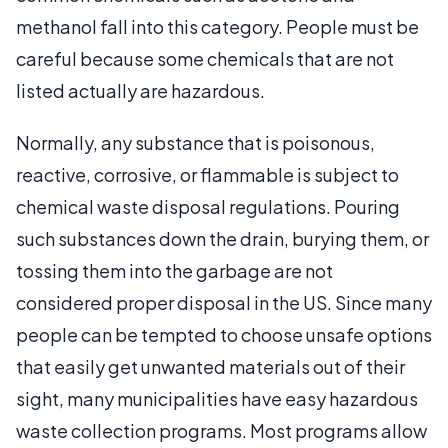
methanol fall into this category. People must be
careful because some chemicals that are not
listed actually are hazardous.
Normally, any substance that is poisonous,
reactive, corrosive, or flammable is subject to
chemical waste disposal regulations. Pouring
such substances down the drain, burying them, or
tossing them into the garbage are not
considered proper disposal in the US. Since many
people can be tempted to choose unsafe options
that easily get unwanted materials out of their
sight, many municipalities have easy hazardous
waste collection programs. Most programs allow