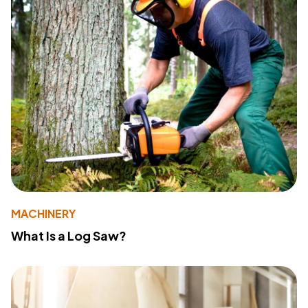
MACHINERY
What Is a Log Saw?