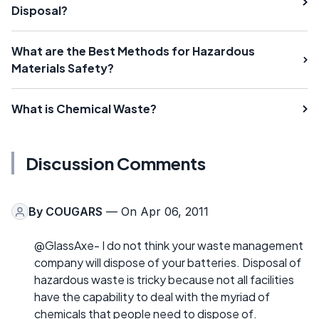
Disposal?
What are the Best Methods for Hazardous
Materials Safety?
What is Chemical Waste?
Discussion Comments
By
COUGARS
— On Apr 06, 2011
@GlassAxe- I do not think your waste management
company will dispose of your batteries. Disposal of
hazardous waste is tricky because not all facilities
have the capability to deal with the myriad of
chemicals that people need to dispose of.