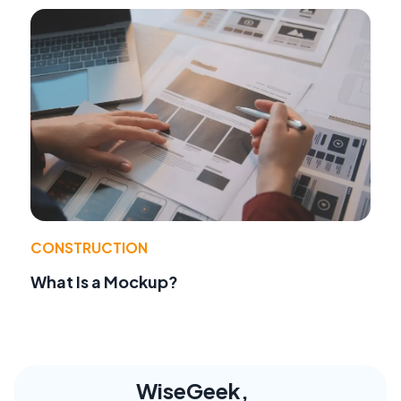
CONSTRUCTION
What Is a Mockup?
WiseGeek,