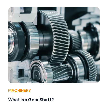
MACHINERY
What Is a Gear Shaft?