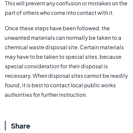
This will prevent any confusion or mistakes on the
part of others who come into contact with it.
Once these steps have been followed, the
unwanted materials can normally be taken to a
chemical waste disposal site. Certain materials
may have to be taken to special sites, because
special consideration for their disposal is
necessary. When disposal sites cannot be readily
found, it is best to contact local public works
authorities for further instruction.
Share