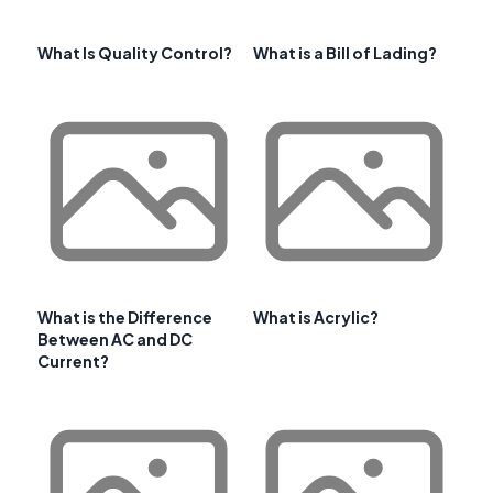
What Is Quality Control?
What is a Bill of Lading?
What is the Difference
What is Acrylic?
Between AC and DC
Current?