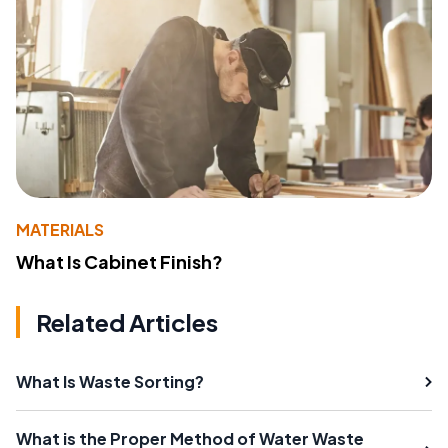
MATERIALS
What Is Cabinet Finish?
Related Articles
What Is Waste Sorting?
What is the Proper Method of Water Waste