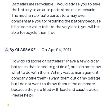
Batteries are recyclable. I would advise you to take
the battery to an auto parts store or a mechanic.
The mechanic or auto parts store may even
compensate you for returning the battery because
it has some value to it. At the very least, you will be
able to recycle them free.
By
GLASSAXE
— On Apr 04, 2011
How do I dispose of batteries? I have a few old car
batteries that I need to get rid of, but I do not know
what to do with them. Will my waste management
company take them? I want them out of my garage,
but I do not want to throw them in the dumpster
because they are filled with lead and caustic acids.
Please help!