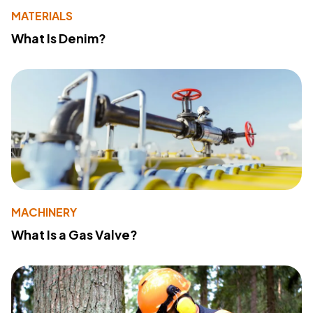
MATERIALS
What Is Denim?
MACHINERY
What Is a Gas Valve?