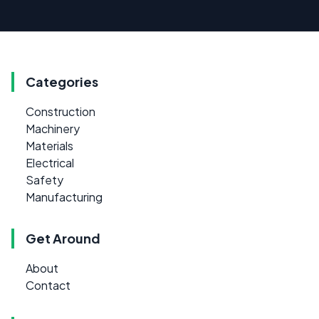
Categories
Construction
Machinery
Materials
Electrical
Safety
Manufacturing
Get Around
About
Contact