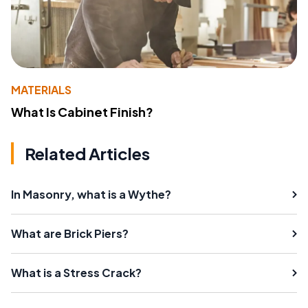
MATERIALS
What Is Cabinet Finish?
Related Articles
In Masonry, what is a Wythe?
What are Brick Piers?
What is a Stress Crack?