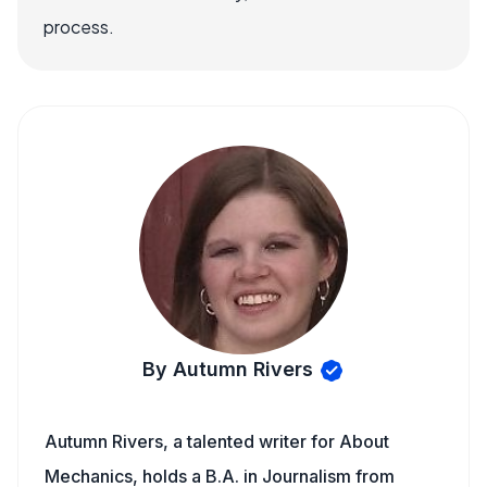
process.
By Autumn Rivers
Autumn Rivers, a talented writer for About
Mechanics, holds a B.A. in Journalism from