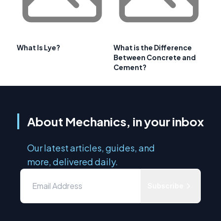
What Is Lye?
What is the Difference
Between Concrete and
Cement?
About Mechanics, in your inbox
Our latest articles, guides, and
more, delivered daily.
Subscribe