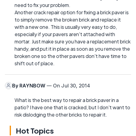
need to fix your problem.
Another crack repair option for fixing a brick paver is
to simply remove the broken brick and replace it
with a new one. This is usually very easy to do,
especially if your pavers aren't attached with
mortar. Just make sure you have a replacement brick
handy, and put it in place as soon as you remove the
broken one so the other pavers don't have time to
shift out of place.
By
RAYNBOW
— On Jul 30, 2014
What is the best way to repair a brick paver in a
patio? I have one that is cracked, but I don't want to
risk dislodging the other bricks to repair it.
Hot Topics