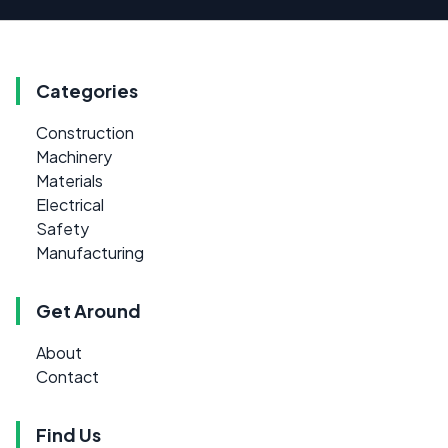
Categories
Construction
Machinery
Materials
Electrical
Safety
Manufacturing
Get Around
About
Contact
Find Us