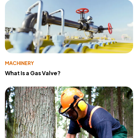
MACHINERY
What Is a Gas Valve?