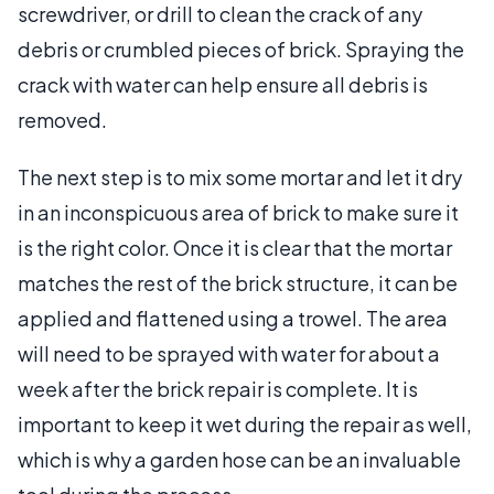
screwdriver, or drill to clean the crack of any
debris or crumbled pieces of brick. Spraying the
crack with water can help ensure all debris is
removed.
The next step is to mix some mortar and let it dry
in an inconspicuous area of brick to make sure it
is the right color. Once it is clear that the mortar
matches the rest of the brick structure, it can be
applied and flattened using a trowel. The area
will need to be sprayed with water for about a
week after the brick repair is complete. It is
important to keep it wet during the repair as well,
which is why a garden hose can be an invaluable