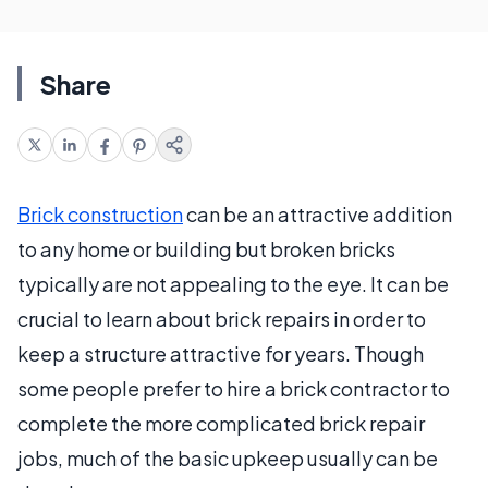
Share
Brick construction
can be an attractive addition
to any home or building but broken bricks
typically are not appealing to the eye. It can be
crucial to learn about brick repairs in order to
keep a structure attractive for years. Though
some people prefer to hire a brick contractor to
complete the more complicated brick repair
jobs, much of the basic upkeep usually can be