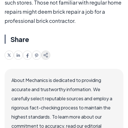
such stores. Those not familiar with regular home
repairs might deem brick repair a job for a
professional brick contractor.
Share
About Mechanics is dedicated to providing
accurate and trustworthy information. We
carefully select reputable sources and employ a
rigorous fact-checking process to maintain the
highest standards. To learn more about our
commitment to accuracy, read our editorial