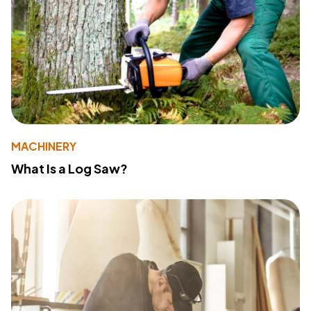
MACHINERY
What Is a Log Saw?