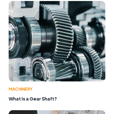
MACHINERY
What Is a Gear Shaft?