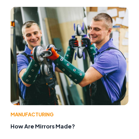
MANUFACTURING
How Are Mirrors Made?