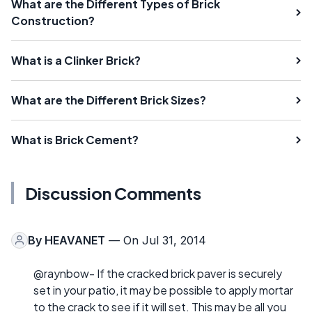
What are the Different Types of Brick
Construction?
What is a Clinker Brick?
What are the Different Brick Sizes?
What is Brick Cement?
Discussion Comments
By
HEAVANET
— On Jul 31, 2014
@raynbow- If the cracked brick paver is securely
set in your patio, it may be possible to apply mortar
to the crack to see if it will set. This may be all you