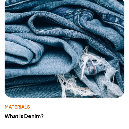
MATERIALS
What Is Denim?