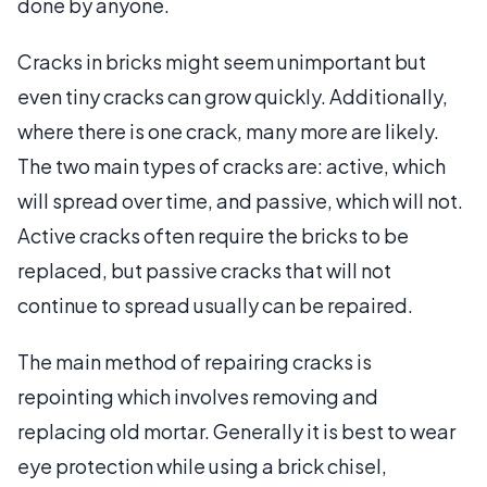
done by anyone.
Cracks in bricks might seem unimportant but
even tiny cracks can grow quickly. Additionally,
where there is one crack, many more are likely.
The two main types of cracks are: active, which
will spread over time, and passive, which will not.
Active cracks often require the bricks to be
replaced, but passive cracks that will not
continue to spread usually can be repaired.
The main method of repairing cracks is
repointing which involves removing and
replacing old mortar. Generally it is best to wear
eye protection while using a brick chisel,