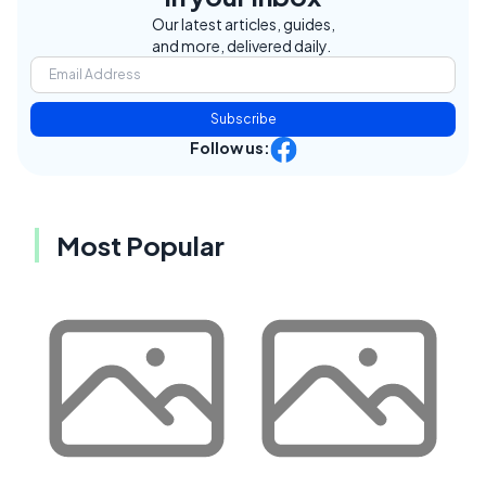
Our latest articles, guides,
and more, delivered daily.
Subscribe
Follow us:
Most Popular