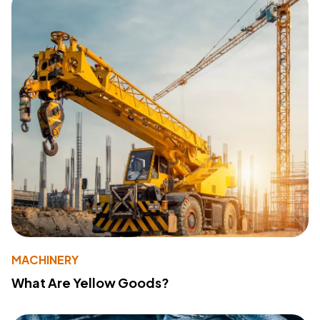
MACHINERY
What Are Yellow Goods?