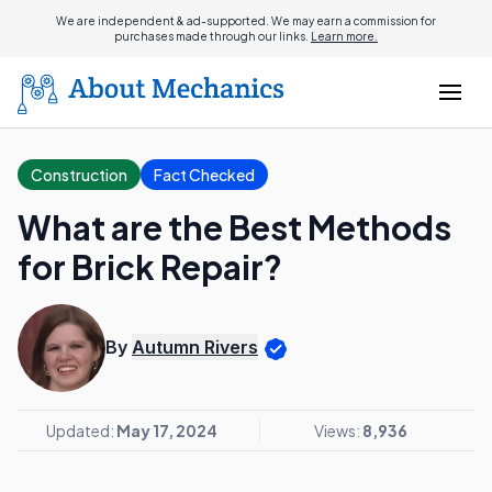
We are independent & ad-supported. We may earn a commission for
purchases made through our links.
Learn more.
Construction
Fact Checked
What are the Best Methods
for Brick Repair?
By
Autumn Rivers
Updated:
May 17, 2024
Views:
8,936