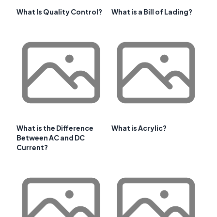
What Is Quality Control?
What is a Bill of Lading?
What is the Difference
What is Acrylic?
Between AC and DC
Current?