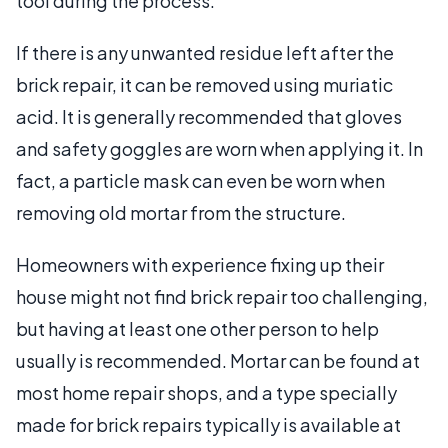
tool during the process.
If there is any unwanted residue left after the
brick repair, it can be removed using muriatic
acid. It is generally recommended that gloves
and safety goggles are worn when applying it. In
fact, a particle mask can even be worn when
removing old mortar from the structure.
Homeowners with experience fixing up their
house might not find brick repair too challenging,
but having at least one other person to help
usually is recommended. Mortar can be found at
most home repair shops, and a type specially
made for brick repairs typically is available at