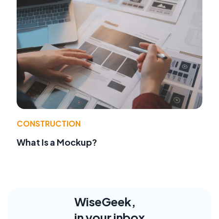
CONSTRUCTION
What Is a Mockup?
WiseGeek,
in your inbox