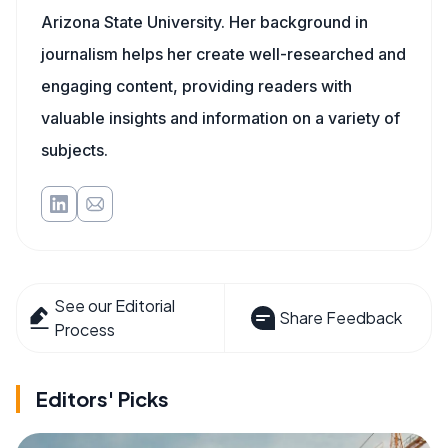
Arizona State University. Her background in
journalism helps her create well-researched and
engaging content, providing readers with
valuable insights and information on a variety of
subjects.
See our Editorial
Share Feedback
Process
Editors' Picks