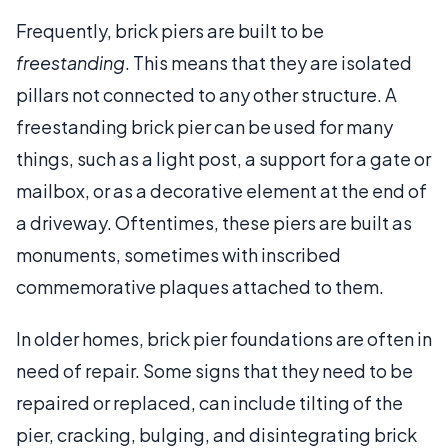
Frequently, brick piers are built to be
freestanding
. This means that they are isolated
pillars not connected to any other structure. A
freestanding brick pier can be used for many
things, such as a light post, a support for a gate or
mailbox, or as a decorative element at the end of
a driveway. Oftentimes, these piers are built as
monuments, sometimes with inscribed
commemorative plaques attached to them.
In older homes, brick pier foundations are often in
need of repair. Some signs that they need to be
repaired or replaced, can include tilting of the
pier, cracking, bulging, and disintegrating brick