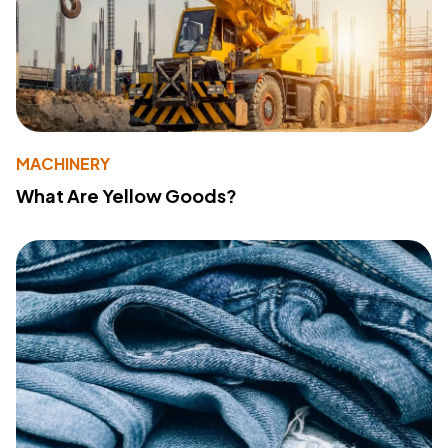
MACHINERY
What Are Yellow Goods?