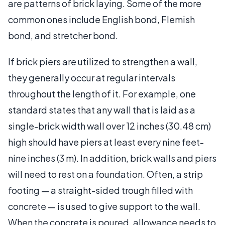
are patterns of brick laying. Some of the more
common ones include English bond, Flemish
bond, and stretcher bond.
If brick piers are utilized to strengthen a wall,
they generally occur at regular intervals
throughout the length of it. For example, one
standard states that any wall that is laid as a
single-brick width wall over 12 inches (30.48 cm)
high should have piers at least every nine feet-
nine inches (3 m). In addition, brick walls and piers
will need to rest on a foundation. Often, a strip
footing — a straight-sided trough filled with
concrete — is used to give support to the wall.
When the concrete is poured, allowance needs to