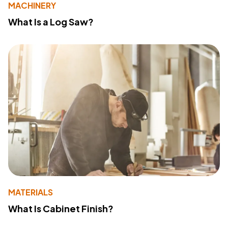
MACHINERY
What Is a Log Saw?
MATERIALS
What Is Cabinet Finish?