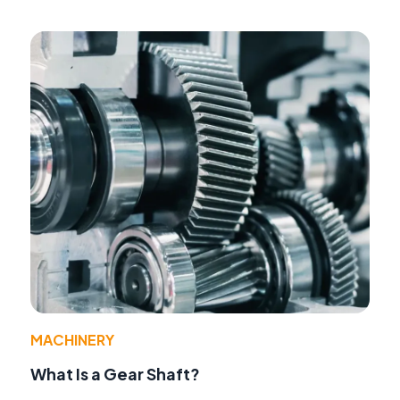
MACHINERY
What Is a Gear Shaft?