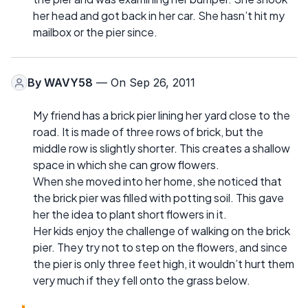
her head and got back in her car. She hasn’t hit my
mailbox or the pier since.
By
WAVY58
— On Sep 26, 2011
My friend has a brick pier lining her yard close to the
road. It is made of three rows of brick, but the
middle row is slightly shorter. This creates a shallow
space in which she can grow flowers.
When she moved into her home, she noticed that
the brick pier was filled with potting soil. This gave
her the idea to plant short flowers in it.
Her kids enjoy the challenge of walking on the brick
pier. They try not to step on the flowers, and since
the pier is only three feet high, it wouldn’t hurt them
very much if they fell onto the grass below.