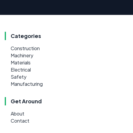
Categories
Construction
Machinery
Materials
Electrical
Safety
Manufacturing
Get Around
About
Contact