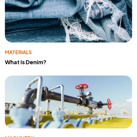
MATERIALS
What Is Denim?