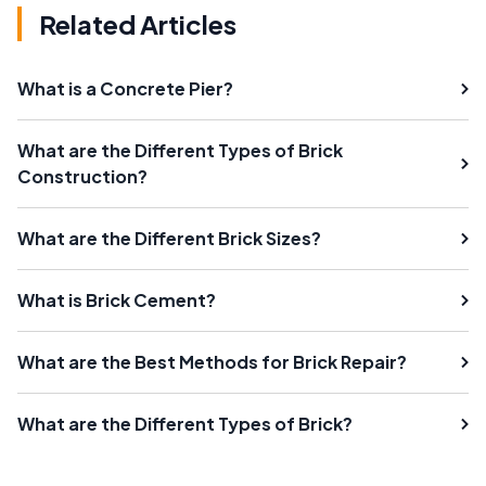
Related Articles
What is a Concrete Pier?
What are the Different Types of Brick
Construction?
What are the Different Brick Sizes?
What is Brick Cement?
What are the Best Methods for Brick Repair?
What are the Different Types of Brick?