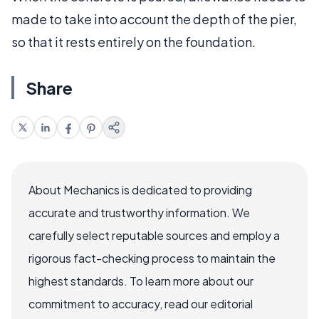
made to take into account the depth of the pier,
so that it rests entirely on the foundation.
Share
About Mechanics is dedicated to providing
accurate and trustworthy information. We
carefully select reputable sources and employ a
rigorous fact-checking process to maintain the
highest standards. To learn more about our
commitment to accuracy, read our editorial