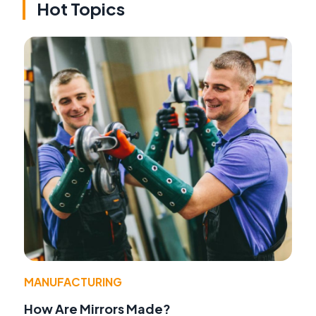
Hot Topics
MANUFACTURING
How Are Mirrors Made?