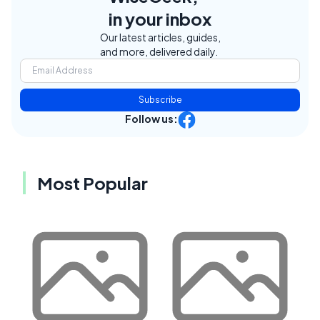
in your inbox
Our latest articles, guides,
and more, delivered daily.
Subscribe
Follow us:
Most Popular