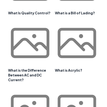
What Is Quality Control?
What is a Bill of Lading?
What is the Difference
What is Acrylic?
Between AC and DC
Current?