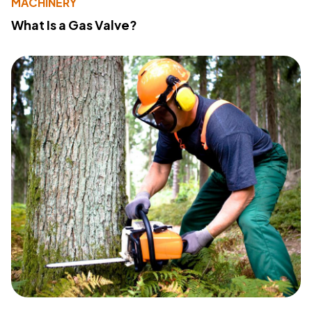
MACHINERY
What Is a Gas Valve?