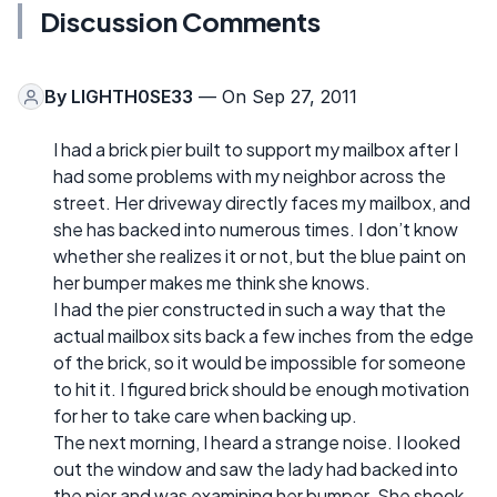
Discussion Comments
By
LIGHTH0SE33
— On Sep 27, 2011
I had a brick pier built to support my mailbox after I
had some problems with my neighbor across the
street. Her driveway directly faces my mailbox, and
she has backed into numerous times. I don’t know
whether she realizes it or not, but the blue paint on
her bumper makes me think she knows.
I had the pier constructed in such a way that the
actual mailbox sits back a few inches from the edge
of the brick, so it would be impossible for someone
to hit it. I figured brick should be enough motivation
for her to take care when backing up.
The next morning, I heard a strange noise. I looked
out the window and saw the lady had backed into
the pier and was examining her bumper. She shook