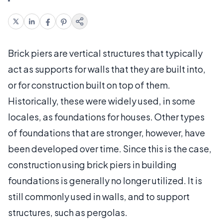
Brick piers are vertical structures that typically
act as supports for walls that they are built into,
or for construction built on top of them.
Historically, these were widely used, in some
locales, as foundations for houses. Other types
of foundations that are stronger, however, have
been developed over time. Since this is the case,
construction using brick piers in building
foundations is generally no longer utilized. It is
still commonly used in walls, and to support
structures, such as pergolas.