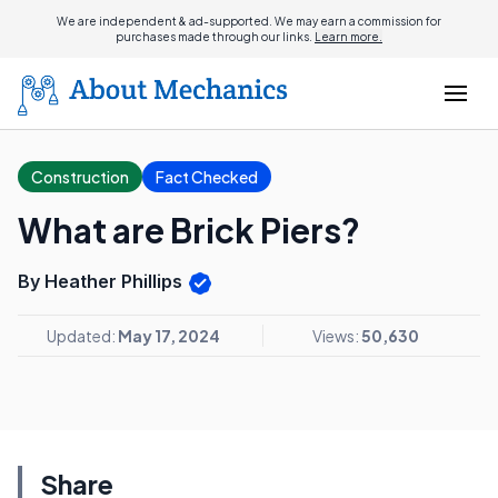
We are independent & ad-supported. We may earn a commission for
purchases made through our links.
Learn more.
Construction
Fact Checked
What are Brick Piers?
By Heather Phillips
Updated:
May 17, 2024
Views:
50,630
Share