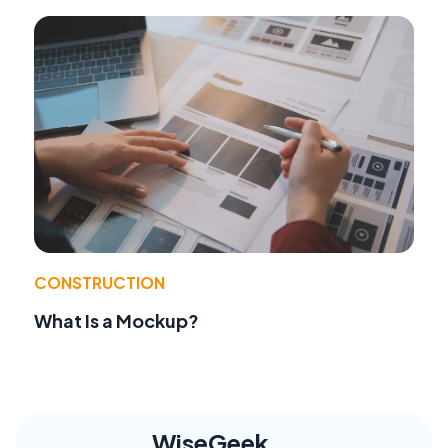
CONSTRUCTION
What Is a Mockup?
WiseGeek,