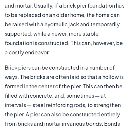
and mortar. Usually, if a brick pier foundation has
to be replaced on an older home, the home can
be raised with a hydraulic jack and temporarily
supported, while a newer, more stable
foundation is constructed. This can, however, be
a costly endeavor.
Brick piers can be constructed in a number of
ways. The bricks are often laid so that a hollow is
formed in the center of the pier. This can then be
filled with concrete, and, sometimes — at
intervals — steel reinforcing rods, to strengthen
the pier. A pier can also be constructed entirely
from bricks and mortar in various
bonds
. Bonds