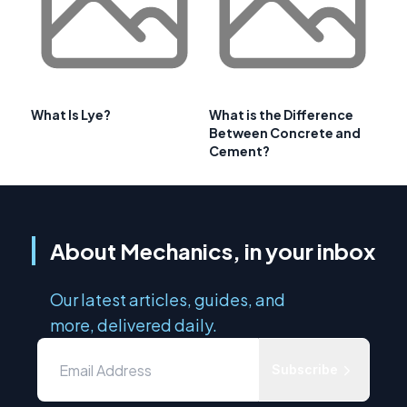
What Is Lye?
What is the Difference
Between Concrete and
Cement?
About Mechanics, in your inbox
Our latest articles, guides, and
more, delivered daily.
Subscribe