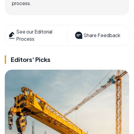
process.
See our Editorial
Share Feedback
Process
Editors' Picks