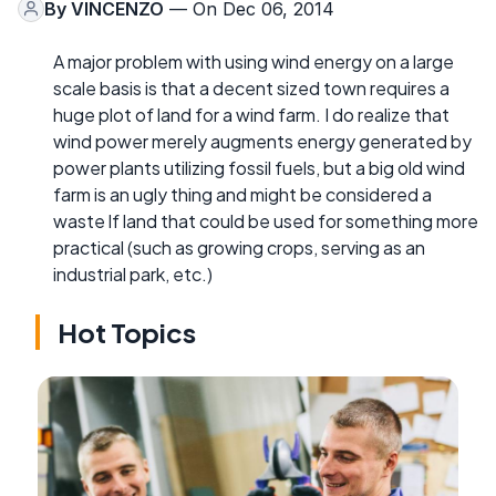
By
VINCENZO
— On Dec 06, 2014
A major problem with using wind energy on a large
scale basis is that a decent sized town requires a
huge plot of land for a wind farm. I do realize that
wind power merely augments energy generated by
power plants utilizing fossil fuels, but a big old wind
farm is an ugly thing and might be considered a
waste lf land that could be used for something more
practical (such as growing crops, serving as an
industrial park, etc.)
Hot Topics