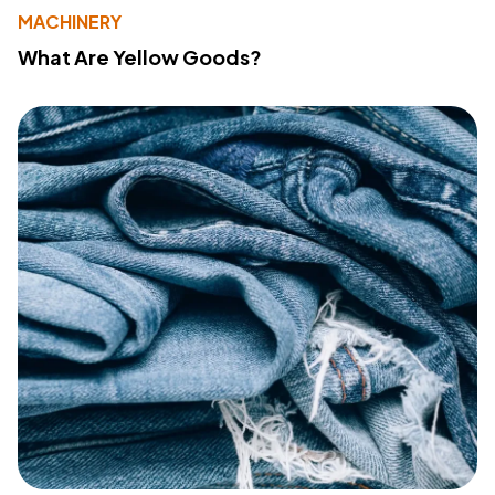
MACHINERY
What Are Yellow Goods?