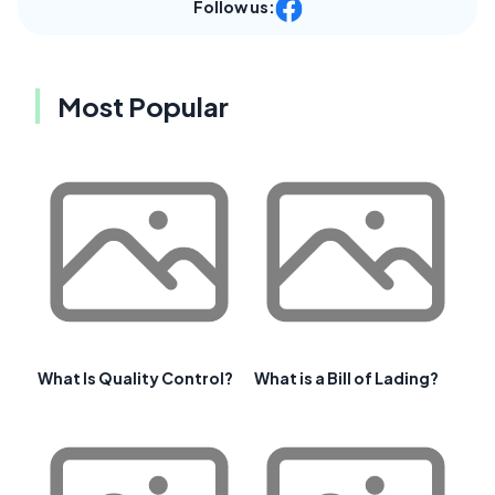
Follow us:
Most Popular
What Is Quality Control?
What is a Bill of Lading?