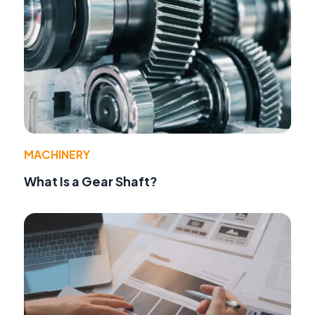
MACHINERY
What Is a Gear Shaft?