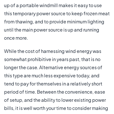
up of a portable windmill makes it easy to use
this temporary power source to keep frozen meat
from thawing, and to provide minimum lighting
until the main power source is up and running
once more.
While the cost of harnessing wind energy was
somewhat prohibitive in years past, that is no
longer the case. Alternative energy sources of
this type are much less expensive today, and
tend to pay for themselves in a relatively short
period of time. Between the convenience, ease
of setup, and the ability to lower existing power
bills, it is well worth your time to consider making