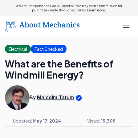
We are independent & ad-supported. We may earn a commission for
purchases made through our links.
Learn more.
Electrical
Fact Checked
What are the Benefits of
Windmill Energy?
By
Malcolm Tatum
Updated:
May 17, 2024
Views:
15,309