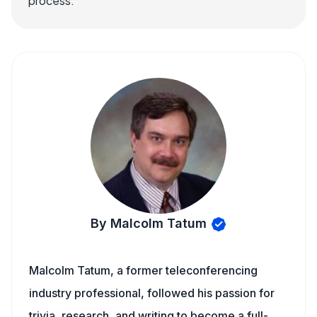
process.
By Malcolm Tatum
Malcolm Tatum, a former teleconferencing
industry professional, followed his passion for
trivia, research, and writing to become a full-