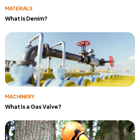
MATERIALS
What Is Denim?
MACHINERY
What Is a Gas Valve?