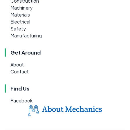
Construction
Machinery
Materials
Electrical
Safety
Manufacturing
Get Around
About
Contact
Find Us
Facebook