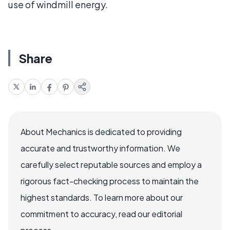
use of windmill energy.
Share
About Mechanics is dedicated to providing
accurate and trustworthy information. We
carefully select reputable sources and employ a
rigorous fact-checking process to maintain the
highest standards. To learn more about our
commitment to accuracy, read our editorial