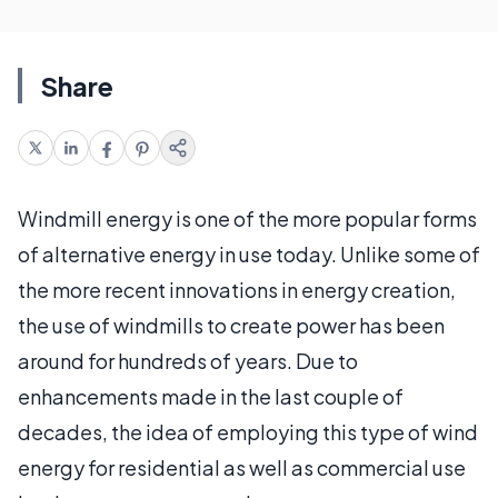
Share
Windmill energy is one of the more popular forms
of alternative energy in use today. Unlike some of
the more recent innovations in energy creation,
the use of windmills to create power has been
around for hundreds of years. Due to
enhancements made in the last couple of
decades, the idea of employing this type of wind
energy for residential as well as commercial use