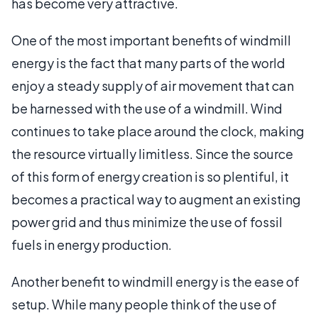
has become very attractive.
One of the most important benefits of windmill
energy is the fact that many parts of the world
enjoy a steady supply of air movement that can
be harnessed with the use of a windmill. Wind
continues to take place around the clock, making
the resource virtually limitless. Since the source
of this form of energy creation is so plentiful, it
becomes a practical way to augment an existing
power grid and thus minimize the use of fossil
fuels in energy production.
Another benefit to windmill energy is the ease of
setup. While many people think of the use of