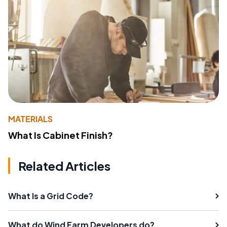
MATERIALS
What Is Cabinet Finish?
Related Articles
What Is a Grid Code?
What do Wind Farm Developers do?