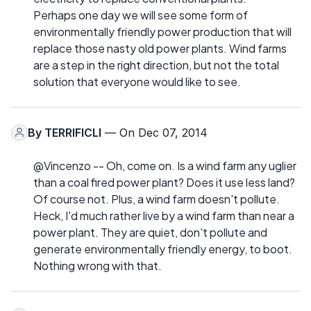
Perhaps one day we will see some form of
environmentally friendly power production that will
replace those nasty old power plants. Wind farms
are a step in the right direction, but not the total
solution that everyone would like to see.
By
TERRIFICLI
— On Dec 07, 2014
@Vincenzo -- Oh, come on. Is a wind farm any uglier
than a coal fired power plant? Does it use less land?
Of course not. Plus, a wind farm doesn't pollute.
Heck, I'd much rather live by a wind farm than near a
power plant. They are quiet, don't pollute and
generate environmentally friendly energy, to boot.
Nothing wrong with that.