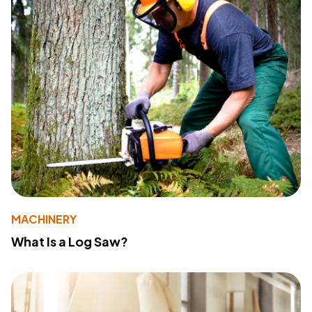
MACHINERY
What Is a Log Saw?