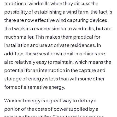
traditional windmills when they discuss the
possibility of establishing a wind farm, the fact is
there are now effective wind capturing devices
that work in a manner similar to windmills, but are
much smaller. This makes them practical for
installation and use at private residences. In
addition, these smaller windmill machines are
also relatively easy to maintain, which means the
potential for an interruption in the capture and
storage of energy is less than with some other
forms of alternative energy.
Windmill energy is a great way to defray a
portion of the costs of power supplied by a