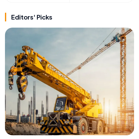
Editors' Picks