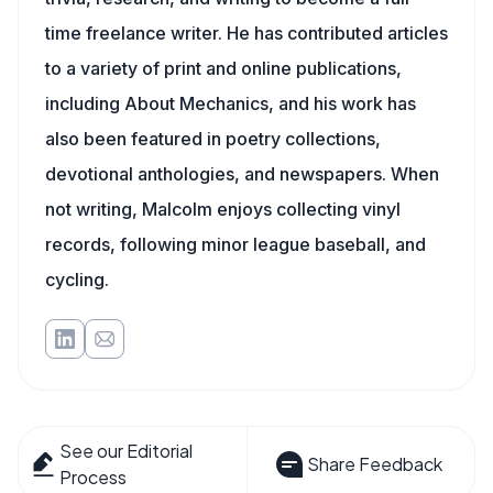
time freelance writer. He has contributed articles
to a variety of print and online publications,
including About Mechanics, and his work has
also been featured in poetry collections,
devotional anthologies, and newspapers. When
not writing, Malcolm enjoys collecting vinyl
records, following minor league baseball, and
cycling.
See our Editorial
Share Feedback
Process