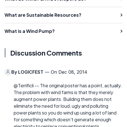
What are Sustainable Resources?
What is a Wind Pump?
Discussion Comments
By
LOGICFEST
— On Dec 08, 2014
@Terrificli -- The original poster has a point, actually.
The problem with wind farms is that they merely
augment power plants. Building them does not
eliminate the need for loud, ugly and polluting
power plants so you do wind up using a lot of land
for something which doesn't generate enough
electricity to replace conventional plants.