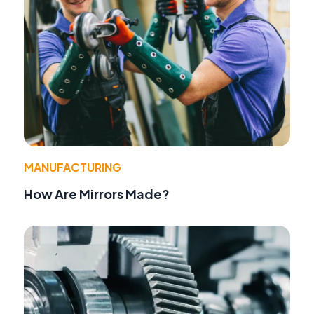
MANUFACTURING
How Are Mirrors Made?