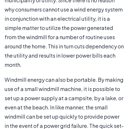
municipality or utility. Since there is no reason
why consumers cannot use a wind energy system
in conjunction with an electrical utility, it is a
simple matter to utilize the power generated
from the windmill for a number of routine uses
around the home. This in turn cuts dependency on
the utility and results in lower power bills each
month.
Windmill energy can also be portable. By making
use of a small windmill machine, it is possible to
set up a power supply at a campsite, by a lake, or
even at the beach. In like manner, the small
windmill can be set up quickly to provide power
in the event of a power grid failure. The quick set-