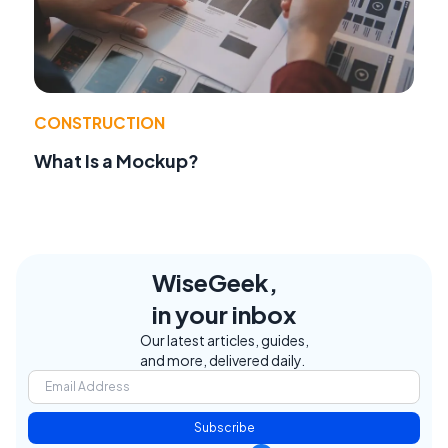
CONSTRUCTION
What Is a Mockup?
WiseGeek,
in your inbox
Our latest articles, guides,
and more, delivered daily.
Subscribe