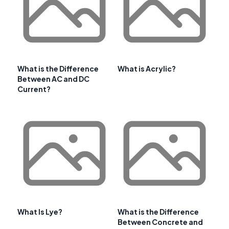
What is the Difference
What is Acrylic?
Between AC and DC
Current?
What Is Lye?
What is the Difference
Between Concrete and