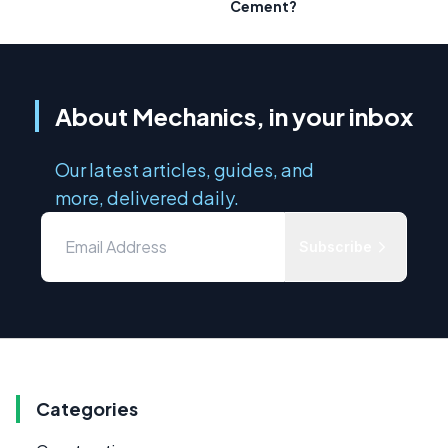
Cement?
About Mechanics, in your inbox
Our latest articles, guides, and
more, delivered daily.
Subscribe
Categories