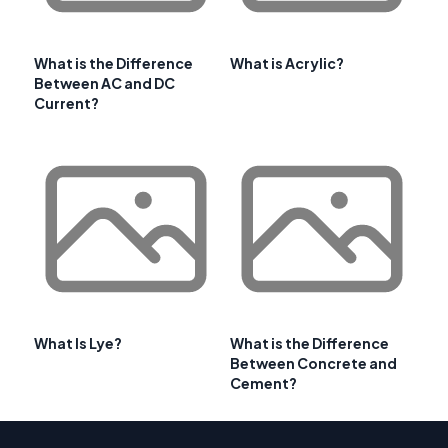
What is the Difference
What is Acrylic?
Between AC and DC
Current?
What Is Lye?
What is the Difference
Between Concrete and
Cement?