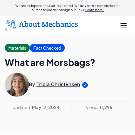
We are independent & ad-supported. We may earn a commission for
purchases made through our links.
Learn more.
Materials
Fact Checked
What are Morsbags?
By
Tricia Christensen
Updated:
May 17, 2024
Views:
11,295