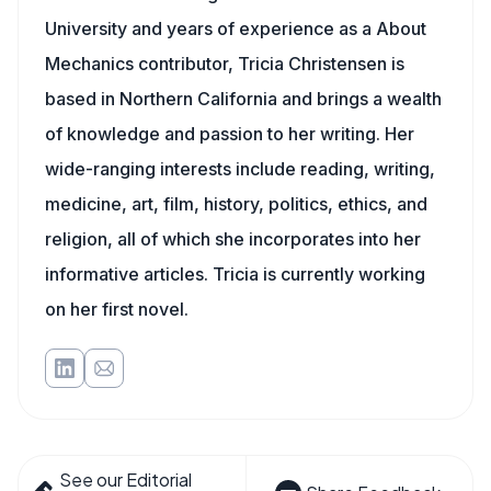
University and years of experience as a About
Mechanics contributor, Tricia Christensen is
based in Northern California and brings a wealth
of knowledge and passion to her writing. Her
wide-ranging interests include reading, writing,
medicine, art, film, history, politics, ethics, and
religion, all of which she incorporates into her
informative articles. Tricia is currently working
on her first novel.
See our Editorial