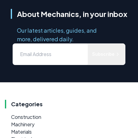
About Mechanics, in your inbox
Our latest articles, guides, and
more, delivered daily.
Subscribe
Categories
Construction
Machinery
Materials