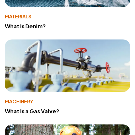
MATERIALS
What Is Denim?
MACHINERY
What Is a Gas Valve?