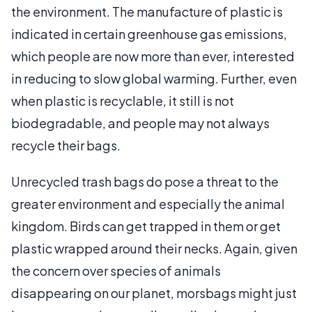
the environment. The manufacture of plastic is
indicated in certain greenhouse gas emissions,
which people are now more than ever, interested
in reducing to slow global warming. Further, even
when plastic is recyclable, it still is not
biodegradable, and people may not always
recycle their bags.
Unrecycled trash bags do pose a threat to the
greater environment and especially the animal
kingdom. Birds can get trapped in them or get
plastic wrapped around their necks. Again, given
the concern over species of animals
disappearing on our planet, morsbags might just