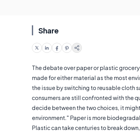
Share
The debate over paper or plastic grocery
made for either material as the most env
the issue by switching to reusable cloth 
consumers are still confronted with the q
decide between the two choices, it might
environment." Paper is more biodegradab
Plastic can take centuries to break down,