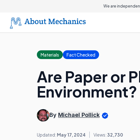
We are independent
Materials
Fact Checked
Are Paper or P
Environment?
By
Michael Pollick
Updated:
May 17, 2024
Views:
32,730