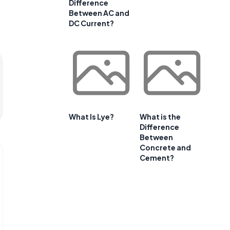
Difference
Between AC and
DC Current?
What Is Lye?
What is the
Difference
Between
Concrete and
Cement?