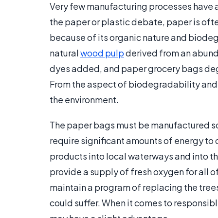
Very few manufacturing processes have a
the paper or plastic debate, paper is of
because of its organic nature and biodeg
natural
wood pulp
derived from an abunda
dyes added, and paper grocery bags degrad
From the aspect of biodegradability and 
the environment.
The paper bags must be manufactured so
require significant amounts of energy to
products into local waterways and into th
provide a supply of fresh oxygen for all of
maintain a program of replacing the trees
could suffer. When it comes to responsib