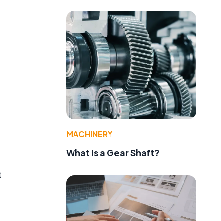
l
MACHINERY
What Is a Gear Shaft?
t