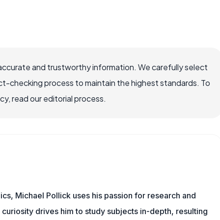
accurate and trustworthy information. We carefully select
ct-checking process to maintain the highest standards. To
, read our editorial process.
cs, Michael Pollick uses his passion for research and
 curiosity drives him to study subjects in-depth, resulting