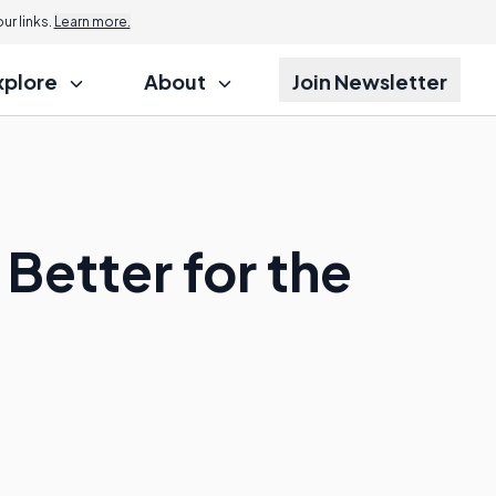
r links.
Learn more.
xplore
About
Join Newsletter
Better for the