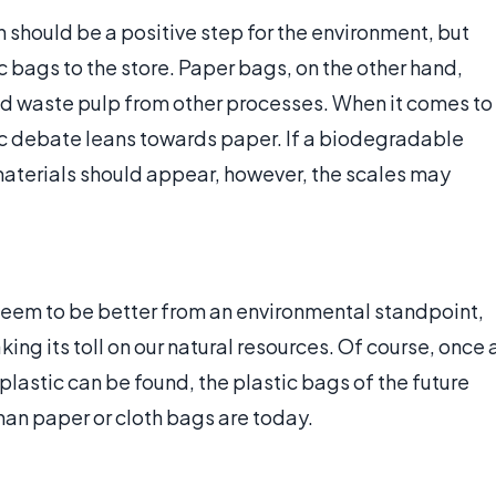
 should be a positive step for the environment, but
c bags to the store. Paper bags, on the other hand,
d waste pulp from other processes. When it comes to
tic debate leans towards paper. If a biodegradable
aterials should appear, however, the scales may
m seem to be better from an environmental standpoint,
king its toll on our natural resources. Of course, once 
lastic can be found, the plastic bags of the future
han paper or cloth bags are today.