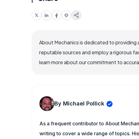
About Mechanics is dedicated to providing 
reputable sources and employ a rigorous fa
learn more about our commitment to accuracy
By Michael Pollick
As a frequent contributor to About Mechani
writing to cover a wide range of topics. His