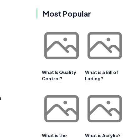
Most Popular
What Is Quality
What is a Bill of
Control?
Lading?
a
What is the
What is Acrylic?