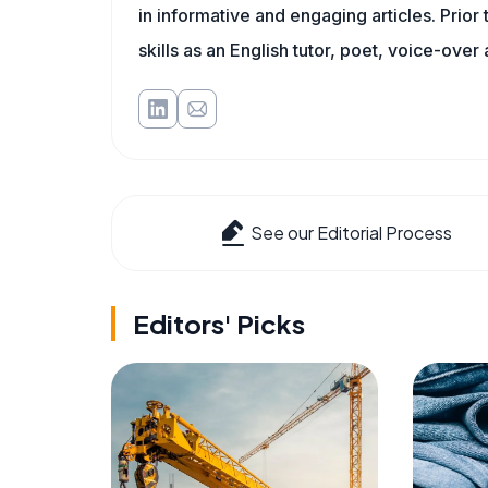
in informative and engaging articles. Prior
skills as an English tutor, poet, voice-over a
See our Editorial Process
Editors' Picks