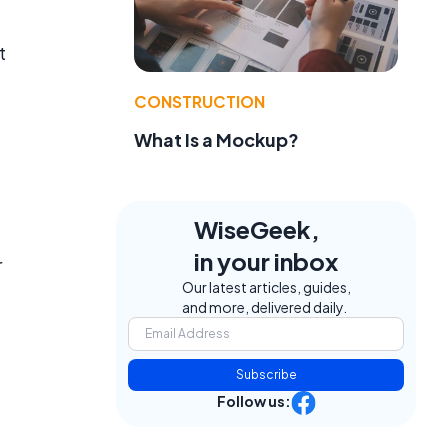
t
CONSTRUCTION
What Is a Mockup?
WiseGeek,
in your inbox
r
Our latest articles, guides,
and more, delivered daily.
Subscribe
Follow us: