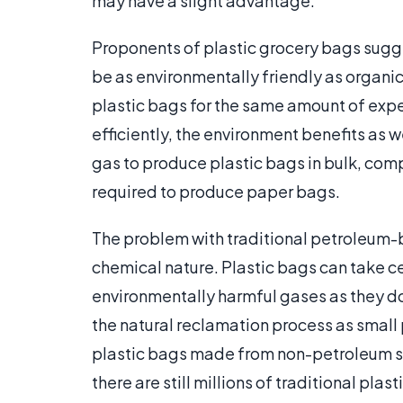
may have a slight advantage.
Proponents of plastic grocery bags sugg
be as environmentally friendly as organ
plastic bags for the same amount of exp
efficiently, the environment benefits as w
gas to produce plastic bags in bulk, com
required to produce paper bags.
The problem with traditional petroleum-b
chemical nature. Plastic bags can take c
environmentally harmful gases as they do
the natural reclamation process as small
plastic bags made from non-petroleum s
there are still millions of traditional pla