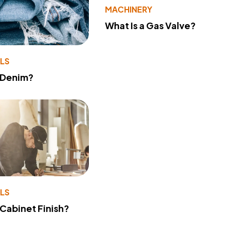
MACHINERY
What Is a Gas Valve?
LS
 Denim?
LS
 Cabinet Finish?