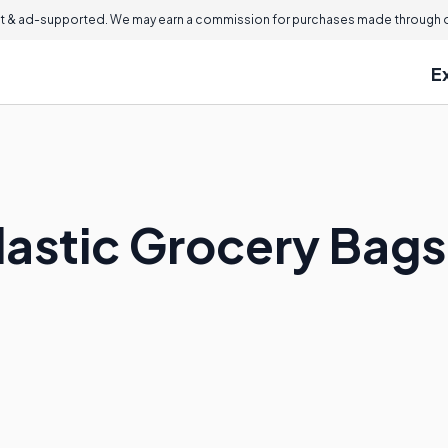
 & ad-supported. We may earn a commission for purchases made through ou
E
lastic Grocery Bags 