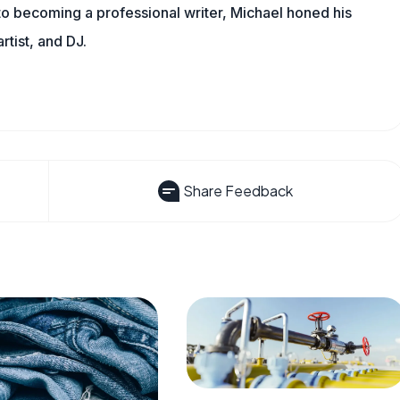
 to becoming a professional writer, Michael honed his
rtist, and DJ.
Share Feedback