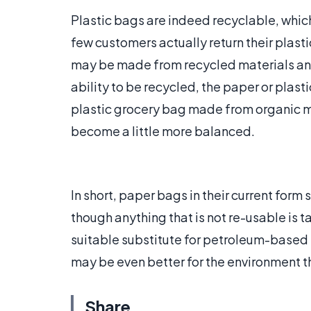
Plastic bags are indeed recyclable, which
few customers actually return their plasti
may be made from recycled materials an
ability to be recycled, the paper or plas
plastic grocery bag made from organic m
become a little more balanced.
In short, paper bags in their current for
though anything that is not re-usable is ta
suitable substitute for petroleum-based p
may be even better for the environment t
Share