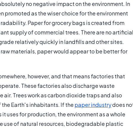
bsolutely no negative impact on the environment. In
ten promoted as the wiser choice for the environment
radability. Paper for grocery bags is created from
nt supply of commercial trees. There are no artificia
e relatively quickly in landfills and other sites.
raw materials, paper would appear to be better for
mewhere, however, and that means factories that
 operate. These factories also discharge waste
e air. Trees work as carbon dioxide traps and also
 the Earth's inhabitants. If the
paper industry
does no
 it uses for production, the environment as a whole
le use of natural resources, biodegradable plastic