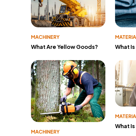
MACHINERY
MATERIA
What Are Yellow Goods?
What Is
MATERIA
What Is
MACHINERY