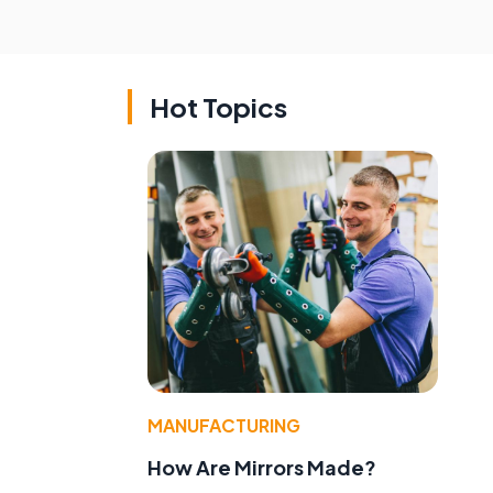
Hot Topics
MANUFACTURING
How Are Mirrors Made?