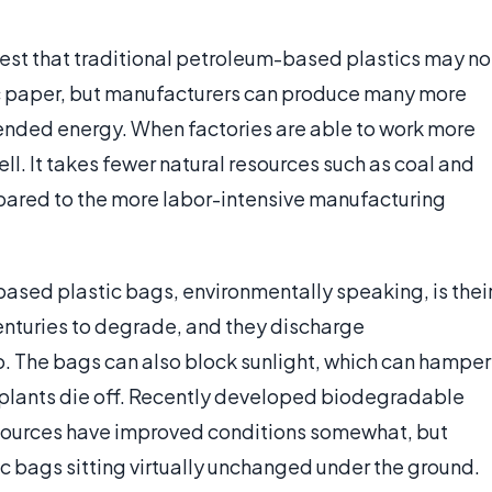
est that traditional petroleum-based plastics may no
ic paper, but manufacturers can produce many more
ended energy. When factories are able to work more
ell. It takes fewer natural resources such as coal and
pared to the more labor-intensive manufacturing
ased plastic bags, environmentally speaking, is thei
enturies to degrade, and they discharge
. The bags can also block sunlight, which can hamper
 plants die off. Recently developed biodegradable
ources have improved conditions somewhat, but
stic bags sitting virtually unchanged under the ground.