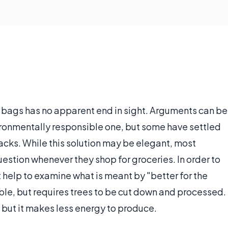
 bags has no apparent end in sight. Arguments can be
ironmentally responsible one, but some have settled
sacks. While this solution may be elegant, most
uestion whenever they shop for groceries. In order to
 help to examine what is meant by "better for the
le, but requires trees to be cut down and processed.
 but it makes less energy to produce.