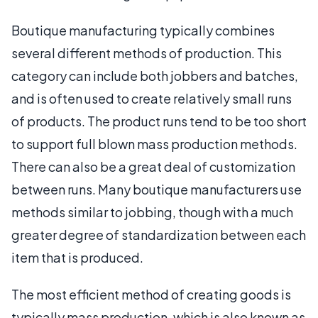
Boutique manufacturing typically combines
several different methods of production. This
category can include both jobbers and batches,
and is often used to create relatively small runs
of products. The product runs tend to be too short
to support full blown mass production methods.
There can also be a great deal of customization
between runs. Many boutique manufacturers use
methods similar to jobbing, though with a much
greater degree of standardization between each
item that is produced.
The most efficient method of creating goods is
typically mass production, which is also known as