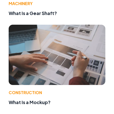
MACHINERY
What Is a Gear Shaft?
CONSTRUCTION
What Is a Mockup?