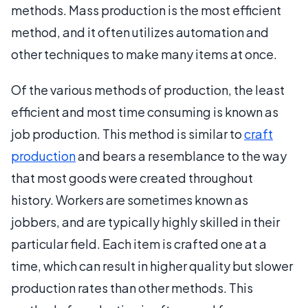
methods. Mass production is the most efficient
method, and it often utilizes automation and
other techniques to make many items at once.
Of the various methods of production, the least
efficient and most time consuming is known as
job production. This method is similar to
craft
production
and bears a resemblance to the way
that most goods were created throughout
history. Workers are sometimes known as
jobbers, and are typically highly skilled in their
particular field. Each item is crafted one at a
time, which can result in higher quality but slower
production rates than other methods. This