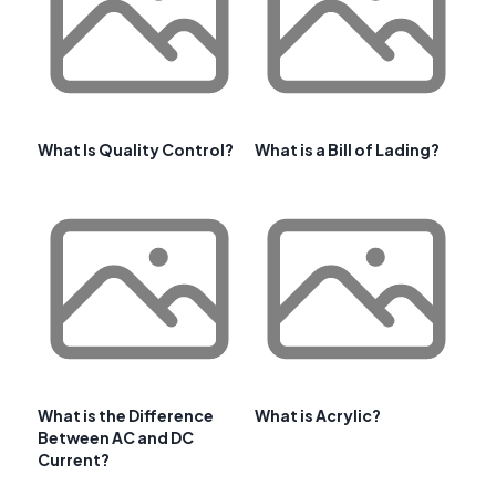
What Is Quality Control?
What is a Bill of Lading?
What is the Difference
What is Acrylic?
Between AC and DC
Current?