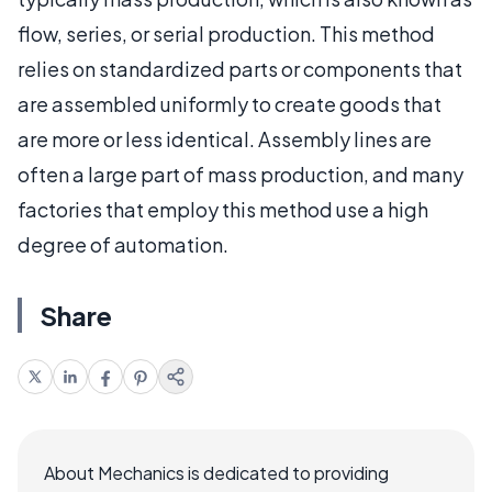
flow, series, or serial production. This method
relies on standardized parts or components that
are assembled uniformly to create goods that
are more or less identical. Assembly lines are
often a large part of mass production, and many
factories that employ this method use a high
degree of automation.
Share
About Mechanics is dedicated to providing