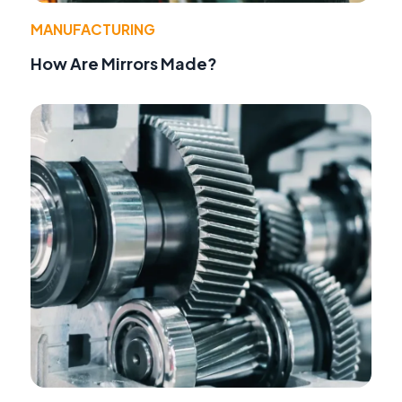
MANUFACTURING
How Are Mirrors Made?