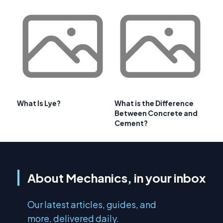
What Is Lye?
What is the Difference
Between Concrete and
Cement?
About Mechanics, in your inbox
Our latest articles, guides, and
more, delivered daily.