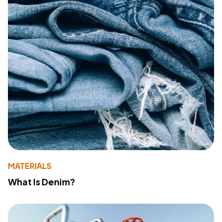
MATERIALS
What Is Denim?