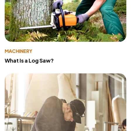
MACHINERY
What Is a Log Saw?