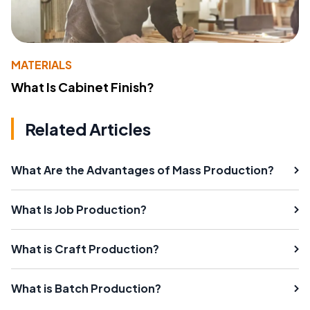
MATERIALS
What Is Cabinet Finish?
Related Articles
What Are the Advantages of Mass Production?
What Is Job Production?
What is Craft Production?
What is Batch Production?