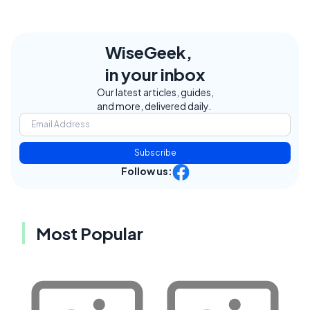
WiseGeek,
in your inbox
Our latest articles, guides,
and more, delivered daily.
Subscribe
Follow us:
Most Popular