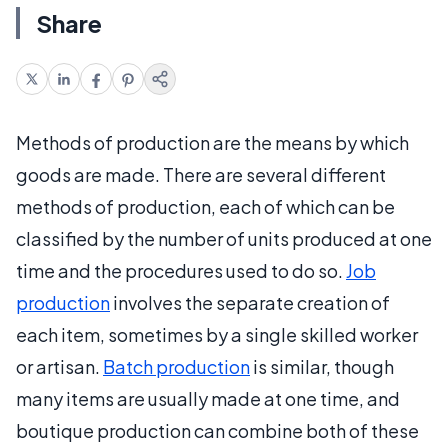
Share
Methods of production are the means by which
goods are made. There are several different
methods of production, each of which can be
classified by the number of units produced at one
time and the procedures used to do so.
Job
production
involves the separate creation of
each item, sometimes by a single skilled worker
or artisan.
Batch production
is similar, though
many items are usually made at one time, and
boutique production can combine both of these