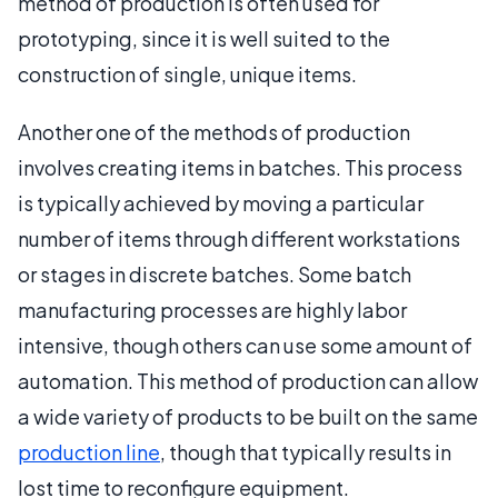
method of production is often used for
prototyping, since it is well suited to the
construction of single, unique items.
Another one of the methods of production
involves creating items in batches. This process
is typically achieved by moving a particular
number of items through different workstations
or stages in discrete batches. Some batch
manufacturing processes are highly labor
intensive, though others can use some amount of
automation. This method of production can allow
a wide variety of products to be built on the same
production line
, though that typically results in
lost time to reconfigure equipment.