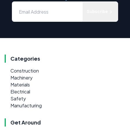
Subscribe
Categories
Construction
Machinery
Materials
Electrical
Safety
Manufacturing
Get Around