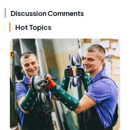
Discussion Comments
Hot Topics