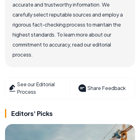
accurate and trustworthy information. We
carefully select reputable sources and employ a
rigorous fact-checking process to maintain the
highest standards. To learn more about our
commitment to accuracy, read our editorial
process.
See our Editorial
Share Feedback
Process
Editors' Picks