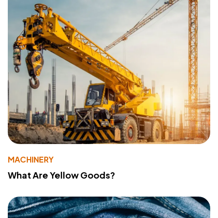
MACHINERY
What Are Yellow Goods?