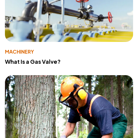
MACHINERY
What Is a Gas Valve?