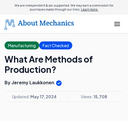
We are independent & ad-supported. We may earn a commission for
purchases made through our links.
Learn more.
Manufacturing
Fact Checked
What Are Methods of
Production?
By Jeremy Laukkonen
Updated:
May 17, 2024
Views:
15,708