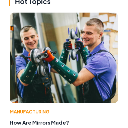
Hot Topics
MANUFACTURING
How Are Mirrors Made?