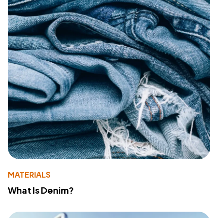
MATERIALS
What Is Denim?