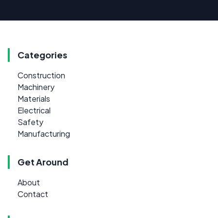
Categories
Construction
Machinery
Materials
Electrical
Safety
Manufacturing
Get Around
About
Contact