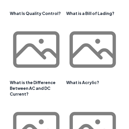
What Is Quality Control?
What is a Bill of Lading?
What is the Difference
What is Acrylic?
Between AC and DC
Current?