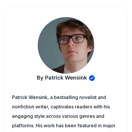
By Patrick Wensink
Patrick Wensink, a bestselling novelist and
nonfiction writer, captivates readers with his
engaging style across various genres and
platforms. His work has been featured in major