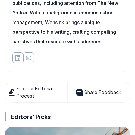
publications, including attention from The New
Yorker. With a background in communication
management, Wensink brings a unique
perspective to his writing, crafting compelling
narratives that resonate with audiences.
See our Editorial
Share Feedback
Process
Editors' Picks