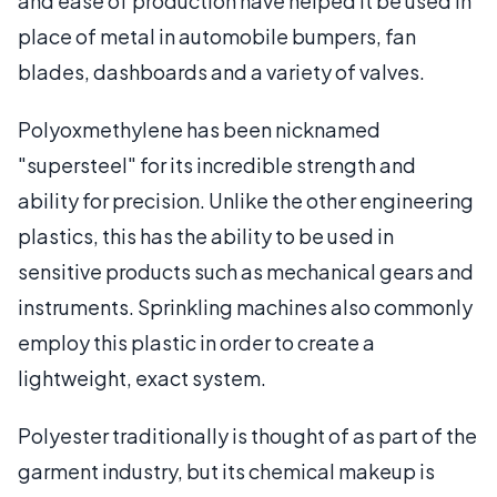
and ease of production have helped it be used in
place of metal in automobile bumpers, fan
blades, dashboards and a variety of valves.
Polyoxmethylene has been nicknamed
"supersteel" for its incredible strength and
ability for precision. Unlike the other engineering
plastics, this has the ability to be used in
sensitive products such as mechanical gears and
instruments. Sprinkling machines also commonly
employ this plastic in order to create a
lightweight, exact system.
Polyester traditionally is thought of as part of the
garment industry, but its chemical makeup is