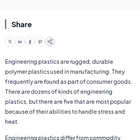
Share
Engineering plastics are rugged, durable
polymer plastics used in manufacturing. They
frequently are found as part of consumer goods.
There are dozens of kinds of engineering
plastics, but there are five that are most popular
because of their abilities to handle stress and
heat.
Engineering plastics differ from commodity