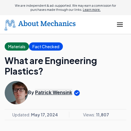
We are independent & ad-supported. We may earn a commission for
purchases made through our links.
Learn more.
Materials
Fact Checked
What are Engineering
Plastics?
By
Patrick Wensink
Updated:
May 17, 2024
Views:
11,807