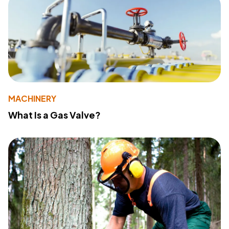
MACHINERY
What Is a Gas Valve?