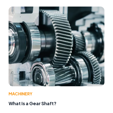
MACHINERY
What Is a Gear Shaft?