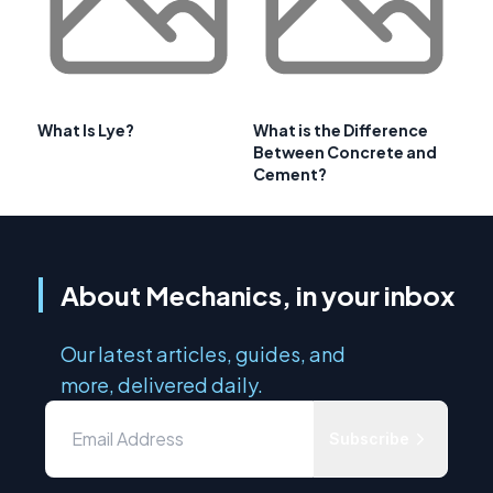
What Is Lye?
What is the Difference
Between Concrete and
Cement?
About Mechanics, in your inbox
Our latest articles, guides, and
more, delivered daily.
Subscribe