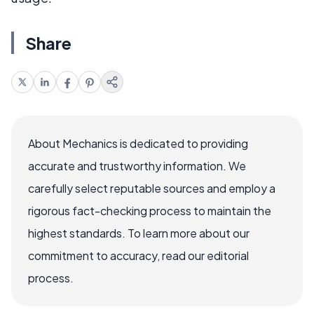
Share
About Mechanics is dedicated to providing
accurate and trustworthy information. We
carefully select reputable sources and employ a
rigorous fact-checking process to maintain the
highest standards. To learn more about our
commitment to accuracy, read our editorial
process.