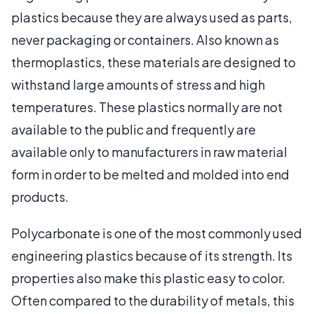
plastics because they are always used as parts,
never packaging or containers. Also known as
thermoplastics, these materials are designed to
withstand large amounts of stress and high
temperatures. These plastics normally are not
available to the public and frequently are
available only to manufacturers in raw material
form in order to be melted and molded into end
products.
Polycarbonate is one of the most commonly used
engineering plastics because of its strength. Its
properties also make this plastic easy to color.
Often compared to the durability of metals, this