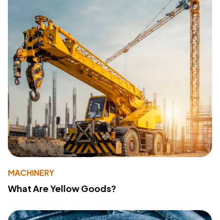
MACHINERY
What Are Yellow Goods?