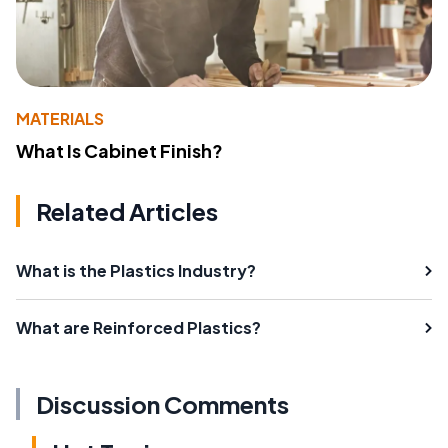
MATERIALS
What Is Cabinet Finish?
Related Articles
What is the Plastics Industry?
What are Reinforced Plastics?
Discussion Comments