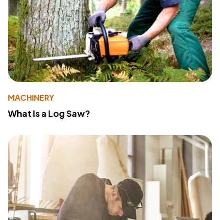
MACHINERY
What Is a Log Saw?