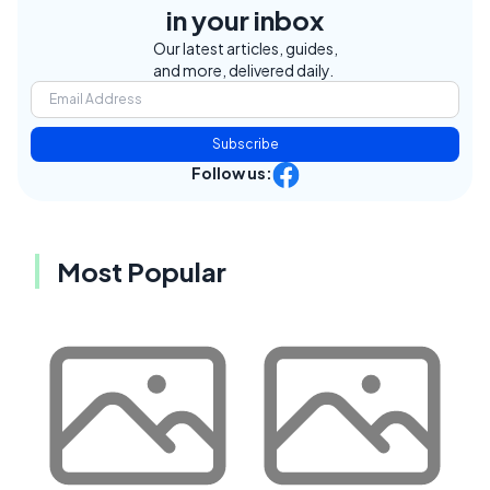
in your inbox
Our latest articles, guides,
and more, delivered daily.
Subscribe
Follow us:
Most Popular