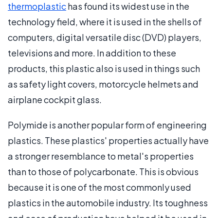
thermoplastic
has found its widest use in the
technology field, where it is used in the shells of
computers, digital versatile disc (DVD) players,
televisions and more. In addition to these
products, this plastic also is used in things such
as safety light covers, motorcycle helmets and
airplane cockpit glass.
Polymide is another popular form of engineering
plastics. These plastics' properties actually have
a stronger resemblance to metal's properties
than to those of polycarbonate. This is obvious
because it is one of the most commonly used
plastics in the automobile industry. Its toughness