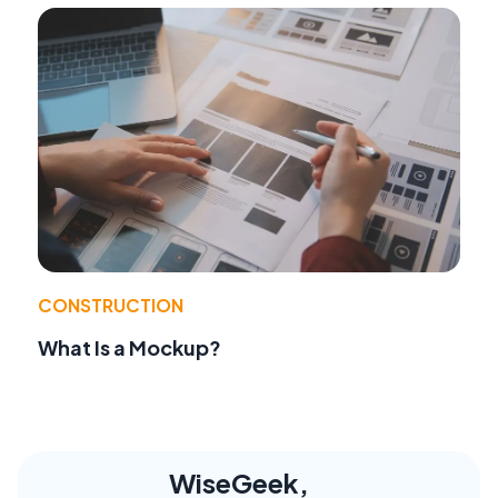
CONSTRUCTION
What Is a Mockup?
WiseGeek,