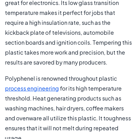
great for electronics. Its low glass transition
temperature makes it perfect for jobs that
require a high insulation rate, such as the
kickback plate of televisions, automobile
section boards and ignition coils. Tempering this
plastic takes more work and precision, but the
results are savored by many producers.
Polyphenel is renowned throughout plastic
process engineering
for its high temperature
threshold. Heat generating products such as
washing machines, hair dryers, coffee makers
and ovenware all utilize this plastic. It toughness
ensures that it will not melt during repeated
usage.