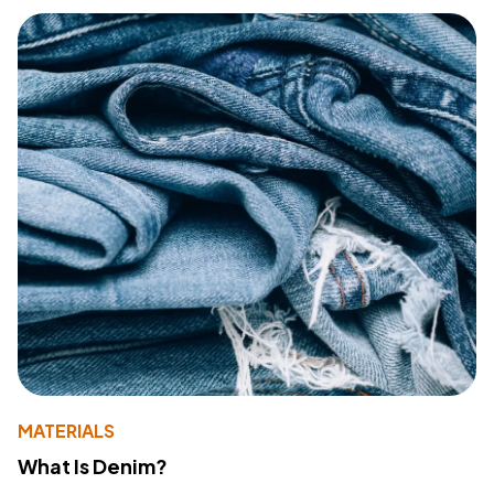
MATERIALS
What Is Denim?