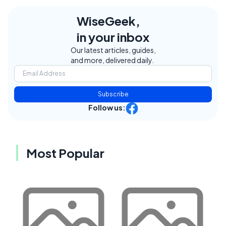
WiseGeek,
in your inbox
Our latest articles, guides,
and more, delivered daily.
Subscribe
Follow us:
Most Popular