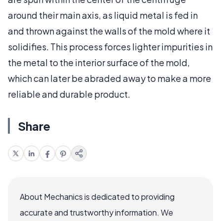
around their main axis, as liquid metal is fed in
and thrown against the walls of the mold where it
solidifies. This process forces lighter impurities in
the metal to the interior surface of the mold,
which can later be abraded away to make a more
reliable and durable product.
Share
About Mechanics is dedicated to providing
accurate and trustworthy information. We