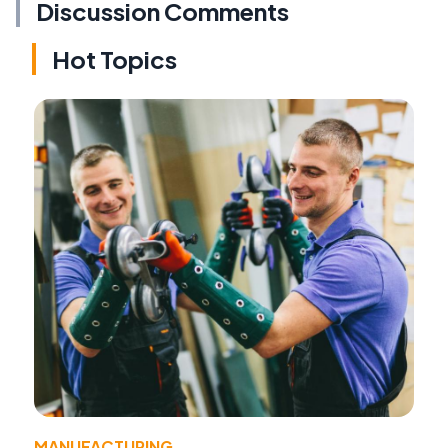
Discussion Comments
Hot Topics
MANUFACTURING