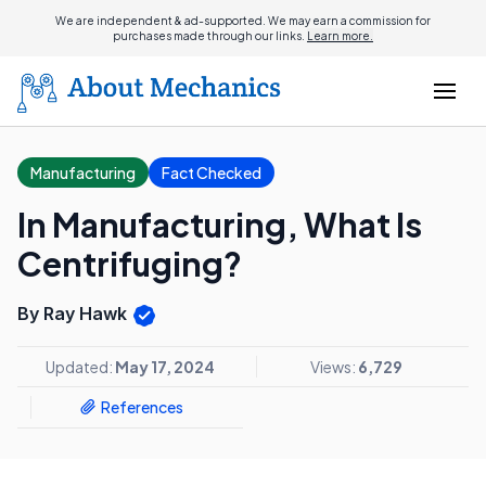
We are independent & ad-supported. We may earn a commission for
purchases made through our links.
Learn more.
Manufacturing
Fact Checked
In Manufacturing, What Is
Centrifuging?
By Ray Hawk
Updated:
May 17, 2024
Views:
6,729
References