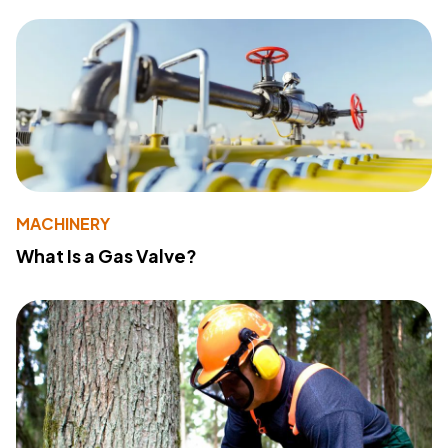
MACHINERY
What Is a Gas Valve?