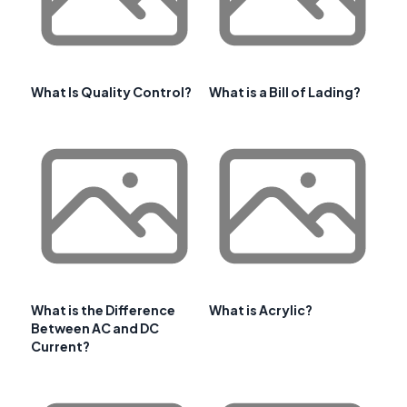
What Is Quality Control?
What is a Bill of Lading?
What is the Difference
What is Acrylic?
Between AC and DC
Current?