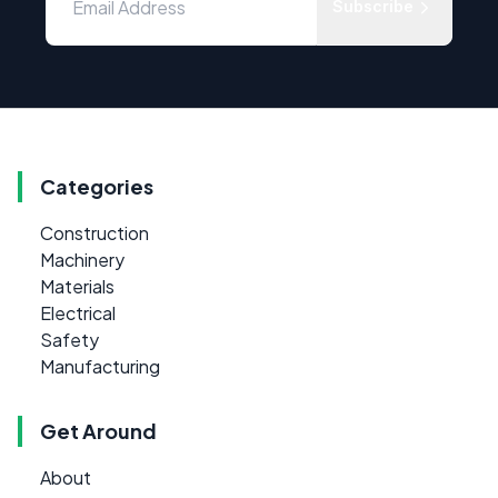
Subscribe
Categories
Construction
Machinery
Materials
Electrical
Safety
Manufacturing
Get Around
About