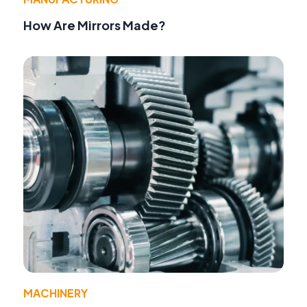
How Are Mirrors Made?
MACHINERY