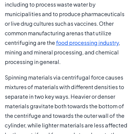
including to process waste water by
municipalities and to produce pharmaceuticals
or live drug cultures such as vaccines. Other
common manufacturing arenas that utilize
centrifuging are the
food processing industry
,
mining and mineral processing, and chemical
processing in general.
Spinning materials via centrifugal force causes
mixtures of materials with different densities to
separate in two key ways. Heavier or denser
materials gravitate both towards the bottom of
the centrifuge and towards the outer wall of the
cylinder, while lighter materials are less affected