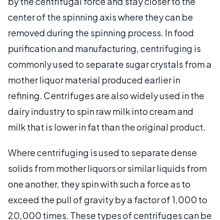
by the centrifugal force and stay closer to the
center of the spinning axis where they can be
removed during the spinning process. In food
purification and manufacturing, centrifuging is
commonly used to separate sugar crystals from a
mother liquor material produced earlier in
refining. Centrifuges are also widely used in the
dairy industry to spin raw milk into cream and
milk that is lower in fat than the original product.
Where centrifuging is used to separate dense
solids from mother liquors or similar liquids from
one another, they spin with such a force as to
exceed the pull of gravity by a factor of 1,000 to
20,000 times. These types of centrifuges can be