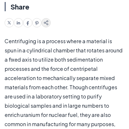
Share
Centrifuging is a process where a material is
spun in a cylindrical chamber that rotates around
a fixed axis to utilize both sedimentation
processes and the force of centripetal
acceleration to mechanically separate mixed
materials from each other. Though centrifuges
are used in a laboratory setting to purify
biological samples and in large numbers to
enrich uranium for nuclear fuel, they are also
common in manufacturing for many purposes,