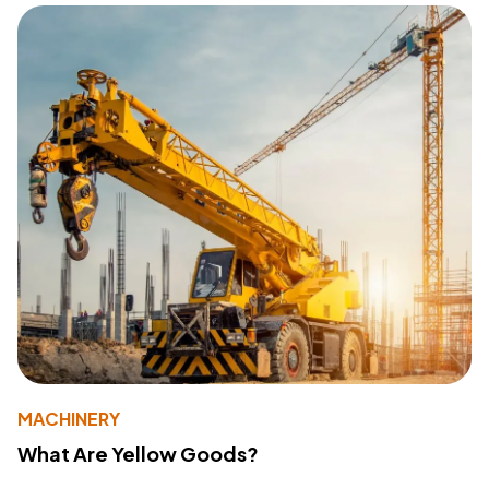
MACHINERY
What Are Yellow Goods?