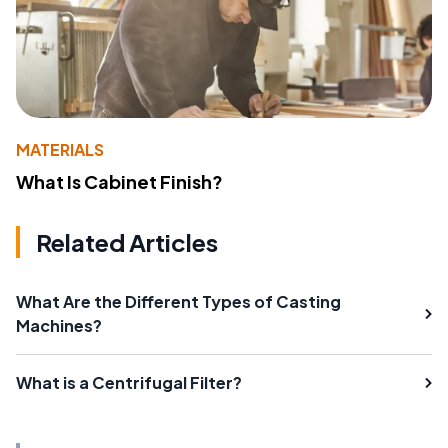
MATERIALS
What Is Cabinet Finish?
Related Articles
What Are the Different Types of Casting
Machines?
What is a Centrifugal Filter?