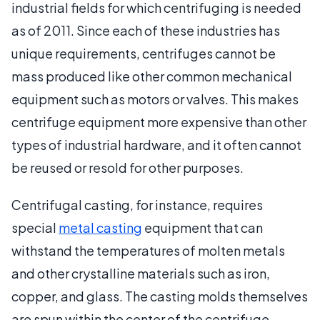
industrial fields for which centrifuging is needed
as of 2011. Since each of these industries has
unique requirements, centrifuges cannot be
mass produced like other common mechanical
equipment such as motors or valves. This makes
centrifuge equipment more expensive than other
types of industrial hardware, and it often cannot
be reused or resold for other purposes.
Centrifugal casting, for instance, requires
special
metal casting
equipment that can
withstand the temperatures of molten metals
and other crystalline materials such as iron,
copper, and glass. The casting molds themselves
are spun within the center of the centrifuge