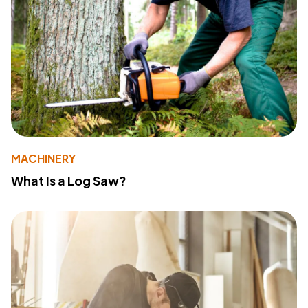
MACHINERY
What Is a Log Saw?