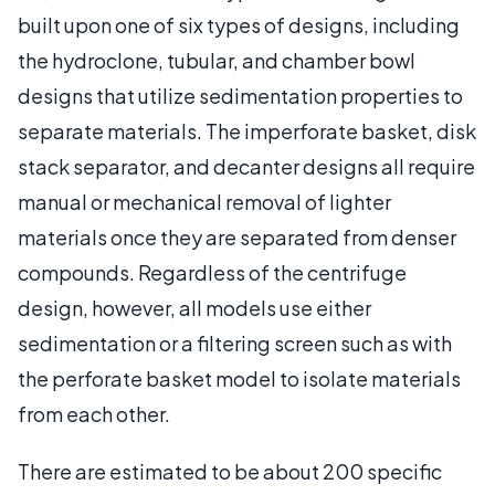
built upon one of six types of designs, including
the hydroclone, tubular, and chamber bowl
designs that utilize sedimentation properties to
separate materials. The imperforate basket, disk
stack separator, and decanter designs all require
manual or mechanical removal of lighter
materials once they are separated from denser
compounds. Regardless of the centrifuge
design, however, all models use either
sedimentation or a filtering screen such as with
the perforate basket model to isolate materials
from each other.
There are estimated to be about 200 specific