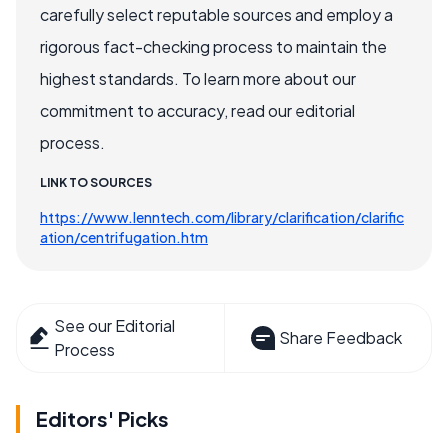
carefully select reputable sources and employ a
rigorous fact-checking process to maintain the
highest standards. To learn more about our
commitment to accuracy, read our editorial
process.
LINK TO SOURCES
https://www.lenntech.com/library/clarification/clarific
ation/centrifugation.htm
See our Editorial
Share Feedback
Process
Editors' Picks