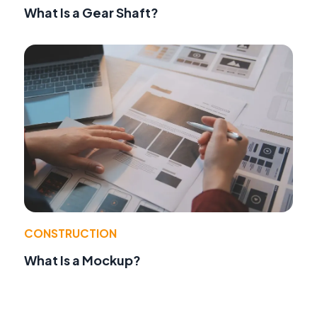
What Is a Gear Shaft?
CONSTRUCTION
What Is a Mockup?