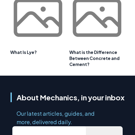
What Is Lye?
What is the Difference
Between Concrete and
Cement?
About Mechanics, in your inbox
Our latest articles, guides, and
more, delivered daily.