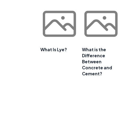
What Is Lye?
What is the
Difference
Between
Concrete and
Cement?