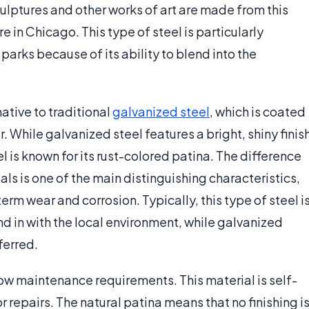
ulptures and other works of art are made from this
 in Chicago. This type of steel is particularly
parks because of its ability to blend into the
ative to traditional
galvanized steel
, which is coated
r. While galvanized steel features a bright, shiny finis
l is known for its rust-colored patina. The difference
s is one of the main distinguishing characteristics,
rm wear and corrosion. Typically, this type of steel i
d in with the local environment, while galvanized
ferred.
 low maintenance requirements. This material is self-
r repairs. The natural patina means that no finishing i