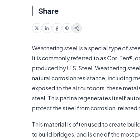
Share
Weathering steel is a special type of stee
It is commonly referred to as Cor-Ten®, o
produced by U.S. Steel. Weathering steel 
natural corrosion resistance, including m
exposed to the air outdoors, these metals
steel. This patina regenerates itself aut
protect the steel from corrosion-related
This material is often used to create bui
to build bridges, and is one of the most 