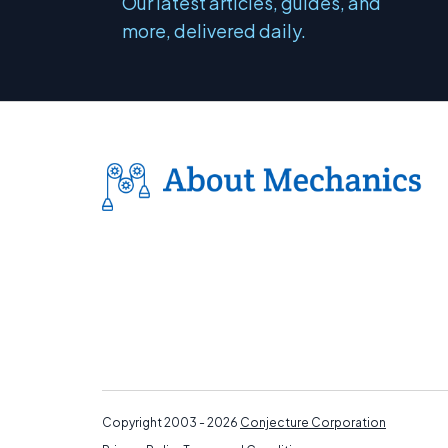
Our latest articles, guides, and
more, delivered daily.
Copyright 2003 - 2026
Conjecture Corporation