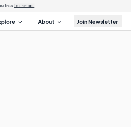
r links.
Learn more.
xplore
About
Join Newsletter