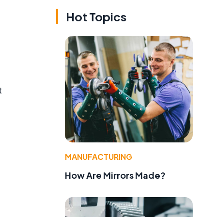
Hot Topics
t
MANUFACTURING
How Are Mirrors Made?