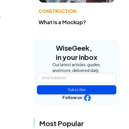
CONSTRUCTION
,
What Is a Mockup?
WiseGeek,
in your inbox
Our latest articles, guides,
and more, delivered daily.
Subscribe
Follow us:
Most Popular