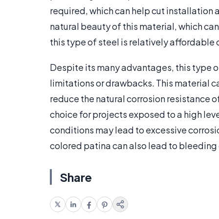
required, which can help cut installation
natural beauty of this material, which can
this type of steel is relatively affordab
Despite its many advantages, this type of
limitations or drawbacks. This material c
reduce the natural corrosion resistance o
choice for projects exposed to a high level
conditions may lead to excessive corrosio
colored patina can also lead to bleeding 
Share