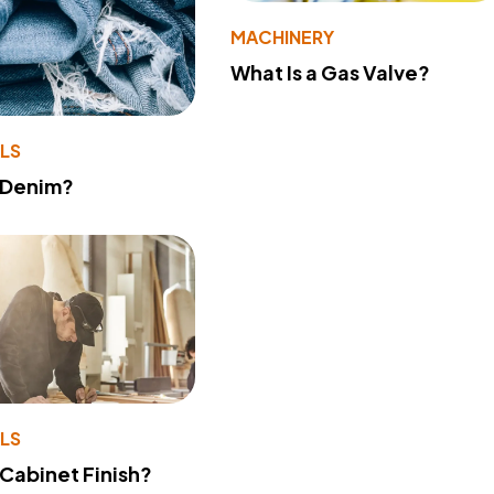
MACHINERY
What Is a Gas Valve?
LS
 Denim?
LS
 Cabinet Finish?