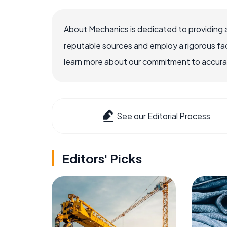
About Mechanics is dedicated to providing 
reputable sources and employ a rigorous fa
learn more about our commitment to accuracy
See our Editorial Process
Editors' Picks