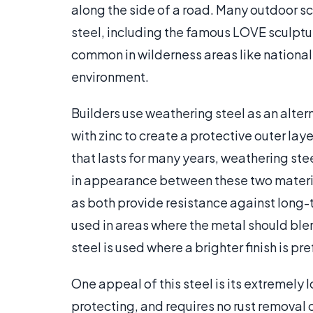
along the side of a road. Many outdoor sc
steel, including the famous LOVE sculpture
common in wilderness areas like national 
environment.
Builders use weathering steel as an altern
with zinc to create a protective outer laye
that lasts for many years, weathering stee
in appearance between these two material
as both provide resistance against long-te
used in areas where the metal should blen
steel is used where a brighter finish is pre
One appeal of this steel is its extremely
protecting, and requires no rust removal o