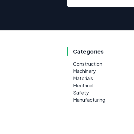
Categories
Construction
Machinery
Materials
Electrical
Safety
Manufacturing