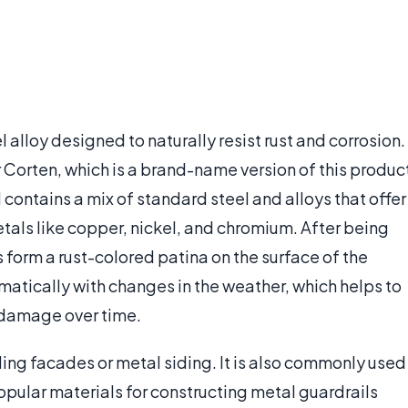
l alloy designed to naturally resist rust and corrosion.
r Corten, which is a brand-name version of this produc
contains a mix of standard steel and alloys that offer
etals like copper, nickel, and chromium. After being
 form a rust-colored patina on the surface of the
omatically with changes in the weather, which helps to
 damage over time.
lding facades or metal siding. It is also commonly used
popular materials for constructing metal guardrails