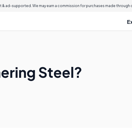
 & ad-supported. We may earn a commission for purchases made through ou
E
ering Steel?