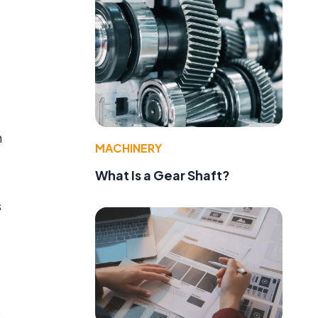
h
MACHINERY
What Is a Gear Shaft?
s
s