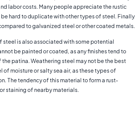
 and labor costs. Many people appreciate the rustic
 be hard to duplicate with other types of steel. Finally
le compared to galvanized steel or other coated metals.
 steel is also associated with some potential
annot be painted or coated, as any finishes tend to
f the patina. Weathering steel may not be the best
 of moisture or salty sea air, as these types of
n. The tendency of this material to form a rust-
or staining of nearby materials.