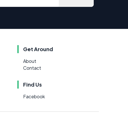
Get Around
About
Contact
Find Us
Facebook