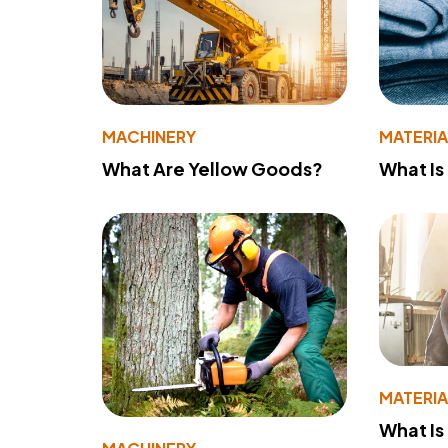
MACHINERY
MATERIA
What Are Yellow Goods?
What Is
MATERIA
What Is