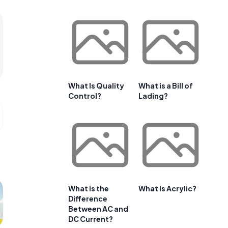
What Is Quality
What is a Bill of
Control?
Lading?
What is the
What is Acrylic?
Difference
Between AC and
DC Current?