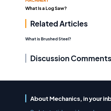
MACHINERY
What Is a Log Saw?
Related Articles
What is Brushed Steel?
Discussion Comment
About Mechanics, in your in