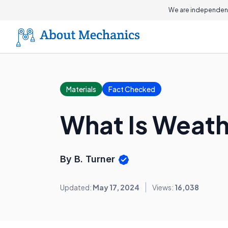
We are independent
Materials
Fact Checked
What Is Weath
By B. Turner
Updated:
May 17, 2024
Views:
16,038