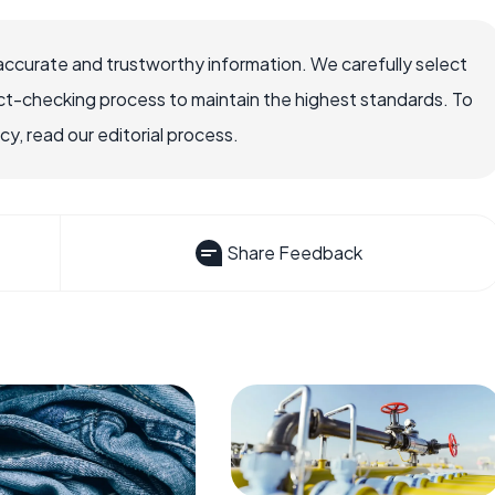
accurate and trustworthy information. We carefully select
ct-checking process to maintain the highest standards. To
, read our editorial process.
Share Feedback