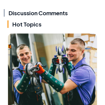
Discussion Comments
Hot Topics