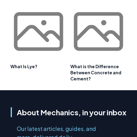
What Is Lye?
What is the Difference
Between Concrete and
Cement?
About Mechanics, in your inbox
Our latest articles, guides, and