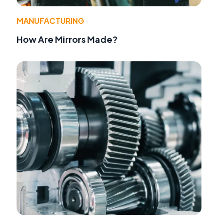
MANUFACTURING
How Are Mirrors Made?