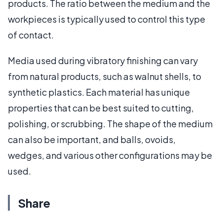
products. The ratio between the medium and the
workpieces is typically used to control this type
of contact.
Media used during vibratory finishing can vary
from natural products, such as walnut shells, to
synthetic plastics. Each material has unique
properties that can be best suited to cutting,
polishing, or scrubbing. The shape of the medium
can also be important, and balls, ovoids,
wedges, and various other configurations may be
used.
Share