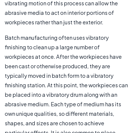
vibrating motion of this process can allow the
abrasive media to act on interior portions of
workpieces rather than just the exterior.
Batch manufacturing often uses vibratory
finishing to clean up a large number of
workpieces at once. After the workpieces have
been cast or otherwise produced, they are
typically moved in batch form to a vibratory
finishing station. At this point, the workpieces can
be placed into a vibratory drum along with an
abrasive medium. Each type of medium has its
own unique qualities, so different materials,
shapes, and sizes are chosen to achieve
particular effects. It is also common to place