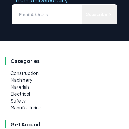
more, delivered daily.
Subscribe
Categories
Construction
Machinery
Materials
Electrical
Safety
Manufacturing
Get Around