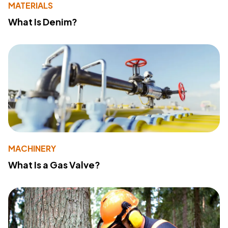
MATERIALS
What Is Denim?
MACHINERY
What Is a Gas Valve?