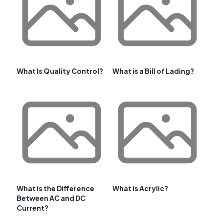
What Is Quality Control?
What is a Bill of Lading?
What is the Difference
What is Acrylic?
Between AC and DC
Current?