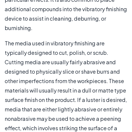
additional compounds into the vibratory finishing
device to assist in cleaning, deburring, or
burnishing.
The media used in vibratory finishing are
typically designed to cut, polish, or scrub.
Cutting media are usually fairly abrasive and
designed to physically slice or shave burrs and
other imperfections from the workpieces. These
materials will usually result in a dull or matte type
surface finish on the product. If a luster is desired,
media that are either lightly abrasive or entirely
nonabrasive may be used to achieve a peening
effect, which involves striking the surface of a