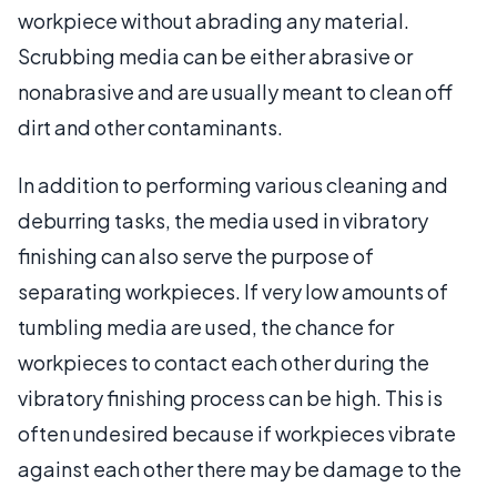
workpiece without abrading any material.
Scrubbing media can be either abrasive or
nonabrasive and are usually meant to clean off
dirt and other contaminants.
In addition to performing various cleaning and
deburring tasks, the media used in vibratory
finishing can also serve the purpose of
separating workpieces. If very low amounts of
tumbling media are used, the chance for
workpieces to contact each other during the
vibratory finishing process can be high. This is
often undesired because if workpieces vibrate
against each other there may be damage to the