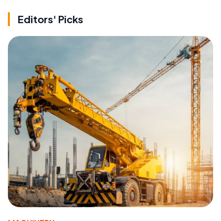
Editors' Picks