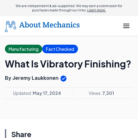
We are independent & ad-supported. We may earn a commission for
purchases made through our links.
Learn more.
Manufacturing
Fact Checked
What Is Vibratory Finishing?
By Jeremy Laukkonen
Updated:
May 17, 2024
Views:
7,301
Share