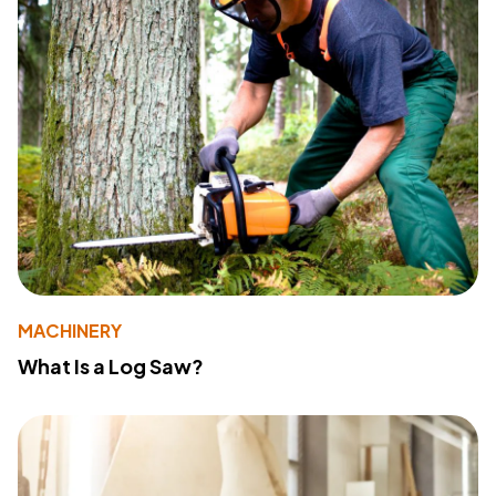
MACHINERY
What Is a Log Saw?