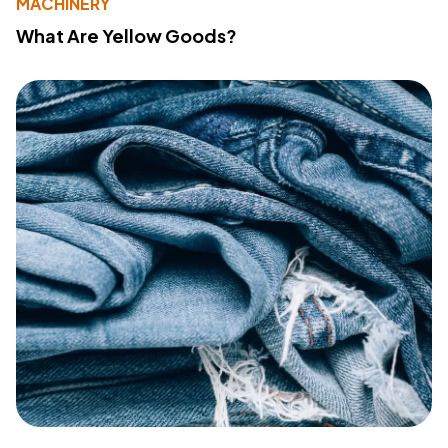
MACHINERY
What Are Yellow Goods?