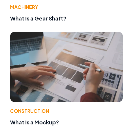
MACHINERY
What Is a Gear Shaft?
CONSTRUCTION
What Is a Mockup?