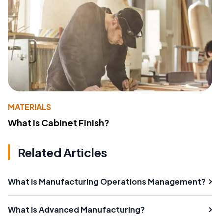
MATERIALS
What Is Cabinet Finish?
Related Articles
What is Manufacturing Operations Management?
What is Advanced Manufacturing?