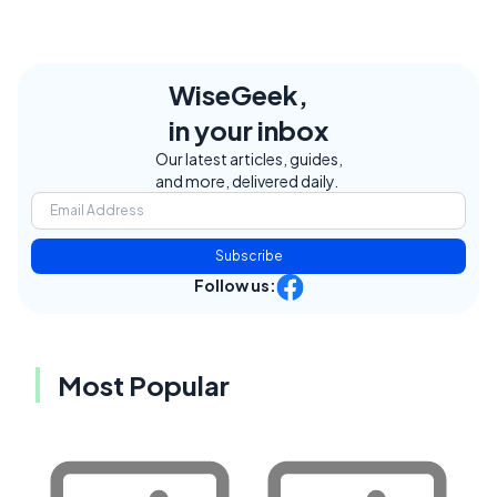
WiseGeek,
in your inbox
Our latest articles, guides,
and more, delivered daily.
Subscribe
Follow us:
Most Popular