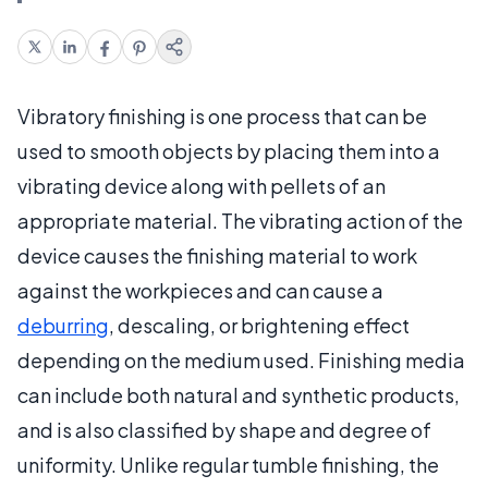
Vibratory finishing is one process that can be
used to smooth objects by placing them into a
vibrating device along with pellets of an
appropriate material. The vibrating action of the
device causes the finishing material to work
against the workpieces and can cause a
deburring
, descaling, or brightening effect
depending on the medium used. Finishing media
can include both natural and synthetic products,
and is also classified by shape and degree of
uniformity. Unlike regular tumble finishing, the