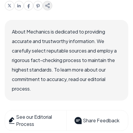
About Mechanics is dedicated to providing
accurate and trustworthy information. We
carefully select reputable sources and employ a
rigorous fact-checking process to maintain the
highest standards. To learn more about our
commitment to accuracy, read our editorial
process.
See our Editorial
Share Feedback
Process