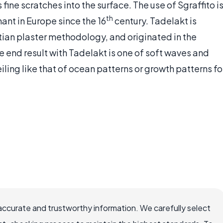
fine scratches into the surface. The use of Sgraffito i
th
ant in Europe since the 16
century. Tadelakt is
tian plaster methodology, and originated in the
e end result with Tadelakt is one of soft waves and
eiling like that of ocean patterns or growth patterns fo
accurate and trustworthy information. We carefully select