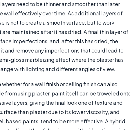
l layers need to be thinner and smoother than later
he wall effectively over time. As additional layers of
e is not to create a smooth surface, but to work
 are maintained after it has dried. A final thin layer of
rface imperfections, and, after this has dried, the
h it and remove any imperfections that could lead to
 semi-gloss marbleizing effect where the plaster has
hange with lighting and different angles of view.
hether for a wall finish or ceiling finish can also
ide from using plaster, paint itself can be troweled ont
ssive layers, giving the final look one of texture and
surface than plaster due to its lower viscosity, and
el-based paints, tend to be more effective. A hybrid