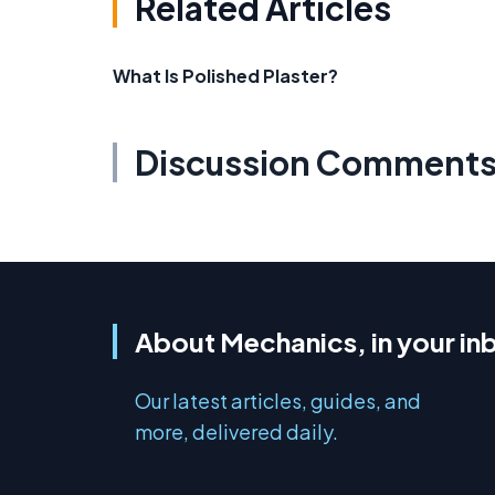
Related Articles
What Is Polished Plaster?
Discussion Comment
About Mechanics, in your in
Our latest articles, guides, and
more, delivered daily.