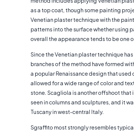
method includes applying Venetian plaste
as a top coat, though some painting proje
Venetian plaster technique with the paint
patterns into the surface whether using pai
overall the appearance tends to be one of 
Since the Venetian plaster technique has 
branches of the method have formed with 
a popular Renaissance design that used
allowed for a wide range of color and te
stone. Scagliola is another offshoot that
seen in columns and sculptures, and it wa
Tuscany in west-central Italy.
Sgraffito most strongly resembles typical