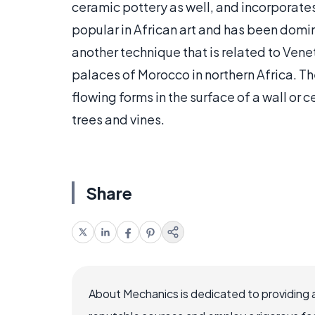
ceramic pottery as well, and incorporates 
popular in African art and has been domin
another technique that is related to Vene
palaces of Morocco in northern Africa. Th
flowing forms in the surface of a wall or c
trees and vines.
Share
About Mechanics is dedicated to providing 