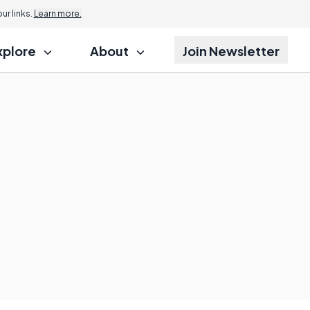
r links.
Learn more.
xplore
About
Join Newsletter