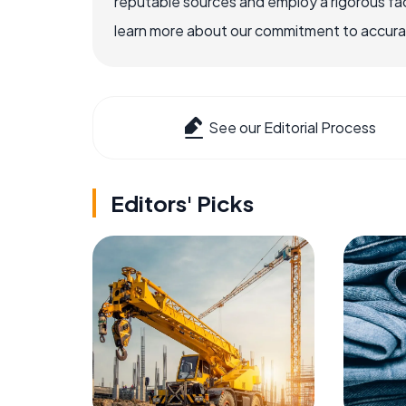
reputable sources and employ a rigorous fa
learn more about our commitment to accuracy
See our Editorial Process
Editors' Picks