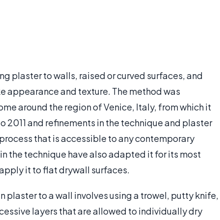
ng plaster to walls, raised or curved surfaces, and
ke appearance and texture. The method was
ome around the region of Venice, Italy, from which it
to 2011 and refinements in the technique and plaster
process that is accessible to any contemporary
n the technique have also adapted it for its most
pply it to flat drywall surfaces.
plaster to a wall involves using a trowel, putty knife,
ccessive layers that are allowed to individually dry