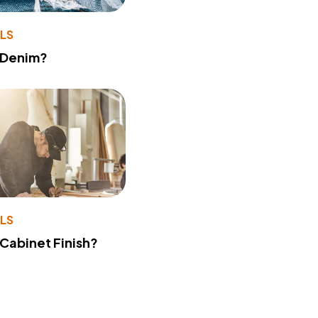
LS
 Denim?
LS
 Cabinet Finish?