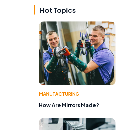
Hot Topics
MANUFACTURING
How Are Mirrors Made?