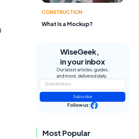
CONSTRUCTION
What Is a Mockup?
d
WiseGeek,
in your inbox
Our latest articles, guides,
and more, delivered daily.
Subscribe
Follow us:
Most Popular