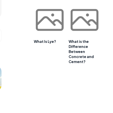
What Is Lye?
What is the
Difference
Between
Concrete and
Cement?