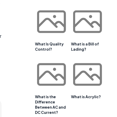
s
r
What Is Quality
What is a Bill of
Control?
Lading?
What is the
What is Acrylic?
Difference
Between AC and
DC Current?