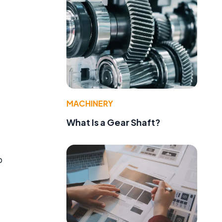
MACHINERY
What Is a Gear Shaft?
o