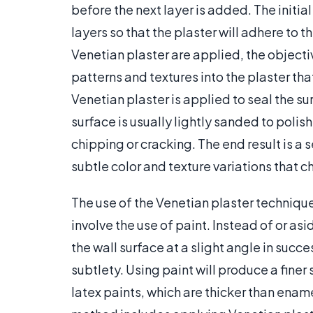
before the next layer is added. The initia
layers so that the plaster will adhere to t
Venetian plaster are applied, the objectiv
patterns and textures into the plaster that
Venetian plaster is applied to seal the su
surface is usually lightly sanded to polis
chipping or cracking. The end result is a
subtle color and texture variations that c
The use of the Venetian plaster technique w
involve the use of paint. Instead of or as
the wall surface at a slight angle in succe
subtlety. Using paint will produce a finer 
latex paints, which are thicker than enam