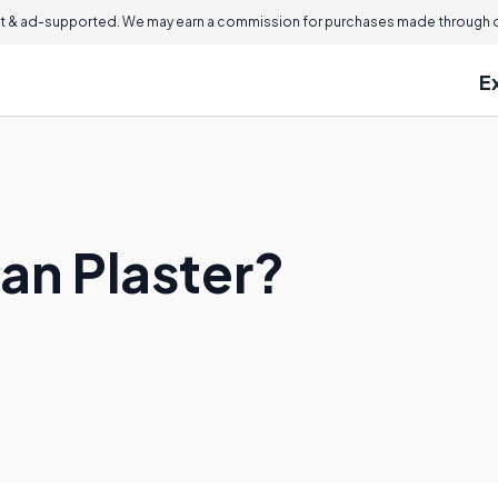
 & ad-supported. We may earn a commission for purchases made through ou
E
an Plaster?