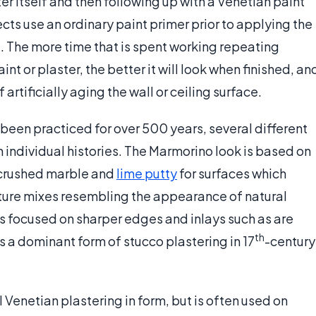
r itself and then following up with a Venetian paint
cts use an ordinary paint primer prior to applying the
. The more time that is spent working repeating
nt or plaster, the better it will look when finished, an
artificially aging the wall or ceiling surface.
been practiced for over 500 years, several different
individual histories. The Marmorino look is based on
 crushed marble and
lime putty
for surfaces which
xture mixes resembling the appearance of natural
 is focused on sharper edges and inlays such as are
th
s a dominant form of stucco plastering in 17
-century
 Venetian plastering in form, but is often used on