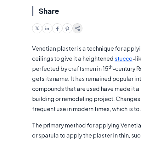
Share
Venetian plaster is a technique for applyi
ceilings to give it a heightened
stucco
-li
th
perfected by craftsmen in 15
-century R
gets its name. It has remained popular in
compounds that are used have made it a 
building or remodeling project. Changes i
frequent use in modern times, which is to a
The primary method for applying Venetian 
or spatula to apply the plaster in thin, su