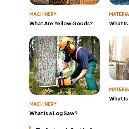
MACHINERY
MATERIA
What Are Yellow Goods?
What Is
MATERIA
What Is
MACHINERY
What Is a Log Saw?