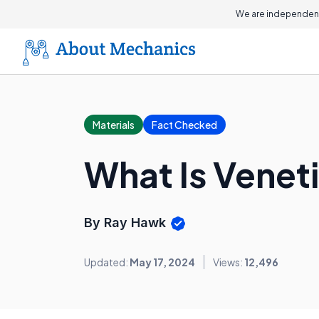
We are independent
Materials
Fact Checked
What Is Veneti
By Ray Hawk
Updated:
May 17, 2024
Views:
12,496