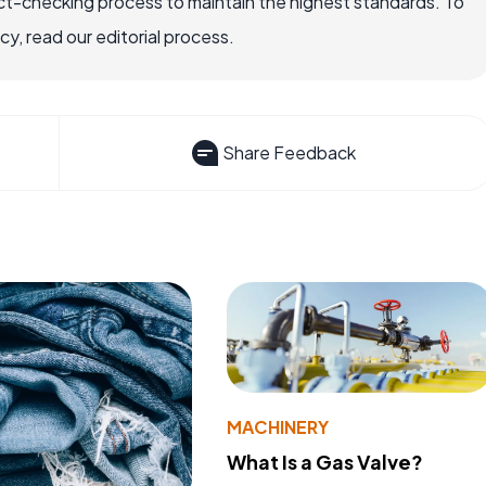
ct-checking process to maintain the highest standards. To
, read our editorial process.
Share Feedback
MACHINERY
What Is a Gas Valve?