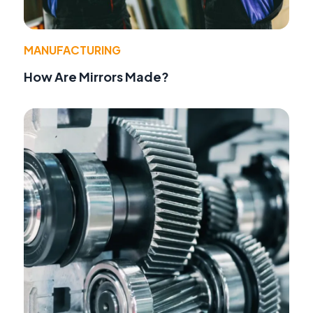
MANUFACTURING
How Are Mirrors Made?