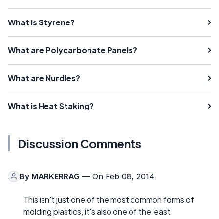
What is Styrene?
What are Polycarbonate Panels?
What are Nurdles?
What is Heat Staking?
Discussion Comments
By
MARKERRAG
— On Feb 08, 2014
This isn't just one of the most common forms of
molding plastics, it's also one of the least