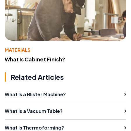
MATERIALS
What Is Cabinet Finish?
Related Articles
What Is a Blister Machine?
What is a Vacuum Table?
What is Thermoforming?