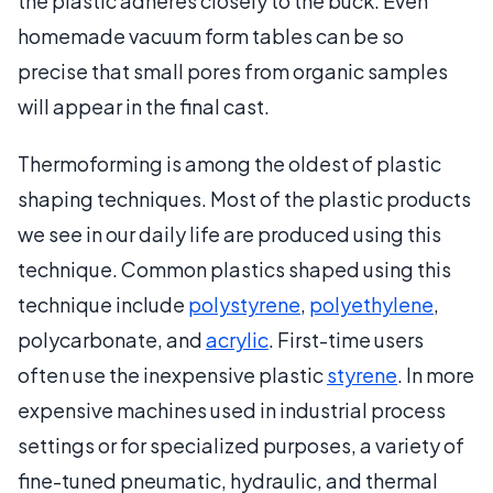
the plastic adheres closely to the buck. Even
homemade vacuum form tables can be so
precise that small pores from organic samples
will appear in the final cast.
Thermoforming is among the oldest of plastic
shaping techniques. Most of the plastic products
we see in our daily life are produced using this
technique. Common plastics shaped using this
technique include
polystyrene
,
polyethylene
,
polycarbonate, and
acrylic
. First-time users
often use the inexpensive plastic
styrene
. In more
expensive machines used in industrial process
settings or for specialized purposes, a variety of
fine-tuned pneumatic, hydraulic, and thermal