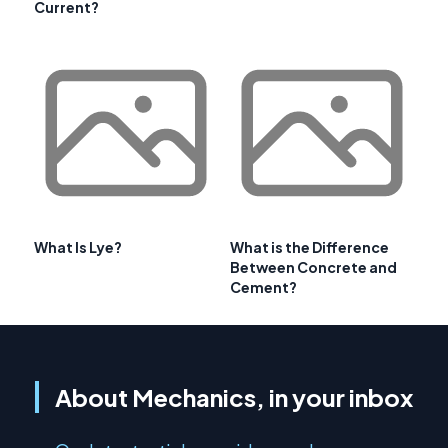
Current?
What Is Lye?
What is the Difference
Between Concrete and
Cement?
About Mechanics, in your inbox