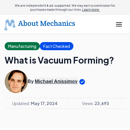
We are independent & ad-supported. We may earn a commission for
purchases made through our links.
Learn more.
Manufacturing
Fact Checked
What is Vacuum Forming?
By
Michael Anissimov
Updated:
May 17, 2024
Views:
23,693