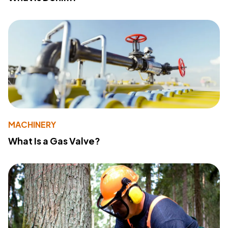
MACHINERY
What Is a Gas Valve?