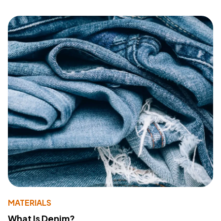
MATERIALS
What Is Denim?