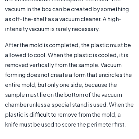
vacuum in the box can be created by something
as off-the-shelf as a vacuum cleaner. A high-
intensity vacuum is rarely necessary.
After the mold is completed, the plastic must be
allowed to cool. When the plastic is cooled, it is
removed vertically from the sample. Vacuum
forming does not create a form that encircles the
entire mold, but only one side, because the
sample must lie on the bottom of the vacuum
chamber unless a special stand is used. When the
plastic is difficult to remove from the mold, a
knife must be used to score the perimeter first.