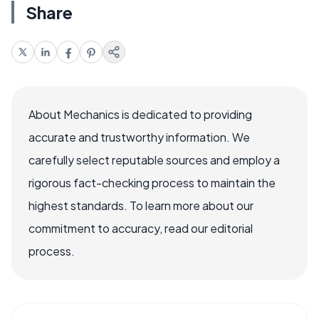
Share
About Mechanics is dedicated to providing
accurate and trustworthy information. We
carefully select reputable sources and employ a
rigorous fact-checking process to maintain the
highest standards. To learn more about our
commitment to accuracy, read our editorial
process.