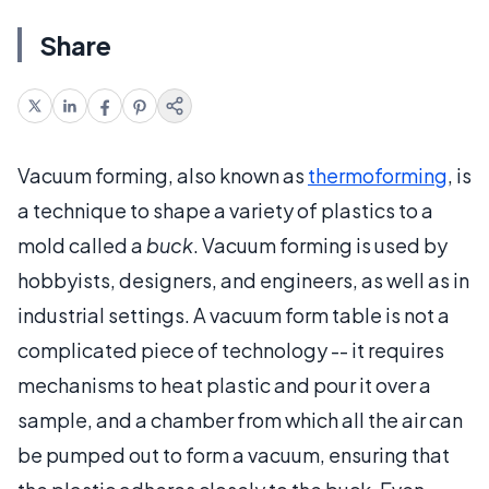
Share
Vacuum forming, also known as
thermoforming
, is
a technique to shape a variety of plastics to a
mold called a
buck
. Vacuum forming is used by
hobbyists, designers, and engineers, as well as in
industrial settings. A vacuum form table is not a
complicated piece of technology -- it requires
mechanisms to heat plastic and pour it over a
sample, and a chamber from which all the air can
be pumped out to form a vacuum, ensuring that