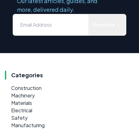
Our latest articles, guides, and
more, delivered daily.
Subscribe
Categories
Construction
Machinery
Materials
Electrical
Safety
Manufacturing