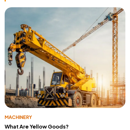
MACHINERY
What Are Yellow Goods?