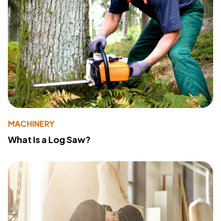
MACHINERY
What Is a Log Saw?