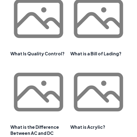
What Is Quality Control?
What is a Bill of Lading?
What is the Difference
What is Acrylic?
Between AC and DC