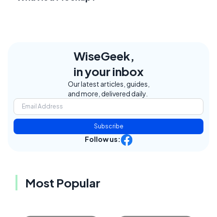
WiseGeek,
in your inbox
Our latest articles, guides,
and more, delivered daily.
Subscribe
Follow us:
Most Popular