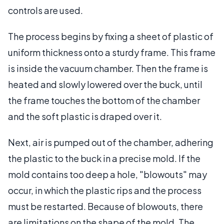
controls are used.
The process begins by fixing a sheet of plastic of
uniform thickness onto a sturdy frame. This frame
is inside the vacuum chamber. Then the frame is
heated and slowly lowered over the buck, until
the frame touches the bottom of the chamber
and the soft plastic is draped over it.
Next, air is pumped out of the chamber, adhering
the plastic to the buck in a precise mold. If the
mold contains too deep a hole, "blowouts" may
occur, in which the plastic rips and the process
must be restarted. Because of blowouts, there
are limitations on the shape of the mold. The