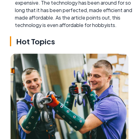
expensive. The technology has been around for so
long that it has been perfected, made efficient and
made affordable. As the article points out, this
technology is even affordable for hobbyists.
Hot Topics