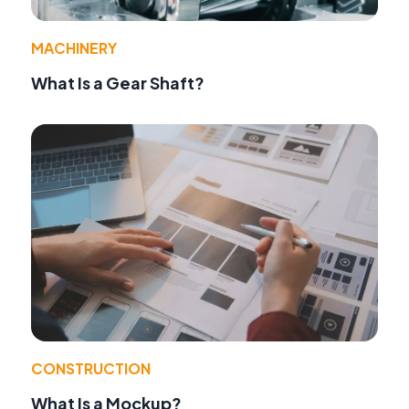
MACHINERY
What Is a Gear Shaft?
CONSTRUCTION
What Is a Mockup?