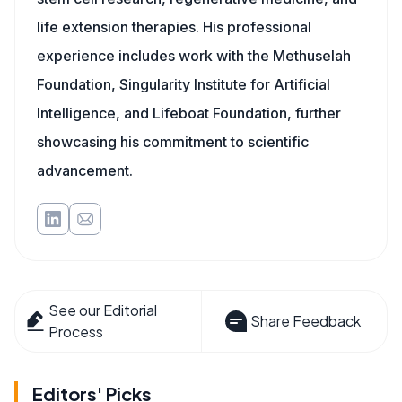
life extension therapies. His professional
experience includes work with the Methuselah
Foundation, Singularity Institute for Artificial
Intelligence, and Lifeboat Foundation, further
showcasing his commitment to scientific
advancement.
See our Editorial
Share Feedback
Process
Editors' Picks