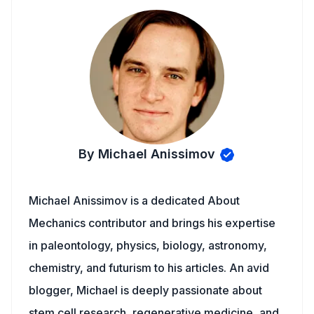
By Michael Anissimov
Michael Anissimov is a dedicated About
Mechanics contributor and brings his expertise
in paleontology, physics, biology, astronomy,
chemistry, and futurism to his articles. An avid
blogger, Michael is deeply passionate about
stem cell research, regenerative medicine, and