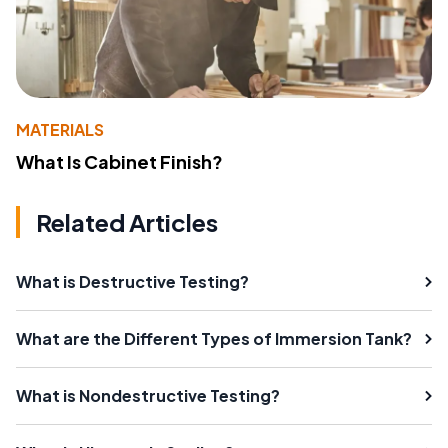
MATERIALS
What Is Cabinet Finish?
Related Articles
What is Destructive Testing?
What are the Different Types of Immersion Tank?
What is Nondestructive Testing?