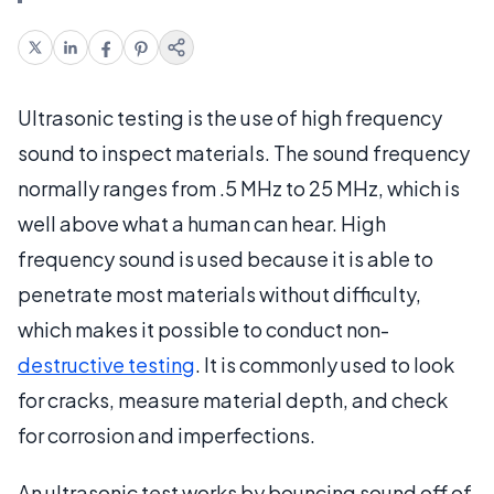
Ultrasonic testing is the use of high frequency
sound to inspect materials. The sound frequency
normally ranges from .5 MHz to 25 MHz, which is
well above what a human can hear. High
frequency sound is used because it is able to
penetrate most materials without difficulty,
which makes it possible to conduct non-
destructive testing
. It is commonly used to look
for cracks, measure material depth, and check
for corrosion and imperfections.
An ultrasonic test works by bouncing sound off of