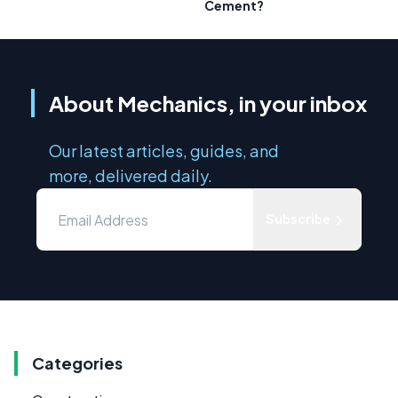
Cement?
About Mechanics, in your inbox
Our latest articles, guides, and
more, delivered daily.
Subscribe
Categories