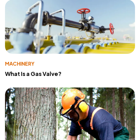
MACHINERY
What Is a Gas Valve?