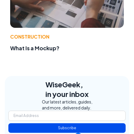
CONSTRUCTION
What Is a Mockup?
WiseGeek,
in your inbox
Our latest articles, guides,
and more, delivered daily.
Subscribe