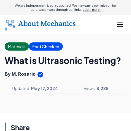
We are independent & ad-supported. We may earn a commission for
purchases made through our links.
Learn more.
Materials
Fact Checked
What is Ultrasonic Testing?
By M. Rosario
Updated:
May 17, 2024
Views:
8,288
Share