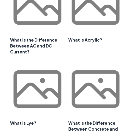
What is the Difference
What is Acrylic?
Between AC and DC
Current?
What Is Lye?
What is the Difference
Between Concrete and