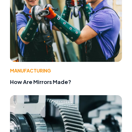
MANUFACTURING
How Are Mirrors Made?