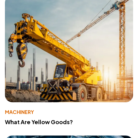
MACHINERY
What Are Yellow Goods?