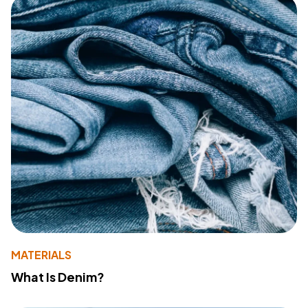
MATERIALS
What Is Denim?