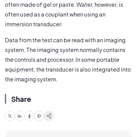
often made of gel or paste. Water, however, is
often used as a couplant when using an
immersion transducer.
Data from the test can be read with an imaging
system. The imaging system normally contains
the controls and processor. In some portable
equipment, the transducer is also integrated into
the imaging system.
Share