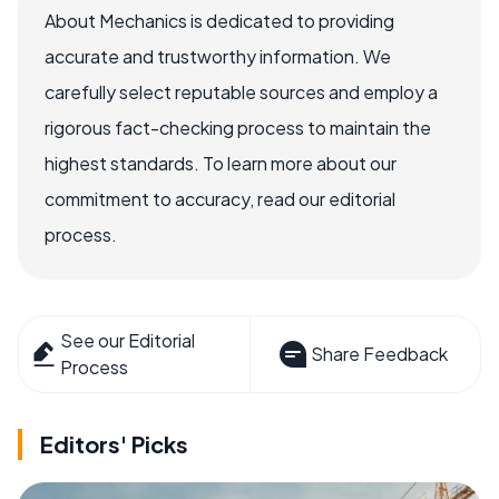
About Mechanics is dedicated to providing
accurate and trustworthy information. We
carefully select reputable sources and employ a
rigorous fact-checking process to maintain the
highest standards. To learn more about our
commitment to accuracy, read our editorial
process.
See our Editorial
Share Feedback
Process
Editors' Picks