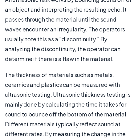
an object and interpreting the resulting echo. It
passes through the material until the sound
waves encounter an irregularity. The operators
usually note this as a “discontinuity.” By
analyzing the discontinuity, the operator can
determine if there is a flaw in the material.
The thickness of materials such as metals,
ceramics and plastics can be measured with
ultrasonic testing. Ultrasonic thickness testing is
mainly done by calculating the time it takes for
sound to bounce off the bottom of the material.
Different materials typically reflect sound at
different rates. By measuring the change in the