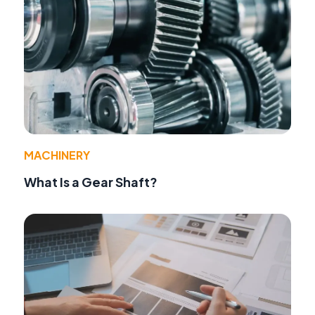
MACHINERY
What Is a Gear Shaft?