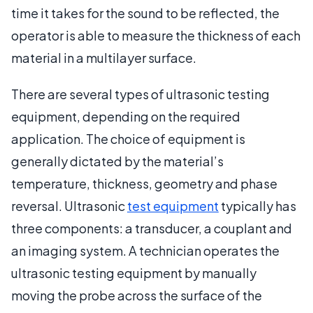
time it takes for the sound to be reflected, the
operator is able to measure the thickness of each
material in a multilayer surface.
There are several types of ultrasonic testing
equipment, depending on the required
application. The choice of equipment is
generally dictated by the material’s
temperature, thickness, geometry and phase
reversal. Ultrasonic
test equipment
typically has
three components: a transducer, a couplant and
an imaging system. A technician operates the
ultrasonic testing equipment by manually
moving the probe across the surface of the