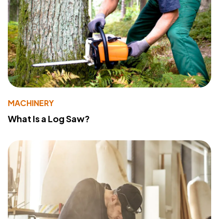
MACHINERY
What Is a Log Saw?