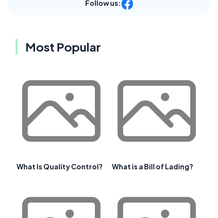
Follow us:
Most Popular
What Is Quality Control?
What is a Bill of Lading?