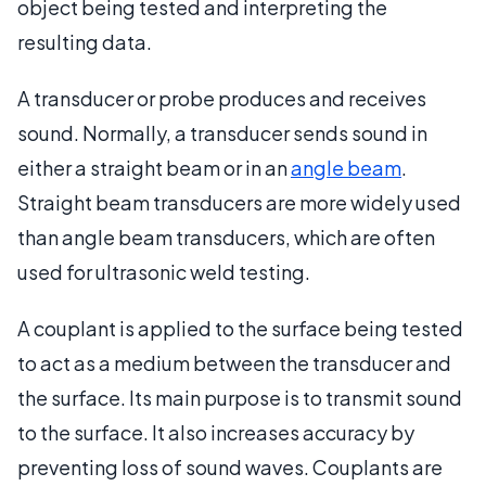
object being tested and interpreting the
resulting data.
A transducer or probe produces and receives
sound. Normally, a transducer sends sound in
either a straight beam or in an
angle beam
.
Straight beam transducers are more widely used
than angle beam transducers, which are often
used for ultrasonic weld testing.
A couplant is applied to the surface being tested
to act as a medium between the transducer and
the surface. Its main purpose is to transmit sound
to the surface. It also increases accuracy by
preventing loss of sound waves. Couplants are