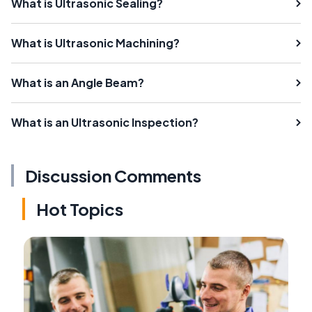
What is Ultrasonic Sealing?
What is Ultrasonic Machining?
What is an Angle Beam?
What is an Ultrasonic Inspection?
Discussion Comments
Hot Topics