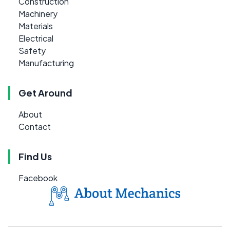
Construction
Machinery
Materials
Electrical
Safety
Manufacturing
Get Around
About
Contact
Find Us
Facebook