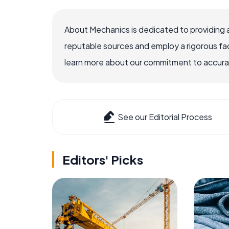
About Mechanics is dedicated to providing 
reputable sources and employ a rigorous fa
learn more about our commitment to accuracy
See our Editorial Process
Editors' Picks