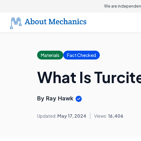
We are independent
Materials
Fact Checked
What Is Turcit
By Ray Hawk
Updated:
May 17, 2024
Views:
16,406