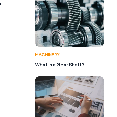
a
d
MACHINERY
What Is a Gear Shaft?