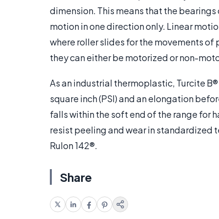
dimension. This means that the bearings o
motion in one direction only. Linear moti
where roller slides for the movements of 
they can either be motorized or non-moto
As an industrial thermoplastic, Turcite 
square inch (PSI) and an elongation befor
falls within the soft end of the range for 
resist peeling and wear in standardized t
Rulon 142®.
Share