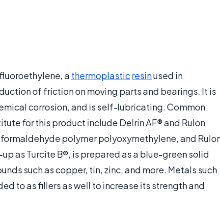
afluoroethylene, a
thermoplastic
resin
used in
duction of friction on moving parts and bearings. It is
hemical corrosion, and is self-lubricating. Common
ute for this product include Delrin AF® and Rulon
the formaldehyde polymer polyoxymethylene, and Rulo
p as Turcite B®, is prepared as a blue-green solid
nds such as copper, tin, zinc, and more. Metals such
d to as fillers as well to increase its strength and