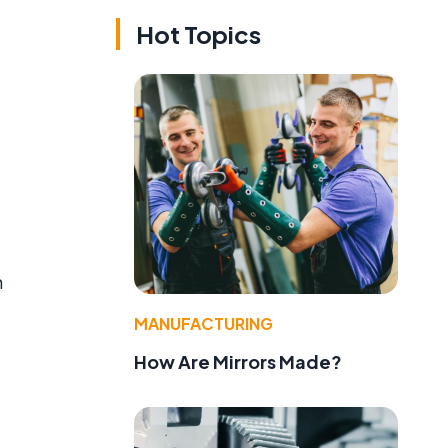
Hot Topics
n
MANUFACTURING
How Are Mirrors Made?