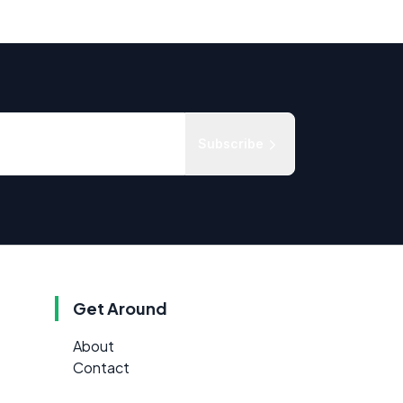
Subscribe
Get Around
About
Contact