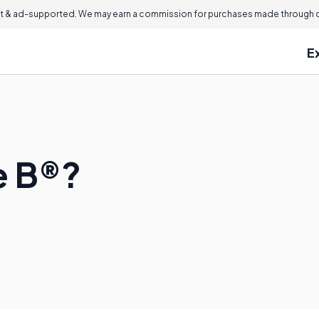
 & ad-supported. We may earn a commission for purchases made through ou
E
e B®?