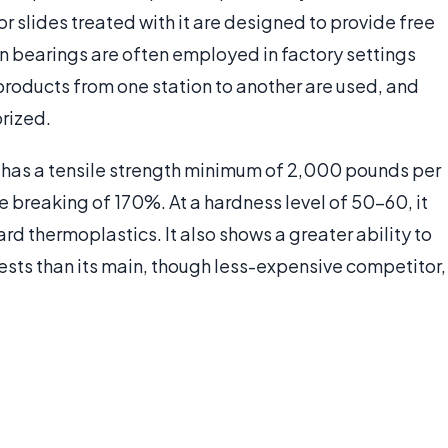
r slides treated with it are designed to provide free
on bearings are often employed in factory settings
products from one station to another are used, and
rized.
B® has a tensile strength minimum of 2,000 pounds per
e breaking of 170%. At a hardness level of 50-60, it
hard thermoplastics. It also shows a greater ability to
ests than its main, though less-expensive competitor,