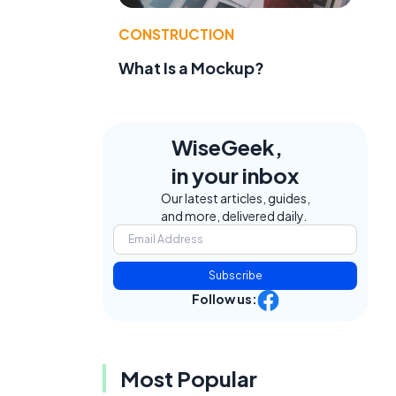
CONSTRUCTION
What Is a Mockup?
WiseGeek,
in your inbox
Our latest articles, guides,
and more, delivered daily.
Subscribe
Follow us:
Most Popular