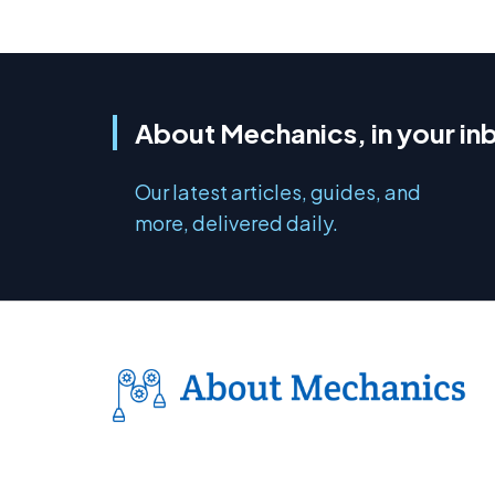
About Mechanics, in your in
Our latest articles, guides, and
more, delivered daily.