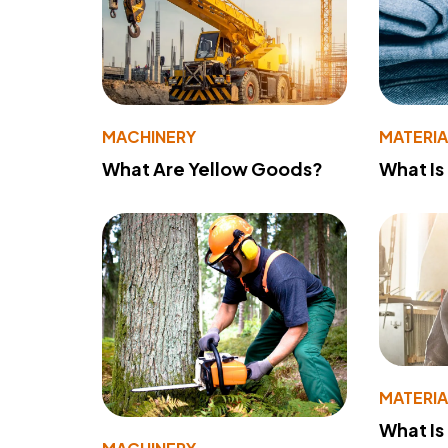
MACHINERY
MATERIA
What Are Yellow Goods?
What Is
MATERIA
What Is