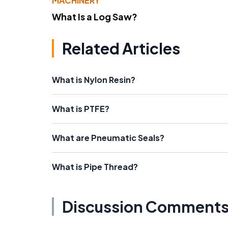
MACHINERY
What Is a Log Saw?
Related Articles
What is Nylon Resin?
What is PTFE?
What are Pneumatic Seals?
What is Pipe Thread?
Discussion Comment