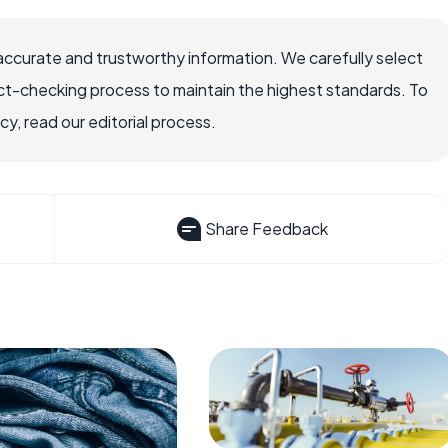
accurate and trustworthy information. We carefully select
ct-checking process to maintain the highest standards. To
, read our editorial process.
Share Feedback