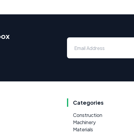
box
Categories
Construction
Machinery
Materials