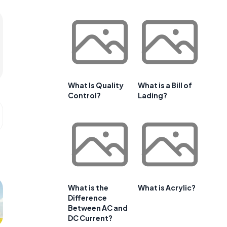
What Is Quality
What is a Bill of
Control?
Lading?
What is the
What is Acrylic?
Difference
Between AC and
DC Current?