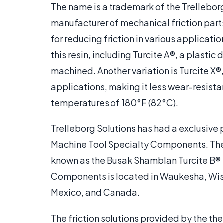
The name is a trademark of the Trellebor
manufacturer of mechanical friction par
for reducing friction in various applicati
this resin, including Turcite A®, a plasti
machined. Another variation is Turcite X®
applications, making it less wear-resista
temperatures of 180°F (82°C).
Trelleborg Solutions has had a exclusive
Machine Tool Specialty Components. They 
known as the Busak Shamblan Turcite B®
Components is located in Waukesha, Wisco
Mexico, and Canada.
The friction solutions provided by the the