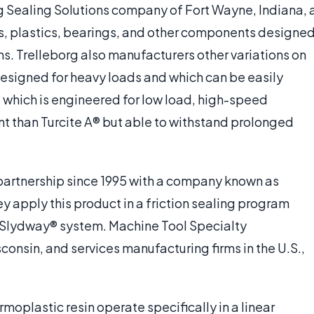
g Sealing Solutions company of Fort Wayne, Indiana, 
ts, plastics, bearings, and other components designe
ons. Trelleborg also manufacturers other variations on
c designed for heavy loads and which can be easily
, which is engineered for low load, high-speed
nt than Turcite A® but able to withstand prolonged
 partnership since 1995 with a company known as
apply this product in a friction sealing program
 Slydway® system. Machine Tool Specialty
nsin, and services manufacturing firms in the U.S.,
rmoplastic resin operate specifically in a linear