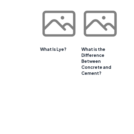
What Is Lye?
What is the
Difference
Between
Concrete and
Cement?