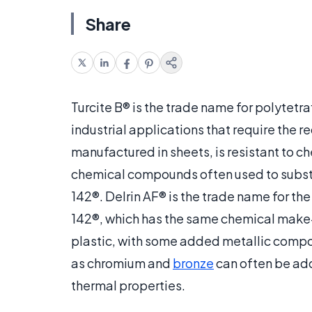
Share
Turcite B® is the trade name for polytetr
industrial applications that require the re
manufactured in sheets, is resistant to c
chemical compounds often used to substit
142®. Delrin AF® is the trade name for 
142®, which has the same chemical make-u
plastic, with some added metallic compou
as chromium and
bronze
can often be adde
thermal properties.