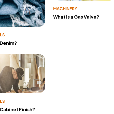
MACHINERY
What Is a Gas Valve?
LS
 Denim?
LS
 Cabinet Finish?