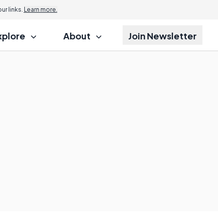
r links.
Learn more.
xplore
About
Join Newsletter